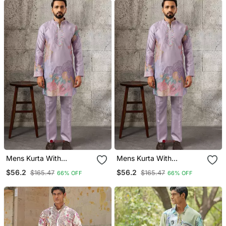
Mens Kurta With
Mens Kurta With
Matching Pant
Matching Pant
$56.2
$56.2
$165.47
$165.47
66% OFF
66% OFF