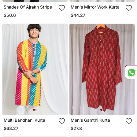
Shades Of Ajrakh Stripe
Men's Mirror Work Kurta
$50.6
$44.27
Multi Bandhani Kurta
Men's Gamthi Kurta
$63.27
$27.8