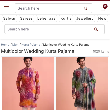
0
0
Get App
Salwar
Sarees
Lehengas
Kurtis
Jewellery
New
Home
Men
Kurta Pajama
Multicolor Wedding Kurta Pajama
Multicolor Wedding Kurta Pajama
1020 Items