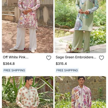
Off White Pink
Sage Green Embroidered
Embroidered Silk Blend
Chanderi Silk Kurta Set
$364.8
$315.4
Kurta Set
FREE SHIPPING
FREE SHIPPING