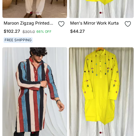
Maroon Zigzag Printed
Men's Mirror Work Kurta
Kurta Set
$44.27
$102.27
$301.0
66% OFF
FREE SHIPPING