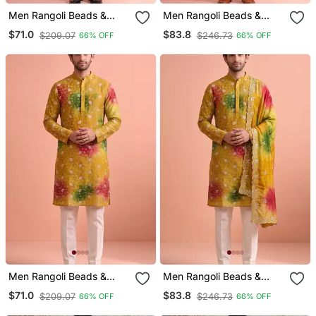
Men Rangoli Beads &
Men Rangoli Beads &
Thread Work Kurta Set
Thread Work Kurta Set
$71.0
$83.8
$209.07
$246.73
66% OFF
66% OFF
Men Rangoli Beads &
Men Rangoli Beads &
Thread Work Kurta Set
Thread Work Kurta Set
$71.0
$83.8
$209.07
$246.73
66% OFF
66% OFF