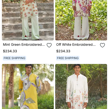
Mint Green Embroidered
Off White Embroidered
Silk Blend Kurta Set
Cotton Silk Kurta Set
$234.33
$234.33
FREE SHIPPING
FREE SHIPPING