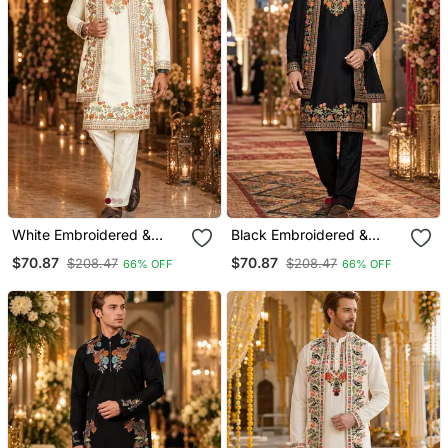
White Embroidered &
Black Embroidered &
Sequence Work Silk Blend
Sequence Work Silk Blend
$70.87
$70.87
$208.47
$208.47
66% OFF
66% OFF
Straight Kurta Set
Straight Kurta Set