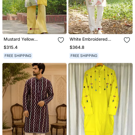
Mustard Yellow
White Embroidered
Embroidered Satin Kurta
Chanderi Silk Kurta Set
$315.4
$364.8
Set
FREE SHIPPING
FREE SHIPPING