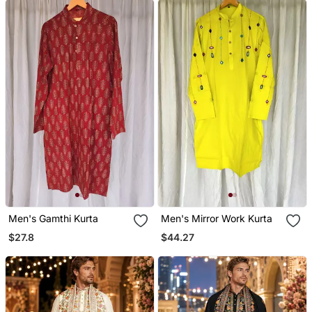
Men's Gamthi Kurta
Men's Mirror Work Kurta
$27.8
$44.27