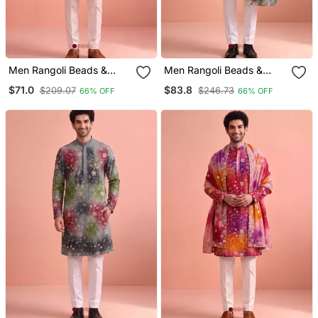
Men Rangoli Beads &
Men Rangoli Beads &
Thread Work Kurta Set
Thread Work Kurta Set
$71.0
$83.8
$209.07
$246.73
66% OFF
66% OFF