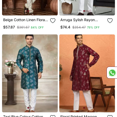
Beige Cotton Linen Floral
Arruga Sylish Rayon
Printed Kurta Pyjama Set
Embroidery Kurta Pyjama
$57.87
$74.4
$361.67
$354.47
84% OFF
79% OFF
Teal Blue Colour Cotton
Floral Printed Maroon