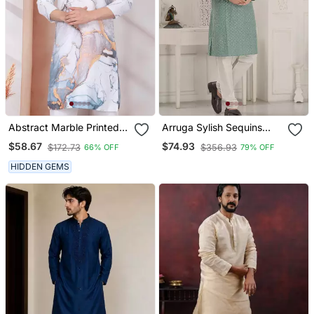
Abstract Marble Printed
Arruga Sylish Sequins
White Mandarin Collor
Embroidery Rayon Kurta
$58.67
$74.93
$172.73
$356.93
66% OFF
79% OFF
Cotton Kurta With Pyjama
Pajama
HIDDEN GEMS