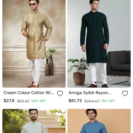
Cream Colour Cotton With
Arruga Sylish Rayon
Embroidery Work Kurta
Embroidery Kurta Pyjama
$27.6
$61.73
$65.87
$294.07
58% OFF
79% OFF
Payjama Menswear