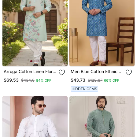
Arruga Cotton Linen Floral
Men Blue Cotton Ethnic
Printed Kurta Pyjama
Printed Kurta With
$69.53
$43.73
$434.6
$128.87
84% OFF
66% OFF
Pyjamas
HIDDEN GEMS