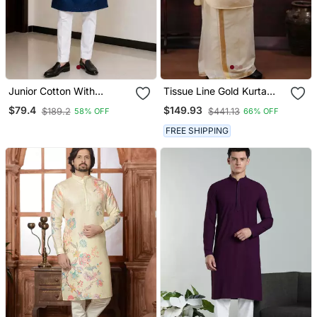
Junior Cotton With
Tissue Line Gold Kurta
Embroidery And Beads
And Mundu Set
$79.4
$149.93
$189.2
$441.13
58% OFF
66% OFF
Work Mens Wear Kurta
Pajama
FREE SHIPPING