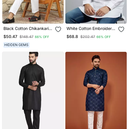
Black Cotton Chikankari
White Cotton Embroidery
Embroidered Straight
Kurta Pajama
$50.47
$68.8
$148.47
$202.47
66% OFF
66% OFF
Kurta With Pyjama
HIDDEN GEMS