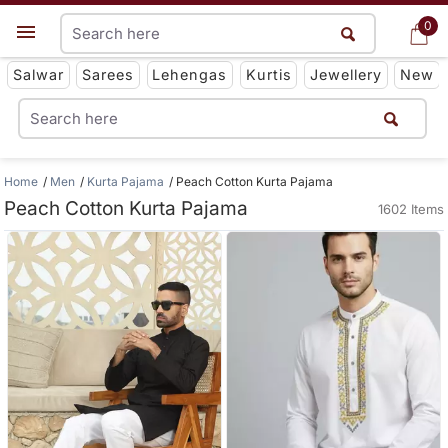
0
0
Get App
Salwar
Sarees
Lehengas
Kurtis
Jewellery
New
Home
Men
Kurta Pajama
Peach Cotton Kurta Pajama
Peach Cotton Kurta Pajama
1602 Items