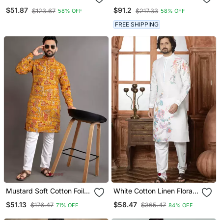
Embroidery And Pintex
Pure Cotton Kurta Pyjama
$51.87
$91.2
$123.67
$217.33
58% OFF
58% OFF
Work Kurta Pajama Mens
Set
Wear
FREE SHIPPING
Mustard Soft Cotton Foil
White Cotton Linen Floral
Printed With Ethnic Motif
Printed Kurta Pyjama Set
$51.13
$58.47
$176.47
$365.47
71% OFF
84% OFF
Design Kurta Pajama Set