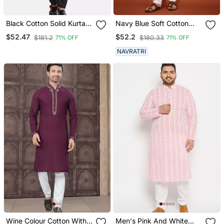
Black Cotton Solid Kurta
Navy Blue Soft Cotton
Set
Embroidery Sequance
$52.47
$52.2
$181.2
$180.33
71% OFF
71% OFF
Work Kurta Pajama Set
NAVRATRI
Wine Colour Cotton With
Men's Pink And White