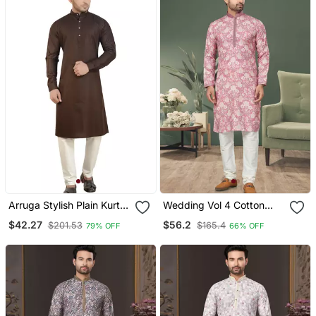
Arruga Stylish Plain Kurta
Wedding Vol 4 Cotton
Pajama
Kurta Pajama For Men
$42.27
$56.2
$201.53
$165.4
79% OFF
66% OFF