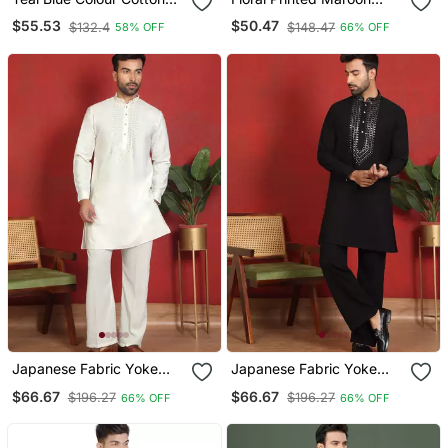
With Embroidery Work
Cotton Kurta And Pyjamas
$55.53
$50.47
$132.4
$148.47
58% OFF
66% OFF
Kurta Payjama Menswear
Japanese Fabric Yoke
Japanese Fabric Yoke
Design Cream Kurta With
Design Black Kurta With
$66.67
$66.67
$196.27
$196.27
66% OFF
66% OFF
Bell Bottom Pant
Bell Bottom Pant