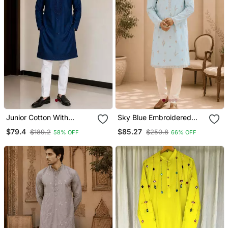
Junior Cotton With
Sky Blue Embroidered
Embroidery And Beads
Men’s Kurta Set
$79.4
$85.27
$189.2
$250.8
58% OFF
66% OFF
Work Mens Wear Kurta
Pajama