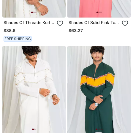
Shades Of Threads Kurta
Shades Of Solid Pink To
Off White
Blue
$88.6
$63.27
FREE SHIPPING