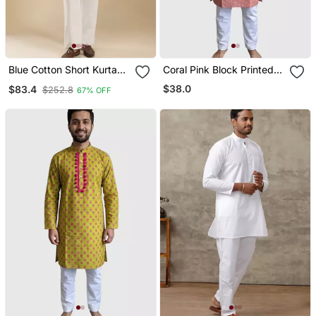
Blue Cotton Short Kurta
Coral Pink Block Printed
For Men's
Cotton Kurta Set
$38.0
$83.4
$252.8
67% OFF