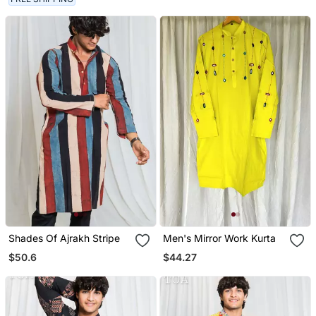
Shades Of Ajrakh Stripe
Men's Mirror Work Kurta
$50.6
$44.27