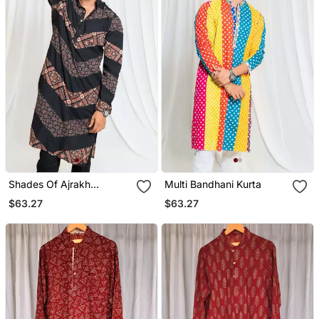
Shades Of Ajrakh
Multi Bandhani Kurta
Alternate Zag Black
$63.27
$63.27