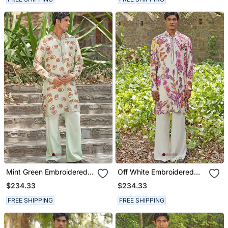
Mint Green Embroidered
Off White Embroidered
Silk Blend Kurta Set
Cotton Silk Kurta Set
$234.33
$234.33
FREE SHIPPING
FREE SHIPPING