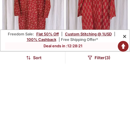
Freedom Sale:
Flat 50% Off
|
Custom Stitching @ 1USD
|
×
100% Cashback
| Free Shipping Offer*
Deal ends in :
12
:
28
:
20
Men's Maroon Gamthi
Men's Gamthi Kurta
Kurta
Sort
Filter(3)
$27.8
$27.8