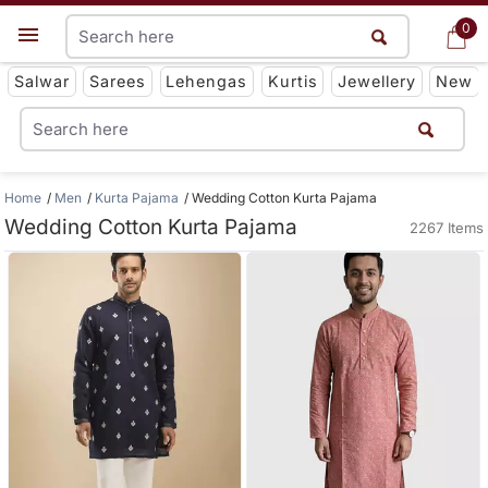
0
0
Get App
Salwar
Sarees
Lehengas
Kurtis
Jewellery
New
Home
Men
Kurta Pajama
Wedding Cotton Kurta Pajama
Wedding Cotton Kurta Pajama
2267 Items