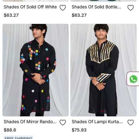
Shades Of Solid Off White
Shades Of Solid Bottle
Green
$63.27
$63.27
Shades Of Mirror Random
Shades Of Lampi Kurta
Multi Mirror Kurta Black
Black
$88.6
$75.93
FREE SHIPPING