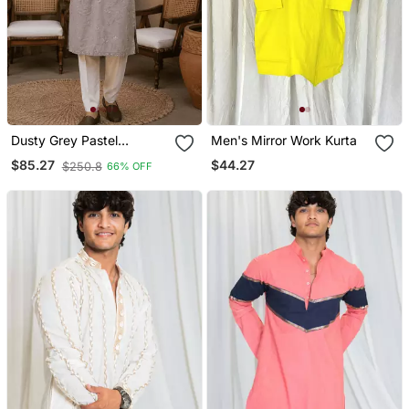
Dusty Grey Pastel
Men's Mirror Work Kurta
Embroidered Kurta Set
$44.27
$85.27
$250.8
66% OFF