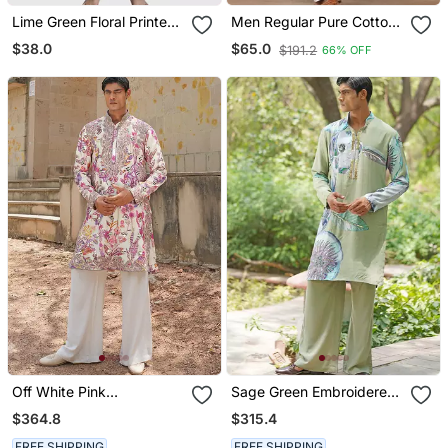
Lime Green Floral Printed
Men Regular Pure Cotton
Cotton Kurta Set
Kurta With Pyjamas
$38.0
$65.0
$191.2
66% OFF
Off White Pink
Sage Green Embroidered
Embroidered Silk Blend
Chanderi Silk Kurta Set
$364.8
$315.4
Kurta Set
FREE SHIPPING
FREE SHIPPING