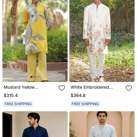
Mustard Yellow
White Embroidered
Embroidered Satin Kurta
Chanderi Silk Kurta Set
$315.4
$364.8
Set
FREE SHIPPING
FREE SHIPPING