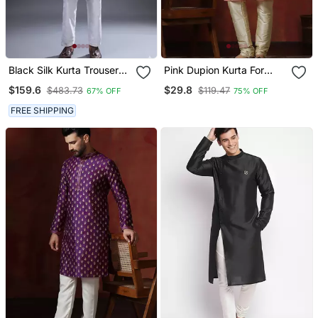
Black Silk Kurta Trouser
Pink Dupion Kurta For
For Men's
Men With Solid Design
$159.6
$29.8
$483.73
$119.47
67% OFF
75% OFF
FREE SHIPPING