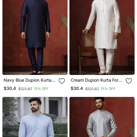
Navy Blue Dupion Kurta
Cream Dupion Kurta For
For Men With Solid Design
Men With Solid Design
$30.4
$30.4
$121.87
$121.87
75% OFF
75% OFF