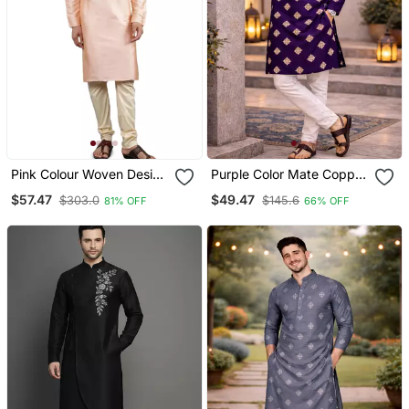
Pink Colour Woven Design
Purple Color Mate Copper
Kurta Sets
Sequence Work Parbon
$57.47
$49.47
$303.0
$145.6
81% OFF
66% OFF
Silk Kurta Payjama Set