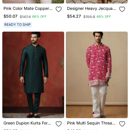
Pink Color Mate Copper
Designer Heavy Jecquard
Sequence Work Parbon
Kurta Payjama Wedding &
$50.07
$54.27
$147.4
$159.8
66% OFF
66% OFF
Silk Kurta Payjama Set
Festive Wear
READY TO SHIP
Green Dupion Kurta For
Pink Multi Sequin Thread
Men With Solid Design
Embroidery Work Silk