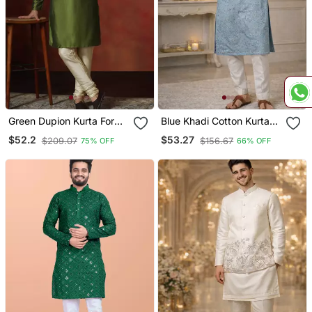
Green Dupion Kurta For
Blue Khadi Cotton Kurta
Men With Solid Design
Pajama With Embroidered
$52.2
$53.27
$209.07
$156.67
75% OFF
66% OFF
Work