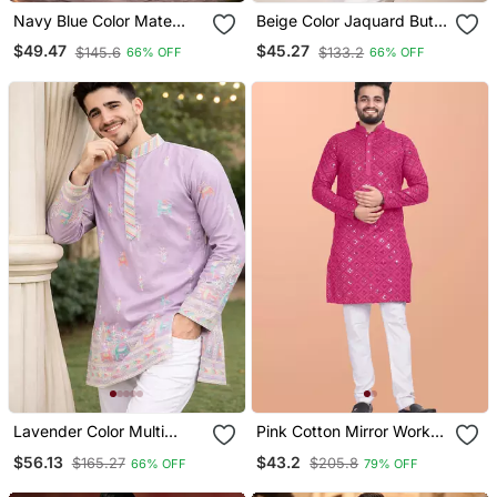
Navy Blue Color Mate
Beige Color Jaquard Butti
Copper Sequence Work
Work Jaquard Silk Kurta
$49.47
$45.27
$145.6
$133.2
66% OFF
66% OFF
Parbon Silk Kurta Payjama
Payjama Set
Set
Lavender Color Multi
Pink Cotton Mirror Work
Thread Embroidery Work
Straight Men's Kurta
$56.13
$43.2
$165.27
$205.8
66% OFF
79% OFF
Silk Kurta Payjama Set
Pyjama