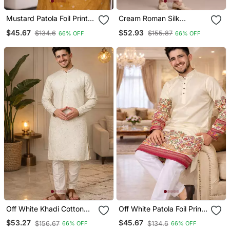
Mustard Patola Foil Print
Cream Roman Silk
Dola Silk Kurta Payjama
Designer Multi Embroidery
$45.67
$52.93
$134.6
$155.87
66% OFF
66% OFF
Set
Work Kurta Set For Men
Off White Khadi Cotton
Off White Patola Foil Print
Kurta Pajama With
Dola Silk Kurta Pajama Set
$53.27
$45.67
$156.67
$134.6
66% OFF
66% OFF
Embroidered Work
For Men | Elegant Festive