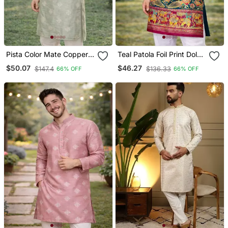
Pista Color Mate Copper
Teal Patola Foil Print Dola
Sequence Work Parbon
Silk Kurta Pajama Set For
$50.07
$46.27
$147.4
$136.33
66% OFF
66% OFF
Silk Kurta Payjama Set
Men | Festive & Wedding
Wear