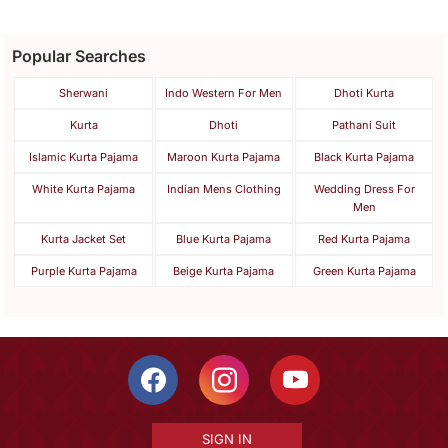
Popular Searches
Sherwani
Indo Western For Men
Dhoti Kurta
Kurta
Dhoti
Pathani Suit
Islamic Kurta Pajama
Maroon Kurta Pajama
Black Kurta Pajama
White Kurta Pajama
Indian Mens Clothing
Wedding Dress For
Men
Kurta Jacket Set
Blue Kurta Pajama
Red Kurta Pajama
Purple Kurta Pajama
Beige Kurta Pajama
Green Kurta Pajama
SIGN IN