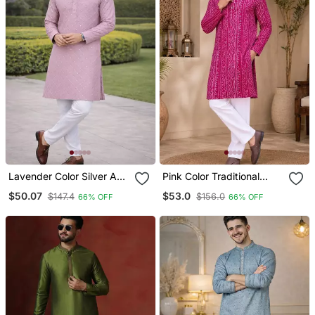
Lavender Color Silver And
Pink Color Traditional
Mate Sequence
Chikankari Embroidery
$50.07
$53.0
$147.4
$156.0
66% OFF
66% OFF
Embroidery Work Silk
Cotton Men's Kurta
Kurta Payjama Set
Payjama Set