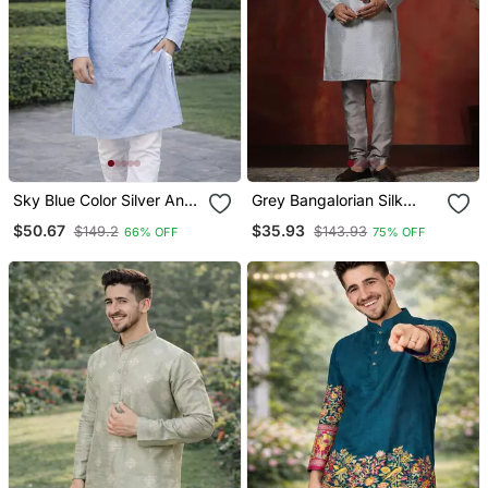
Sky Blue Color Silver And
Grey Bangalorian Silk
Mate Sequence
Kurta Pyjama Set For Men
$50.67
$35.93
$149.2
$143.93
66% OFF
75% OFF
Embroidery Work Silk
With Embroidery Work
Kurta Payjama Set