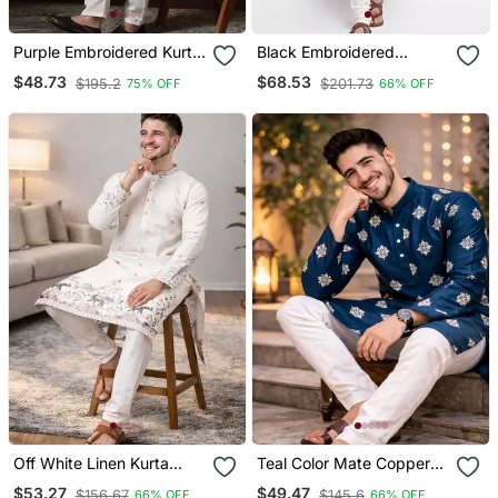
Purple Embroidered Kurta
Black Embroidered
Pajama Set For Men
Dupion Silk Kurta Set
$48.73
$68.53
$195.2
$201.73
75% OFF
66% OFF
Off White Linen Kurta
Teal Color Mate Copper
Pajama With Sequins
Sequence Work Parbon
$53.27
$49.47
$156.67
$145.6
66% OFF
66% OFF