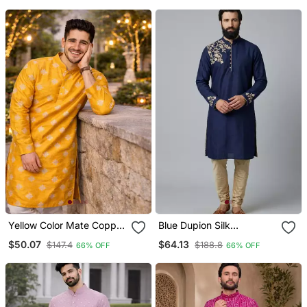
Wear
Yellow Color Mate Copper
Blue Dupion Silk
Sequence Work Parbon
Embroidered Kurta Set
$50.07
$64.13
$147.4
$188.8
66% OFF
66% OFF
Silk Kurta Payjama Set