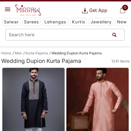
0
Get App
Salwar
Sarees
Lehengas
Kurtis
Jewellery
New
Home
Men
Kurta Pajama
Wedding Dupion Kurta Pajama
Wedding Dupion Kurta Pajama
1241 Items