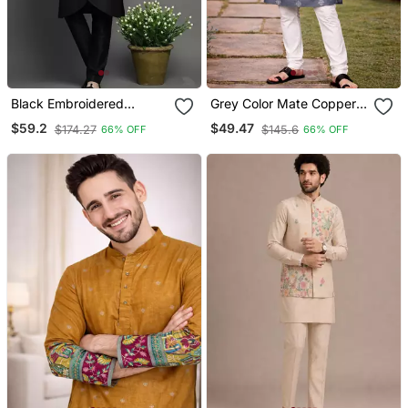
Black Embroidered
Grey Color Mate Copper
Dupion Silk Kurta Set
Sequence Work Parbon
$59.2
$49.47
$174.27
$145.6
66% OFF
66% OFF
Silk Kurta Payjama Set