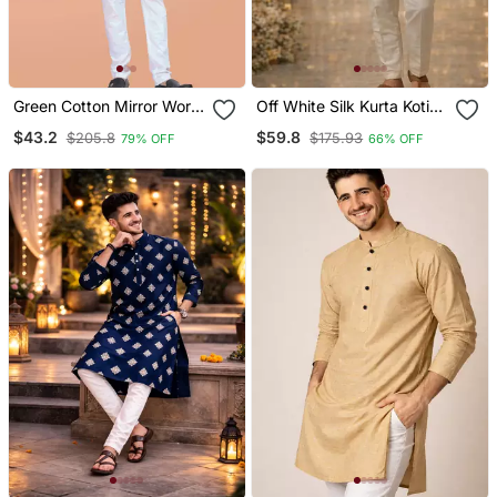
Green Cotton Mirror Work
Off White Silk Kurta Koti
Straight Men's Kurta
Set With Embroidered
$43.2
$59.8
$205.8
$175.93
79% OFF
66% OFF
Pyjama
Border