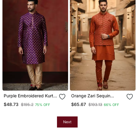
Purple Embroidered Kurta
Orange Zari Sequin
Pajama Set For Men
Embroidery Work For
$48.73
$65.67
$195.2
$193.13
75% OFF
66% OFF
Men's Kurta
Next