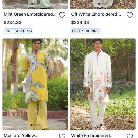
Mint Green Embroidered
Off White Embroidered
Silk Blend Kurta Set
Cotton Silk Kurta Set
$234.33
$234.33
FREE SHIPPING
FREE SHIPPING
Mustard Yellow
White Embroidered