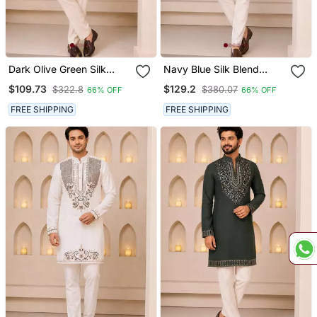
Dark Olive Green Silk
Navy Blue Silk Blend
Blend Heavy Thread &
Heavy Thread & Sequins
$109.73
$129.2
$322.8
$380.07
66% OFF
66% OFF
Sequins Embroidered
Embroidered Kurta With
Kurta With Off White
Off White Straight Pant
FREE SHIPPING
FREE SHIPPING
Straight Pant