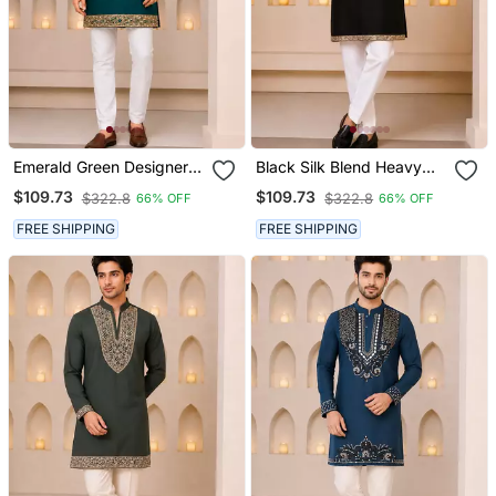
Emerald Green Designer
Black Silk Blend Heavy
Men’s Kurta With Heavy
Thread & Sequins
$109.73
$109.73
$322.8
$322.8
66% OFF
66% OFF
Sequin & Stone
Embroidered Kurta With
Embroidery Mid Thigh
Off White Straight Pant
FREE SHIPPING
FREE SHIPPING
Short Kurta Party Wear
Ethnic Outfit