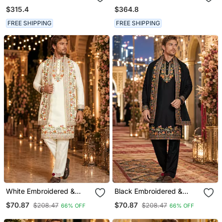
Embroidered Satin Kurta
Chanderi Silk Kurta Set
$315.4
$364.8
Set
FREE SHIPPING
FREE SHIPPING
White Embroidered &
Black Embroidered &
Sequence Work Silk Blend
Sequence Work Silk Blend
$70.87
$70.87
$208.47
$208.47
66% OFF
66% OFF
Straight Kurta Set
Straight Kurta Set