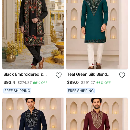
Black Embroidered &
Teal Green Silk Blend
Sequence Work Silk Blend
Thread, Zari & Sequins
$93.4
$99.0
$274.87
$291.27
66% OFF
66% OFF
Straight Kurta Set
Embroidered Kurta
FREE SHIPPING
FREE SHIPPING