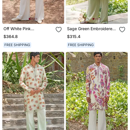
Off White Pink
Sage Green Embroidered
Embroidered Silk Blend
Chanderi Silk Kurta Set
$364.8
$315.4
Kurta Set
FREE SHIPPING
FREE SHIPPING