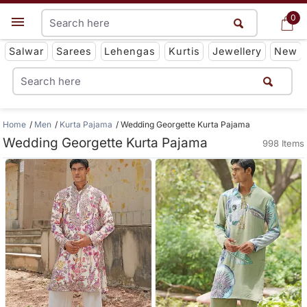
0
0
Get App
Salwar
Sarees
Lehengas
Kurtis
Jewellery
New
Home
Men
Kurta Pajama
Wedding Georgette Kurta Pajama
Wedding Georgette Kurta Pajama
998 Items