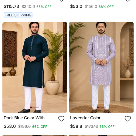
Blend Heavy Embroidered
Chikankari Embroidery
$115.73
$53.0
$340.6
$156.0
66% OFF
66% OFF
Kurta With Off White
Cotton Men's Kurta
Straight Pant
Payjama Set
FREE SHIPPING
Dark Blue Color With
Lavender Color
Linen Fabric Men's Kurta
Embroidery And Silver
$53.0
$58.8
$156.0
$173.13
66% OFF
66% OFF
Payjama Set
Sequence Work Silk
Men's Kurta Payjama Set