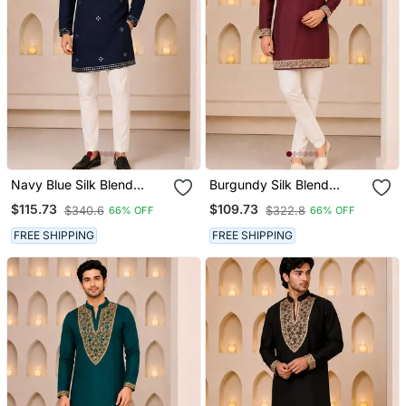
Navy Blue Silk Blend
Burgundy Silk Blend
Heavy Thread Zari &
Heavy Thread & Sequins
$115.73
$109.73
$340.6
$322.8
66% OFF
66% OFF
Sequins Embroidered
Embroidered Kurta
Kurta
FREE SHIPPING
FREE SHIPPING