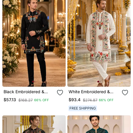
Black Embroidered &
White Embroidered &
Sequence Work Silk Blend
Sequence Work Silk Blend
$57.13
$93.4
$168.27
$274.87
66% OFF
66% OFF
Straight Kurta Set
Straight Kurta Set
FREE SHIPPING