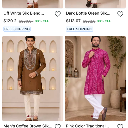
Off White Silk Blend
Dark Bottle Green Silk
Heavy Thread & Sequins
Blend Heavy Embroidered
$129.2
$113.07
$380.07
$332.6
66% OFF
66% OFF
Embroidered Kurta With
Kurta With Off White
Straight Pant
Straight Pant For Wedding
FREE SHIPPING
FREE SHIPPING
& Festive Wear
Men's Coffee Brown Silk
Pink Color Traditional