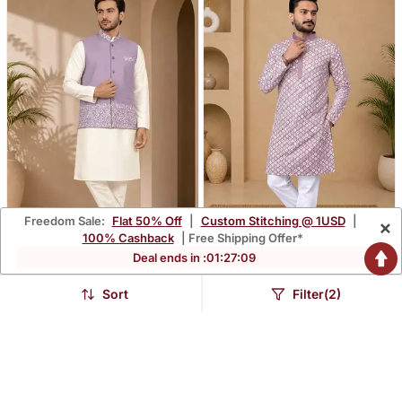
Freedom Sale:
Flat 50% Off
|
Custom Stitching @ 1USD
|
×
100% Cashback
| Free Shipping Offer*
Deal ends in :
01
:
27
:
08
Off White Lavender Color
Lavender Color White
Embroidered Daaman
Embroidery Thread Work
Sort
Filter(2)
$73.0
$55.6
$214.93
$163.53
66% OFF
66% OFF
Work Shiny Silk Men's
With Multi Sequence Silk
Kurta Payjama Set
Men's Kurta Payjama Set