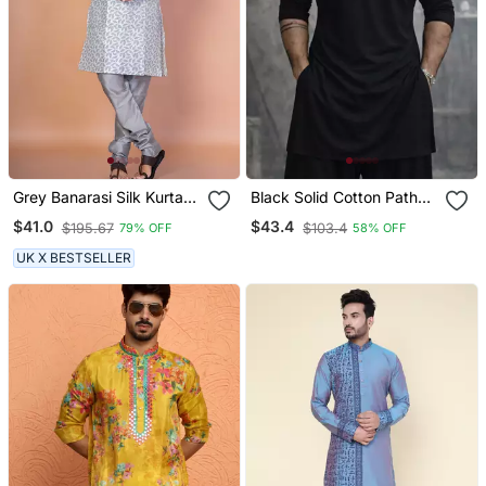
Grey Banarasi Silk Kurta
Black Solid Cotton Pathani
For Men With Solid Design
Kurta | Shirt Collar | Full
$41.0
$43.4
$195.67
$103.4
79% OFF
58% OFF
Sleeve | Knee Length
Ethnic Wear
UK X BESTSELLER