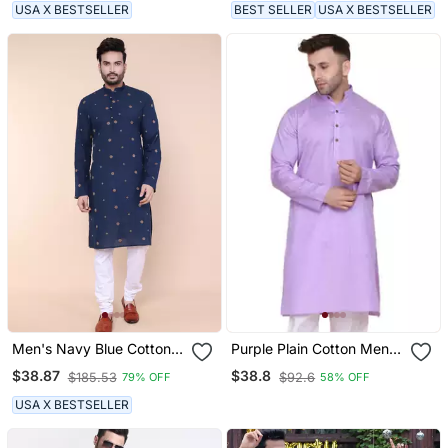
USA X BESTSELLER
BEST SELLER
USA X BESTSELLER
Men's Navy Blue Cotton
Purple Plain Cotton Men
Kurta
Kurtas
$38.87
$38.8
$185.53
$92.6
79% OFF
58% OFF
USA X BESTSELLER