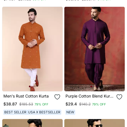
Stitched Lehenga Choli
Couple Combo
Men's Rust Cotton Kurta
Purple Cotton Blend Kurta
For Men With Solid Print
$38.87
$29.4
$185.53
$140.2
79% OFF
79% OFF
BEST SELLER
USA X BESTSELLER
NEW