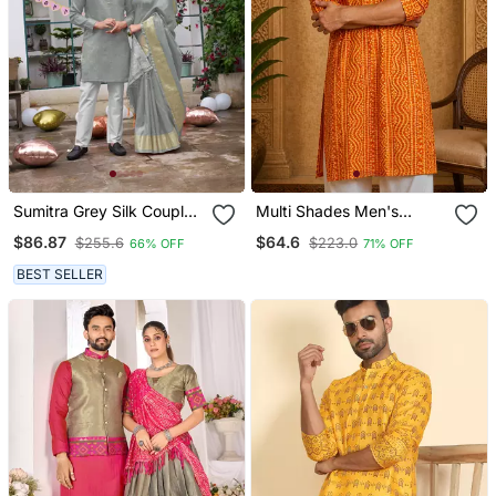
Sumitra Grey Silk Couple
Multi Shades Men's
Wear Saree With Kurta
Mustrad Rayon Kurta Full
$86.87
$64.6
$255.6
$223.0
66% OFF
71% OFF
Sleeve
BEST SELLER