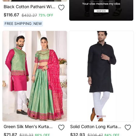
Black Cotton Pathani With
Salwar
$116.67
$432.27
73% OFF
FREE SHIPPING
NEW
Green Silk Men's Kurta
Solid Cotton Long Kurta
With Payjama And Semi
For Men (Black)
$71.87
$32.93
$211.33
$206.47
66% OFF
84% OFF