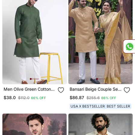
Men Olive Green Cotton
Bansari Beige Couple Set
Knee Length Kurta
Saree With Kurta
$38.0
$86.87
$112.0
$255.6
66% OFF
66% OFF
USA X BESTSELLER
BEST SELLER