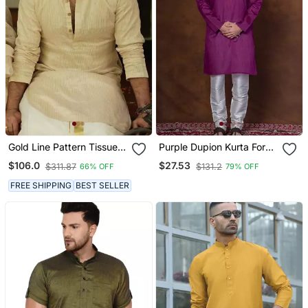
Gold Line Pattern Tissue
Purple Dupion Kurta For
Kurta For Men
Men With Solid Print
$106.0
$27.53
$311.87
$131.2
66% OFF
79% OFF
FREE SHIPPING
BEST SELLER