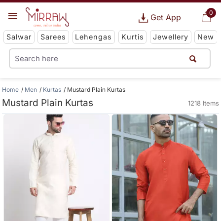
0
Get App
Salwar
Sarees
Lehengas
Kurtis
Jewellery
New
Home
Men
Kurtas
Mustard Plain Kurtas
Mustard Plain Kurtas
1218 Items