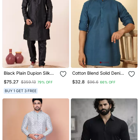
Black Plain Dupion Silk
Cotton Blend Solid Denim
Kurta For Festive,
Blue Short Kurta
$75.27
$32.8
$359.13
$96.6
79% OFF
66% OFF
Reception, Weddings
BUY 1 GET 3 FREE