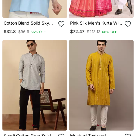
Cotton Blend Solid Sky
Pink Silk Men's Kurta With
Blue Short Kurta
Payjama And Semi
$32.8
$72.47
$96.6
$213.13
66% OFF
66% OFF
Stitched Lehenga Choli
Couple Combo
Khadi Cotton Grey Solid
Mustard Textured