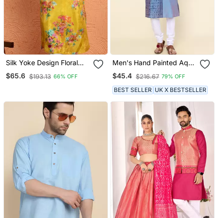
Silk Yoke Design Floral
Men's Hand Painted Aqua
Mirror Work Mustard
Silk Kurta
$65.6
$45.4
$193.13
$216.67
66% OFF
79% OFF
Kurta
BEST SELLER
UK X BESTSELLER