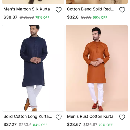
Men's Maroon Silk Kurta
Cotton Blend Solid Red
Short Kurta
$38.87
$32.8
$185.53
$96.6
79% OFF
66% OFF
Solid Cotton Long Kurta
Men's Rust Cotton Kurta
For Men (Blue)
$37.27
$28.67
$233.6
$136.67
84% OFF
79% OFF