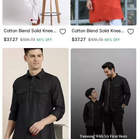
Cotton Blend Solid Knee
Cotton Blend Solid Knee
Length Cream Kurta
Length Orange Kurta
$37.27
$37.27
$109.73
$109.73
66% OFF
66% OFF