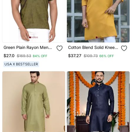
Green Plain Rayon Men
Cotton Blend Solid Knee
Kurtas
Length Mustard Kurta
$27.0
$37.27
$169.53
$109.73
84% OFF
66% OFF
USA X BESTSELLER