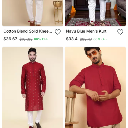
Cotton Blend Solid Knee
Navu Blue Men's Kurt
Length Pista Kurta
$36.67
$33.4
$107.93
$98.47
66% OFF
66% OFF