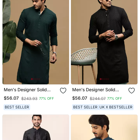
Men's Designer Solid
Men's Designer Solid
Deep Green Chikankari
Black Chikankari Kurta
$56.07
$56.07
$243.93
$244.07
77% OFF
77% OFF
Kurta
BEST SELLER
BEST SELLER
UK X BESTSELLER