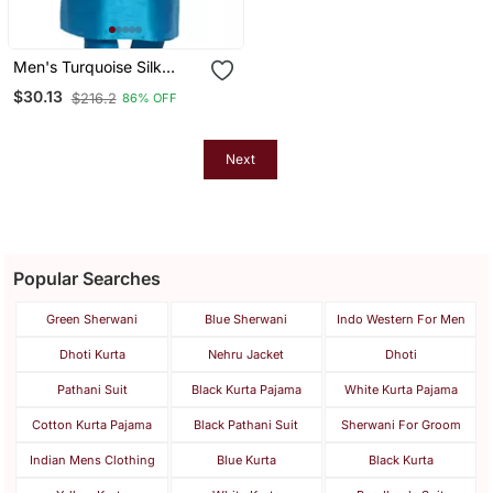
Men's Turquoise Silk
Blend Kurta
$30.13
$216.2
86% OFF
Next
Popular Searches
Green Sherwani
Blue Sherwani
Indo Western For Men
Dhoti Kurta
Nehru Jacket
Dhoti
Pathani Suit
Black Kurta Pajama
White Kurta Pajama
Cotton Kurta Pajama
Black Pathani Suit
Sherwani For Groom
Indian Mens Clothing
Blue Kurta
Black Kurta