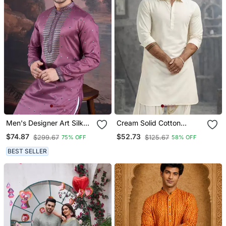
Men's Designer Art Silk
Cream Solid Cotton
Purple Kurta With Sequins
Pathani Kurta With Shirt
$74.87
$52.73
$299.67
$125.67
75% OFF
58% OFF
Accent
Collar And Full Sleeves
BEST SELLER