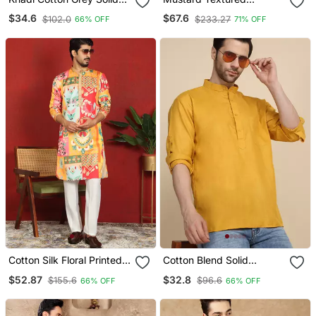
Short Kurta
Embroidered Kurta
$34.6
$67.6
$102.0
$233.27
66% OFF
71% OFF
Cotton Silk Floral Printed
Cotton Blend Solid
Anchor Neck Work
Mustard Short Kurta
$52.87
$32.8
$155.6
$96.6
66% OFF
66% OFF
Mustard Kurta