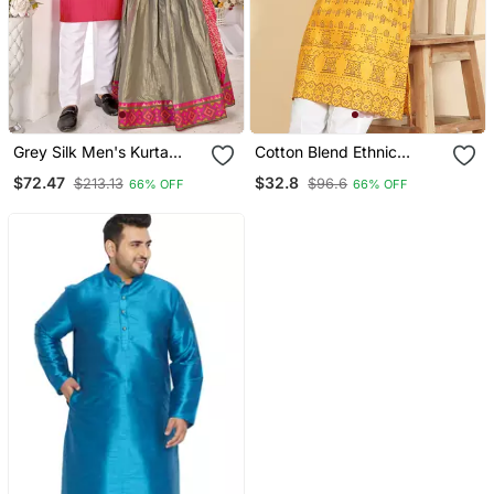
Grey Silk Men's Kurta
Cotton Blend Ethnic
With Payjama And Semi
Motifs Printed Mustard
$72.47
$32.8
$213.13
$96.6
66% OFF
66% OFF
Stitched Lehenga Choli
Kurta
Couple Combo