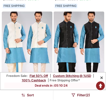
Matching Dhoti And
Matching Dhoti And
Churidar
Churidar
FREE SHIPPING
FREE SHIPPING
Freedom Sale:
Flat 50% Off
|
Custom Stitching @ 1USD
|
×
100% Cashback
| Free Shipping Offer*
Deal ends in :
05
:
10
:
22
Firoza Dupon Art Silk
Firoza Dupon Art Silk
Kurta, Jacket With
Kurta, Jacket With
$111.67
$111.67
$328.6
$328.6
66% OFF
66% OFF
Matching Dhoti And
Matching Dhoti And
Sort
Filter(2)
Churidar
Churidar
FREE SHIPPING
FREE SHIPPING