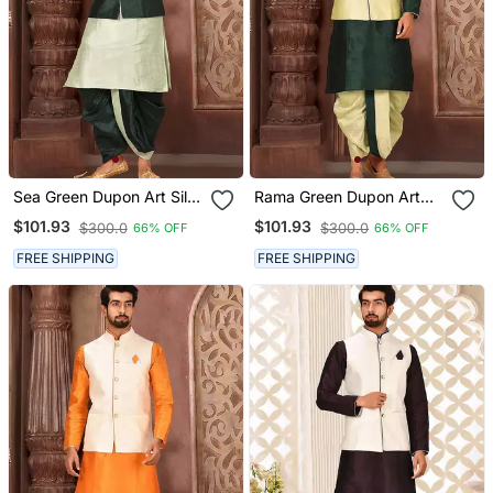
Sea Green Dupon Art Silk
Rama Green Dupon Art
Kurta, Jacket With
Silk Kurta, Jacket With
$101.93
$101.93
$300.0
$300.0
66% OFF
66% OFF
Matching Dhoti
Matching Dhoti
FREE SHIPPING
FREE SHIPPING