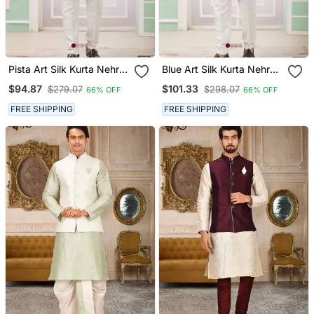
Pista Art Silk Kurta Nehru
Blue Art Silk Kurta Nehru
Jacket Set For Men
Jacket Set For Men
$94.87
$101.33
$279.07
$298.07
66% OFF
66% OFF
FREE SHIPPING
FREE SHIPPING