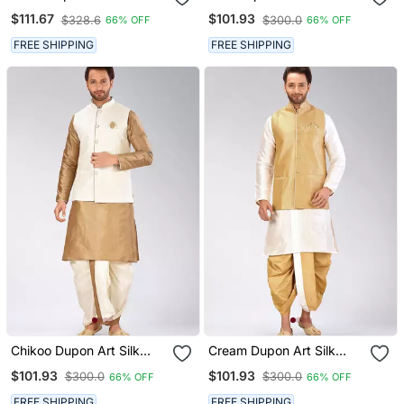
Kurta, Jacket With
Jacket With Matching
$111.67
$101.93
$328.6
$300.0
66% OFF
66% OFF
Matching Dhoti And
Dhoti
Churidar
FREE SHIPPING
FREE SHIPPING
Chikoo Dupon Art Silk
Cream Dupon Art Silk
Kurta, Jacket With
Kurta, Jacket With
$101.93
$101.93
$300.0
$300.0
66% OFF
66% OFF
Matching Dhoti
Matching Dhoti
FREE SHIPPING
FREE SHIPPING