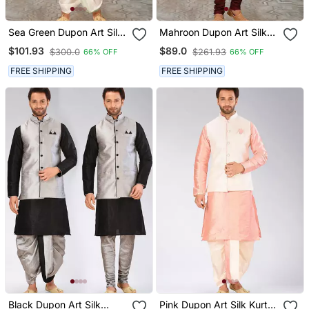
Sea Green Dupon Art Silk
Mahroon Dupon Art Silk
Kurta, Jacket With
Kurta, Jacket With
$101.93
$89.0
$300.0
$261.93
66% OFF
66% OFF
Matching Dhoti
Matching Churidar
FREE SHIPPING
FREE SHIPPING
Black Dupon Art Silk
Pink Dupon Art Silk Kurta,