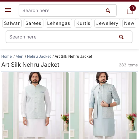
0
0
Get App
Salwar
Sarees
Lehengas
Kurtis
Jewellery
New
Home
Men
Nehru Jacket
Art Silk Nehru Jacket
Art Silk Nehru Jacket
283 Items