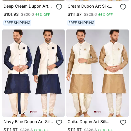
Deep Cream Dupon Art
Cream Dupon Art Silk
Silk Kurta, Jacket With
Kurta, Jacket With
$101.93
$111.67
$300.0
$328.6
66% OFF
66% OFF
Matching Dhoti
Matching Dhoti And
Churidar
FREE SHIPPING
FREE SHIPPING
Navy Blue Dupon Art Silk
Chiku Dupon Art Silk
Kurta, Jacket With
Kurta, Jacket With
$111.67
$111.67
$328.6
$328.6
66% OFF
66% OFF