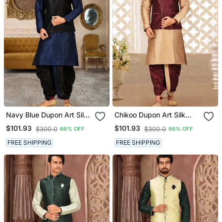
Navy Blue Dupon Art Silk
Chikoo Dupon Art Silk
Kurta, Jacket With
Kurta, Jacket With
$101.93
$101.93
$300.0
$300.0
66% OFF
66% OFF
Matching Dhoti
Matching Dhoti
FREE SHIPPING
FREE SHIPPING