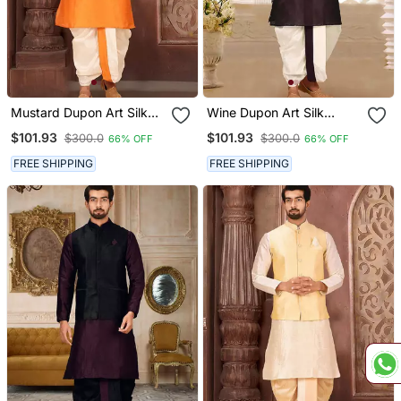
Mustard Dupon Art Silk
Wine Dupon Art Silk
Kurta, Jacket With
Kurta, Jacket With
$101.93
$101.93
$300.0
$300.0
66% OFF
66% OFF
Matching Dhoti
Matching Dhoti
FREE SHIPPING
FREE SHIPPING