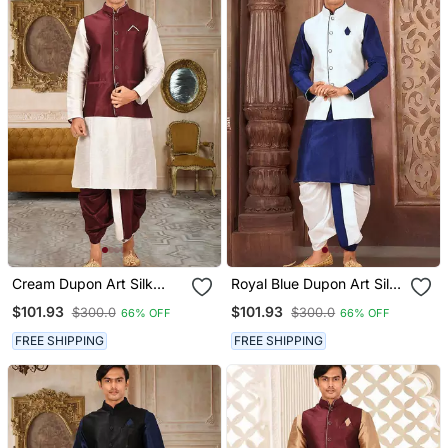
Cream Dupon Art Silk
Royal Blue Dupon Art Silk
Kurta, Jacket With
Kurta, Jacket With
$101.93
$101.93
$300.0
$300.0
66% OFF
66% OFF
Matching Dhoti
Matching Dhoti
FREE SHIPPING
FREE SHIPPING