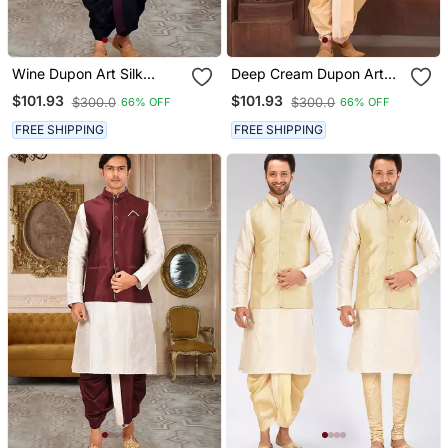
Wine Dupon Art Silk
Deep Cream Dupon Art
Kurta, Jacket With
Silk Kurta, Jacket With
$101.93
$101.93
$300.0
$300.0
66% OFF
66% OFF
Matching Dhoti
Matching Dhoti
FREE SHIPPING
FREE SHIPPING