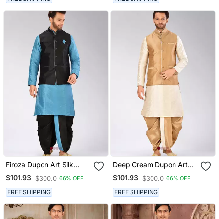
Firoza Dupon Art Silk
Deep Cream Dupon Art
Kurta, Jacket With
Silk Kurta, Jacket With
$101.93
$101.93
$300.0
$300.0
66% OFF
66% OFF
Matching Dhoti
Matching Dhoti
FREE SHIPPING
FREE SHIPPING