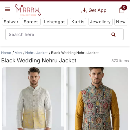
0
Get App
Salwar
Sarees
Lehengas
Kurtis
Jewellery
New
Home
Men
Nehru Jacket
Black Wedding Nehru Jacket
Black Wedding Nehru Jacket
870 Items