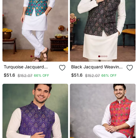
Turquoise Jacquard
Black Jacquard Weaving
Weaving Cotton Silk Koti
Cotton Silk Koti Kurta
$51.6
$51.6
$152.07
$152.07
66% OFF
66% OFF
Kurta Pajama Set
Pajama Set