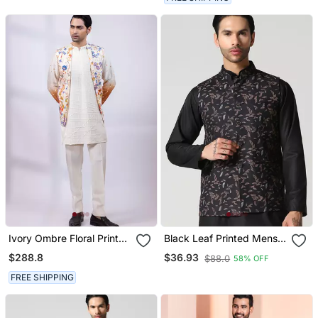
Ivory Ombre Floral Printed
Black Leaf Printed Mens
Silk Nehru Jacket
Nehru Jacket
$288.8
$36.93
$88.0
58% OFF
FREE SHIPPING