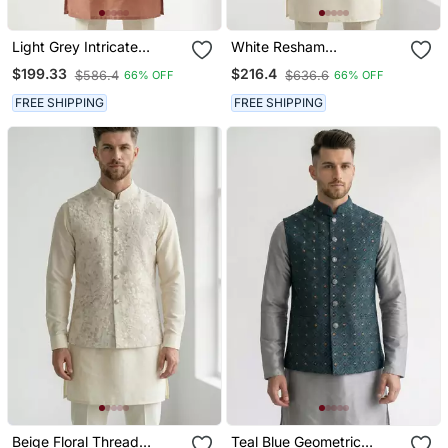
Light Grey Intricate
White Resham
Embroidered Silk Blend
Embroidered Silk Blend
$199.33
$216.4
$586.4
$636.6
66% OFF
66% OFF
Nehru Style Men's
Mandarin Collar Nehru
Waistcoat
Jacket Men's Waistcoat
FREE SHIPPING
FREE SHIPPING
Beige Floral Thread
Teal Blue Geometric