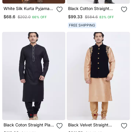
White Silk Kurta Pyjama
Black Cotton Straight
Set With Olive Green
Plain Nehru Jacket For
$68.6
$99.33
$202.0
$584.6
66% OFF
83% OFF
Embroidered Nehru
Men's
Jacket
FREE SHIPPING
Black Coton Straight Plain
Black Velvet Straight
Kurta For Men's
Handwork Nehru Jacket &