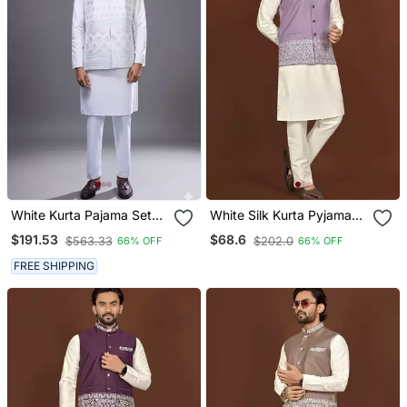
White Kurta Pajama Set
White Silk Kurta Pyjama
With Embroidered Nehru
Set With Purple
$191.53
$68.6
$563.33
$202.0
66% OFF
66% OFF
Jacket
Embroidered Nehru
Jacket
FREE SHIPPING