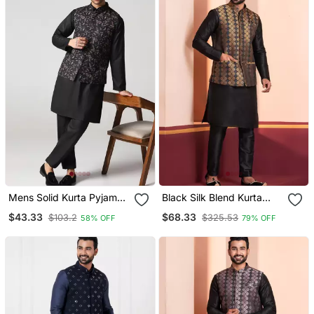
Mens Solid Kurta Pyjama
Black Silk Blend Kurta
Set With Leaf Printed
Jacket Set For Men
$43.33
$68.33
$103.2
$325.53
58% OFF
79% OFF
Nehru Jacket