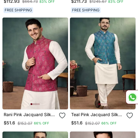
$112.93
$211.73
$664.73
$1245.67
83% OFF
83% OFF
Kurta For Men's
FREE SHIPPING
FREE SHIPPING
Rani Pink Jacquard Silk
Teal Pink Jacquard Silk
Koti Kurta Payjama Set
Koti Kurta Payjama Set
$51.6
$51.6
$152.07
$152.07
66% OFF
66% OFF