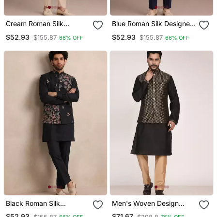
Cream Roman Silk
Blue Roman Silk Designer
Designer Multi Embroidery
Multi Embroidery Work
$52.93
$52.93
$155.87
$155.87
66% OFF
66% OFF
Work Kurta Set For Men
Kurta Set For Men
Black Roman Silk
Men's Woven Design
Designer Multi Embroidery
Jacquard Kurta Jacket
$52.93
$71.67