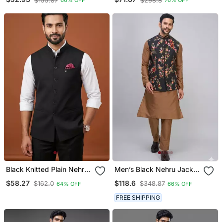
$155.87
$298.8
66% OFF
76% OFF
Work Kurta Set For Men
Set
Black Knitted Plain Nehru
Men’s Black Nehru Jacket
Jacket For Men
Silk Kurta Pajama Set
$58.27
$118.6
$162.0
$348.87
64% OFF
66% OFF
With Floral Embroidery
FREE SHIPPING