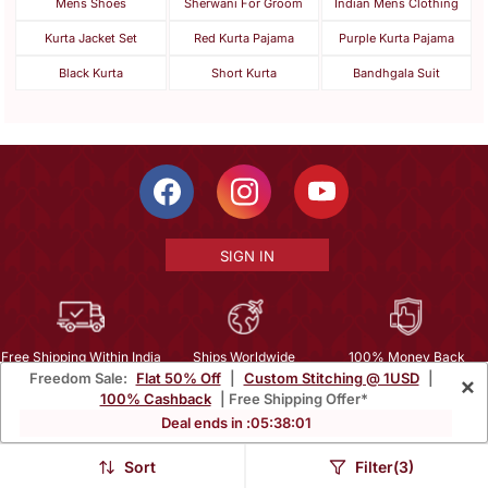
Mens Shoes
Sherwani For Groom
Indian Mens Clothing
Kurta Jacket Set
Red Kurta Pajama
Purple Kurta Pajama
Black Kurta
Short Kurta
Bandhgala Suit
SIGN IN
Free Shipping Within India
Ships Worldwide
100% Money Back
Freedom Sale:
Flat 50% Off
|
Custom Stitching @ 1USD
|
×
Guarantee
100% Cashback
| Free Shipping Offer*
Help Center
|
Terms
|
Privacy
|
About Us
|
Careers
|
Bulk Order Inquiry
Deal ends in :
05
:
37
:
59
Email :
mcare@mirraw.com
Phone No. :
+1 949 464 5941
Sort
Filter(3)
Copyright © 2026, Mirraw Online Services Pvt. Ltd. All Rights Reserved.