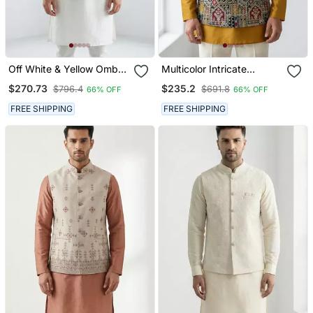
Off White & Yellow Ombre
Multicolor Intricate
Silver Zari Floral
Resham And Zari
$270.73
$235.2
$796.4
$691.8
66% OFF
66% OFF
Embroidery Silk Blend
Embroidery Silk Blend
Mandarin Collar Men's
Mandarin Collar Nehru
FREE SHIPPING
FREE SHIPPING
Waistcoat
Jacket Men's Waistcoat