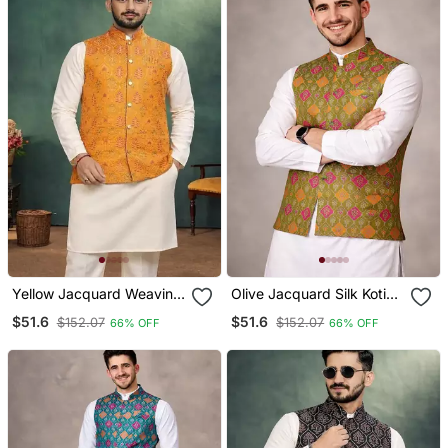
Yellow Jacquard Weaving
Olive Jacquard Silk Koti
Cotton Silk Koti Kurta
With Cotton Kurta Pajama
$51.6
$51.6
$152.07
$152.07
66% OFF
66% OFF
Pajama Set
Set For Men | Festive
Nehru Jacket Outfit