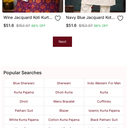
Wine Jacquard Koti Kurta
Navy Blue Jacquard Koti
Pajama Set For Men
Kurta Pajama Set For Men
$51.6
$51.6
$152.07
$152.07
66% OFF
66% OFF
Next
Popular Searches
Blue Sherwani
Sherwani
Indo Western For Men
Kurta Pajama
Dhoti Kurta
Kurta
Dhoti
Mens Bracelet
Cufflinks
Pathani Suit
Blazer
Islamic Kurta Pajama
White Kurta Pajama
Cotton Kurta Pajama
Black Pathani Suit