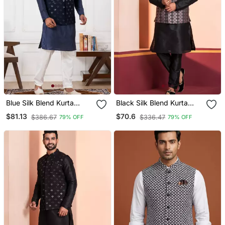
Blue Silk Blend Kurta
Black Silk Blend Kurta
Jacket Set For Men With
Jacket Set For Men
$81.13
$70.6
$386.67
$336.47
79% OFF
79% OFF
Embroidered Work