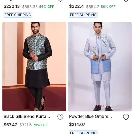
Embroidery Silk Blend
Thread Work Art Silk
$222.13
$222.4
$653.33
$654.2
66% OFF
66% OFF
Mandarin Collar Men's
Mandarin Collar Men's
Waistcoat
Waistcoat
FREE SHIPPING
FREE SHIPPING
Black Silk Blend Kurta
Powder Blue Ombre
Jacket Set For Men
Embroidered Silk Nehru
$214.07
$67.47
$321.6
79% OFF
Jacket
FREE SHIPPING