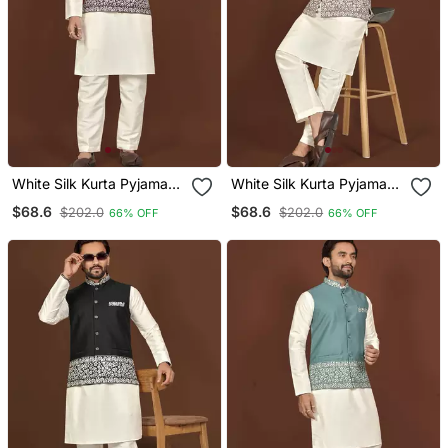
White Silk Kurta Pyjama
White Silk Kurta Pyjama
Set With Wine
Set With Brown
$68.6
$68.6
$202.0
$202.0
66% OFF
66% OFF
Embroidered Nehru
Embroidered Nehru
Jacket
Jacket