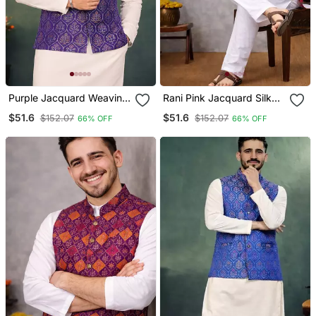
Purple Jacquard Weaving
Rani Pink Jacquard Silk
Cotton Silk Koti Kurta
Koti Kurta Pajama Set For
$51.6
$51.6
$152.07
$152.07
66% OFF
66% OFF
Pajama Set
Men