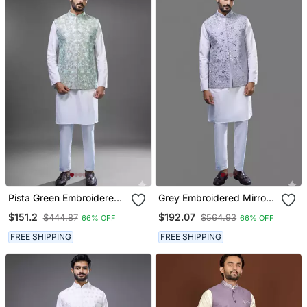
Pista Green Embroidered
Grey Embroidered Mirror
Silk Nehru Jacket Kurta
Work Silk Nehru Jacket
$151.2
$192.07
$444.87
$564.93
66% OFF
66% OFF
Set
Kurta Set
FREE SHIPPING
FREE SHIPPING