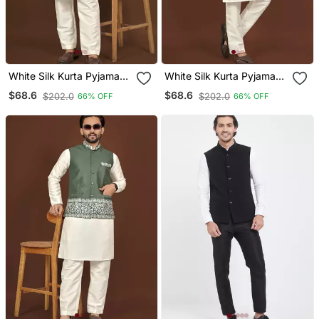
White Silk Kurta Pyjama
White Silk Kurta Pyjama
Set With Black
Set With Light Blue
$68.6
$68.6
$202.0
$202.0
66% OFF
66% OFF
Embroidered Nehru
Embroidered Nehru
Jacket
Jacket