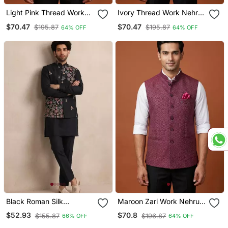
Light Pink Thread Work
Ivory Thread Work Nehru
Nehru Jacket
Jacket
$70.47
$70.47
$195.87
$195.87
64% OFF
64% OFF
Black Roman Silk
Maroon Zari Work Nehru
Designer Multi Embroidery
Jacket On Silk
$52.93
$70.8
$155.87
$196.87
66% OFF
64% OFF
Work Kurta Set For Men