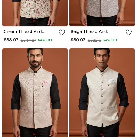
Cream Thread And
Beige Thread And
Sequins Work Nehru
Sequins Embroidered
$88.07
$80.07
$244.87
$222.6
64% OFF
64% OFF
Jacket
Nehru Jacket For Men