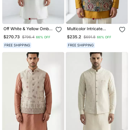
Off White & Yellow Ombre
Multicolor Intricate
Silver Zari Floral
Resham And Zari
$270.73
$235.2
$796.4
$691.8
66% OFF
66% OFF
Embroidery Silk Blend
Embroidery Silk Blend
Mandarin Collar Men's
Mandarin Collar Nehru
FREE SHIPPING
FREE SHIPPING
Waistcoat
Jacket Men's Waistcoat