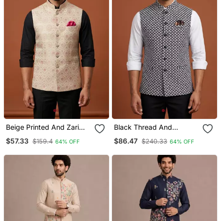
Beige Printed And Zari
Black Thread And
Work Nehru Jacket On
Sequins Embroidered
$57.33
$86.47
$159.4
$240.33
64% OFF
64% OFF
Silk
Nehru Jacket