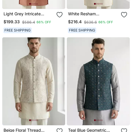
Light Grey Intricate
White Resham
Embroidered Silk Blend
Embroidered Silk Blend
$199.33
$216.4
$586.4
$636.6
66% OFF
66% OFF
Nehru Style Men's
Mandarin Collar Nehru
Waistcoat
Jacket Men's Waistcoat
FREE SHIPPING
FREE SHIPPING
Beige Floral Thread
Teal Blue Geometric