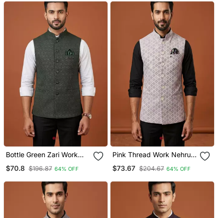
Bottle Green Zari Work
Pink Thread Work Nehru
Nehru Jacket On Silk
Jacket
$70.8
$73.67
$196.87
$204.67
64% OFF
64% OFF