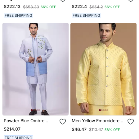
Embroidery Silk Blend
Thread Work Art Silk
$222.13
$222.4
$653.33
$654.2
66% OFF
66% OFF
Mandarin Collar Men's
Mandarin Collar Men's
Waistcoat
Waistcoat
FREE SHIPPING
FREE SHIPPING
Powder Blue Ombre
Men Yellow Embroidered
Embroidered Silk Nehru
Jacket
$214.07
$46.47
$110.67
58% OFF
Jacket
FREE SHIPPING