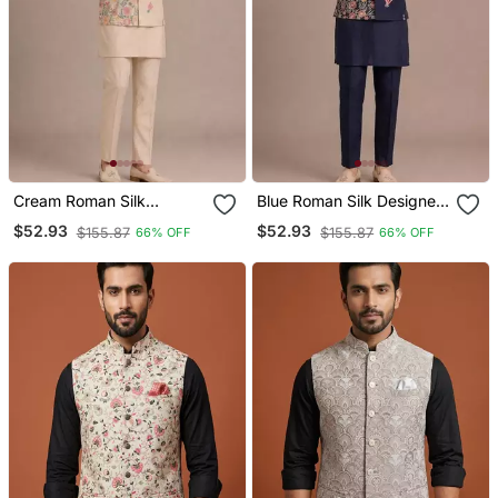
Cream Roman Silk
Blue Roman Silk Designer
Designer Multi Embroidery
Multi Embroidery Work
$52.93
$52.93
$155.87
$155.87
66% OFF
66% OFF
Work Kurta Set For Men
Kurta Set For Men