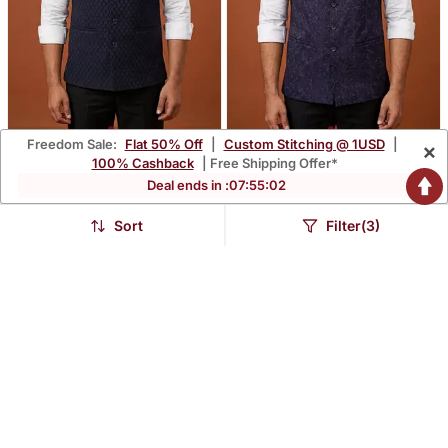
Freedom Sale:
Flat 50% Off
|
Custom Stitching @ 1USD
|
×
Navy Blue Printed Nehru
Purple Thread And
100% Cashback
| Free Shipping Offer*
Jacket On Suiting Fabric
Sequins Embroidered
Deal ends in :
07
:
55
:
01
$74.2
$71.8
$206.2
$199.6
64% OFF
64% OFF
Nehru Jacket
Sort
Filter(3)