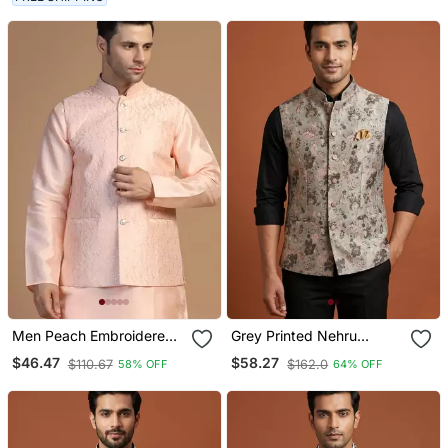
Men Peach Embroidered
Grey Printed Nehru
Jacket
Jacket For Me
$46.47
$58.27
$110.67
$162.0
58% OFF
64% OFF