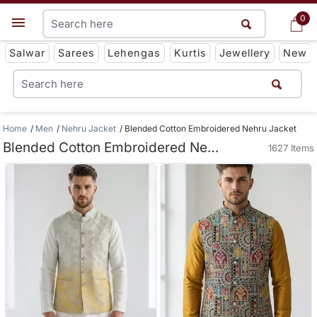
0
0
Get App
Salwar
Sarees
Lehengas
Kurtis
Jewellery
New
Home
Men
Nehru Jacket
Blended Cotton Embroidered Nehru Jacket
Blended Cotton Embroidered Nehru Jacket
1627 Items