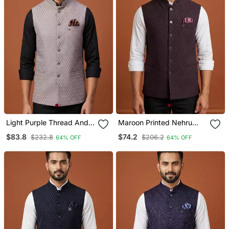
Light Purple Thread And
Maroon Printed Nehru
Sequins Work Nehru
Jacket On Suiting Fabric
$83.8
$74.2
$232.8
$206.2
64% OFF
64% OFF
Jacket