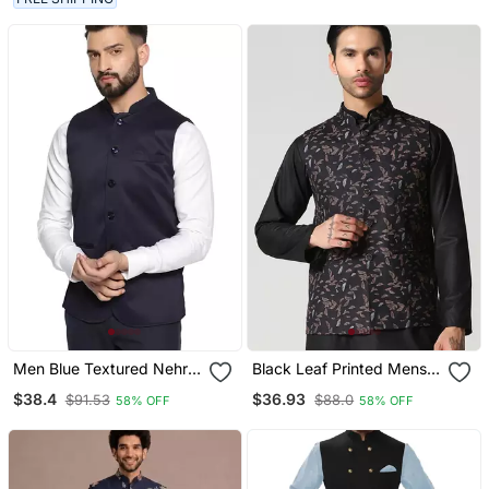
Men Blue Textured Nehru
Black Leaf Printed Mens
Jacket
Nehru Jacket
$38.4
$36.93
$91.53
$88.0
58% OFF
58% OFF