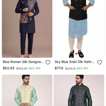
Blue Roman Silk Designer
Sky Blue Solid Silk Nehru
Multi Embroidery Work
Jacket Set For Men
$52.93
$77.0
$155.87
$226.6
66% OFF
66% OFF
Kurta Set For Men