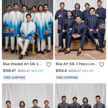
Blue Shaded Art Silk 3
Blue Art Silk 3 Peice Long
Peice Long Kurta Jacket
Kurta Jacket Set For Men
$108.87
$104.8
$320.27
$308.27
66% OFF
66% OFF
Set For Men
FREE SHIPPING
FREE SHIPPING