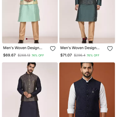
Men's Woven Design
Men's Woven Design
Floral Jacquard Kurta
Jacquard Kurta Jacket
$69.67
$71.07
$268.13
$296.4
74% OFF
76% OFF
Jacket Set
Set