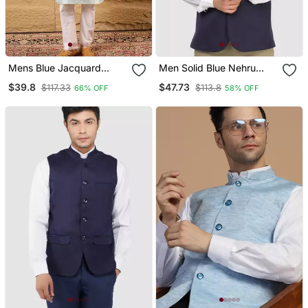
Mens Blue Jacquard
Men Solid Blue Nehru
Woven Design Mandarin
Jacket
$39.8
$47.73
$117.33
$113.8
66% OFF
58% OFF
Collar Koti