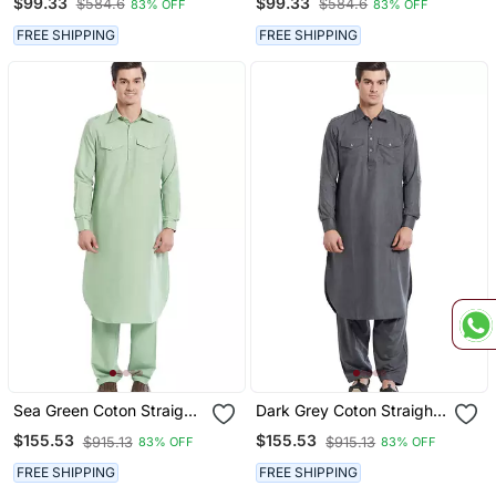
$99.33
$99.33
$584.6
$584.6
83% OFF
83% OFF
Men's
FREE SHIPPING
FREE SHIPPING
Sea Green Coton Straight
Dark Grey Coton Straight
Plain Pathani For Men's
Plain Pathani For Men's
$155.53
$155.53
$915.13
$915.13
83% OFF
83% OFF
FREE SHIPPING
FREE SHIPPING