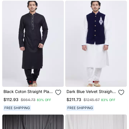
Black Coton Straight Plain
Dark Blue Velvet Straight
Kurta For Men's
Handwork Nehru Jacket &
$112.93
$211.73
$664.73
$1245.67
83% OFF
83% OFF
Kurta For Men's
FREE SHIPPING
FREE SHIPPING