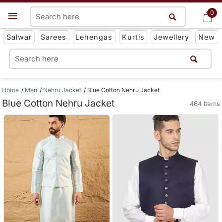
0
0
Get App
Salwar
Sarees
Lehengas
Kurtis
Jewellery
New
Home
Men
Nehru Jacket
Blue Cotton Nehru Jacket
Blue Cotton Nehru Jacket
464 Items