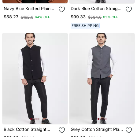
Navy Blue Knitted Plain
Dark Blue Cotton Straight
Nehru Jacket For Men
Plain Nehru Jacket For
$58.27
$99.33
$162.0
$584.6
64% OFF
83% OFF
Men's
FREE SHIPPING
Black Cotton Straight
Grey Cotton Straight Plain
Plain Nehru Jacket For
Nehru Jacket For Men's