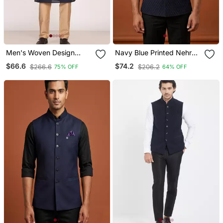
Men's Woven Design
Navy Blue Printed Nehru
Jacquard Kurta Jacket
Jacket On Suiting Fabric
$66.6
$74.2
$266.6
$206.2
75% OFF
64% OFF
Set