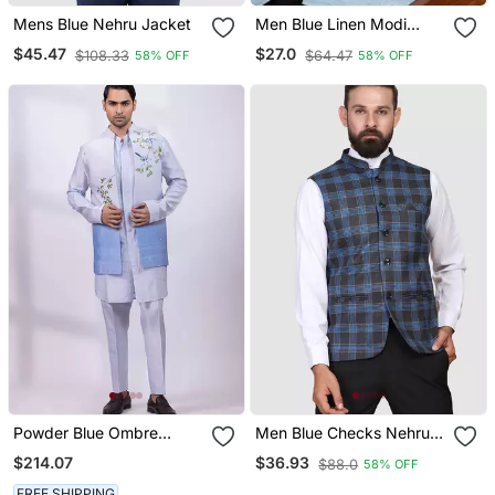
Mens Blue Nehru Jacket
Men Blue Linen Modi
Jacket
$45.47
$27.0
$108.33
$64.47
58% OFF
58% OFF
Powder Blue Ombre
Men Blue Checks Nehru
Embroidered Silk Nehru
Jacket
$214.07
$36.93
$88.0
58% OFF
Jacket
FREE SHIPPING