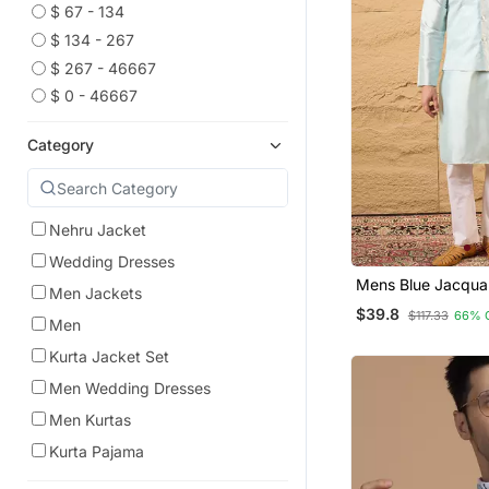
$ 67 - 134
$ 134 - 267
$ 267 - 46667
$ 0 - 46667
Category
Nehru Jacket
Wedding Dresses
Mens Blue Jacqu
Men Jackets
Design Mandarin Co
$39.8
$117.33
66% 
Men
Kurta Jacket Set
Men Wedding Dresses
Men Kurtas
Kurta Pajama