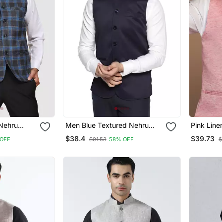
Nehru
Men Blue Textured Nehru
Pink Line
Jacket
$38.4
$39.73
OFF
$91.53
58% OFF
$