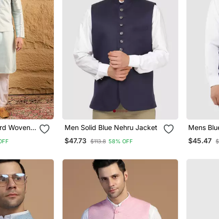
ard Woven
Men Solid Blue Nehru Jacket
Mens Blu
llar Koti
$47.73
$45.47
OFF
$113.8
58% OFF
$