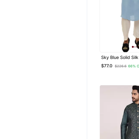
Sky Blue Solid Sil
Jacket Set For Me
$77.0
$226.6
66% 