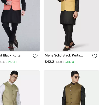
d Black Kurta
Mens Solid Black Kurta
et With Peach
Pyjama Set With Golden
$42.2
00.6
58% OFF
$100.6
58% OFF
Jacket