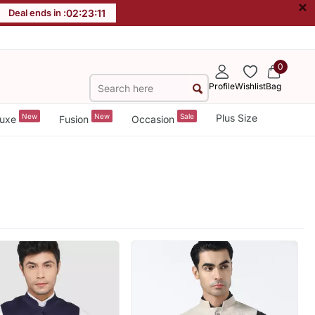
×
Deal ends in :
02
:
23
:
09
0
Profile
Wishlist
Bag
New
New
Sale
Plus Size
uxe
Fusion
Occasion