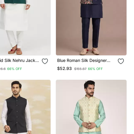
id Silk Nehru Jacket
Blue Roman Silk Designer
Men
Multi Embroidery Work Kurta
$52.93
26.6
66% OFF
$155.87
66% OFF
Set For Men