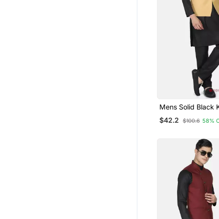
Mens Solid Black 
Pyjama Set With G
$42.2
$100.6
58% 
Jacket