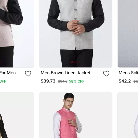
 For Men
Men Brown Linen Jacket
Mens Soli
Pyjama S
$39.73
$42.2
OFF
$94.8
58% OFF
$1
Jacket