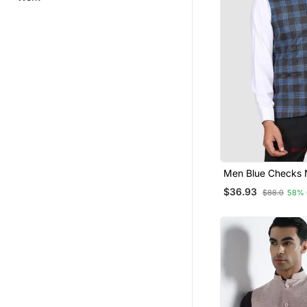
Men Blue Checks 
Jacket
$36.93
$88.0
58% 