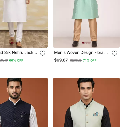
id Silk Nehru Jacket
Men's Woven Design Floral
Men
Jacquard Kurta Jacket Set
$69.67
211.47
66% OFF
$268.13
74% OFF