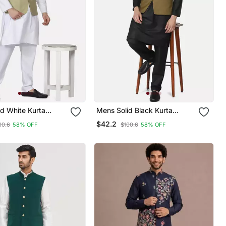
d White Kurta
Mens Solid Black Kurta
et With Sage Green
Pyjama Set With Olive Green
$42.2
00.6
58% OFF
$100.6
58% OFF
Jacket