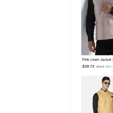
Pink Linen Jacket
$39.73
$94.8
58% 