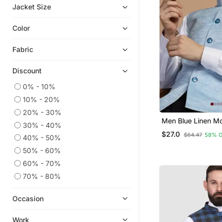
Jacket Size
Color
Fabric
Discount
0% - 10%
10% - 20%
20% - 30%
Men Blue Linen Mo
30% - 40%
$27.0
$64.47
58% 
40% - 50%
50% - 60%
60% - 70%
70% - 80%
Occasion
Work