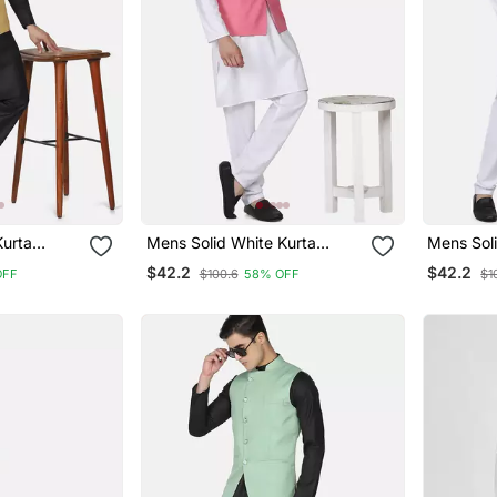
Kurta
Mens Solid White Kurta
Mens Soli
olden
Pyjama Set With Pink
Pyjama S
$42.2
$42.2
OFF
$100.6
58% OFF
$1
Angrakha Jacket
Jacket