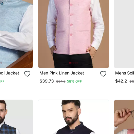
di Jacket
Men Pink Linen Jacket
Mens Sol
Kurta Py
$39.73
$42.2
OFF
$94.8
58% OFF
$1
Green Ja