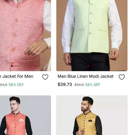
n Jacket For Men
Men Blue Linen Modi Jacket
$39.73
94.8
58% OFF
$94.8
58% OFF