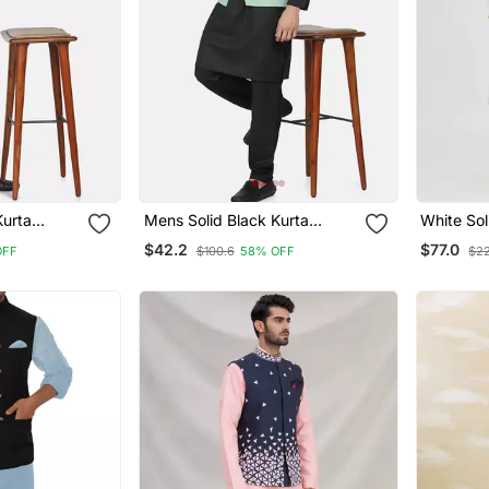
Kurta
Mens Solid Black Kurta
White Sol
Maroon
Pyjama Set With Pistachio
Set For 
$42.2
$77.0
OFF
$100.6
58% OFF
$2
Green Jacket