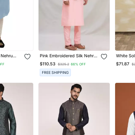
k Nehru
Pink Embroidered Silk Nehru
White Sol
n
Jacket Set For Men
Set For 
$110.53
$71.87
OFF
$325.2
66% OFF
$
FREE SHIPPING