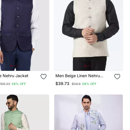
e Nehru Jacket
Men Beige Linen Nehru
Jacket
$39.73
108.33
58% OFF
$94.8
58% OFF