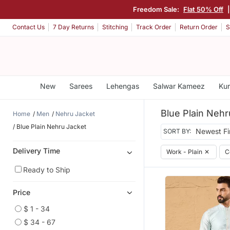
Freedom Sale:
Flat 50% Off
|
Contact Us
7 Day Returns
Stitching
Track Order
Return Order
S
New
Sarees
Lehengas
Salwar Kameez
Kur
Blue Plain Nehr
Home
Men
Nehru Jacket
Blue Plain Nehru Jacket
SORT BY:
Delivery Time
Work - Plain
✕
C
Ready to Ship
Price
$ 1 - 34
$ 34 - 67