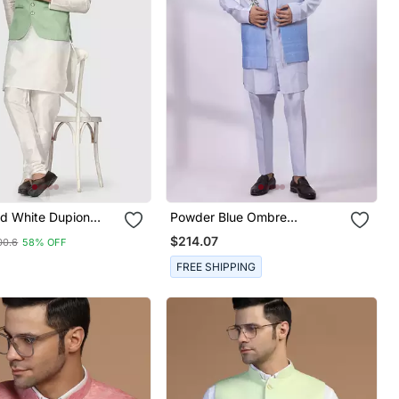
id White Dupion
Powder Blue Ombre
jama Set With Sage
Embroidered Silk Nehru
$214.07
00.6
58% OFF
cket
Jacket
FREE SHIPPING