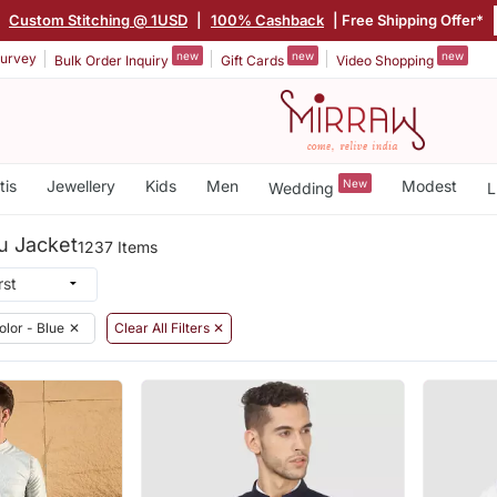
Custom Stitching @ 1USD
|
100% Cashback
| Free Shipping Offer*
new
new
new
urvey
Bulk Order Inquiry
Gift Cards
Video Shopping
tis
Jewellery
Kids
Men
New
Modest
Wedding
L
u Jacket
1237 Items
olor - Blue
✕
Clear All Filters ✕