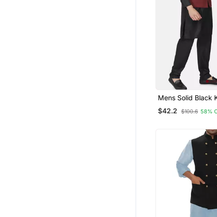
Mens Solid Black 
Pyjama Set With 
$42.2
$100.6
58% 
Jacket