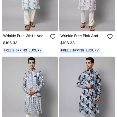
Wrinkle Free White And
Wrinkle Free Pink And
Blue Tie Dye Kurta Jacket
Blue Tie Dye Kurta Jacket
$196.33
$196.33
Set
Set
FREE SHIPPING
LUXURY
FREE SHIPPING
LUXURY