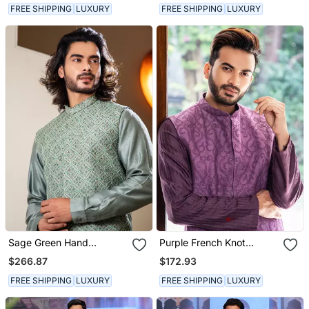
Embroidery
FREE SHIPPING
LUXURY
FREE SHIPPING
LUXURY
Sage Green Hand
Purple French Knot
Embroidered Jacket.
Embroidered Jacket
$266.87
$172.93
FREE SHIPPING
LUXURY
FREE SHIPPING
LUXURY