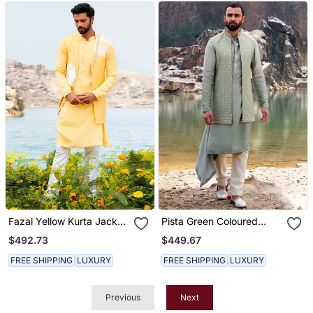
Fazal Yellow Kurta Jacket
Pista Green Coloured
Set With Box Pants
Kurta Jacket Set With Box
$492.73
$449.67
Pants
FREE SHIPPING
LUXURY
FREE SHIPPING
LUXURY
Previous
Next