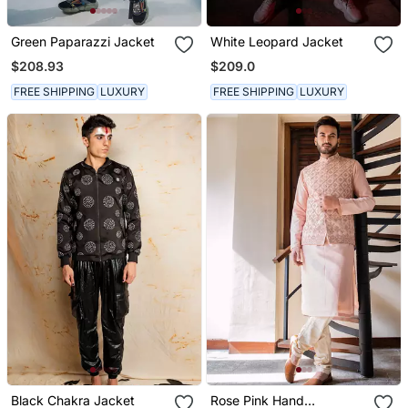
Green Paparazzi Jacket
White Leopard Jacket
$208.93
$209.0
FREE SHIPPING
LUXURY
FREE SHIPPING
LUXURY
Black Chakra Jacket
Rose Pink Hand