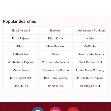
Popular Searches
Blue Sherwani
Sherwani
Indo Western For Men
Kurta Pajama
Dhoti Kurta
Kurta
Dhoti
Mens Bracelet
Cufflinks
Pathani Suit
Blazer
Islamic Kurta Pajama
White Kurta Pajama
Cotton Kurta Pajama
Black Pathani Suit
Mens Shoes
Sherwani For Groom
Indian Mens Clothing
Kurta Jacket Set
Red Kurta Pajama
Purple Kurta Pajama
Black Kurta
Short Kurta
Bandhgala Suit