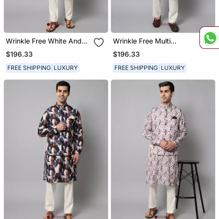
Wrinkle Free White And
Wrinkle Free Multi
Blue Tie Dye Kurta Jacket
Coloured Hand Painted
$196.33
$196.33
Set
Kurta Jacket Set
FREE SHIPPING
LUXURY
FREE SHIPPING
LUXURY