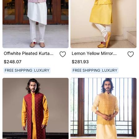
Offwhite Pleated Kurta
Lemon Yellow Mirror
Set With Pink
Bandi With Kurta Set.
$248.07
$281.93
Embroidered Jacket.
FREE SHIPPING
LUXURY
FREE SHIPPING
LUXURY