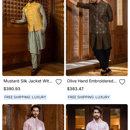
Mustard Silk Jacket With
Olive Hand Embroidered
Pleated Kurta Set
Jacket With Kurta Set
$390.93
$383.47
FREE SHIPPING
LUXURY
FREE SHIPPING
LUXURY