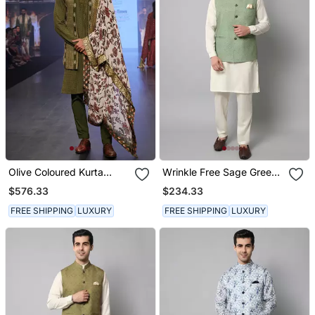
Olive Coloured Kurta
Wrinkle Free Sage Green
Jacket Set With Printed
Jacket With Off White
$576.33
$234.33
Stole
Kurta Pants
FREE SHIPPING
LUXURY
FREE SHIPPING
LUXURY