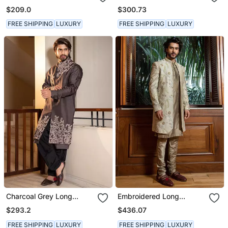
Embroidered Jacket With
$209.0
$300.73
Kurta Set.
FREE SHIPPING
LUXURY
FREE SHIPPING
LUXURY
Charcoal Grey Long
Embroidered Long
Jacket With Placement
Bandhgala With Kurta Set
$293.2
$436.07
Hand Embroidery
FREE SHIPPING
LUXURY
FREE SHIPPING
LUXURY