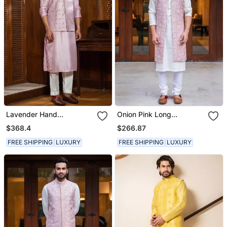
Lavender Hand
Onion Pink Long
Embroidered Jacket With
Embroidered Jacket With
$368.4
$266.87
Kurta Set
Offwhite Kurta Set
FREE SHIPPING
LUXURY
FREE SHIPPING
LUXURY