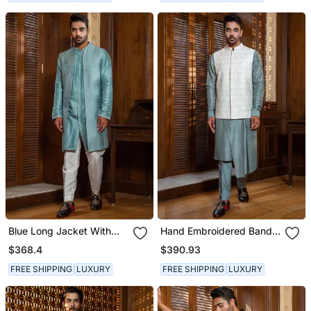
Blue Long Jacket With
Hand Embroidered Bandi
Kurta Set
With Asymmetric Kurta
$368.4
$390.93
Set
FREE SHIPPING
LUXURY
FREE SHIPPING
LUXURY