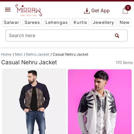
0
Get App
Salwar
Sarees
Lehengas
Kurtis
Jewellery
New
Home
Men
Nehru Jacket
Casual Nehru Jacket
Casual Nehru Jacket
170 Items