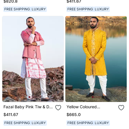
$820.8
$411.67
Pants
FREE SHIPPING
LUXURY
FREE SHIPPING
LUXURY
Fazal Baby Pink Tiw & Die
Yellow Coloured
Kurta With Jacket Set
Indowestern With White
$411.67
$665.0
Harem Pants
FREE SHIPPING
LUXURY
FREE SHIPPING
LUXURY