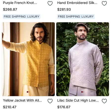
Purple French Knot
Hand Embroidered Silk
Embroidered Jacket With
Jacket With Cowl Neck
$266.87
$281.93
Darker Kurta Pajama Set.
Draped Kurta
FREE SHIPPING
LUXURY
FREE SHIPPING
LUXURY
Yellow Jacket With All
Lilac Side Cut High Low
Over Zari Embroidery
Jacket With Stitchlines
$210.47
$176.67
And French Knot