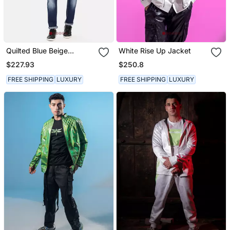
Quilted Blue Beige
White Rise Up Jacket
Bomber Jacket
$227.93
$250.8
FREE SHIPPING
LUXURY
FREE SHIPPING
LUXURY