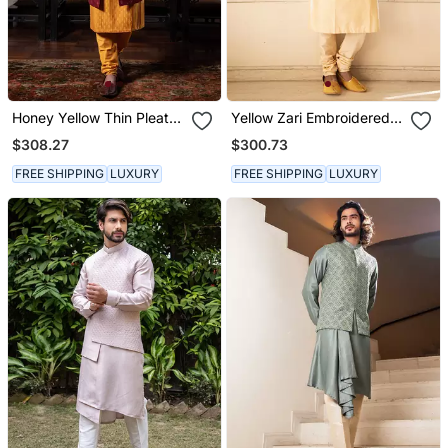
Honey Yellow Thin Pleats
Yellow Zari Embroidered
Kurta And Churidar With
Jacket With Contrast
$308.27
$300.73
Maroon Embroidered
Kurta Set.
Jacket.
FREE SHIPPING
LUXURY
FREE SHIPPING
LUXURY