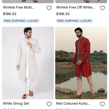
Wrinkle Free Multi
Wrinkle Free Off White
Coloured Hand Painted
Maroon Tie Dye Kurta
$196.33
$196.33
Kurta Jacket Set
Jacket Set
FREE SHIPPING
LUXURY
FREE SHIPPING
LUXURY
White Shrug Set
Red Coloured Kurta
Jacket Set With Box