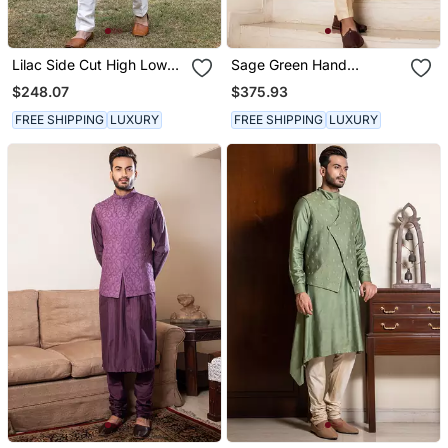
Lilac Side Cut High Low
Sage Green Hand
Jacket With Kurta Set.
Embroidered Jacket With
$248.07
$375.93
Asymmetric Draped Kurta
Set.
FREE SHIPPING
LUXURY
FREE SHIPPING
LUXURY