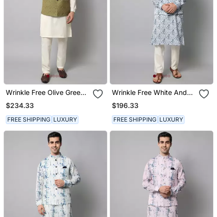
Wrinkle Free Olive Green
Wrinkle Free White And
Jacket With A Plain
Blue Tie Dye Pattern Kurta
$234.33
$196.33
Creme Kurta Pants
Jacket Set
FREE SHIPPING
LUXURY
FREE SHIPPING
LUXURY