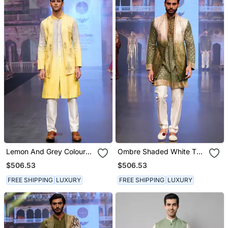
Lemon And Grey Coloured
Ombre Shaded White To
Kurta Jacket Set
Green Long Kurta Jacket
$506.53
$506.53
Set
FREE SHIPPING
LUXURY
FREE SHIPPING
LUXURY