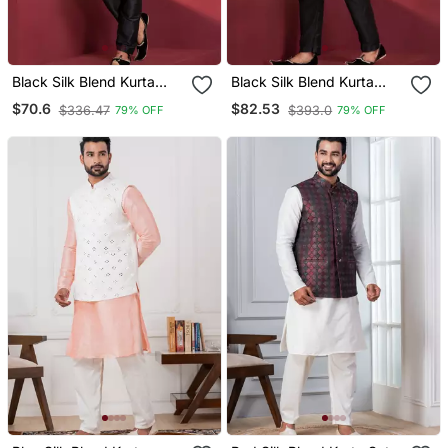
Black Silk Blend Kurta
Black Silk Blend Kurta
Jacket Set For Men
Jacket Set For Men
$70.6
$82.53
$336.47
$393.0
79% OFF
79% OFF