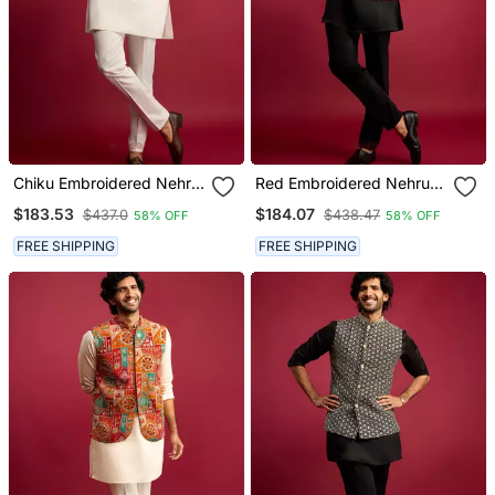
Chiku Embroidered Nehru
Red Embroidered Nehru
Jacket With Cream Kurta
Jacket With Black Kurta &
$183.53
$184.07
$437.0
$438.47
58% OFF
58% OFF
& Pant Set
Pant Set
FREE SHIPPING
FREE SHIPPING