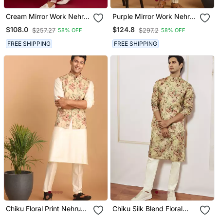
Cream Mirror Work Nehru
Purple Mirror Work Nehru
Jacket With Satin Kurta
Jacket With Cream Kurta
$108.0
$124.8
$257.27
$297.2
58% OFF
58% OFF
Pant Set | Wedding &
Pyjama Set | Bold
Festive Wear
Contrast 3 Piece Festive
FREE SHIPPING
FREE SHIPPING
Ethnic Wear
Chiku Floral Print Nehru
Chiku Silk Blend Floral
Jacket With Cream Kurta
Printed Nehru Jacket