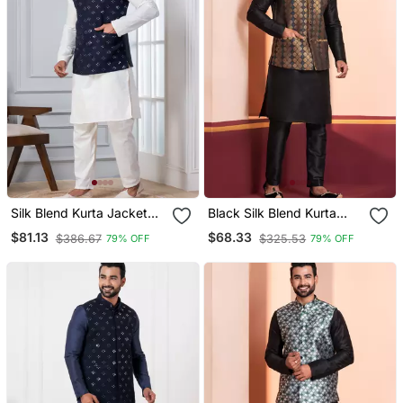
Silk Blend Kurta Jacket
Black Silk Blend Kurta
Set For Men With
Jacket Set For Men
$81.13
$68.33
$386.67
$325.53
79% OFF
79% OFF
Embroidered Work