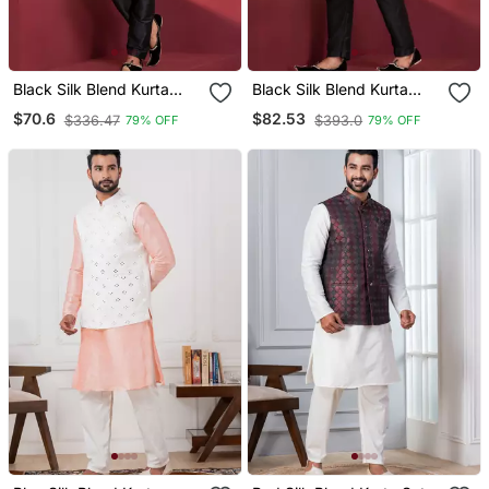
Black Silk Blend Kurta
Black Silk Blend Kurta
Jacket Set For Men
Jacket Set For Men
$70.6
$82.53
$336.47
$393.0
79% OFF
79% OFF