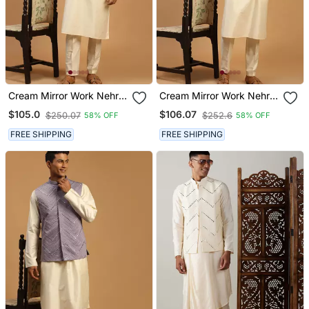
Cream Mirror Work Nehru
Cream Mirror Work Nehru
Jacket With Self Design
Jacket With Viscose Kurta
$105.0
$106.07
$250.07
$252.6
58% OFF
58% OFF
Kurta Pyjama Set | 3
Pyjama Set | 3 Piece
Piece Embellished Festive
Comfortable Festive
FREE SHIPPING
FREE SHIPPING
Ethnic Wear
Ethnic Wear