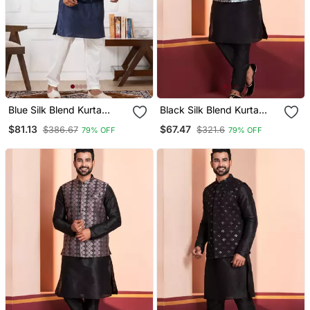
Blue Silk Blend Kurta
Black Silk Blend Kurta
Jacket Set For Men With
Jacket Set For Men
$81.13
$67.47
$386.67
$321.6
79% OFF
79% OFF
Embroidered Work