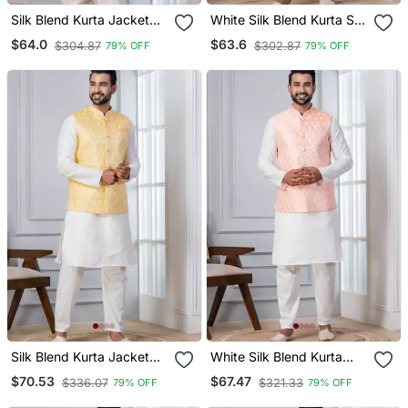
Silk Blend Kurta Jacket
White Silk Blend Kurta Set
Set For Men With
For Men With
$64.0
$63.6
$304.87
$302.87
79% OFF
79% OFF
Embroidered Work
Embroidered Work
Silk Blend Kurta Jacket
White Silk Blend Kurta
Set For Men With
Jacket Set For Men With
$70.53
$67.47
$336.07
$321.33
79% OFF
79% OFF
Embroidered Work
Embroidered Work