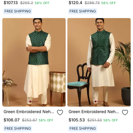
$107.13
$120.4
$255.2
$286.73
58% OFF
58% OFF
Pyjama Set | 3 Piece Silk
Kurta Pyjama Set | Festive
Festive Ethnic Wear
Party Wear
FREE SHIPPING
FREE SHIPPING
Green Embroidered Nehru
Green Embroidered Nehru
Jacket Set With Cream
Jacket Set With Cream
$106.07
$105.53
$252.67
$251.33
58% OFF
58% OFF
Self Design Kurta &
Silk Blend Kurta & Viscose
Viscose Pyjama |
Pyjama | Wedding Festive
FREE SHIPPING
FREE SHIPPING
Wedding Festive Wear
Wear