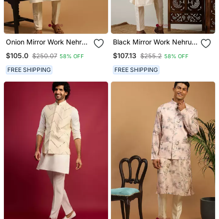
Onion Mirror Work Nehru
Black Mirror Work Nehru
Jacket With Cream
Jacket With Cream Kurta
$105.0
$107.13
$250.07
$255.2
58% OFF
58% OFF
Viscose Kurta Pyjama Set
Pyjama Set | Contrast 3
| Comfortable Contrast 3
Piece Festive Ethnic Wear
FREE SHIPPING
FREE SHIPPING
Piece Festive Wear