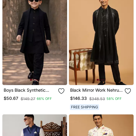
Boys Black Synthetic
Black Mirror Work Nehru
Solid Jodhpuri Jacket
Jacket Set With Kurta
$50.67
$146.33
$149.27
$348.53
66% OFF
58% OFF
Kurta Patiala Set With
Pyjama & Mirror Dupatta |
Dupatta
Party Festive Wear
FREE SHIPPING