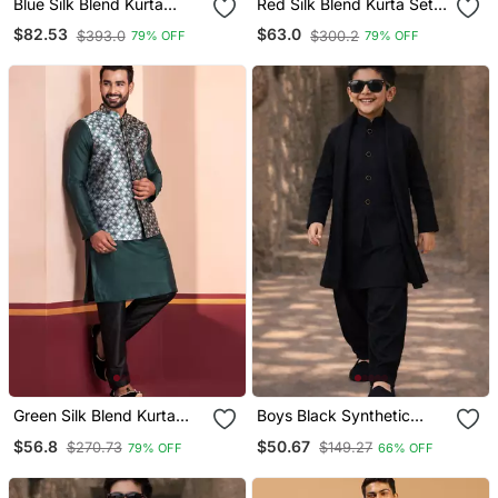
Blue Silk Blend Kurta
Red Silk Blend Kurta Set
Jacket Set For Men With
With Jacket For Men With
$82.53
$63.0
$393.0
$300.2
79% OFF
79% OFF
Embroidered Work
Embroidered Work
Green Silk Blend Kurta
Boys Black Synthetic
Jacket For Men With
Solid Nehru Jacket Kurta
$56.8
$50.67
$270.73
$149.27
79% OFF
66% OFF
Embroidered Work
Patiala Set With Dupatta