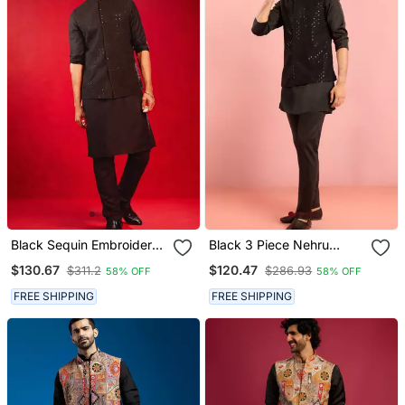
Black Sequin Embroidery
Black 3 Piece Nehru
Nehru Jacket With Kurta
Jacket Kurta Pant Set |
$130.67
$120.47
$311.2
$286.93
58% OFF
58% OFF
Pyjama Set | 3 Piece
Sequin Embroidered
Glamorous Festive Ethnic
Ethnic Formal Wear
FREE SHIPPING
FREE SHIPPING
Wear