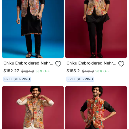
Chiku Embroidered Nehru
Chiku Embroidered Nehru
Jacket Set With Black
Jacket With Black Kurta &
$182.27
$185.2
$434.0
$441.0
58% OFF
58% OFF
Printed Kurta & Fine Satin
Pant Set
Pyjama | Wedding Party
FREE SHIPPING
FREE SHIPPING
Wear