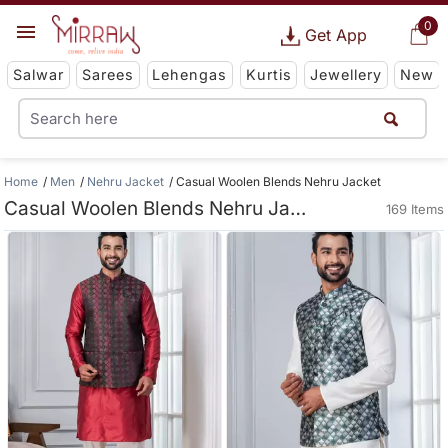
0
Get App
Salwar
Sarees
Lehengas
Kurtis
Jewellery
New
Home
Men
Nehru Jacket
Casual Woolen Blends Nehru Jacket
Casual Woolen Blends Nehru Jacket
169 Items