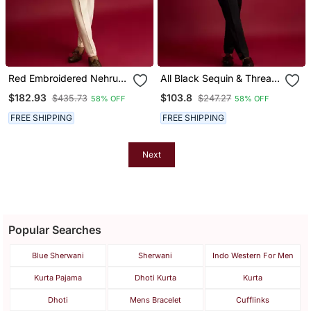
Red Embroidered Nehru
All Black Sequin & Thread
Jacket With Cream Kurta
Embroidered Nehru
$182.93
$103.8
$435.73
$247.27
58% OFF
58% OFF
& Pant Set | Festive Wear
Jacket With Black Satin
Kurta & Pants Set |
FREE SHIPPING
FREE SHIPPING
Festive Bundle |
Next
Popular Searches
Blue Sherwani
Sherwani
Indo Western For Men
Kurta Pajama
Dhoti Kurta
Kurta
Dhoti
Mens Bracelet
Cufflinks