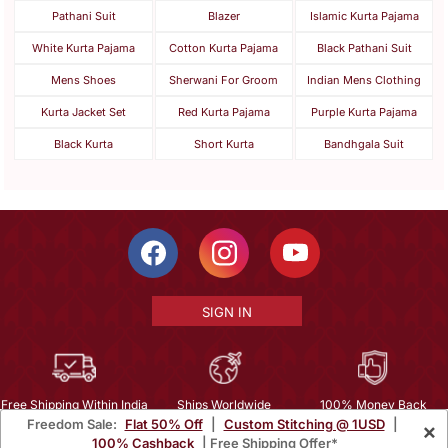
Pathani Suit
Blazer
Islamic Kurta Pajama
White Kurta Pajama
Cotton Kurta Pajama
Black Pathani Suit
Mens Shoes
Sherwani For Groom
Indian Mens Clothing
Kurta Jacket Set
Red Kurta Pajama
Purple Kurta Pajama
Black Kurta
Short Kurta
Bandhgala Suit
SIGN IN
Free Shipping Within India
Ships Worldwide
100% Money Back
Freedom Sale:
Flat 50% Off
|
Custom Stitching @ 1USD
|
×
Guarantee
100% Cashback
| Free Shipping Offer*