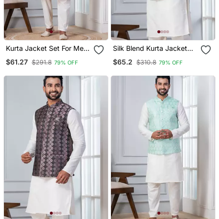
Kurta Jacket Set For Men
Silk Blend Kurta Jacket
With Embroidered Work
Set For Men With
$61.27
$65.2
$291.8
$310.8
79% OFF
79% OFF
Embroidered Work