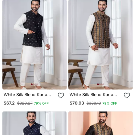
White Silk Blend Kurta
White Silk Blend Kurta
Jacket Set For Men With
Jacket Set For Men With
$67.2
$70.93
$320.27
$338.13
79% OFF
79% OFF
Sequin Work
Embroidered Work