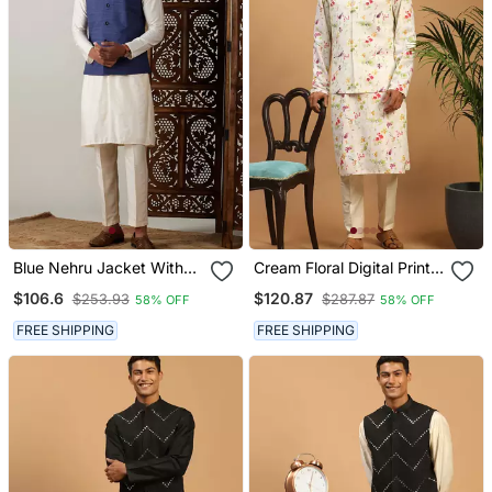
Blue Nehru Jacket With
Cream Floral Digital Print
Cream Kurta Pyjama Set |
Nehru Jacket Kurta
$106.6
$120.87
$253.93
$287.87
58% OFF
58% OFF
3 Piece Ethnic Festive
Pyjama Set | 3 Piece
Wear
Festive Ethnic Wear
FREE SHIPPING
FREE SHIPPING