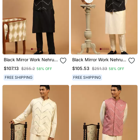
Black Mirror Work Nehru
Black Mirror Work Nehru
Jacket With Kurta Pyjama
Jacket With Kurta Pyjama
$107.13
$105.53
$255.2
$251.33
58% OFF
58% OFF
Set | 3 Piece Embellished
Set | 3 Piece Embellished
Festive Wear
Festive Outfit
FREE SHIPPING
FREE SHIPPING