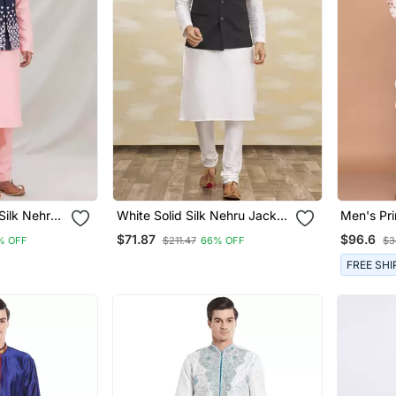
Silk Nehru
White Solid Silk Nehru Jacket
Men's Pri
n
Set For Men
Jacket S
$71.87
$96.6
% OFF
$211.47
66% OFF
$3
FREE SHI