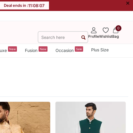
×
Deal ends in :
11
:
08
:
05
0
Profile
Wishlist
Bag
New
New
Sale
Plus Size
uxe
Fusion
Occasion