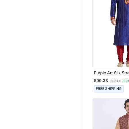
Purple Art Silk Str
Stitched Kurta For
$99.33
$584.6
83%
FREE SHIPPING