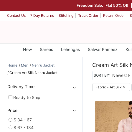
Freedom Sale:
Flat 50% Off
Contact Us
7 Day Returns
Stitching
Track Order
Return Order
S
New
Sarees
Lehengas
Salwar Kameez
Kur
Cream Art Silk 
Home
Men
Nehru Jacket
Cream Art Silk Nehru Jacket
SORT BY:
Delivery Time
Fabric - Art Silk
✕
Ready to Ship
Price
$ 34 - 67
$ 67 - 134