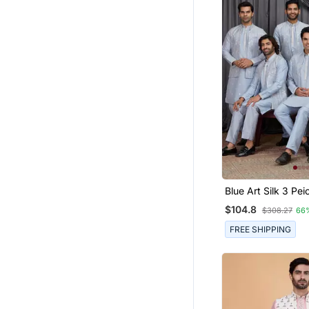
Blue Art Silk 3 Peice Ku
Jacket Set For Me
$104.8
$308.27
66
FREE SHIPPING