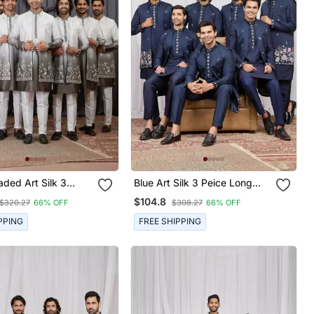
ded Art Silk 3
Blue Art Silk 3 Peice Long
g Kurta Jacket Set
Kurta Jacket Set For Men
$104.8
$320.27
66% OFF
$308.27
66% OFF
PPING
FREE SHIPPING