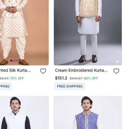
nted Silk Kurta
Cream Embroidered Kurta
et
Jacket Set For Men
$151.2
86.53
75% OFF
$444.87
66% OFF
PPING
FREE SHIPPING