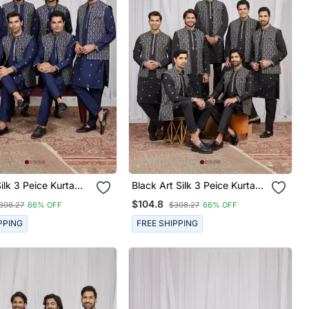
k 3 Peice Kurta
Black Art Silk 3 Peice Kurta
et For Men
Jacket Set For Men
$104.8
308.27
66% OFF
$308.27
66% OFF
PPING
FREE SHIPPING