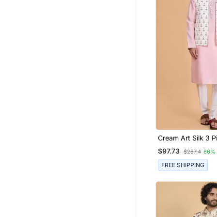
Cream Art Silk 3 P
Nehru Jacket Set 
$97.73
$287.4
66%
FREE SHIPPING