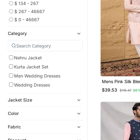
$ 134 - 267
$ 267 - 46667
$ 0 - 46667
Category
Nehru Jacket
Kurta Jacket Set
Men Wedding Dresses
Mens Pink Silk Bl
Wedding Dresses
Design Mandarin Co
$39.53
$116.47
66%
Jacket Size
Color
Fabric