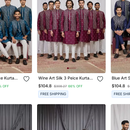
rta
Wine Art Silk 3 Peice Kurta
Blue Art Sil
n
Jacket Set For Men
Jacket S
$104.8
$104.8
% OFF
$308.27
66% OFF
$
FREE SHIPPING
FREE SHI