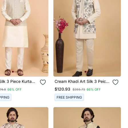
Silk 3 Piece Kurta
Cream Khadi Art Silk 3 Peice
cket Set For Men
Long Nehru Jacket Set For
$120.93
74.8
66% OFF
$355.73
66% OFF
Men
PPING
FREE SHIPPING