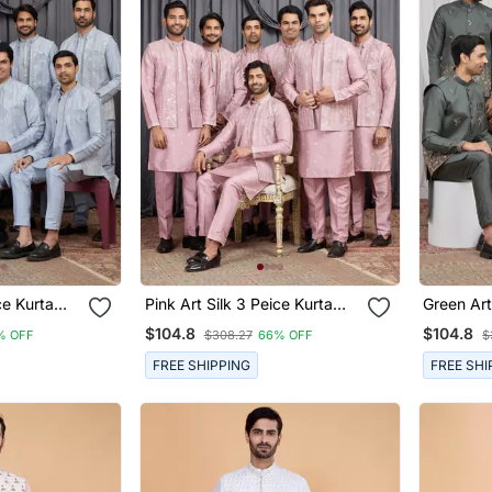
rta
Pink Art Silk 3 Peice Kurta
Green Art Silk 3 Peice Kurta
n
Jacket Set For Men
Jacket S
$104.8
$104.8
% OFF
$308.27
66% OFF
$
FREE SHIPPING
FREE SHI