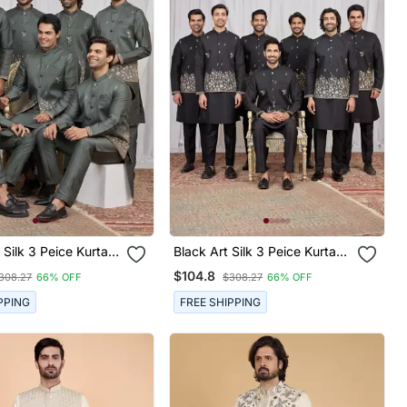
Black Art Silk 3 Peice Kurta
et For Men
Jacket Set For Men
$104.8
308.27
66% OFF
$308.27
66% OFF
PPING
FREE SHIPPING