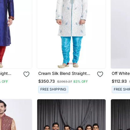
aight
Cream Silk Blend Straight
Off White 
 Men's
Embroidery With Handwork
Plain Neh
$350.73
$112.93
 OFF
$2063.27
83% OFF
Indisherwani For Men's
FREE SHIPPING
FREE SHI