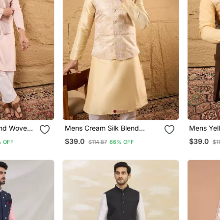
end Woven
Mens Cream Silk Blend
Mens Yell
llar Koti
Woven Design Mandarin
Woven De
$39.0
$39.0
 OFF
$114.87
66% OFF
$1
Collar Koti
Collar Kot