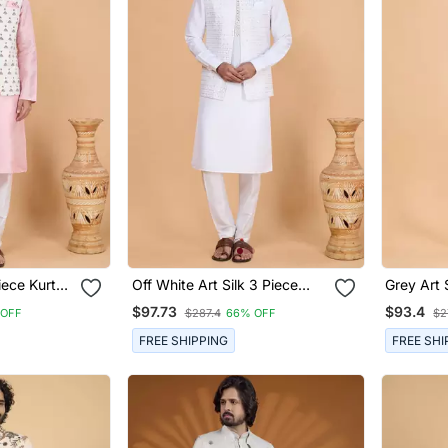
iece Kurta
Off White Art Silk 3 Piece
Grey Art 
For Men
Kurta Nehru Jacket Set For
Nehru Ja
$97.73
$93.4
 OFF
$287.4
66% OFF
$2
Men
FREE SHIPPING
FREE SHI