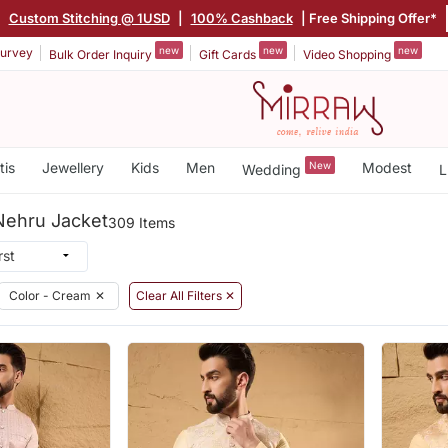
|
Custom Stitching @ 1USD
|
100% Cashback
| Free Shipping Offer*
new
new
new
urvey
Bulk Order Inquiry
Gift Cards
Video Shopping
tis
Jewellery
Kids
Men
New
Modest
Wedding
L
Nehru Jacket
309 Items
Color - Cream
✕
Clear All Filters ✕