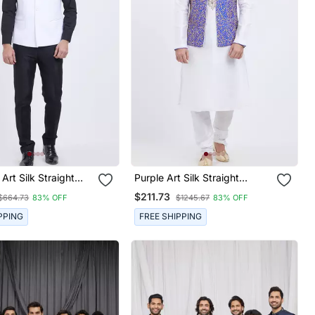
Art Silk Straight
Purple Art Silk Straight
ru Jacket For Men's
Embroidery Nehru Jacket &
$211.73
$664.73
83% OFF
$1245.67
83% OFF
Kurta For Men's
PPING
FREE SHIPPING