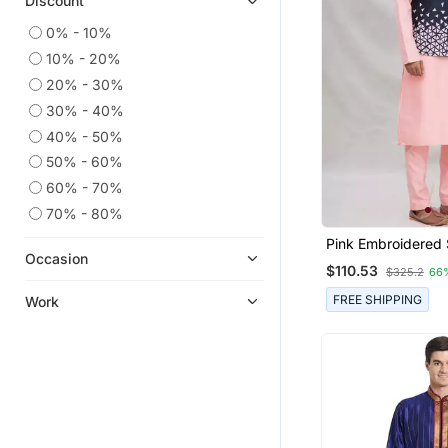
Discount
0% - 10%
10% - 20%
20% - 30%
30% - 40%
40% - 50%
50% - 60%
60% - 70%
70% - 80%
Pink Embroidered 
Occasion
Jacket Set For Me
$110.53
$325.2
66
FREE SHIPPING
Work