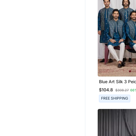
Blue Art Silk 3 Peice Ku
Jacket Set For Me
$104.8
$308.27
66
FREE SHIPPING