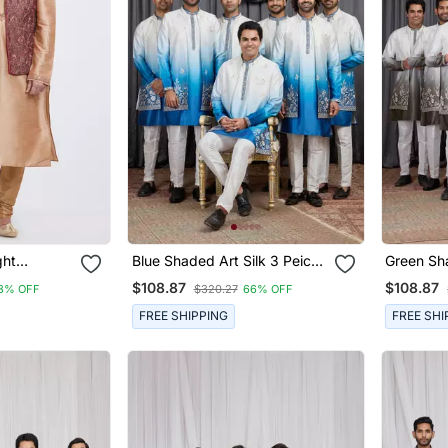
ght
Blue Shaded Art Silk 3 Peice
Green Sha
 Jacket &
Long Kurta Jacket Set For
Peice Lon
$108.87
$108.87
3% OFF
$320.27
66% OFF
Men
For Men
FREE SHIPPING
FREE SHI