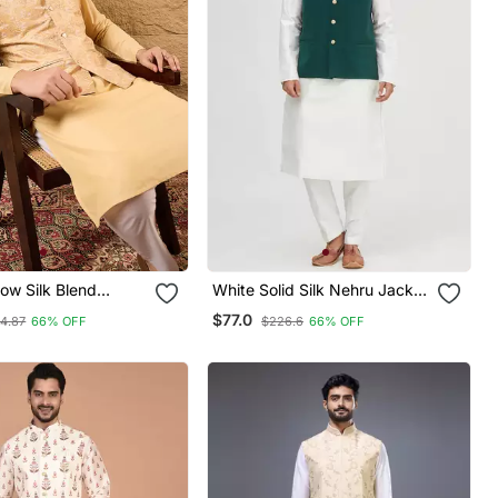
ow Silk Blend
White Solid Silk Nehru Jacket
sign Mandarin
Set For Men
$77.0
14.87
66% OFF
$226.6
66% OFF
i