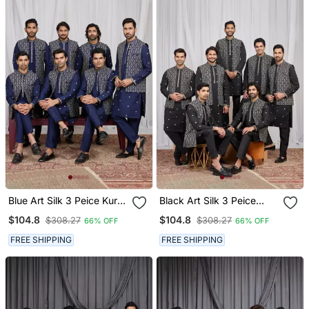
Blue Art Silk 3 Peice Kurta
Black Art Silk 3 Peice
Jacket Set For Men
Kurta Jacket Set For Men
$104.8
$104.8
$308.27
$308.27
66% OFF
66% OFF
FREE SHIPPING
FREE SHIPPING