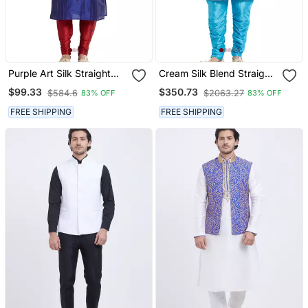
Purple Art Silk Straight
Cream Silk Blend Straight
Stitched Kurta For Men's
Embroidery With
$99.33
$350.73
$584.6
$2063.27
83% OFF
83% OFF
Handwork Indisherwani
For Men's
FREE SHIPPING
FREE SHIPPING