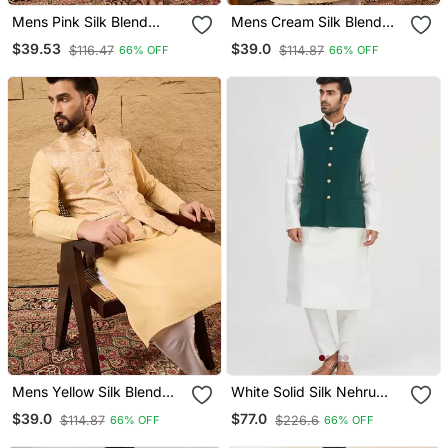
Mens Pink Silk Blend
Mens Cream Silk Blend
Woven Design Mandarin
Woven Design Mandarin
$39.53
$39.0
$116.47
$114.87
66% OFF
66% OFF
Collar Koti
Collar Koti
Mens Yellow Silk Blend
White Solid Silk Nehru
Woven Design Mandarin
Jacket Set For Men
$39.0
$77.0
$114.87
$226.6
66% OFF
66% OFF
Collar Koti