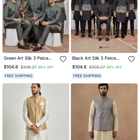
Green Art Silk 3 Peice
Black Art Silk 3 Peice
Kurta Jacket Set For Men
Kurta Jacket Set For Men
$104.8
$104.8
$308.27
$308.27
66% OFF
66% OFF
FREE SHIPPING
FREE SHIPPING