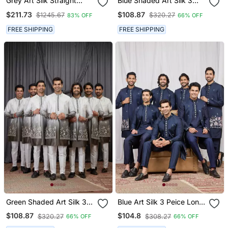
Grey Art Silk Straight
Blue Shaded Art Silk 3
Embroidery Nehru Jacket
Peice Long Kurta Jacket
$211.73
$108.87
$1245.67
$320.27
83% OFF
66% OFF
& Kurta For Men's
Set For Men
FREE SHIPPING
FREE SHIPPING
Green Shaded Art Silk 3
Blue Art Silk 3 Peice Long
Peice Long Kurta Jacket
Kurta Jacket Set For Men
$108.87
$104.8
$320.27
$308.27
66% OFF
66% OFF
Set For Men