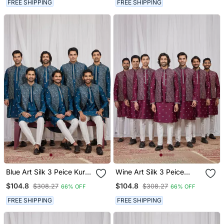
FREE SHIPPING
FREE SHIPPING
Blue Art Silk 3 Peice Kurta
Wine Art Silk 3 Peice
Jacket Set For Men
Kurta Jacket Set For Men
$104.8
$104.8
$308.27
$308.27
66% OFF
66% OFF
FREE SHIPPING
FREE SHIPPING