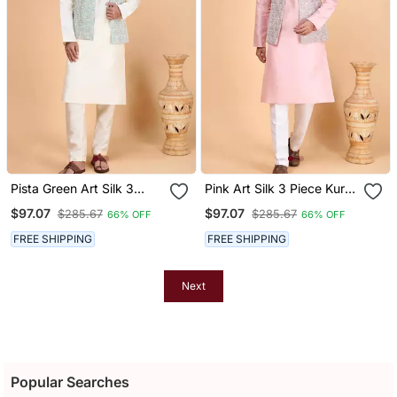
Pista Green Art Silk 3
Pink Art Silk 3 Piece Kurta
Piece Kurta Nehru Jacket
Nehru Jacket Set For Men
$97.07
$97.07
$285.67
$285.67
66% OFF
66% OFF
Set For Men
FREE SHIPPING
FREE SHIPPING
Next
Popular Searches