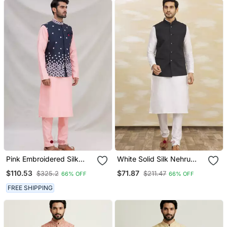
Pink Embroidered Silk
White Solid Silk Nehru
Nehru Jacket Set For Men
Jacket Set For Men
$110.53
$71.87
$325.2
$211.47
66% OFF
66% OFF
FREE SHIPPING