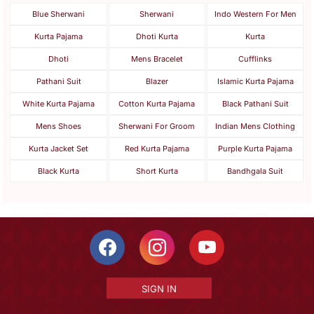
Blue Sherwani
Sherwani
Indo Western For Men
Kurta Pajama
Dhoti Kurta
Kurta
Dhoti
Mens Bracelet
Cufflinks
Pathani Suit
Blazer
Islamic Kurta Pajama
White Kurta Pajama
Cotton Kurta Pajama
Black Pathani Suit
Mens Shoes
Sherwani For Groom
Indian Mens Clothing
Kurta Jacket Set
Red Kurta Pajama
Purple Kurta Pajama
Black Kurta
Short Kurta
Bandhgala Suit
SIGN IN