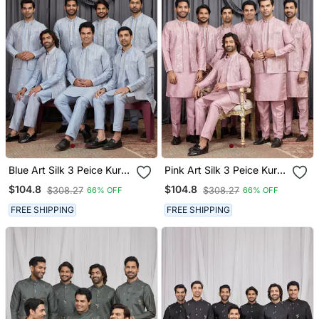
Blue Art Silk 3 Peice Kurta
Pink Art Silk 3 Peice Kurta
Jacket Set For Men
Jacket Set For Men
$104.8
$104.8
$308.27
$308.27
66% OFF
66% OFF
FREE SHIPPING
FREE SHIPPING