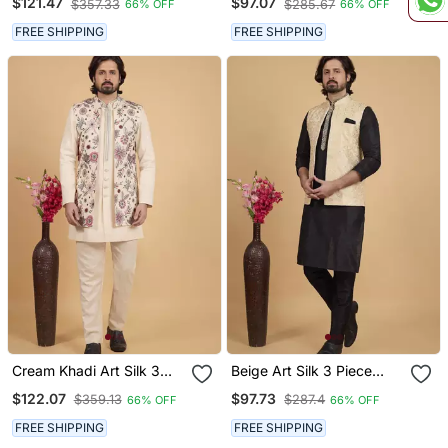
$121.47
$97.07
$357.33
$285.67
66% OFF
66% OFF
Set For Men
Set For Men
FREE SHIPPING
FREE SHIPPING
Cream Khadi Art Silk 3
Beige Art Silk 3 Piece
Peice Long Nehru Jacket
Kurta Nehru Jacket Set
$122.07
$97.73
$359.13
$287.4
66% OFF
66% OFF
Set For Men
For Men
FREE SHIPPING
FREE SHIPPING