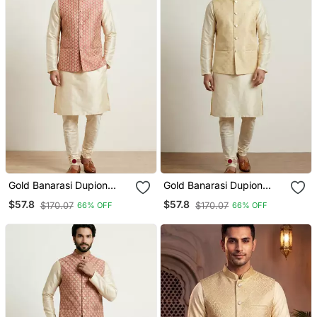
Gold Banarasi Dupion
Gold Banarasi Dupion
Designer Festive Wear
Designer Festive Wear
$57.8
$57.8
$170.07
$170.07
66% OFF
66% OFF
Kurta Pyjama With Jacket
Kurta Pyjama With Jacket
Set
Set