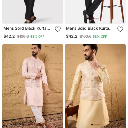
Mens Solid Black Kurta
Mens Solid Black Kurta
Pyjama Set With Golden
Pyjama Set With Golden
$42.2
$42.2
$100.6
$100.6
58% OFF
58% OFF
Jacket
Jacket