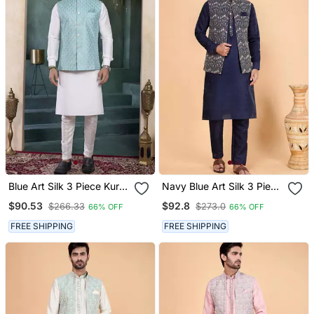
Blue Art Silk 3 Piece Kurta
Navy Blue Art Silk 3 Piece
Nehru Jacket Set For Men
Kurta Nehru Jacket Set
$90.53
$92.8
$266.33
$273.0
66% OFF
66% OFF
For Men
FREE SHIPPING
FREE SHIPPING