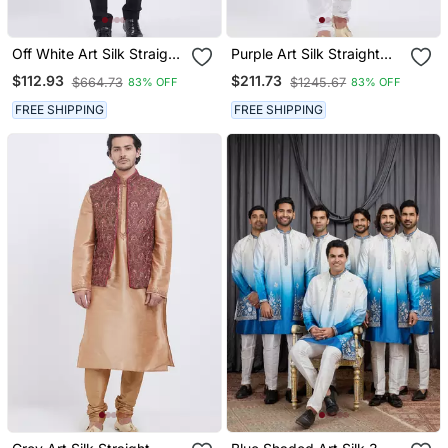
Off White Art Silk Straight
Purple Art Silk Straight
Plain Nehru Jacket For
Embroidery Nehru Jacket
$112.93
$211.73
$664.73
$1245.67
83% OFF
83% OFF
Men's
& Kurta For Men's
FREE SHIPPING
FREE SHIPPING