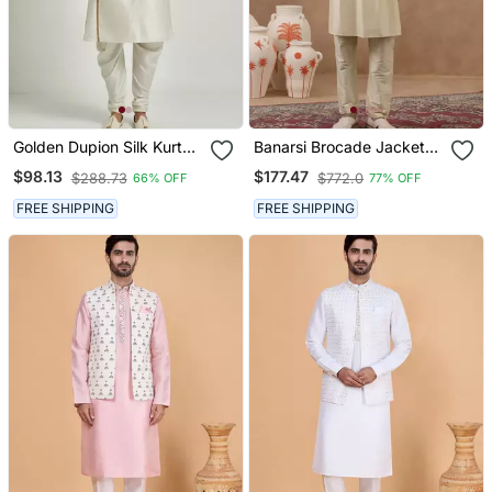
Golden Dupion Silk Kurta
Banarsi Brocade Jacket
Set
With Kurta Set
$98.13
$177.47
$288.73
$772.0
66% OFF
77% OFF
FREE SHIPPING
FREE SHIPPING