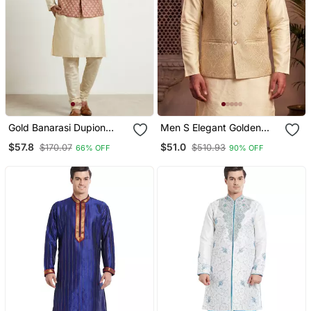
Gold Banarasi Dupion
Men S Elegant Golden
Designer Festive Wear
Jacquard Nehru Jacket
$57.8
$51.0
$170.07
$510.93
66% OFF
90% OFF
Kurta Pyjama With Jacket
Festive & Wedding Wear
Set