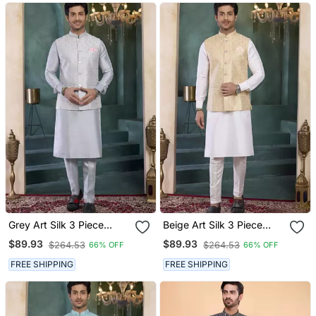
Grey Art Silk 3 Piece
Beige Art Silk 3 Piece
Kurta Nehru Jacket Set
Kurta Nehru Jacket Set
$89.93
$89.93
$264.53
$264.53
66% OFF
66% OFF
For Men
For Men
FREE SHIPPING
FREE SHIPPING