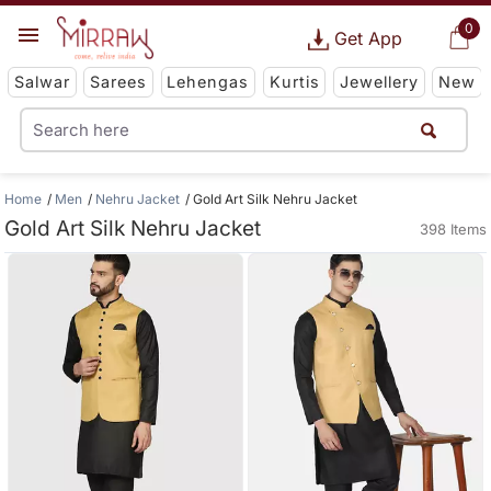
0
Get App
Salwar
Sarees
Lehengas
Kurtis
Jewellery
New
Home
Men
Nehru Jacket
Gold Art Silk Nehru Jacket
Gold Art Silk Nehru Jacket
398 Items