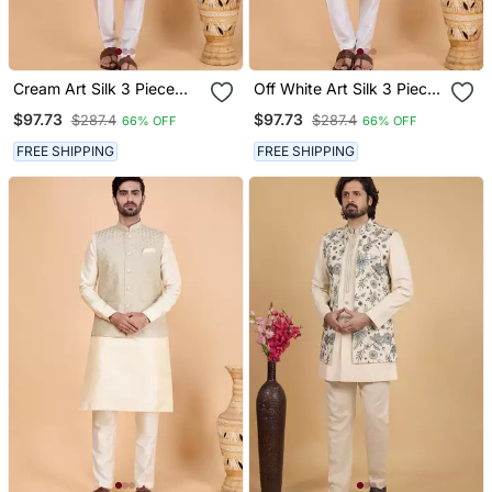
Cream Art Silk 3 Piece
Off White Art Silk 3 Piece
Kurta Nehru Jacket Set
Kurta Nehru Jacket Set
$97.73
$97.73
$287.4
$287.4
66% OFF
66% OFF
For Men
For Men
FREE SHIPPING
FREE SHIPPING