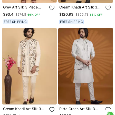
Grey Art Silk 3 Piece
Cream Khadi Art Silk 3
Kurta Nehru Jacket Set
Peice Long Nehru Jacket
$93.4
$120.93
$274.8
$355.73
66% OFF
66% OFF
For Men
Set For Men
FREE SHIPPING
FREE SHIPPING
Cream Khadi Art Silk 3
Pista Green Art Silk 3
Peice Long Nehru Jacket
Peice Kurta Nehru Jacket