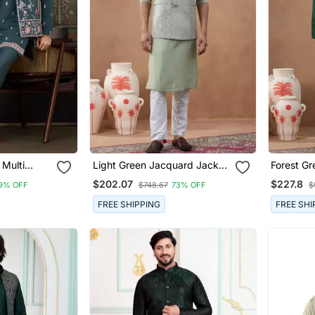
 Multi
Light Green Jacquard Jacket
Forest Gr
ence
Kurta Set
Kurta Set
$202.07
$227.8
9% OFF
$748.67
73% OFF
$
 Kurta
FREE SHIPPING
FREE SHI