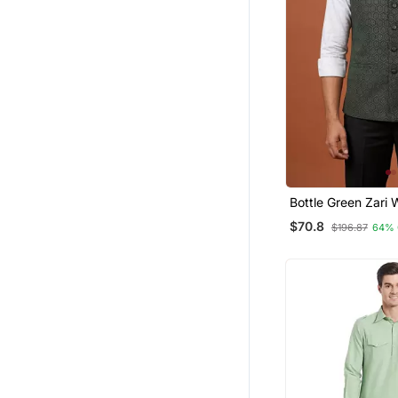
Bottle Green Zari
Jacket On Silk
$70.8
$196.87
64% 