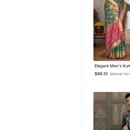
Elegant Men's Kur
Jacquard Silk Kot
$86.13
$253.47
66
Green Saree Set