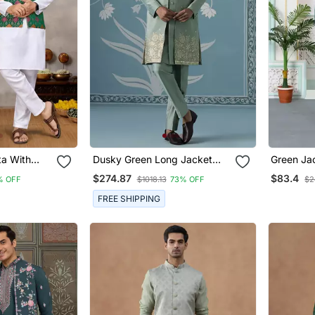
ta With
Dusky Green Long Jacket
Green Ja
i & Women's
Semi Sherwani Set
Kurta Jac
$274.87
$83.4
% OFF
$1018.13
73% OFF
$2
FREE SHIPPING