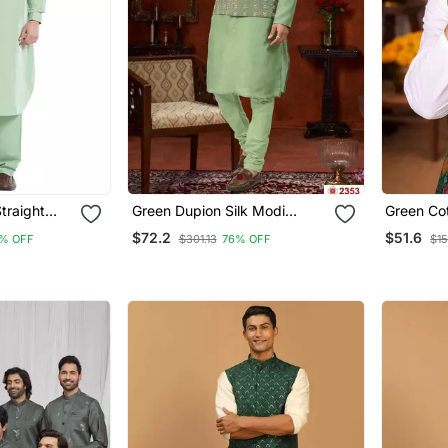
traight
Green Dupion Silk Modi
Green Cot
Men's
Jacket Kurta Pajama With
Pajama S
$72.2
$51.6
% OFF
$301.13
76% OFF
$15
Flower Work
Work