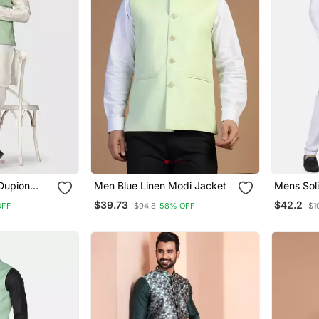
Dupion
Men Blue Linen Modi Jacket
Mens Soli
With Sage
Pyjama S
$39.73
$42.2
OFF
$94.8
58% OFF
$1
Jacket