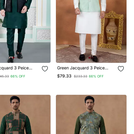
cquard 3 Peice
Green Jacquard 3 Peice
ket Set For Men
Kurta Jacket Set For Men
$79.33
45.33
66% OFF
$233.33
66% OFF