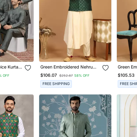
Green Embroidered Nehru
Green Em
n
Jacket Set With Cream Self
Jacket Se
$106.07
$105.53
% OFF
$252.67
58% OFF
Design Kurta & Viscose
Blend Ku
Pyjama | Wedding Festive
| Weddin
FREE SHIPPING
FREE SHI
Wear