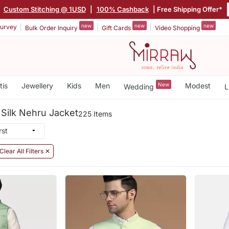
|
Custom Stitching @ 1USD
|
100% Cashback
| Free Shipping Offer*
new
new
new
urvey
Bulk Order Inquiry
Gift Cards
Video Shopping
tis
Jewellery
Kids
Men
New
Modest
Wedding
L
Silk Nehru Jacket
225 Items
Clear All Filters ✕