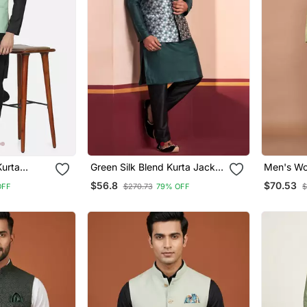
Kurta
Green Silk Blend Kurta Jacket
Men's Wo
istachio
For Men With Embroidered
Jacquard
$56.8
$70.53
OFF
$270.73
79% OFF
$
Work