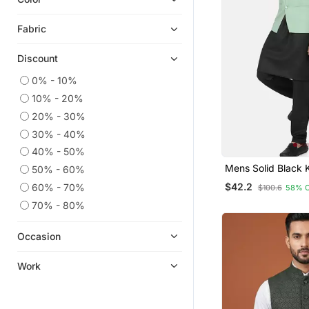
Fabric
Discount
0% - 10%
10% - 20%
20% - 30%
30% - 40%
40% - 50%
Mens Solid Black 
50% - 60%
Pyjama Set With P
$42.2
60% - 70%
$100.6
58% 
Green Jacket
70% - 80%
Occasion
Work