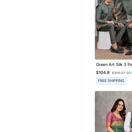
Green Art Silk 3 Peice Kurta
Jacket Set For Me
$104.8
$308.27
66
FREE SHIPPING