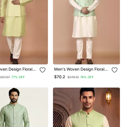
ven Design Floral
Men's Woven Design Floral
 Kurta Jacket Set
Jacquard Kurta Jacket Set
$70.2
307.07
77% OFF
$270.13
74% OFF