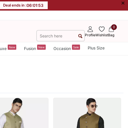
×
Deal ends in :
06
:
01
:
51
0
Profile
Wishlist
Bag
New
New
Sale
Plus Size
uxe
Fusion
Occasion