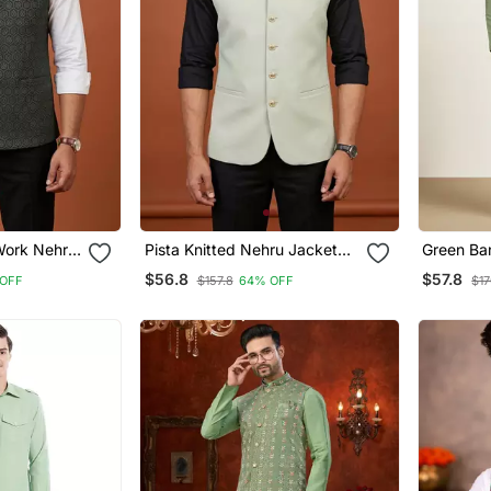
 Work Nehru
Pista Knitted Nehru Jacket
Green Ba
For Men
Designer 
$56.8
$57.8
OFF
$157.8
64% OFF
$17
Pyjama W