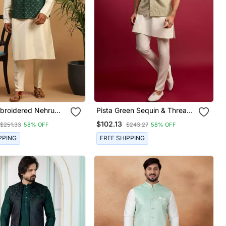
broidered Nehru
Pista Green Sequin & Thread
t With Cream Silk
Embroidered Nehru Jacket
$102.13
$251.33
58% OFF
$243.27
58% OFF
rta & Viscose Pyjama
With Cream Satin Kurta &
g Festive Wear
Pants Set | Festive Ethnic
PPING
FREE SHIPPING
Bundle |