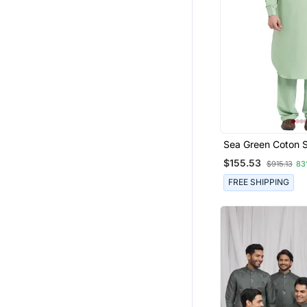
Sea Green Coton S
Plain Pathani For 
$155.53
$915.13
83
FREE SHIPPING