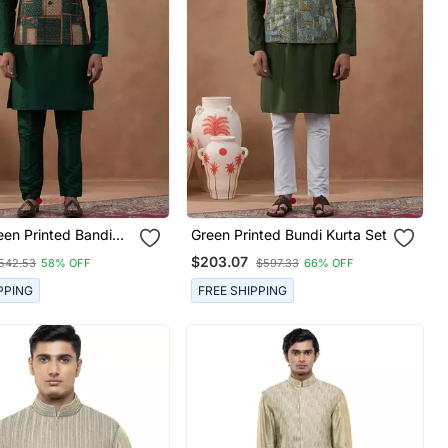
een Printed Bandi
Green Printed Bundi Kurta Set
$203.07
542.53
58% OFF
$597.33
66% OFF
PPING
FREE SHIPPING