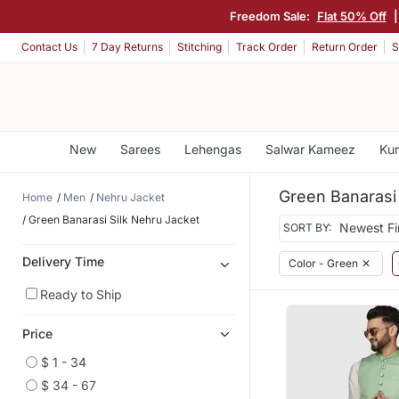
Freedom Sale:
Flat 50% Off
Contact Us
7 Day Returns
Stitching
Track Order
Return Order
S
New
Sarees
Lehengas
Salwar Kameez
Kur
Green Banarasi 
Home
Men
Nehru Jacket
Green Banarasi Silk Nehru Jacket
SORT BY:
Delivery Time
Color - Green
✕
Ready to Ship
Price
$ 1 - 34
$ 34 - 67