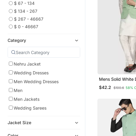
$ 67 - 134
$ 134 - 267
$ 267 - 46667
$ 0 - 46667
Category
Nehru Jacket
Wedding Dresses
Mens Solid White 
Men Wedding Dresses
Kurta Pyjama Set 
$42.2
$100.6
58% 
Green Jacket
Men
Men Jackets
Wedding Sarees
Jacket Size
Color