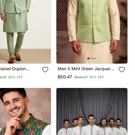
narasi Dupion
Men S Mint Green Jacquard
Festive Wear Kurta
Nehru Jacket Festive &
$50.47
0.07
66% OFF
$505.27
90% OFF
ith Jacket Set
Wedding Ethnic Wear