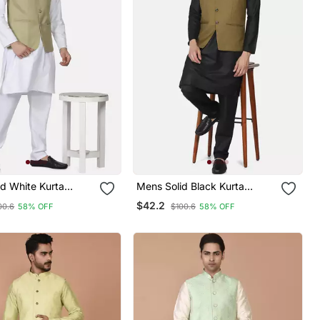
d White Kurta
Mens Solid Black Kurta
et With Sage Green
Pyjama Set With Olive Green
$42.2
00.6
58% OFF
$100.6
58% OFF
Jacket