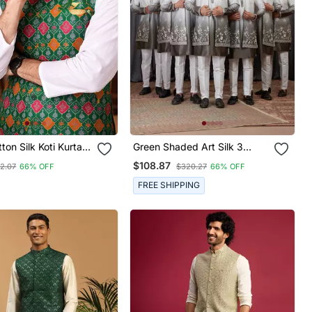
ton Silk Koti Kurta
Green Shaded Art Silk 3
et With Jacquard
Peice Long Kurta Jacket Set
$108.87
2.07
66% OFF
$320.27
66% OFF
For Men
FREE SHIPPING