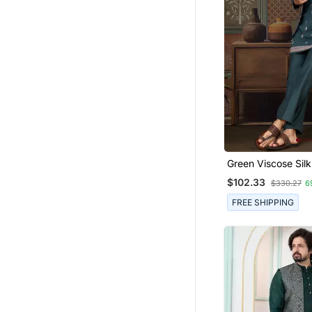
Green Viscose Silk
Thread With Sequ
$102.33
$330.27
6
Embroidered Work
Jacket & Bottom
FREE SHIPPING