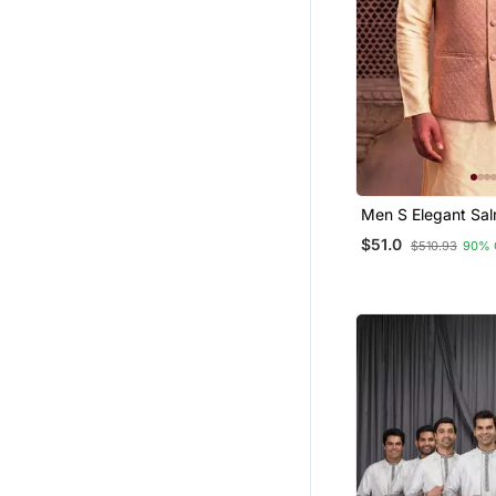
Men S Elegant Salmon Pink
Jacquard Nehru J
$51.0
$510.93
90% 