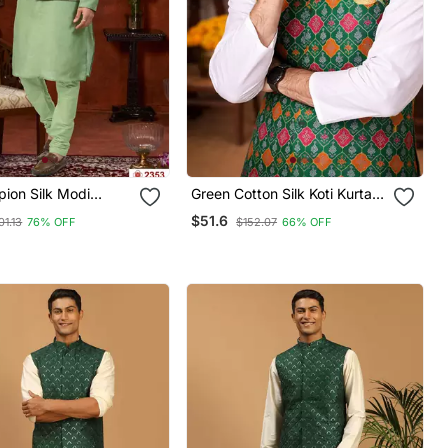
ion Silk Modi
Green Cotton Silk Koti Kurta
urta Pajama With
Pajama Set With Jacquard
$51.6
01.13
76% OFF
$152.07
66% OFF
ork
Work