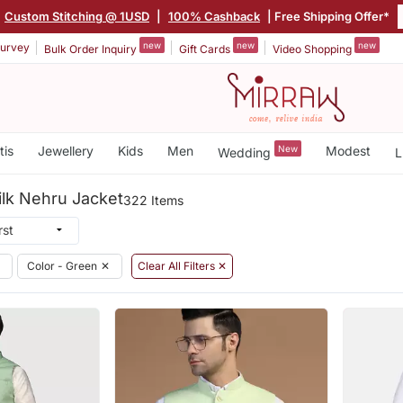
Custom Stitching @ 1USD
|
100% Cashback
| Free Shipping Offer*
new
new
new
urvey
Bulk Order Inquiry
Gift Cards
Video Shopping
tis
Jewellery
Kids
Men
New
Modest
Wedding
L
ilk Nehru Jacket
322 Items
Color - Green
✕
Clear All Filters ✕