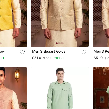
Men S Elegant Golden
Men S Peach Jacquard
acket
Jacquard Nehru Jacket
Nehru Jac
$51.0
$51.0
OFF
$510.93
90% OFF
$5
Festive & Wedding Wear
& Weddi