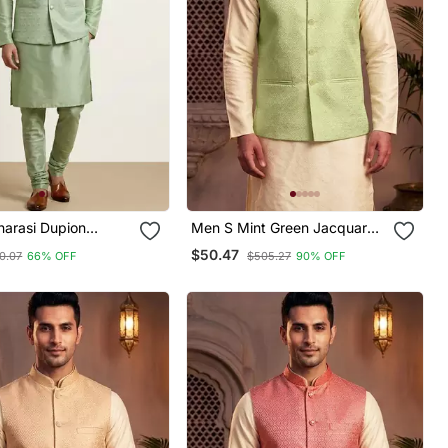
narasi Dupion
Men S Mint Green Jacquard
Festive Wear Kurta
Nehru Jacket Festive &
$50.47
0.07
66% OFF
$505.27
90% OFF
ith Jacket Set
Wedding Ethnic Wear