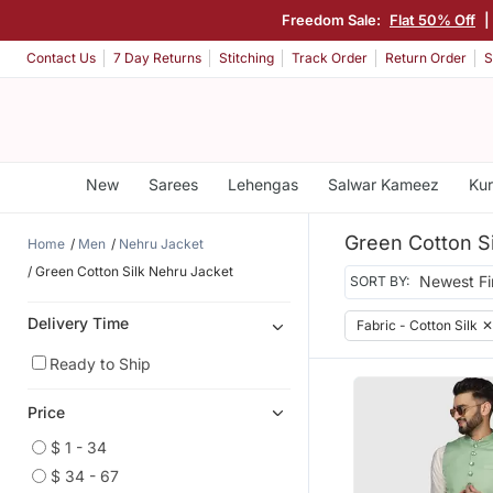
Freedom Sale:
Flat 50% Off
|
Contact Us
7 Day Returns
Stitching
Track Order
Return Order
S
New
Sarees
Lehengas
Salwar Kameez
Kur
Green Cotton S
Home
Men
Nehru Jacket
Green Cotton Silk Nehru Jacket
SORT BY:
Delivery Time
Fabric - Cotton Silk
✕
Ready to Ship
Price
$ 1 - 34
$ 34 - 67