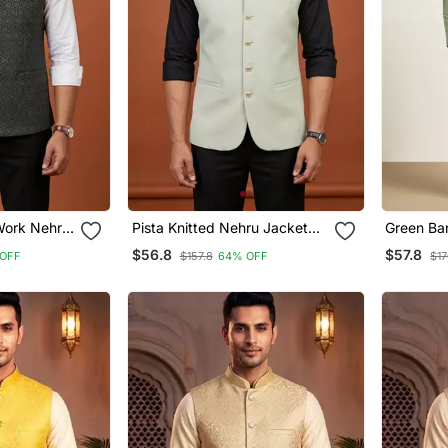
 Work Nehru
Pista Knitted Nehru Jacket
Green Ba
For Men
Designer 
$56.8
$57.8
OFF
$157.8
64% OFF
$17
Pyjama W