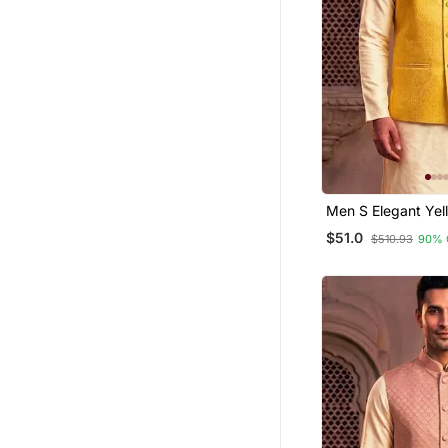
Men S Elegant Yellow
Jacquard Nehru J
$51.0
$510.93
90% 