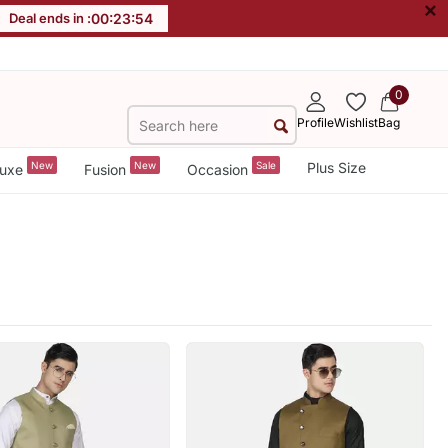
×
Deal ends in :
00
:
23
:
52
0
Profile
Wishlist
Bag
New
New
Sale
Plus Size
uxe
Fusion
Occasion