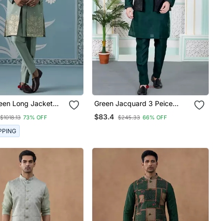
een Long Jacket
Green Jacquard 3 Peice
rwani Set
Kurta Jacket Set For Men
$83.4
$1018.13
73% OFF
$245.33
66% OFF
PPING