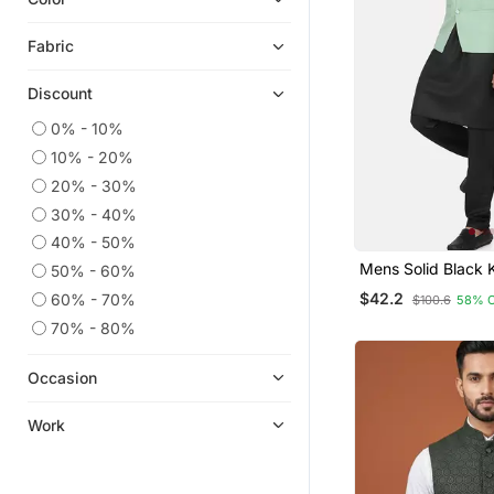
Fabric
Discount
0% - 10%
10% - 20%
20% - 30%
30% - 40%
40% - 50%
Mens Solid Black 
50% - 60%
Pyjama Set With P
$42.2
60% - 70%
$100.6
58% 
Green Jacket
70% - 80%
Occasion
Work