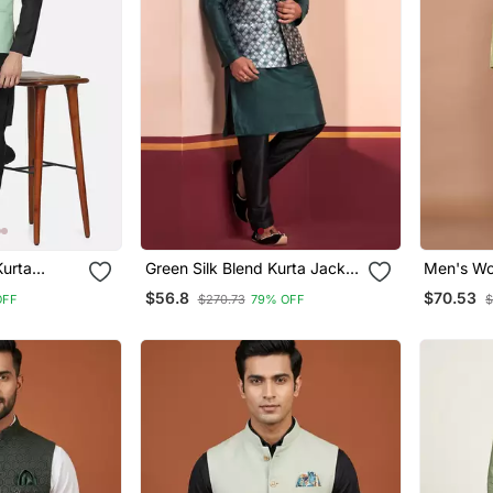
Kurta
Green Silk Blend Kurta Jacket
Men's Wo
istachio
For Men With Embroidered
Jacquard
$56.8
$70.53
OFF
$270.73
79% OFF
$
Work