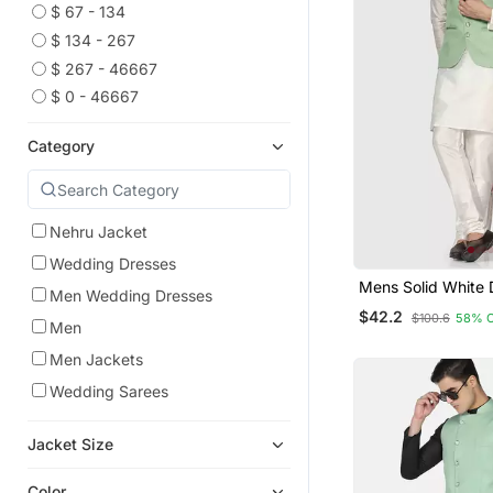
$ 67 - 134
$ 134 - 267
$ 267 - 46667
$ 0 - 46667
Category
Nehru Jacket
Wedding Dresses
Mens Solid White 
Men Wedding Dresses
Kurta Pyjama Set 
$42.2
$100.6
58% 
Green Jacket
Men
Men Jackets
Wedding Sarees
Jacket Size
Color