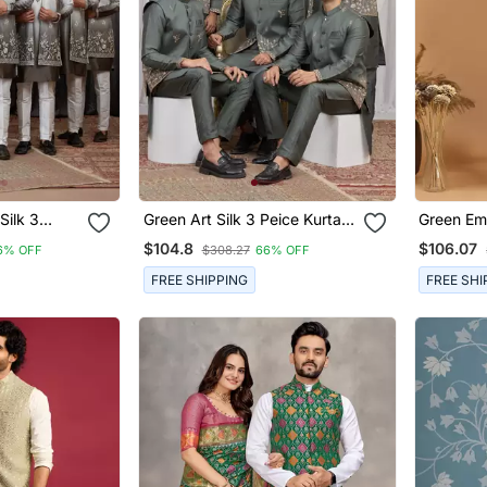
Silk 3
Green Art Silk 3 Peice Kurta
Green Em
Jacket Set
Jacket Set For Men
Jacket Se
$104.8
$106.07
6% OFF
$308.27
66% OFF
Design Ku
Pyjama |
FREE SHIPPING
FREE SHI
Wear