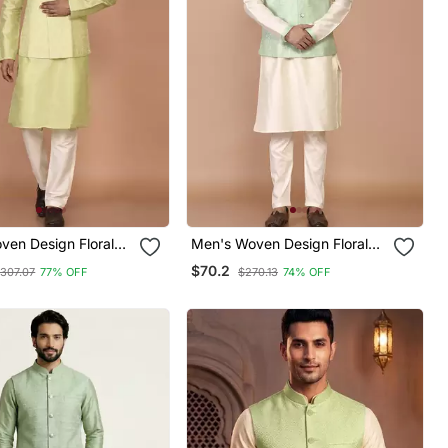
ven Design Floral
Men's Woven Design Floral
 Kurta Jacket Set
Jacquard Kurta Jacket Set
$70.2
307.07
77% OFF
$270.13
74% OFF