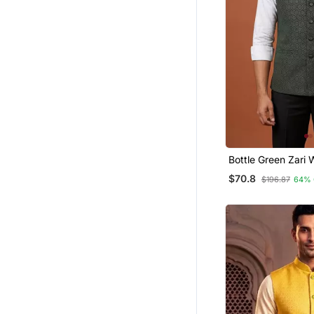
Bottle Green Zari
Jacket On Silk
$70.8
$196.87
64% 