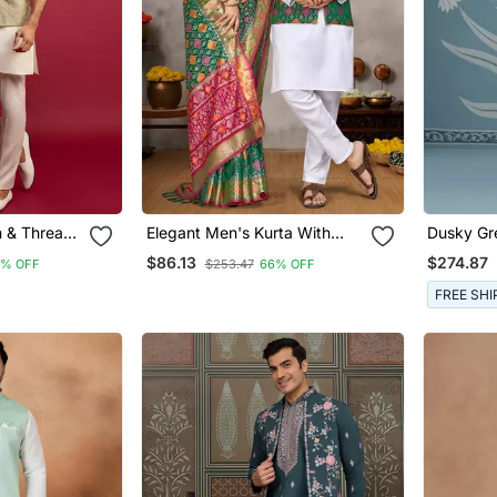
n & Thread
Elegant Men's Kurta With
Dusky Gr
u Jacket
Jacquard Silk Koti & Women's
Semi She
$86.13
$274.87
8% OFF
$253.47
66% OFF
Kurta &
Green Saree Set
 Ethnic
FREE SHI