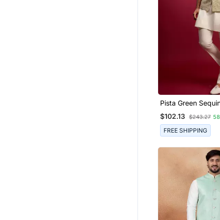
Pista Green Sequi
Embroidered Nehr
$102.13
$243.27
5
With Cream Satin 
Pants Set | Festive
FREE SHIPPING
Bundle |