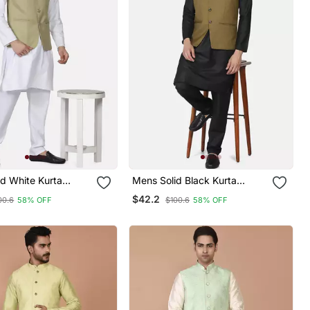
d White Kurta
Mens Solid Black Kurta
et With Sage Green
Pyjama Set With Olive Green
$42.2
00.6
58% OFF
$100.6
58% OFF
Jacket