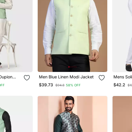
Dupion
Men Blue Linen Modi Jacket
Mens Soli
With Sage
Pyjama S
$39.73
$42.2
OFF
$94.8
58% OFF
$1
Jacket