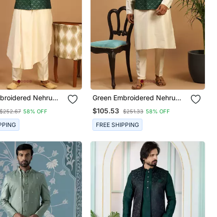
broidered Nehru
Green Embroidered Nehru
t With Cream Self
Jacket Set With Cream Silk
$105.53
$252.67
58% OFF
$251.33
58% OFF
rta & Viscose
Blend Kurta & Viscose Pyjama
 Wedding Festive
| Wedding Festive Wear
PPING
FREE SHIPPING