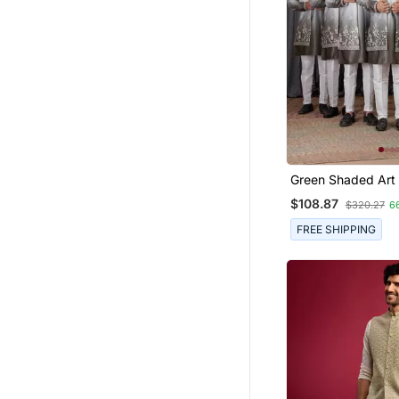
Green Shaded Art 
Peice Long Kurta 
$108.87
$320.27
6
For Men
FREE SHIPPING