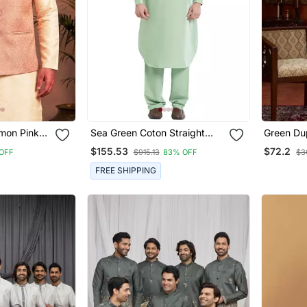
Sea Green Coton Straight
Green Dup
acket
Plain Pathani For Men's
Jacket K
$155.53
$72.2
OFF
$915.13
83% OFF
$3
Flower W
FREE SHIPPING