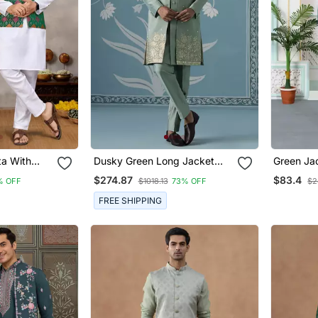
ta With
Dusky Green Long Jacket
Green Ja
i & Women's
Semi Sherwani Set
Kurta Jac
$274.87
$83.4
% OFF
$1018.13
73% OFF
$2
FREE SHIPPING