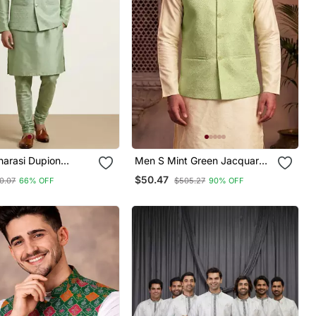
narasi Dupion
Men S Mint Green Jacquard
Festive Wear Kurta
Nehru Jacket Festive &
$50.47
0.07
66% OFF
$505.27
90% OFF
ith Jacket Set
Wedding Ethnic Wear