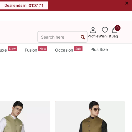
×
Deal ends in :
01
:
31
:
10
0
Profile
Wishlist
Bag
New
New
Sale
Plus Size
uxe
Fusion
Occasion