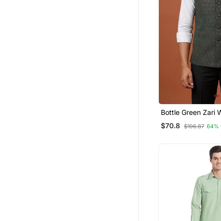
Bottle Green Zari
Jacket On Silk
$70.8
$196.87
64% 