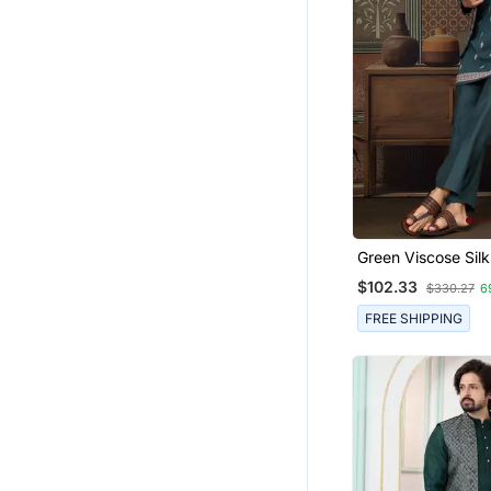
Green Viscose Silk
Thread With Sequ
$102.33
$330.27
6
Embroidered Work
Jacket & Bottom
FREE SHIPPING