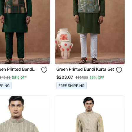
een Printed Bandi
Green Printed Bundi Kurta Set
$203.07
542.53
58% OFF
$597.33
66% OFF
PPING
FREE SHIPPING