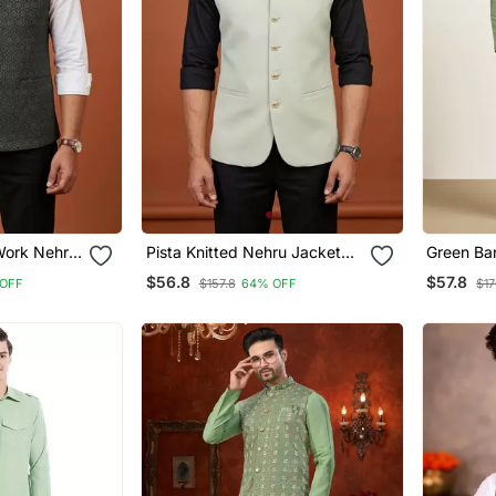
 Work Nehru
Pista Knitted Nehru Jacket
Green Ba
For Men
Designer 
$56.8
$57.8
OFF
$157.8
64% OFF
$17
Pyjama W