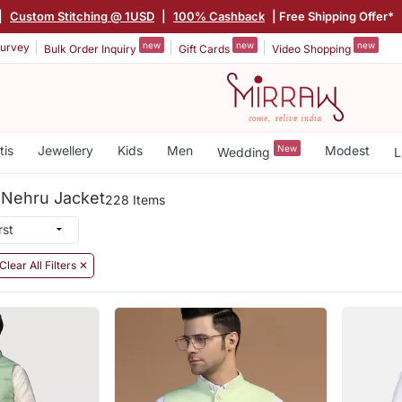
|
Custom Stitching @ 1USD
|
100% Cashback
| Free Shipping Offer*
new
new
new
urvey
Bulk Order Inquiry
Gift Cards
Video Shopping
tis
Jewellery
Kids
Men
New
Modest
Wedding
L
 Nehru Jacket
228 Items
Clear All Filters ✕