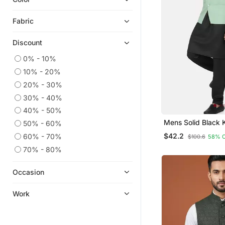
Fabric
Discount
0% - 10%
10% - 20%
20% - 30%
30% - 40%
40% - 50%
Mens Solid Black 
50% - 60%
Pyjama Set With P
$42.2
60% - 70%
$100.6
58% 
Green Jacket
70% - 80%
Occasion
Work