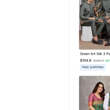
Green Art Silk 3 Peice Kurta
Jacket Set For Me
$104.8
$308.27
66
FREE SHIPPING