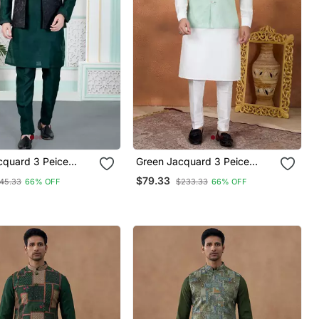
cquard 3 Peice
Green Jacquard 3 Peice
ket Set For Men
Kurta Jacket Set For Men
$79.33
45.33
66% OFF
$233.33
66% OFF