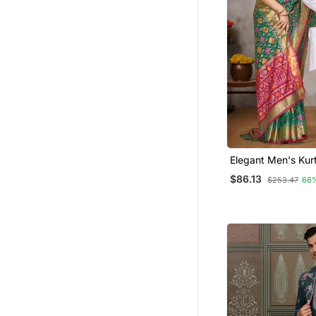
Elegant Men's Kur
Jacquard Silk Kot
$86.13
$253.47
66
Green Saree Set