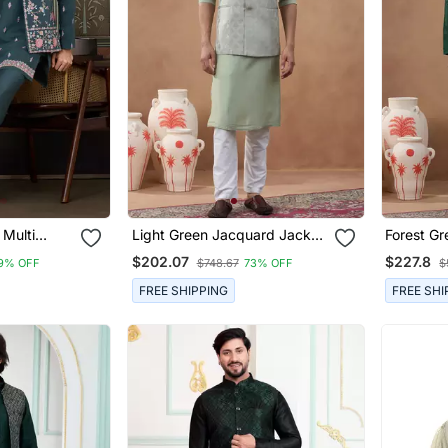
 Multi
Light Green Jacquard Jacket
Forest Gr
ence
Kurta Set
Kurta Set
$202.07
$227.8
9% OFF
$748.67
73% OFF
$
 Kurta
FREE SHIPPING
FREE SHI