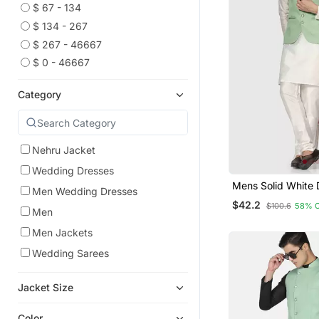
$ 67 - 134
$ 134 - 267
$ 267 - 46667
$ 0 - 46667
Category
Nehru Jacket
Wedding Dresses
Mens Solid White 
Men Wedding Dresses
Kurta Pyjama Set 
$42.2
$100.6
58% 
Green Jacket
Men
Men Jackets
Wedding Sarees
Jacket Size
Color