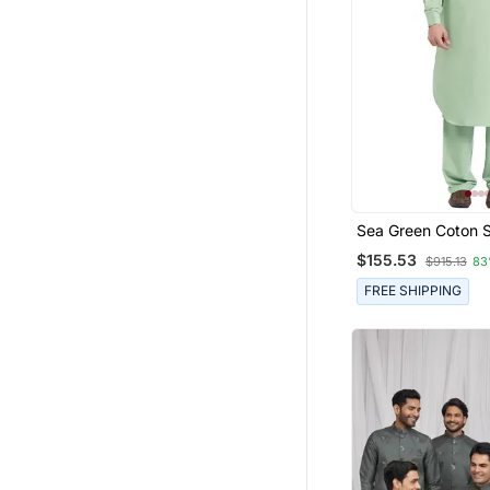
Sea Green Coton S
Plain Pathani For 
$155.53
$915.13
83
FREE SHIPPING