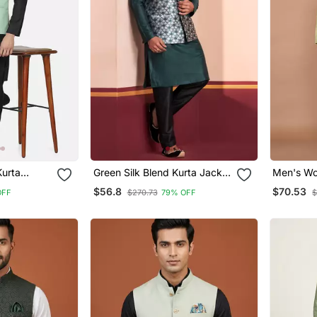
Kurta
Green Silk Blend Kurta Jacket
Men's Wo
istachio
For Men With Embroidered
Jacquard
$56.8
$70.53
OFF
$270.73
79% OFF
$
Work