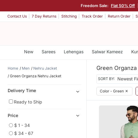
Freedom Sale:
Flat 50% Off
Contact Us
7 Day Returns
Stitching
Track Order
Return Order
S
New
Sarees
Lehengas
Salwar Kameez
Kur
Green Organza
Home
Men
Nehru Jacket
Green Organza Nehru Jacket
SORT BY:
Delivery Time
Color - Green
✕
Ready to Ship
Price
$ 1 - 34
$ 34 - 67