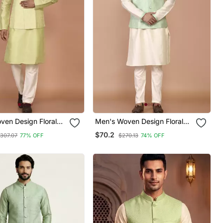
ven Design Floral
Men's Woven Design Floral
 Kurta Jacket Set
Jacquard Kurta Jacket Set
$70.2
307.07
77% OFF
$270.13
74% OFF