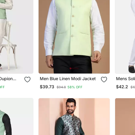
Dupion
Men Blue Linen Modi Jacket
Mens Soli
With Sage
Pyjama S
$39.73
$42.2
OFF
$94.8
58% OFF
$1
Jacket