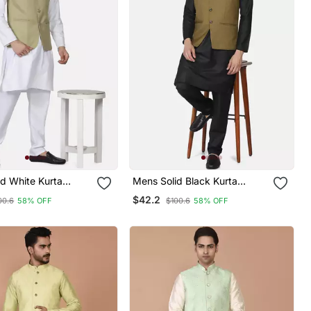
d White Kurta
Mens Solid Black Kurta
et With Sage Green
Pyjama Set With Olive Green
$42.2
00.6
58% OFF
$100.6
58% OFF
Jacket