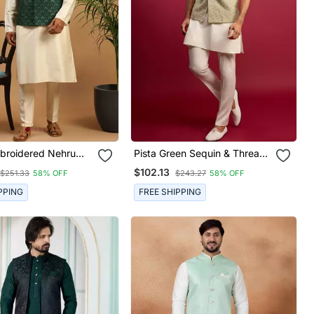
broidered Nehru
Pista Green Sequin & Thread
t With Cream Silk
Embroidered Nehru Jacket
$102.13
$251.33
58% OFF
$243.27
58% OFF
rta & Viscose Pyjama
With Cream Satin Kurta &
g Festive Wear
Pants Set | Festive Ethnic
PPING
FREE SHIPPING
Bundle |