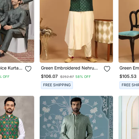
Green Embroidered Nehru
Green Em
n
Jacket Set With Cream Self
Jacket Se
$106.07
$105.53
% OFF
$252.67
58% OFF
Design Kurta & Viscose
Blend Ku
Pyjama | Wedding Festive
| Weddin
FREE SHIPPING
FREE SHI
Wear