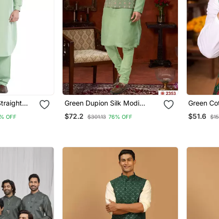
traight
Green Dupion Silk Modi
Green Cot
Men's
Jacket Kurta Pajama With
Pajama S
$72.2
$51.6
% OFF
$301.13
76% OFF
$15
Flower Work
Work