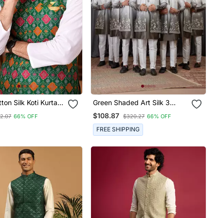
ton Silk Koti Kurta
Green Shaded Art Silk 3
et With Jacquard
Peice Long Kurta Jacket Set
$108.87
2.07
66% OFF
$320.27
66% OFF
For Men
FREE SHIPPING