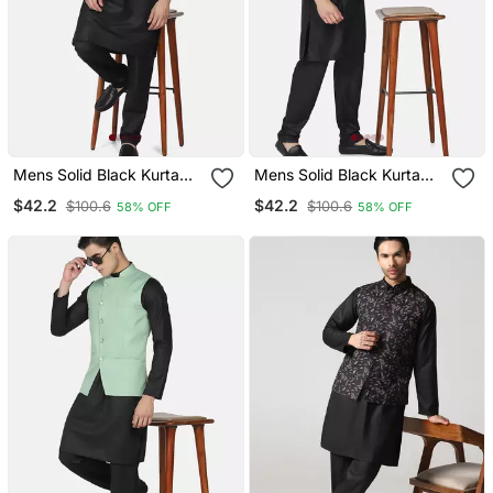
Mens Solid Black Kurta
Mens Solid Black Kurta
Pyjama Set With Olive
Pyjama Set With Maroon
$42.2
$42.2
$100.6
$100.6
58% OFF
58% OFF
Green Jacket
Jacket