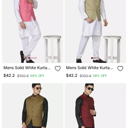
Mens Solid White Kurta
Mens Solid White Kurta
Pyjama Set With Pink
Pyjama Set With Sage
$42.2
$42.2
$100.6
$100.6
58% OFF
58% OFF
Angrakha Jacket
Green Jacket