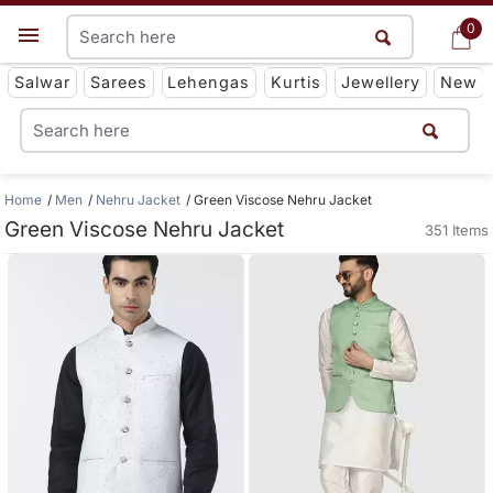
0
0
Get App
Salwar
Sarees
Lehengas
Kurtis
Jewellery
New
Home
Men
Nehru Jacket
Green Viscose Nehru Jacket
Green Viscose Nehru Jacket
351 Items