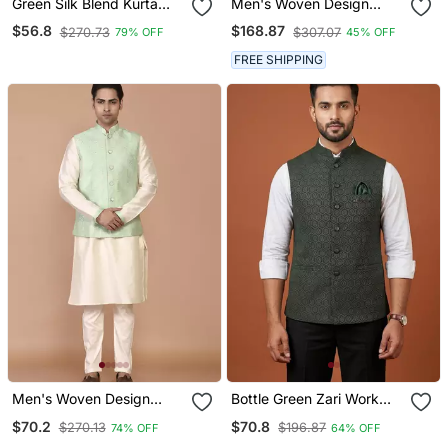
Green Silk Blend Kurta
Men's Woven Design
Jacket For Men With
Floral Jacquard Kurta
$56.8
$168.87
$270.73
$307.07
79% OFF
45% OFF
Embroidered Work
Jacket Set
FREE SHIPPING
Men's Woven Design
Bottle Green Zari Work
Floral Jacquard Kurta
Nehru Jacket On Silk
$70.2
$70.8
$270.13
$196.87
74% OFF
64% OFF
Jacket Set