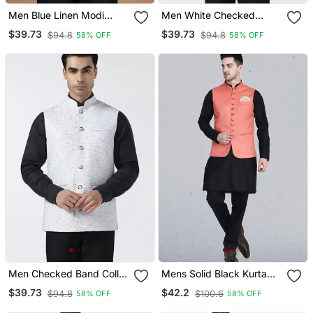
Men Blue Linen Modi
Men White Checked
Jacket
Nehru Jacket
$39.73
$39.73
$94.8
$94.8
58% OFF
58% OFF
Men Checked Band Collar
Mens Solid Black Kurta
Nehru Jacket
Pyjama Set With Peach
$39.73
$42.2
$94.8
$100.6
58% OFF
58% OFF
Jacket