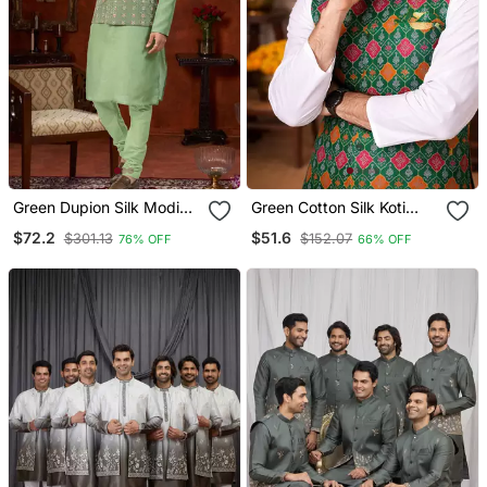
Green Dupion Silk Modi
Green Cotton Silk Koti
Jacket Kurta Pajama With
Kurta Pajama Set With
$72.2
$51.6
$301.13
$152.07
76% OFF
66% OFF
Flower Work
Jacquard Work