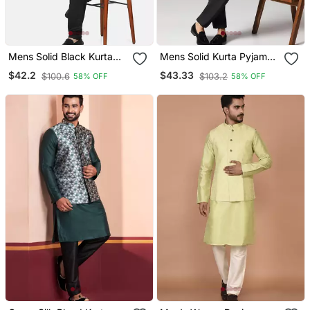
Mens Solid Black Kurta
Mens Solid Kurta Pyjama
Pyjama Set With Pistachio
Set With Leaf Printed
$42.2
$43.33
$100.6
$103.2
58% OFF
58% OFF
Green Jacket
Nehru Jacket