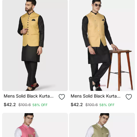
Mens Solid Black Kurta
Mens Solid Black Kurta
Pyjama Set With Golden
Pyjama Set With Golden
$42.2
$42.2
$100.6
$100.6
58% OFF
58% OFF
Jacket
Jacket