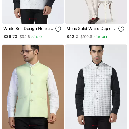
White Self Design Nehru
Mens Solid White Dupion
Jacket
Kurta Pyjama Set With
$39.73
$42.2
$94.8
$100.6
58% OFF
58% OFF
Sage Green Jacket