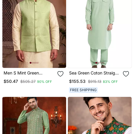
Men S Mint Green
Sea Green Coton Straight
Jacquard Nehru Jacket
Plain Pathani For Men's
$50.47
$155.53
$505.27
$915.13
90% OFF
83% OFF
Festive & Wedding Ethnic
Wear
FREE SHIPPING