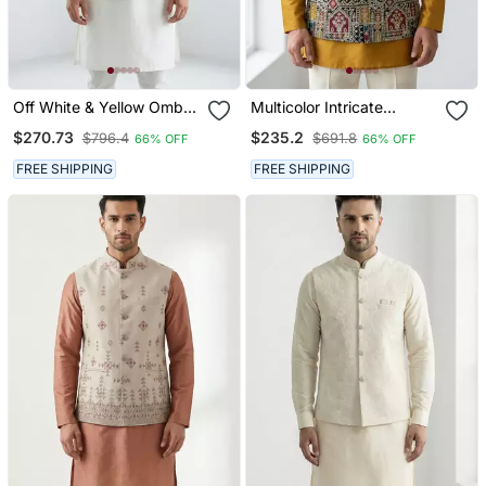
Off White & Yellow Ombre
Multicolor Intricate
Silver Zari Floral
Resham And Zari
$270.73
$235.2
$796.4
$691.8
66% OFF
66% OFF
Embroidery Silk Blend
Embroidery Silk Blend
Mandarin Collar Men's
Mandarin Collar Nehru
FREE SHIPPING
FREE SHIPPING
Waistcoat
Jacket Men's Waistcoat