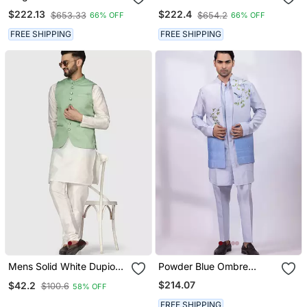
Embroidery Silk Blend
Thread Work Art Silk
$222.13
$222.4
$653.33
$654.2
66% OFF
66% OFF
Mandarin Collar Men's
Mandarin Collar Men's
Waistcoat
Waistcoat
FREE SHIPPING
FREE SHIPPING
Mens Solid White Dupion
Powder Blue Ombre
Kurta Pyjama Set With
Embroidered Silk Nehru
$214.07
$42.2
$100.6
58% OFF
Sage Green Jacket
Jacket
FREE SHIPPING