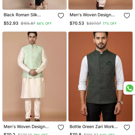
Black Roman Silk
Men's Woven Design
Designer Multi Embroidery
Floral Jacquard Kurta
$52.93
$70.53
$155.87
$307.07
66% OFF
77% OFF
Work Kurta Set For Men
Jacket Set
Men's Woven Design
Bottle Green Zari Work
Floral Jacquard Kurta
Nehru Jacket On Silk
$70.2
$70.8