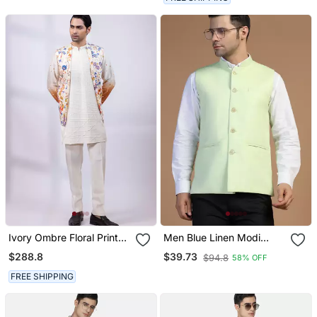
Ivory Ombre Floral Printed
Men Blue Linen Modi
Silk Nehru Jacket
Jacket
$288.8
$39.73
$94.8
58% OFF
FREE SHIPPING