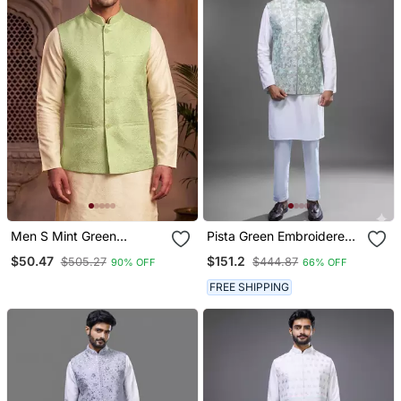
Men S Mint Green
Pista Green Embroidered
Jacquard Nehru Jacket
Silk Nehru Jacket Kurta
$50.47
$151.2
$505.27
$444.87
90% OFF
66% OFF
Festive & Wedding Ethnic
Set
Wear
FREE SHIPPING