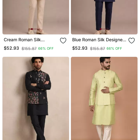
Cream Roman Silk
Blue Roman Silk Designer
Designer Multi Embroidery
Multi Embroidery Work
$52.93
$52.93
$155.87
$155.87
66% OFF
66% OFF
Work Kurta Set For Men
Kurta Set For Men