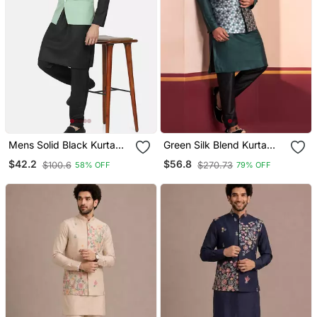
Mens Solid Black Kurta
Green Silk Blend Kurta
Pyjama Set With Pistachio
Jacket For Men With
$42.2
$56.8
$100.6
$270.73
58% OFF
79% OFF
Green Jacket
Embroidered Work