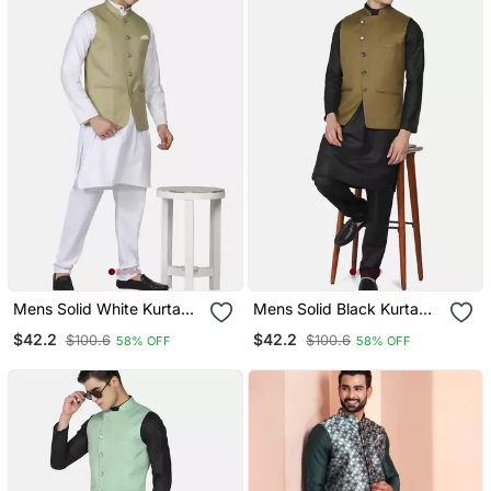
Mens Solid White Kurta
Mens Solid Black Kurta
Pyjama Set With Sage
Pyjama Set With Olive
$42.2
$42.2
$100.6
$100.6
58% OFF
58% OFF
Green Jacket
Green Jacket