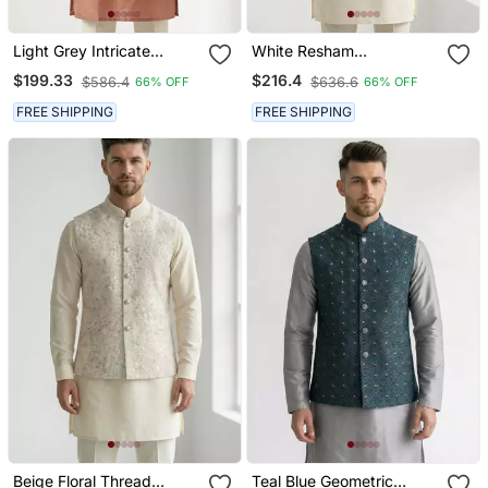
Light Grey Intricate
White Resham
Embroidered Silk Blend
Embroidered Silk Blend
$199.33
$216.4
$586.4
$636.6
66% OFF
66% OFF
Nehru Style Men's
Mandarin Collar Nehru
Waistcoat
Jacket Men's Waistcoat
FREE SHIPPING
FREE SHIPPING
Beige Floral Thread
Teal Blue Geometric