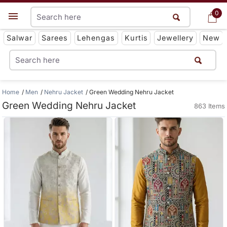
0
0
Get App
Salwar
Sarees
Lehengas
Kurtis
Jewellery
New
Home
Men
Nehru Jacket
Green Wedding Nehru Jacket
Green Wedding Nehru Jacket
863 Items