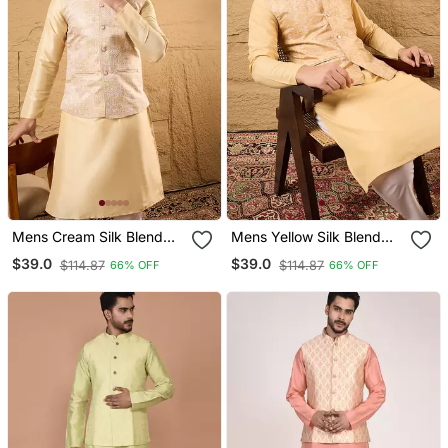
Mens Cream Silk Blend
Mens Yellow Silk Blend
Woven Design Mandarin
Woven Design Mandarin
$39.0
$39.0
$114.87
$114.87
66% OFF
66% OFF
Collar Koti
Collar Koti