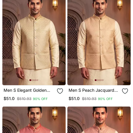
Men S Elegant Golden
Men S Peach Jacquard
Jacquard Nehru Jacket
Nehru Jacket Elegant
$51.0
$51.0
$510.93
$510.93
90% OFF
90% OFF
Festive & Wedding Wear
Festive & Wedding Wear