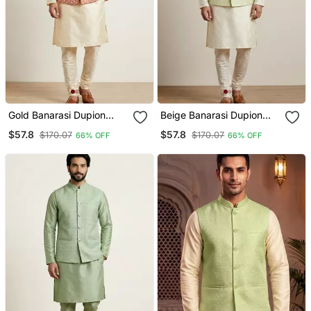
Gold Banarasi Dupion
Beige Banarasi Dupion
Designer Festive Wear
Designer Festive Wear
$57.8
$57.8
$170.07
$170.07
66% OFF
66% OFF
Kurta Pyjama With Jacket
Kurta Pyjama With Jacket
Set
Set