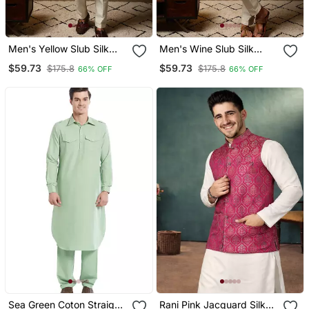
Men's Yellow Slub Silk
Men's Wine Slub Silk
Jacquard 3d Weaving
Jacquard 3d Weaving
$59.73
$59.73
$175.8
$175.8
66% OFF
66% OFF
Kurta Set With Nehru
Kurta Set With Nehru
Jacket
Jacket
Sea Green Coton Straight
Rani Pink Jacquard Silk