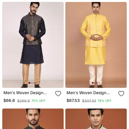
Men's Woven Design
Men's Woven Design
Jacquard Kurta Jacket
Floral Jacquard Kurta
$66.6
$67.53
$266.6
$307.33
75% OFF
78% OFF
Set
Jacket Set