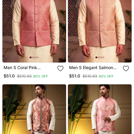
Men S Coral Pink
Men S Elegant Salmon
Jacquard Nehru Jacket
Pink Jacquard Nehru
$51.0
$51.0
$510.93
$510.93
90% OFF
90% OFF
Festive & Wedding Ethnic
Jacket
Wear