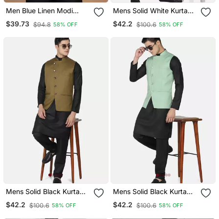
Men Blue Linen Modi
Mens Solid White Kurta
Jacket
Pyjama Set With Sage
$39.73
$42.2
$94.8
$100.6
58% OFF
58% OFF
Green Jacket
Mens Solid Black Kurta
Mens Solid Black Kurta
Pyjama Set With Olive
Pyjama Set With Pistachio
$42.2
$42.2
$100.6
$100.6
58% OFF
58% OFF
Green Jacket
Green Jacket