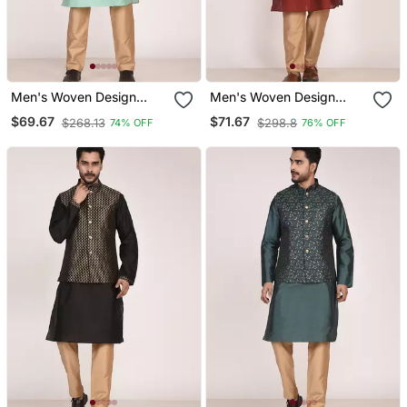
Men's Woven Design
Men's Woven Design
Floral Jacquard Kurta
Jacquard Kurta Jacket
$69.67
$71.67
$268.13
$298.8
74% OFF
76% OFF
Jacket Set
Set