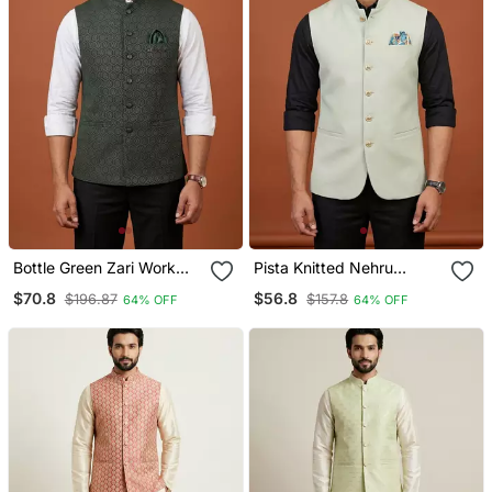
Bottle Green Zari Work
Pista Knitted Nehru
Nehru Jacket On Silk
Jacket For Men
$70.8
$56.8
$196.87
$157.8
64% OFF
64% OFF