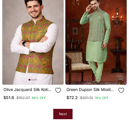
Olive Jacquard Silk Koti
Green Dupion Silk Modi
With Cotton Kurta Pajama
Jacket Kurta Pajama With
$51.6
$72.2
$152.07
$301.13
66% OFF
76% OFF
Set For Men | Festive
Flower Work
Nehru Jacket Outfit
Next