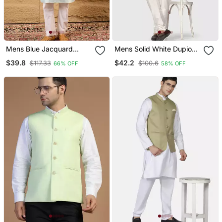
Mens Blue Jacquard
Mens Solid White Dupion
Woven Design Mandarin
Kurta Pyjama Set With
$39.8
$42.2
$117.33
$100.6
66% OFF
58% OFF
Collar Koti
Sage Green Jacket