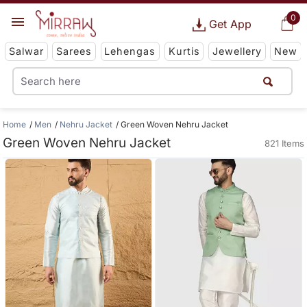
0
Get App
Salwar
Sarees
Lehengas
Kurtis
Jewellery
New
Home
Men
Nehru Jacket
Green Woven Nehru Jacket
Green Woven Nehru Jacket
821 Items