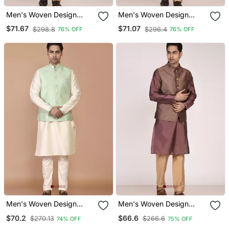
Men's Woven Design
Men's Woven Design
Jacquard Kurta Jacket
Jacquard Kurta Jacket
$71.67
$71.07
$298.8
$296.4
76% OFF
76% OFF
Set
Set
Men's Woven Design
Men's Woven Design
Floral Jacquard Kurta
Jacquard Kurta Jacket
$70.2
$66.6
$270.13
$266.6
74% OFF
75% OFF
Jacket Set
Set