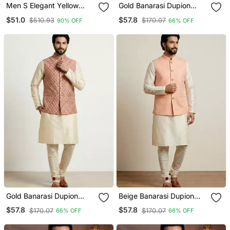
Men S Elegant Yellow
Gold Banarasi Dupion
Jacquard Nehru Jacket
Designer Festive Wear
$51.0
$57.8
$510.93
$170.07
90% OFF
66% OFF
Kurta Pyjama With Jacket
Set
Gold Banarasi Dupion
Beige Banarasi Dupion
Designer Festive Wear
Designer Festive Wear
$57.8
$57.8
$170.07
$170.07
66% OFF
66% OFF
Kurta Pyjama With Jacket
Kurta Pyjama With Jacket
Set
Set