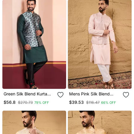
Green Silk Blend Kurta
Mens Pink Silk Blend
Jacket For Men With
Woven Design Mandarin
$56.8
$39.53
$270.73
$116.47
79% OFF
66% OFF
Embroidered Work
Collar Koti