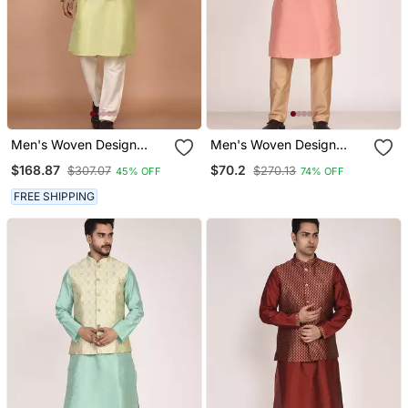
Men's Woven Design
Men's Woven Design
Floral Jacquard Kurta
Floral Jacquard Kurta
$168.87
$70.2
$307.07
$270.13
45% OFF
74% OFF
Jacket Set
Jacket Set
FREE SHIPPING