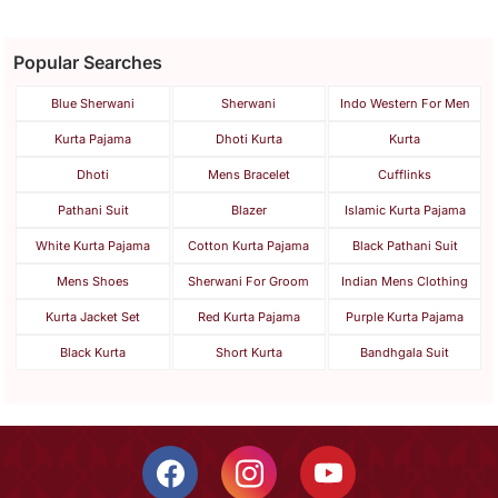
Popular Searches
Blue Sherwani
Sherwani
Indo Western For Men
Kurta Pajama
Dhoti Kurta
Kurta
Dhoti
Mens Bracelet
Cufflinks
Pathani Suit
Blazer
Islamic Kurta Pajama
White Kurta Pajama
Cotton Kurta Pajama
Black Pathani Suit
Mens Shoes
Sherwani For Groom
Indian Mens Clothing
Kurta Jacket Set
Red Kurta Pajama
Purple Kurta Pajama
Black Kurta
Short Kurta
Bandhgala Suit