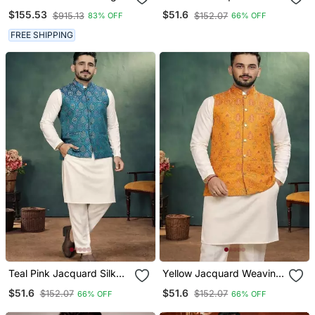
Plain Pathani For Men's
Koti Kurta Payjama Set
$155.53
$51.6
$915.13
$152.07
83% OFF
66% OFF
FREE SHIPPING
Teal Pink Jacquard Silk
Yellow Jacquard Weaving
Koti Kurta Payjama Set
Cotton Silk Koti Kurta
$51.6
$51.6
$152.07
$152.07
66% OFF
66% OFF
Pajama Set