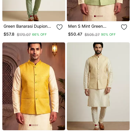
Green Banarasi Dupion
Men S Mint Green
Designer Festive Wear
Jacquard Nehru Jacket
$57.8
$50.47
$170.07
$505.27
66% OFF
90% OFF
Kurta Pyjama With Jacket
Festive & Wedding Ethnic
Set
Wear