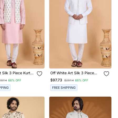
 Silk 3 Piece Kurta
Off White Art Silk 3 Piece
cket Set For Men
Kurta Nehru Jacket Set For
$97.73
287.4
66% OFF
$287.4
66% OFF
Men
PPING
FREE SHIPPING