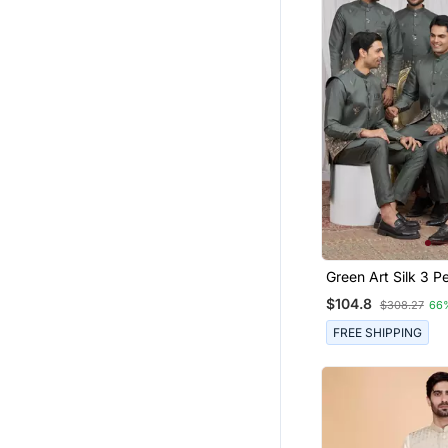
Green Art Silk 3 Peice Kurta
Jacket Set For Me
$104.8
$308.27
66
FREE SHIPPING