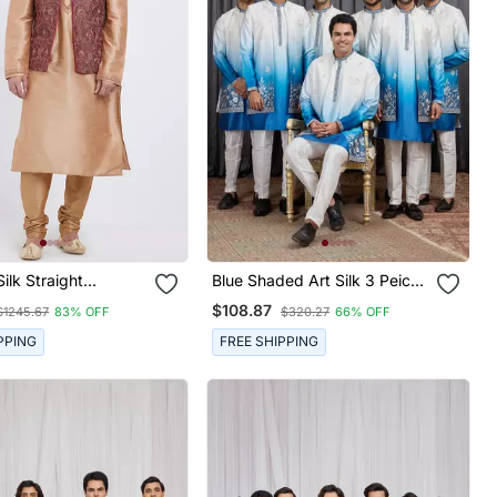
Silk Straight
Blue Shaded Art Silk 3 Peice
ry Nehru Jacket &
Long Kurta Jacket Set For
$108.87
$1245.67
83% OFF
$320.27
66% OFF
 Men's
Men
PPING
FREE SHIPPING