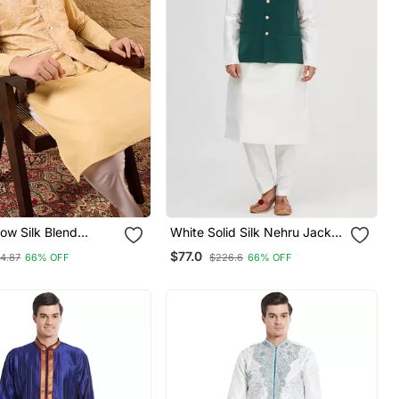
ow Silk Blend
White Solid Silk Nehru Jacket
sign Mandarin
Set For Men
$77.0
14.87
66% OFF
$226.6
66% OFF
i