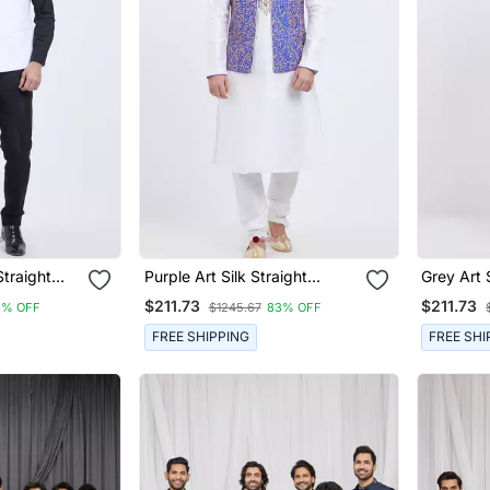
Straight
Purple Art Silk Straight
Grey Art 
t For Men's
Embroidery Nehru Jacket &
Embroide
$211.73
$211.73
3% OFF
$1245.67
83% OFF
Kurta For Men's
Kurta For
FREE SHIPPING
FREE SHI