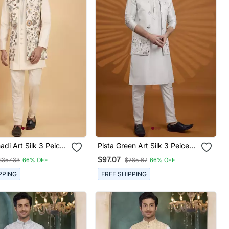
di Art Silk 3 Peice
Pista Green Art Silk 3 Peice
ru Jacket Set For
Kurta Nehru Jacket Set For
$97.07
$357.33
66% OFF
$285.67
66% OFF
Men
PPING
FREE SHIPPING