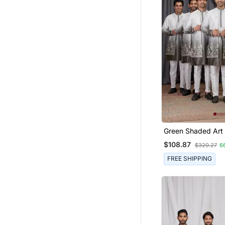
Green Shaded Art 
Peice Long Kurta 
$108.87
$320.27
6
For Men
FREE SHIPPING