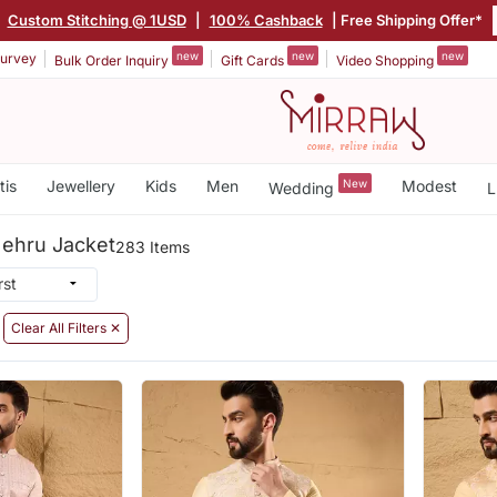
|
Custom Stitching @ 1USD
|
100% Cashback
| Free Shipping Offer*
new
new
new
urvey
Bulk Order Inquiry
Gift Cards
Video Shopping
tis
Jewellery
Kids
Men
New
Modest
Wedding
L
 Nehru Jacket
283 Items
Clear All Filters ✕