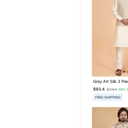
Grey Art Silk 3 Pi
Nehru Jacket Set 
$93.4
$274.8
66% 
FREE SHIPPING