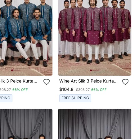
k 3 Peice Kurta
Wine Art Silk 3 Peice Kurta
et For Men
Jacket Set For Men
$104.8
308.27
66% OFF
$308.27
66% OFF
PPING
FREE SHIPPING