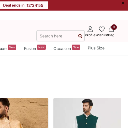
×
Deal ends in :
12
:
34
:
53
0
Profile
Wishlist
Bag
New
New
Sale
Plus Size
uxe
Fusion
Occasion