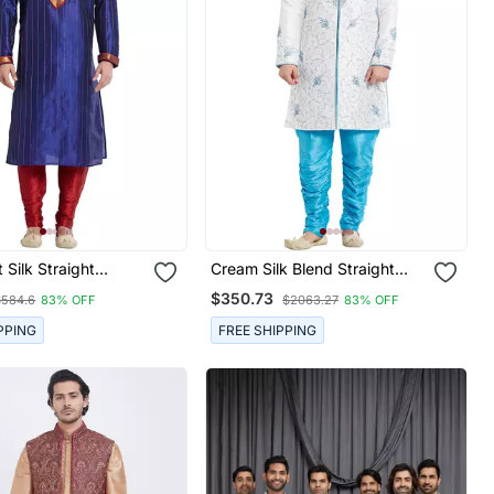
 Silk Straight
Cream Silk Blend Straight
Kurta For Men's
Embroidery With Handwork
$350.73
$584.6
83% OFF
$2063.27
83% OFF
Indisherwani For Men's
PPING
FREE SHIPPING