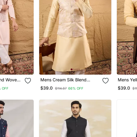
end Woven
Mens Cream Silk Blend
Mens Yell
llar Koti
Woven Design Mandarin
Woven De
$39.0
$39.0
 OFF
$114.87
66% OFF
$1
Collar Koti
Collar Kot