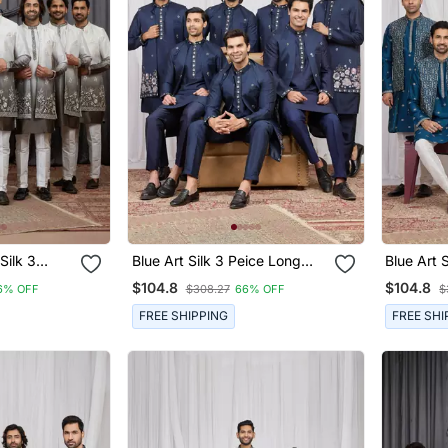
Silk 3
Blue Art Silk 3 Peice Long
Blue Art Sil
Jacket Set
Kurta Jacket Set For Men
Jacket S
$104.8
$104.8
6% OFF
$308.27
66% OFF
$
FREE SHIPPING
FREE SHI