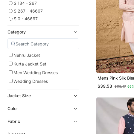
$ 134 - 267
$ 267 - 46667
$ 0 - 46667
Category
Nehru Jacket
Kurta Jacket Set
Men Wedding Dresses
Mens Pink Silk Bl
Wedding Dresses
Design Mandarin Co
$39.53
$116.47
66%
Jacket Size
Color
Fabric