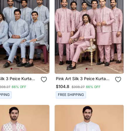
k 3 Peice Kurta
Pink Art Silk 3 Peice Kurta
et For Men
Jacket Set For Men
$104.8
308.27
66% OFF
$308.27
66% OFF
PPING
FREE SHIPPING