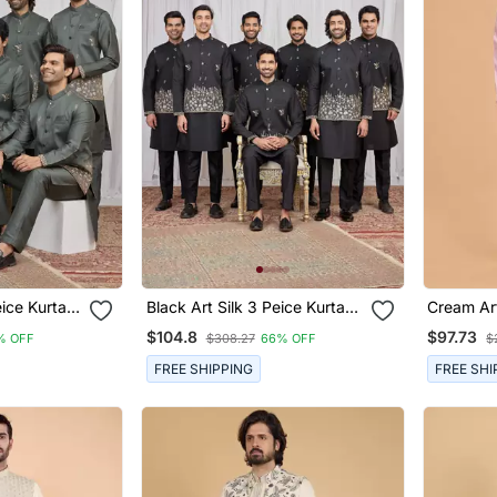
Black Art Silk 3 Peice Kurta
Cream Art
n
Jacket Set For Men
Nehru Ja
$104.8
$97.73
% OFF
$308.27
66% OFF
$
FREE SHIPPING
FREE SHI