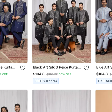
rta
Black Art Silk 3 Peice Kurta
Blue Art Sil
n
Jacket Set For Men
Jacket S
$104.8
$104.8
% OFF
$308.27
66% OFF
$
FREE SHIPPING
FREE SHI