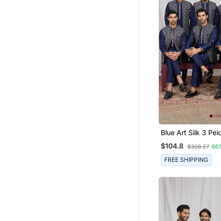
Blue Art Silk 3 Peice Ku
Jacket Set For Me
$104.8
$308.27
66
FREE SHIPPING