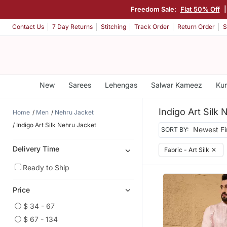
Freedom Sale:
Flat 50% Off
Contact Us
7 Day Returns
Stitching
Track Order
Return Order
S
New
Sarees
Lehengas
Salwar Kameez
Kur
Indigo Art Silk
Home
Men
Nehru Jacket
Indigo Art Silk Nehru Jacket
SORT BY:
Delivery Time
Fabric - Art Silk
✕
Ready to Ship
Price
$ 34 - 67
$ 67 - 134