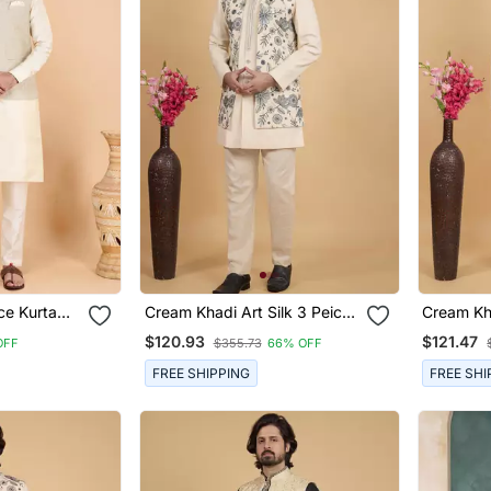
ece Kurta
Cream Khadi Art Silk 3 Peice
Cream Kha
For Men
Long Nehru Jacket Set For
Long Neh
$120.93
$121.47
OFF
$355.73
66% OFF
Men
Men
FREE SHIPPING
FREE SHI