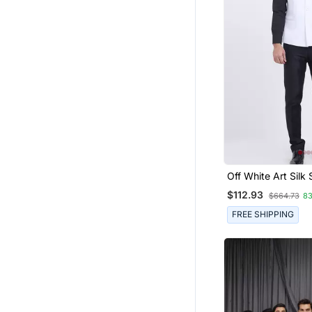
Off White Art Silk 
Plain Nehru Jacke
$112.93
$664.73
8
FREE SHIPPING