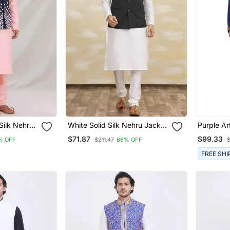
Silk Nehru
White Solid Silk Nehru Jacket
Purple Art
n
Set For Men
Stitched 
$71.87
$99.33
% OFF
$211.47
66% OFF
FREE SHI