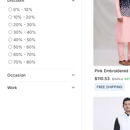
Discount
0% - 10%
10% - 20%
20% - 30%
30% - 40%
40% - 50%
50% - 60%
60% - 70%
70% - 80%
Pink Embroidered 
Occasion
Jacket Set For Me
$110.53
$325.2
66
FREE SHIPPING
Work