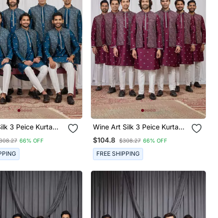
k 3 Peice Kurta
Wine Art Silk 3 Peice Kurta
et For Men
Jacket Set For Men
$104.8
308.27
66% OFF
$308.27
66% OFF
PPING
FREE SHIPPING