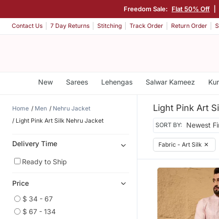
Freedom Sale:
Flat 50% Off
|
Contact Us
7 Day Returns
Stitching
Track Order
Return Order
S
New
Sarees
Lehengas
Salwar Kameez
Kur
Light Pink Art S
Home
Men
Nehru Jacket
Light Pink Art Silk Nehru Jacket
SORT BY:
Delivery Time
Fabric - Art Silk
✕
Ready to Ship
Price
$ 34 - 67
$ 67 - 134