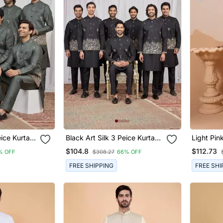
Black Art Silk 3 Peice Kurta
Light Pin
n
Jacket Set For Men
Thread &
$104.8
$112.73
% OFF
$308.27
66% OFF
Embroide
Festival 
FREE SHIPPING
FREE SHI
Kurta Wi