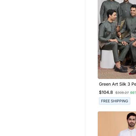
Green Art Silk 3 Peice Kurta
Jacket Set For Me
$104.8
$308.27
66
FREE SHIPPING