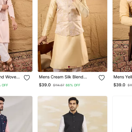
end Woven
Mens Cream Silk Blend
Mens Yell
llar Koti
Woven Design Mandarin
Woven De
$39.0
$39.0
 OFF
$114.87
66% OFF
$1
Collar Koti
Collar Kot