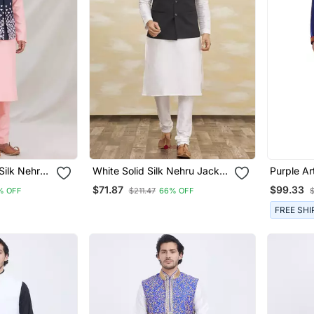
Silk Nehru
White Solid Silk Nehru Jacket
Purple Art
n
Set For Men
Stitched 
$71.87
$99.33
% OFF
$211.47
66% OFF
FREE SHI