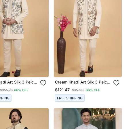
di Art Silk 3 Peice
Cream Khadi Art Silk 3 Peice
ru Jacket Set For
Long Nehru Jacket Set For
$121.47
$355.73
66% OFF
$357.33
66% OFF
Men
PPING
FREE SHIPPING