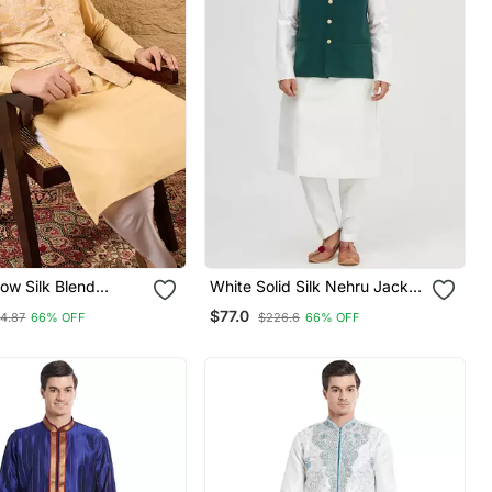
ow Silk Blend
White Solid Silk Nehru Jacket
sign Mandarin
Set For Men
$77.0
14.87
66% OFF
$226.6
66% OFF
i