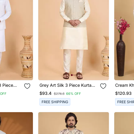
3 Piece
Grey Art Silk 3 Piece Kurta
Cream Kha
t Set For
Nehru Jacket Set For Men
Long Neh
$93.4
$120.93
 OFF
$274.8
66% OFF
Men
FREE SHIPPING
FREE SHI