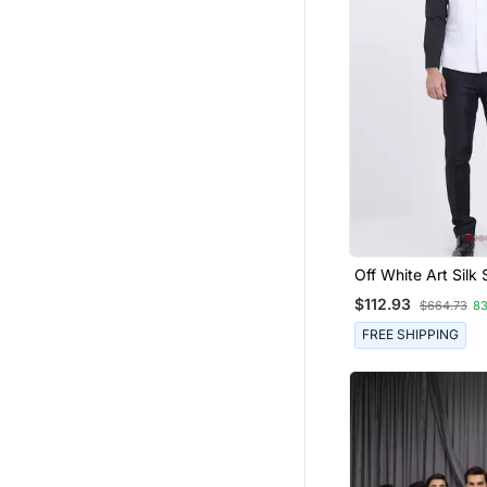
Off White Art Silk 
Plain Nehru Jacke
$112.93
$664.73
8
FREE SHIPPING