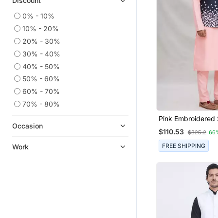
Discount
0% - 10%
10% - 20%
20% - 30%
30% - 40%
40% - 50%
50% - 60%
60% - 70%
70% - 80%
Pink Embroidered 
Occasion
Jacket Set For Me
$110.53
$325.2
66
FREE SHIPPING
Work