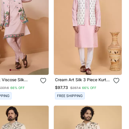
k Viscose Silk
Cream Art Silk 3 Piece Kurta
 Sequins
Nehru Jacket Set For Men
$97.73
$331.6
66% OFF
$287.4
66% OFF
red Work Wedding
Party Wear Straight
PPING
FREE SHIPPING
th Jacke And Pant