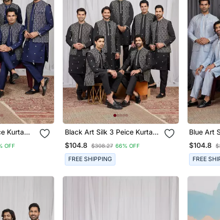
rta
Black Art Silk 3 Peice Kurta
Blue Art Sil
n
Jacket Set For Men
Jacket S
$104.8
$104.8
% OFF
$308.27
66% OFF
$
FREE SHIPPING
FREE SHI