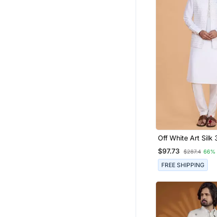
Off White Art Silk 
Kurta Nehru Jacke
$97.73
$287.4
66%
Men
FREE SHIPPING