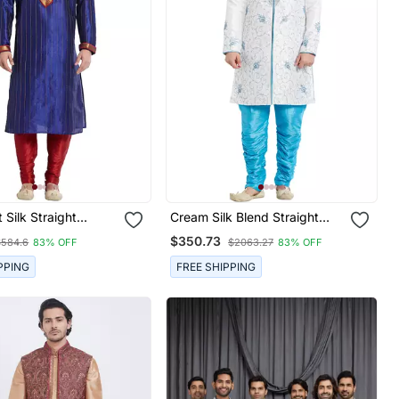
 Silk Straight
Cream Silk Blend Straight
Kurta For Men's
Embroidery With Handwork
$350.73
$584.6
83% OFF
$2063.27
83% OFF
Indisherwani For Men's
PPING
FREE SHIPPING