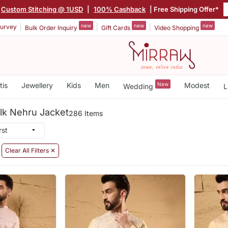
Custom Stitching @ 1USD
|
100% Cashback
| Free Shipping Offer*
new
new
new
urvey
Bulk Order Inquiry
Gift Cards
Video Shopping
tis
Jewellery
Kids
Men
New
Modest
Wedding
L
ilk Nehru Jacket
286 Items
Clear All Filters ✕