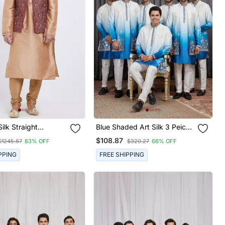
Silk Straight
Blue Shaded Art Silk 3 Peice
ry Nehru Jacket &
Long Kurta Jacket Set For
$108.87
$1245.67
83% OFF
$320.27
66% OFF
 Men's
Men
PPING
FREE SHIPPING