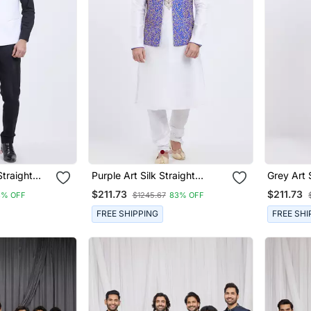
Straight
Purple Art Silk Straight
Grey Art 
t For Men's
Embroidery Nehru Jacket &
Embroide
$211.73
$211.73
3% OFF
$1245.67
83% OFF
Kurta For Men's
Kurta For
FREE SHIPPING
FREE SHI