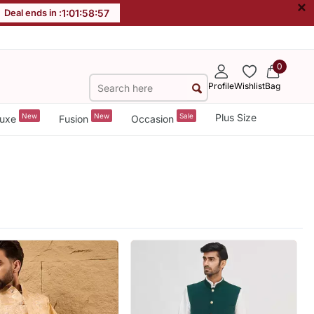
×
Deal ends in :
1
:
01
:
58
:
55
0
Profile
Wishlist
Bag
New
New
Sale
Plus Size
uxe
Fusion
Occasion