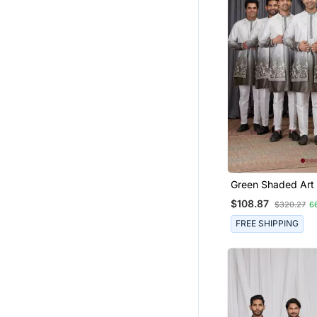
Green Shaded Art 
Peice Long Kurta 
$108.87
$320.27
6
For Men
FREE SHIPPING