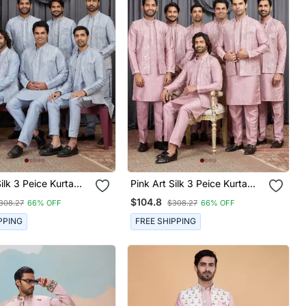
k 3 Peice Kurta
Pink Art Silk 3 Peice Kurta
et For Men
Jacket Set For Men
$104.8
308.27
66% OFF
$308.27
66% OFF
PPING
FREE SHIPPING