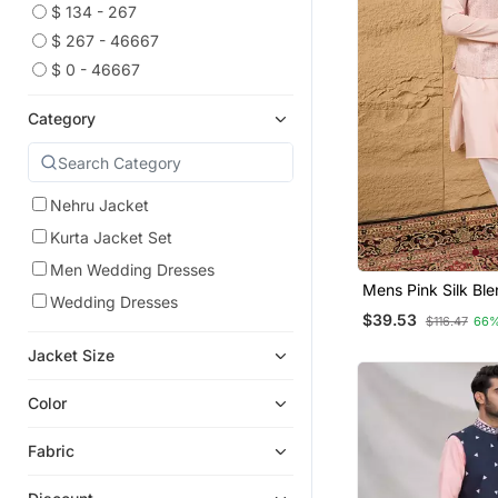
$ 134 - 267
$ 267 - 46667
$ 0 - 46667
Category
Nehru Jacket
Kurta Jacket Set
Men Wedding Dresses
Mens Pink Silk Bl
Wedding Dresses
Design Mandarin Co
$39.53
$116.47
66%
Jacket Size
Color
Fabric