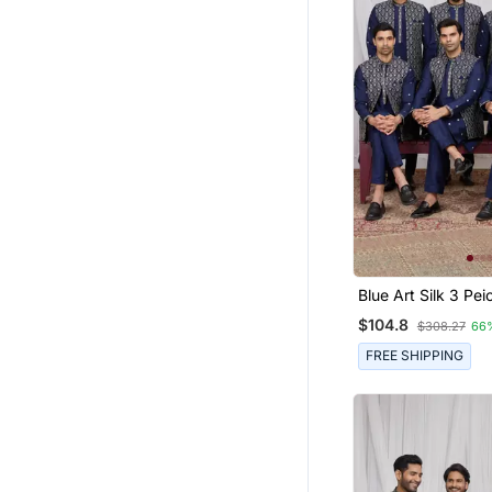
Blue Art Silk 3 Peice Ku
Jacket Set For Me
$104.8
$308.27
66
FREE SHIPPING