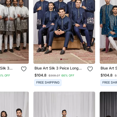
Silk 3
Blue Art Silk 3 Peice Long
Blue Art Sil
Jacket Set
Kurta Jacket Set For Men
Jacket S
$104.8
$104.8
6% OFF
$308.27
66% OFF
$
FREE SHIPPING
FREE SHI