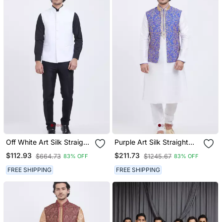
Off White Art Silk Straight
Purple Art Silk Straight
Plain Nehru Jacket For
Embroidery Nehru Jacket
$112.93
$211.73
$664.73
$1245.67
83% OFF
83% OFF
Men's
& Kurta For Men's
FREE SHIPPING
FREE SHIPPING