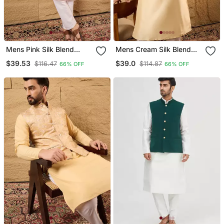
Mens Pink Silk Blend
Mens Cream Silk Blend
Woven Design Mandarin
Woven Design Mandarin
$39.53
$39.0
$116.47
$114.87
66% OFF
66% OFF
Collar Koti
Collar Koti