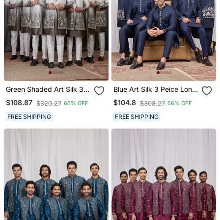
Green Shaded Art Silk 3
Blue Art Silk 3 Peice Long
Peice Long Kurta Jacket
Kurta Jacket Set For Men
$108.87
$104.8
$320.27
$308.27
66% OFF
66% OFF
Set For Men
FREE SHIPPING
FREE SHIPPING