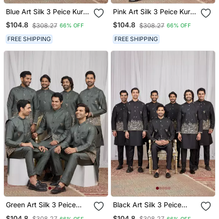
Blue Art Silk 3 Peice Kurta
Pink Art Silk 3 Peice Kurta
Jacket Set For Men
Jacket Set For Men
$104.8
$104.8
$308.27
$308.27
66% OFF
66% OFF
FREE SHIPPING
FREE SHIPPING
Green Art Silk 3 Peice
Black Art Silk 3 Peice
Kurta Jacket Set For Men
Kurta Jacket Set For Men
$104.8
$104.8
$308.27
$308.27
66% OFF
66% OFF