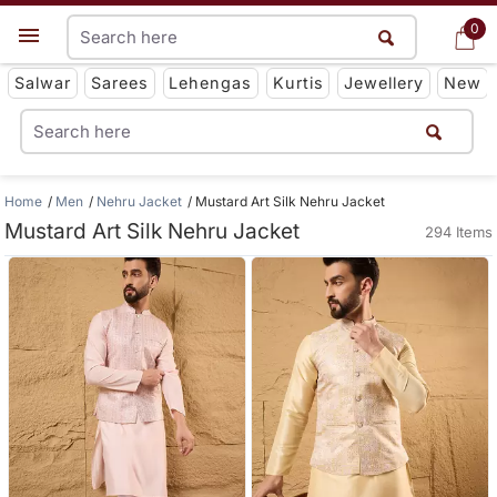
0
0
Get App
Salwar
Sarees
Lehengas
Kurtis
Jewellery
New
Home
Men
Nehru Jacket
Mustard Art Silk Nehru Jacket
Mustard Art Silk Nehru Jacket
294 Items