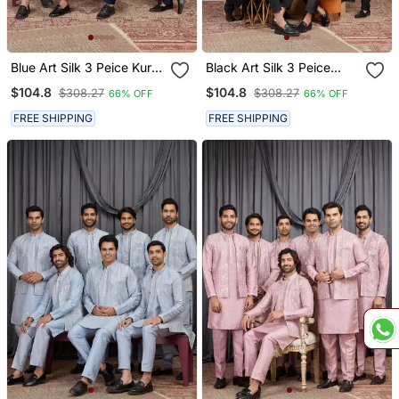
Blue Art Silk 3 Peice Kurta
Black Art Silk 3 Peice
Jacket Set For Men
Kurta Jacket Set For Men
$104.8
$104.8
$308.27
$308.27
66% OFF
66% OFF
FREE SHIPPING
FREE SHIPPING