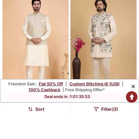
Freedom Sale:
Flat 50% Off
|
Custom Stitching @ 1USD
|
×
100% Cashback
| Free Shipping Offer*
Deal ends in :
1
:
01
:
35
:
52
Grey Art Silk 3 Piece
Cream Khadi Art Silk 3
Kurta Nehru Jacket Set
Peice Long Nehru Jacket
$93.4
$120.93
$274.8
$355.73
66% OFF
66% OFF
For Men
Set For Men
Sort
Filter(3)
FREE SHIPPING
FREE SHIPPING