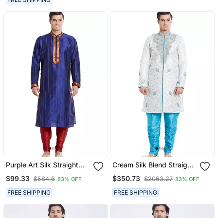
Purple Art Silk Straight
Cream Silk Blend Straight
Stitched Kurta For Men's
Embroidery With
$99.33
$350.73
$584.6
$2063.27
83% OFF
83% OFF
Handwork Indisherwani
For Men's
FREE SHIPPING
FREE SHIPPING