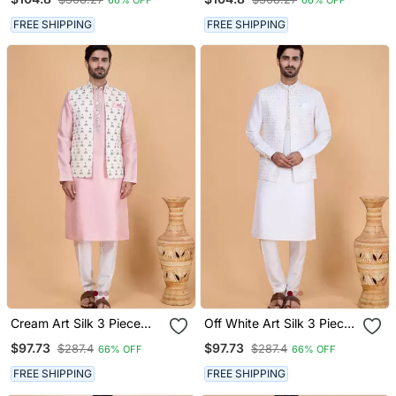
FREE SHIPPING
FREE SHIPPING
Cream Art Silk 3 Piece
Off White Art Silk 3 Piece
Kurta Nehru Jacket Set
Kurta Nehru Jacket Set
$97.73
$97.73
$287.4
$287.4
66% OFF
66% OFF
For Men
For Men
FREE SHIPPING
FREE SHIPPING