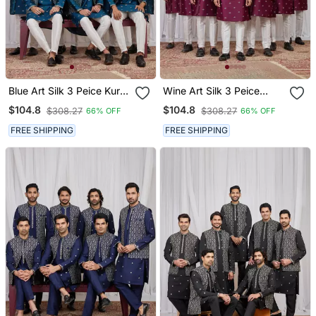
Blue Art Silk 3 Peice Kurta
Wine Art Silk 3 Peice
Jacket Set For Men
Kurta Jacket Set For Men
$104.8
$104.8
$308.27
$308.27
66% OFF
66% OFF
FREE SHIPPING
FREE SHIPPING