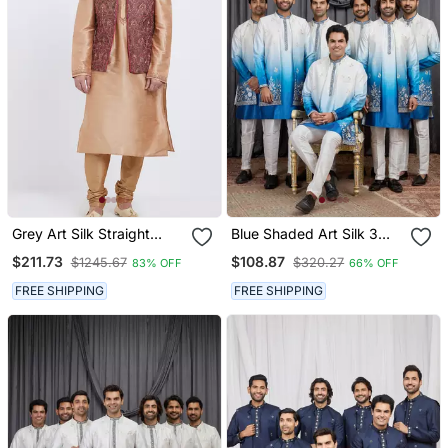
Grey Art Silk Straight
Blue Shaded Art Silk 3
Embroidery Nehru Jacket
Peice Long Kurta Jacket
$211.73
$108.87
$1245.67
$320.27
83% OFF
66% OFF
& Kurta For Men's
Set For Men
FREE SHIPPING
FREE SHIPPING