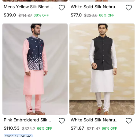
Mens Yellow Silk Blend
White Solid Silk Nehru
Woven Design Mandarin
Jacket Set For Men
$39.0
$77.0
$114.87
$226.6
66% OFF
66% OFF
Collar Koti
Pink Embroidered Silk
White Solid Silk Nehru
Nehru Jacket Set For Men
Jacket Set For Men
$110.53
$71.87
$325.2
$211.47
66% OFF
66% OFF
FREE SHIPPING