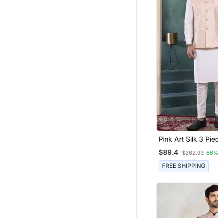
Pink Art Silk 3 Pie
Nehru Jacket Set 
$89.4
$262.93
66%
FREE SHIPPING