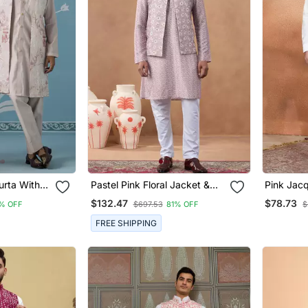
urta With
Pastel Pink Floral Jacket &
Pink Jacq
Embroidered
Kurta Set
Jacket S
$132.47
$78.73
% OFF
$697.53
81% OFF
$
FREE SHIPPING