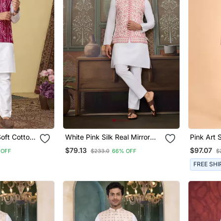
Soft Cotton
White Pink Silk Real Mirror
Pink Art 
With Thread Embroidered
Nehru Ja
$79.13
$97.07
 OFF
$233.0
66% OFF
$
Work Wedding Festival Party
Wear Straight Kurta With
FREE SHI
Jacke And Pant