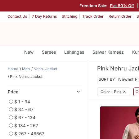
Freedom Sale:
Flat 50% Off
|
Contact Us
7 Day Returns
Stitching
Track Order
Return Order
S
New
Sarees
Lehengas
Salwar Kameez
Kur
Pink Nehru Jac
Home
Men
Nehru Jacket
Pink Nehru Jacket
SORT BY:
Price
Color - Pink
✕
Cl
$ 1 - 34
$ 34 - 67
$ 67 - 134
$ 134 - 267
$ 267 - 46667