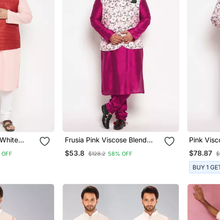
 White
Frusia Pink Viscose Blend
Pink Visc
et Kurta
Jacket Kurta Pyjama Set
Combo S
$53.8
$78.87
 OFF
$128.2
58% OFF
$
BUY 1 GE