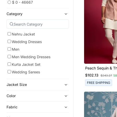
$ 0 - 46667
Category
Nehru Jacket
Wedding Dresses
Men
Men Wedding Dresses
Kurta Jacket Set
Peach Sequin & T
Wedding Sarees
Embroidered Nehr
$102.13
$243.27
5
With Cream Satin 
Pants Set | Festive
FREE SHIPPING
Jacket Size
Bundle |
Color
Fabric