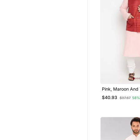
Pink, Maroon And
Cotton Blend Jack
$40.93
$97.67
58%
Pyjama Set