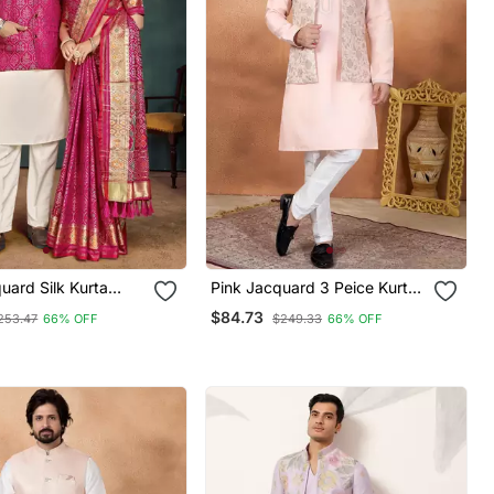
uard Silk Kurta
Pink Jacquard 3 Peice Kurta
Koti & Saree Couple
Jacket Set For Men
$84.73
253.47
66% OFF
$249.33
66% OFF