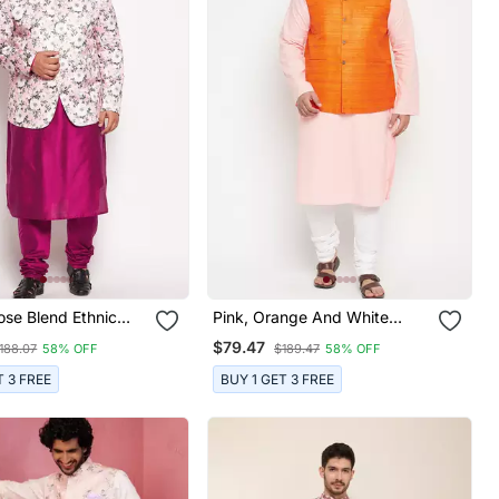
ose Blend Ethnic
Pink, Orange And White
et
Cotton Blend Jacket Kurta
$79.47
188.07
58% OFF
$189.47
58% OFF
Pyjama Set
T 3 FREE
BUY 1 GET 3 FREE