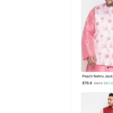
Peach Nehru Jac
$78.8
$187.8
58% O