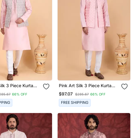
Silk 3 Piece Kurta
Pink Art Silk 3 Piece Kurta
cket Set For Men
Nehru Jacket Set For Men
$97.07
285.67
66% OFF
$285.67
66% OFF
PPING
FREE SHIPPING