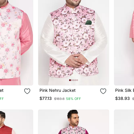
ket
Pink Nehru Jacket
Pink Silk
Pyjama S
$77.13
$38.93
FF
$183.8
58% OFF