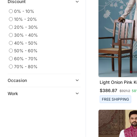
Discount
0% - 10%
10% - 20%
20% - 30%
30% - 40%
40% - 50%
50% - 60%
60% - 70%
70% - 80%
Occasion
Light Onion Pink K
Abstract Thread 
$386.87
$921.2
58
Long Bundi Set
Work
FREE SHIPPING