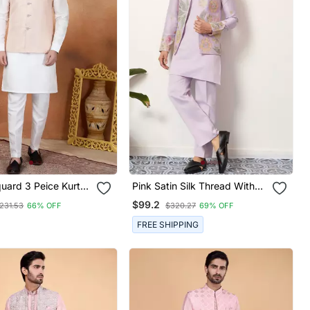
uard 3 Peice Kurta
Pink Satin Silk Thread With
et For Men
Sequence Embroidered Work
$99.2
231.53
66% OFF
$320.27
69% OFF
Kurta Jacket & Bottom
FREE SHIPPING