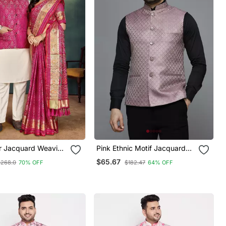
or Jacquard Weaving
Pink Ethnic Motif Jacquard
bo
Nehru Jacket
$65.67
$268.0
70% OFF
$182.47
64% OFF
ta & Pajama Koti &
ree Set