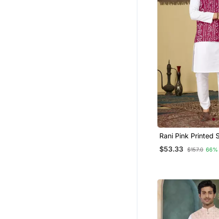
Rani Pink Printed 
Straight Koti Kurta
$53.33
$157.0
66%