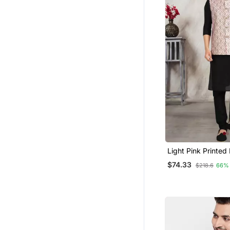
Light Pink Printed
Silk 3 Peice Nehru
$74.33
$218.6
66%
For Men