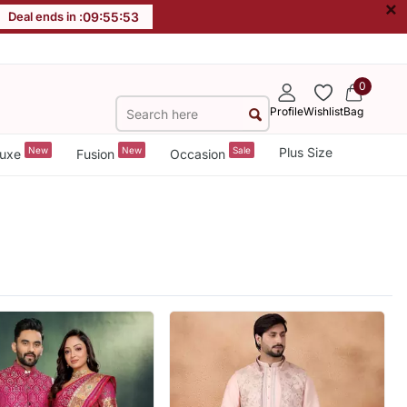
×
Deal ends in :
09
:
55
:
52
0
Profile
Wishlist
Bag
New
New
Sale
Plus Size
uxe
Fusion
Occasion