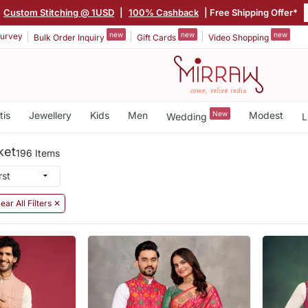
Custom Stitching @ 1USD
|
100% Cashback
| Free Shipping Offer*
new
new
new
urvey
Bulk Order Inquiry
Gift Cards
Video Shopping
tis
Jewellery
Kids
Men
New
Modest
Wedding
L
ket
196 Items
ear All Filters ✕