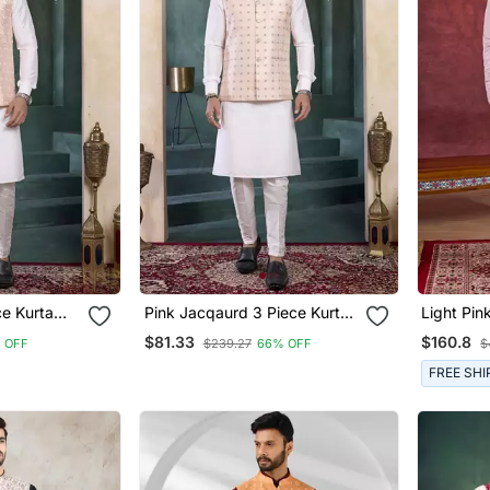
ce Kurta
Pink Jacqaurd 3 Piece Kurta
Light Pink
For Men
Nehru Jacket Set For Men
Indo Nehr
$81.33
$160.8
 OFF
$239.27
66% OFF
$
Men
FREE SHI