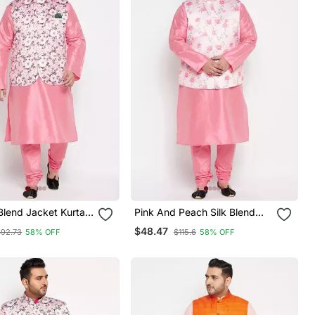
 Blend Jacket Kurta
Pink And Peach Silk Blend
et
Jacket Kurta Pyjama Set
$48.47
$92.73
58% OFF
$115.6
58% OFF