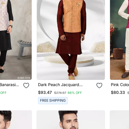
 Banarasi
Dark Peach Jacquard
Pink Col
 Jacket Set
Banarasi Silk 3 Peice Nehru
Silk Blend Couple Com
$93.47
$80.33
 OFF
$274.87
66% OFF
Jacket Set For Men
Men's Kur
Women Sa
FREE SHIPPING