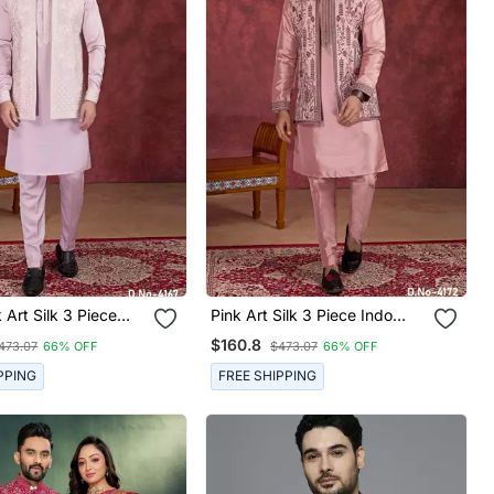
 Art Silk 3 Piece
Pink Art Silk 3 Piece Indo
u Jacket Set For
Nehru Jacket Set For Men
$160.8
473.07
66% OFF
$473.07
66% OFF
PPING
FREE SHIPPING