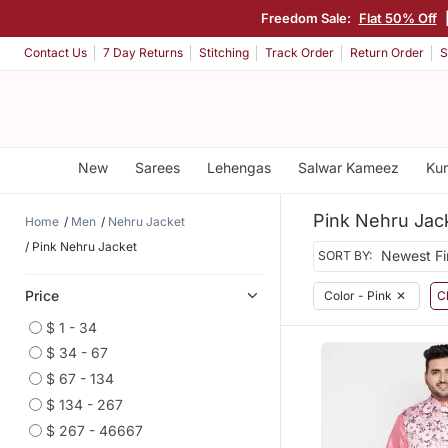
Freedom Sale:
Flat 50% Off
Contact Us
7 Day Returns
Stitching
Track Order
Return Order
S
New
Sarees
Lehengas
Salwar Kameez
Kur
Pink Nehru Jac
Home
Men
Nehru Jacket
Pink Nehru Jacket
SORT BY:
Price
Color - Pink
✕
Cl
$ 1 - 34
$ 34 - 67
$ 67 - 134
$ 134 - 267
$ 267 - 46667