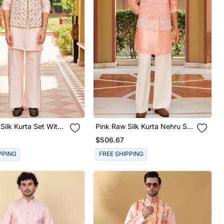
Silk Kurta Set With
Pink Raw Silk Kurta Nehru Set
red Nehru Jacket
With Floral Embroidery
$506.67
PPING
FREE SHIPPING