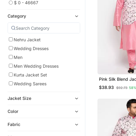
$ 0 - 46667
Category
Nehru Jacket
Wedding Dresses
Men
Men Wedding Dresses
Kurta Jacket Set
Pink Silk Blend Ja
Wedding Sarees
Pyjama Set
$38.93
$92.73
58%
Jacket Size
Color
Fabric