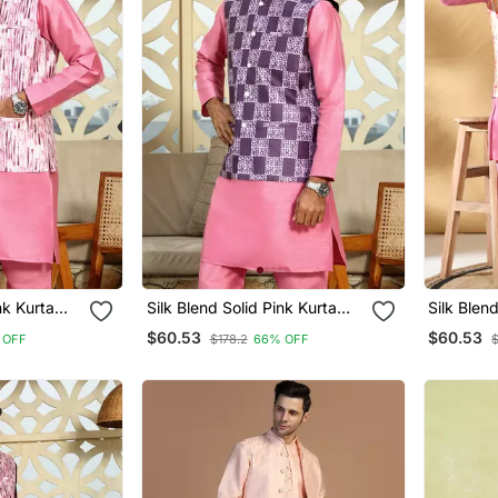
nk Kurta
Silk Blend Solid Pink Kurta
Silk Blen
 Tie Dye
And Churidar With Purple
Churidar 
$60.53
$60.53
 OFF
$178.2
66% OFF
$
t
Printed Nehru Jacket
Orange N