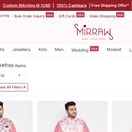
|
Custom Stitching @ 1USD
|
100% Cashback
| Free Shipping Offer*
new
new
new
urvey
Bulk Order Inquiry
Gift Cards
Video Shopping
tis
Jewellery
Kids
Men
New
Modest
Wedding
L
ket
196 Items
ear All Filters ✕