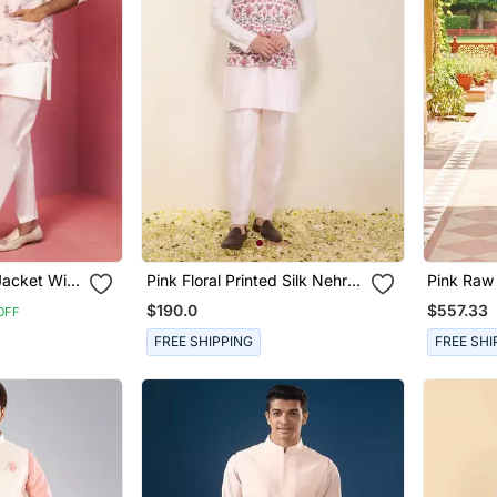
Jacket With
Pink Floral Printed Silk Nehru
Pink Raw 
gner
Jacket Set
Embroide
$190.0
$557.33
OFF
FREE SHIPPING
FREE SHI