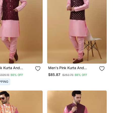
nk Kurta And
Men's Pink Kurta And
With Jacquard Floral
Churidar With Sequenced
$85.87
$325.13
66% OFF
$252.73
66% OFF
cket
Cotton Silk Nehru Jacket
PPING