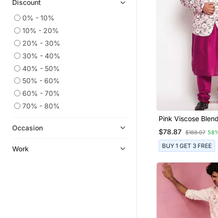
Discount
0% - 10%
10% - 20%
20% - 30%
30% - 40%
40% - 50%
50% - 60%
60% - 70%
70% - 80%
Pink Viscose Blend
Combo Set
Occasion
$78.87
$188.07
58
BUY 1 GET 3 FREE
Work