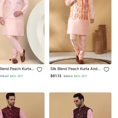
Blend Peach Kurta
Silk Blend Peach Kurta And
idar With
Churidar With Tie Dye
$61.13
178.07
66% OFF
$180.0
66% OFF
red Nehru Jacket
Orange Nehru Jacket