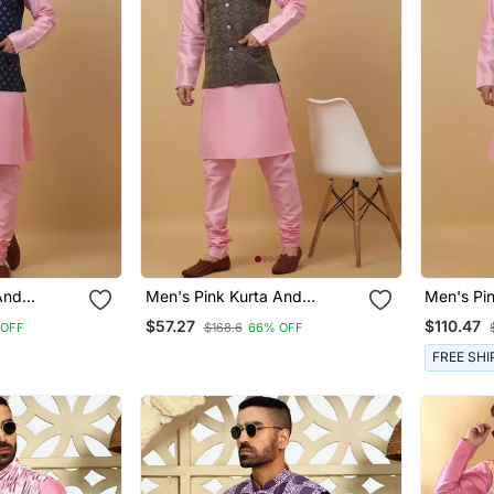
And
Men's Pink Kurta And
Men's Pi
quenced
Churidar With Jacquard
Churidar 
$57.27
$110.47
 OFF
$168.6
66% OFF
 Jacket
Ethnic Motifs Printed Nehru
Nehru Ja
Jacket
FREE SHI