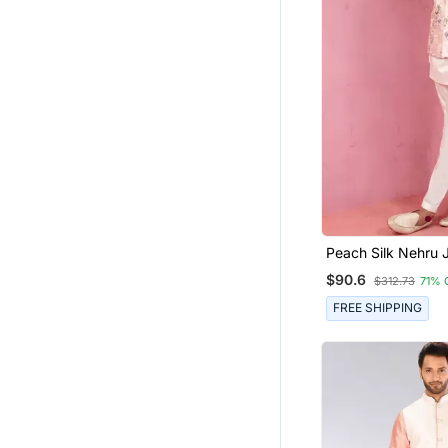
Peach Silk Nehru 
Cream Kurta Pyjama Desi
$90.6
$312.73
71% 
Festive Set
FREE SHIPPING