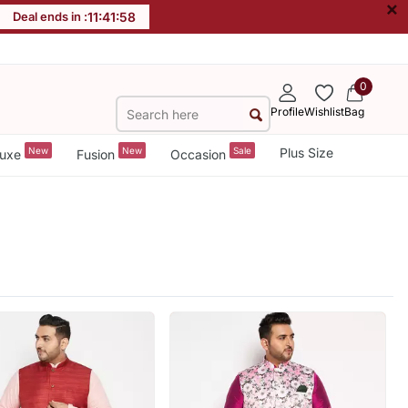
×
Deal ends in :
11
:
41
:
56
0
Profile
Wishlist
Bag
New
New
Sale
Plus Size
uxe
Fusion
Occasion