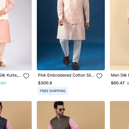
ilk Kurta,
Pink Embroidered Cotton Silk
Men Silk 
hing
Nehru Jacket Set
And Chur
$300.8
$60.47
 OFF
$
Embroide
FREE SHIPPING