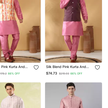
d Pink Kurta And
Silk Blend Pink Kurta And
With Tie Dye
Churidar With Jacquard
$74.73
178.2
66% OFF
$219.93
66% OFF
ehru Jacket
Geometric Purple Nehru
Jacket