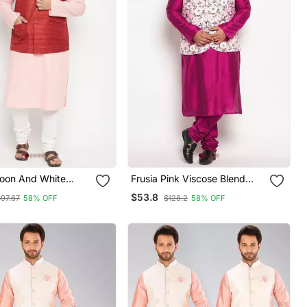
roon And White
Frusia Pink Viscose Blend
end Jacket Kurta
Jacket Kurta Pyjama Set
$53.8
$97.67
58% OFF
$128.2
58% OFF
et