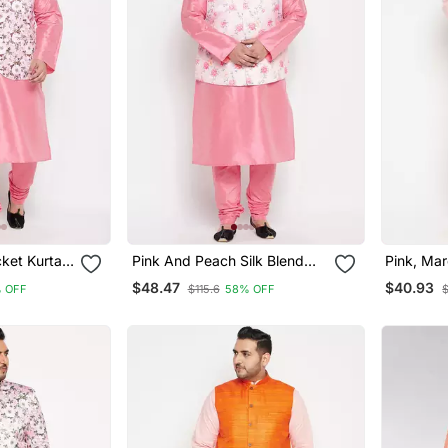
cket Kurta
Pink And Peach Silk Blend
Pink, Ma
Jacket Kurta Pyjama Set
Cotton Bl
$48.47
$40.93
 OFF
$115.6
58% OFF
Pyjama S