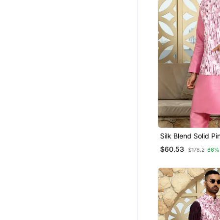
Silk Blend Solid Pi
And Churidar With
$60.53
$178.2
66%
Wine Nehru Jacke