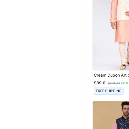
Cream Dupon Art S
Jacket With Matc
$89.0
$261.93
66%
Churidar
FREE SHIPPING