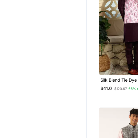
Silk Blend Tie Dye
Pink Nehru Jacket
$41.0
$120.67
66% 