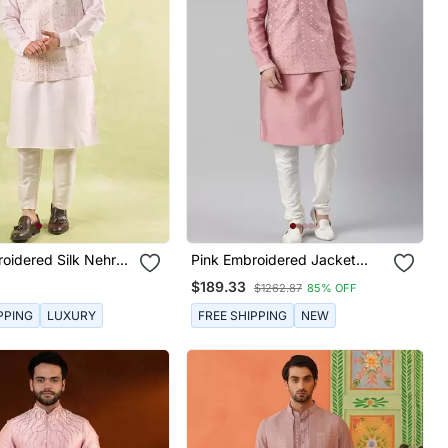
oidered Silk Nehru
Pink Embroidered Jacket
ith Kurta & Pajama
Kurta Set
$189.33
$1262.87
85% OFF
PPING
LUXURY
FREE SHIPPING
NEW