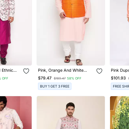
 Ethnic
Pink, Orange And White
Pink Dupo
Cotton Blend Jacket Kurta
Jacket W
$79.47
$101.93
% OFF
$189.47
58% OFF
Pyjama Set
BUY 1 GET 3 FREE
FREE SHI