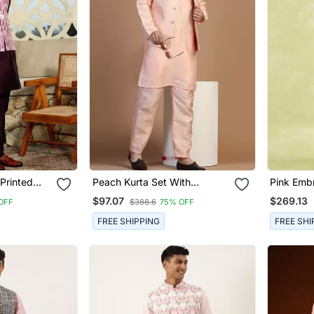
 Printed
Peach Kurta Set With
Pink Embr
Embroidered Jacket For Men
Jacket W
$97.07
$269.13
OFF
$388.6
75% OFF
FREE SHIPPING
FREE SHI