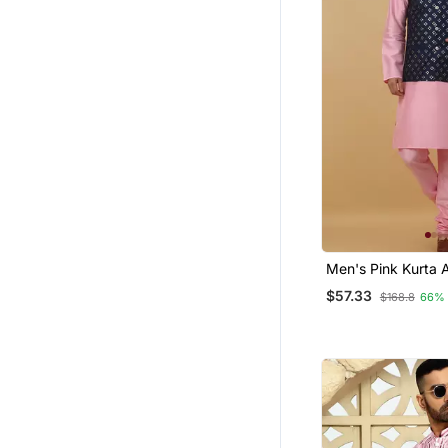
Men's Pink Kurta 
Churidar With Se
$57.33
$168.8
66%
Cotton Silk Nehru