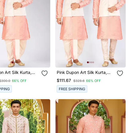
n Art Silk Kurta,
Pink Dupon Art Silk Kurta,
ith Matching Dhoti
Jacket With Matching Dhoti
$111.67
$300.0
66% OFF
$328.6
66% OFF
And Churidar
PPING
FREE SHIPPING