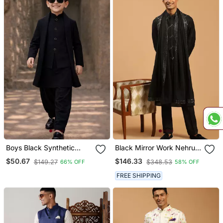
Boys Black Synthetic
Black Mirror Work Nehru
Solid Jodhpuri Jacket
Jacket Set With Kurta
$50.67
$146.33
$149.27
$348.53
66% OFF
58% OFF
Kurta Patiala Set With
Pyjama & Mirror Dupatta |
Dupatta
Party Festive Wear
FREE SHIPPING