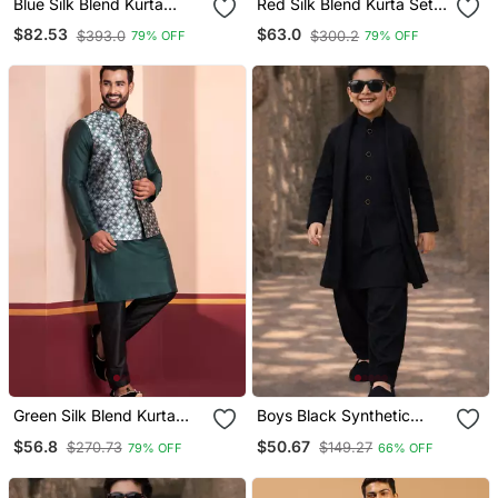
Blue Silk Blend Kurta
Red Silk Blend Kurta Set
Jacket Set For Men With
With Jacket For Men With
$82.53
$63.0
$393.0
$300.2
79% OFF
79% OFF
Embroidered Work
Embroidered Work
Green Silk Blend Kurta
Boys Black Synthetic
Jacket For Men With
Solid Nehru Jacket Kurta
$56.8
$50.67
$270.73
$149.27
79% OFF
66% OFF
Embroidered Work
Patiala Set With Dupatta