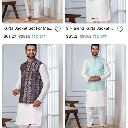
Kurta Jacket Set For Men
Silk Blend Kurta Jacket
With Embroidered Work
Set For Men With
$61.27
$65.2
$291.8
$310.8
79% OFF
79% OFF
Embroidered Work