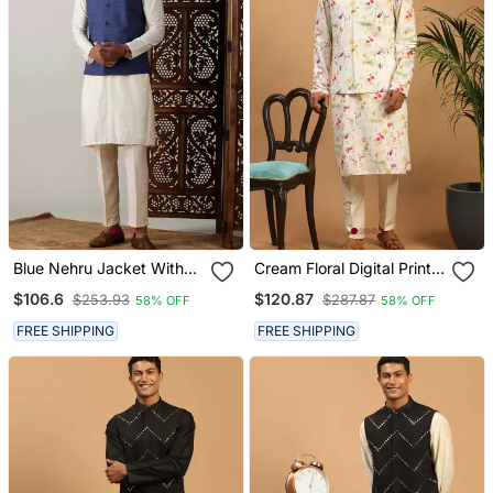
Blue Nehru Jacket With
Cream Floral Digital Print
Cream Kurta Pyjama Set |
Nehru Jacket Kurta
$106.6
$120.87
$253.93
$287.87
58% OFF
58% OFF
3 Piece Ethnic Festive
Pyjama Set | 3 Piece
Wear
Festive Ethnic Wear
FREE SHIPPING
FREE SHIPPING