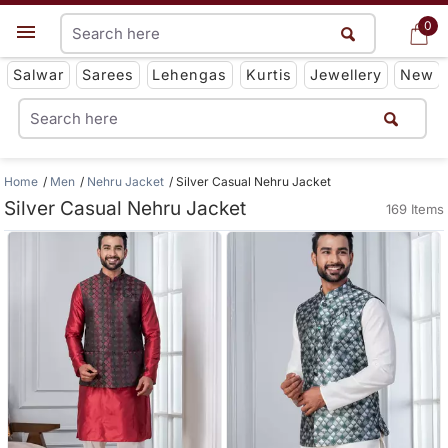
0
0
Get App
Salwar
Sarees
Lehengas
Kurtis
Jewellery
New
Home
Men
Nehru Jacket
Silver Casual Nehru Jacket
Silver Casual Nehru Jacket
169 Items