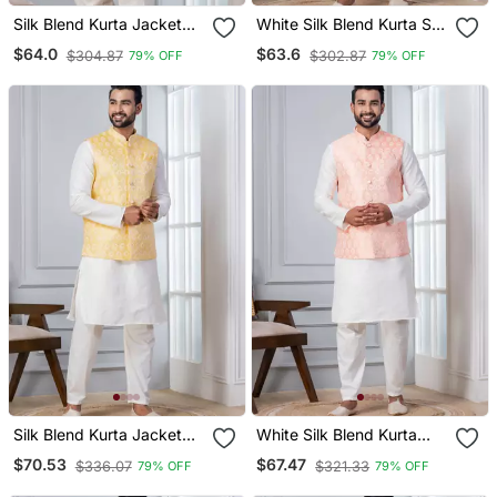
Silk Blend Kurta Jacket
White Silk Blend Kurta Set
Set For Men With
For Men With
$64.0
$63.6
$304.87
$302.87
79% OFF
79% OFF
Embroidered Work
Embroidered Work
Silk Blend Kurta Jacket
White Silk Blend Kurta
Set For Men With
Jacket Set For Men With
$70.53
$67.47
$336.07
$321.33
79% OFF
79% OFF
Embroidered Work
Embroidered Work