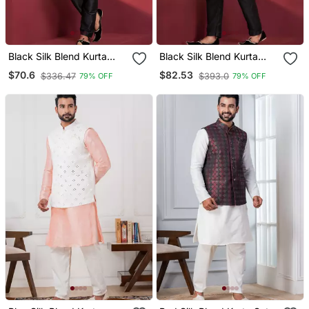
Black Silk Blend Kurta
Black Silk Blend Kurta
Jacket Set For Men
Jacket Set For Men
$70.6
$82.53
$336.47
$393.0
79% OFF
79% OFF