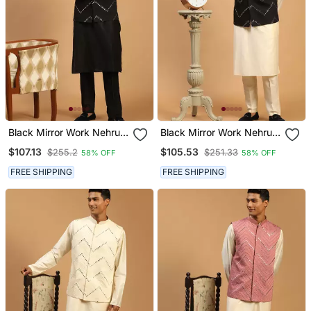
Black Mirror Work Nehru
Black Mirror Work Nehru
Jacket With Kurta Pyjama
Jacket With Kurta Pyjama
$107.13
$105.53
$255.2
$251.33
58% OFF
58% OFF
Set | 3 Piece Embellished
Set | 3 Piece Embellished
Festive Wear
Festive Outfit
FREE SHIPPING
FREE SHIPPING