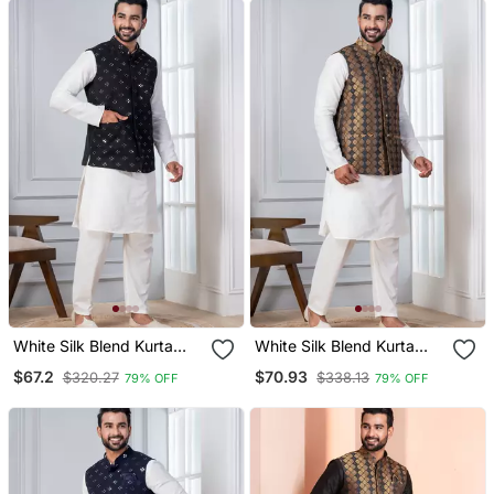
White Silk Blend Kurta
White Silk Blend Kurta
Jacket Set For Men With
Jacket Set For Men With
$67.2
$70.93
$320.27
$338.13
79% OFF
79% OFF
Sequin Work
Embroidered Work