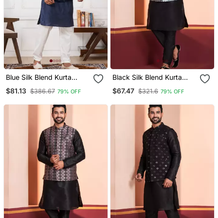
Blue Silk Blend Kurta
Black Silk Blend Kurta
Jacket Set For Men With
Jacket Set For Men
$81.13
$67.47
$386.67
$321.6
79% OFF
79% OFF
Embroidered Work