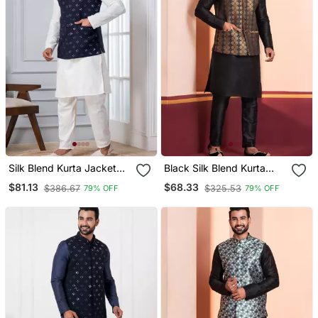
Silk Blend Kurta Jacket
Black Silk Blend Kurta
Set For Men With
Jacket Set For Men
$81.13
$68.33
$386.67
$325.53
79% OFF
79% OFF
Embroidered Work