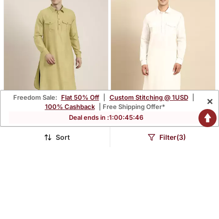
Freedom Sale:
Flat 50% Off
|
Custom Stitching @ 1USD
|
×
100% Cashback
| Free Shipping Offer*
Deal ends in :
1
:
00
:
45
:
45
Sort
Filter(3)
Greenish Beige Cotton
Off White Fine Cotton
Pathani With Salwar
Pathani With Salwar
$69.93
$55.2
$466.6
$425.4
85% OFF
87% OFF
NEW
NEW