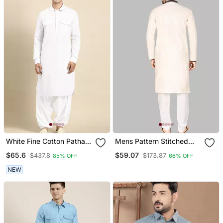
White Fine Cotton Pathani
Mens Pattern Stitched
With Salwar
Stylish Pathani With
$65.6
$59.07
$437.8
$173.87
85% OFF
66% OFF
Salwar Kurta Pajama
NEW