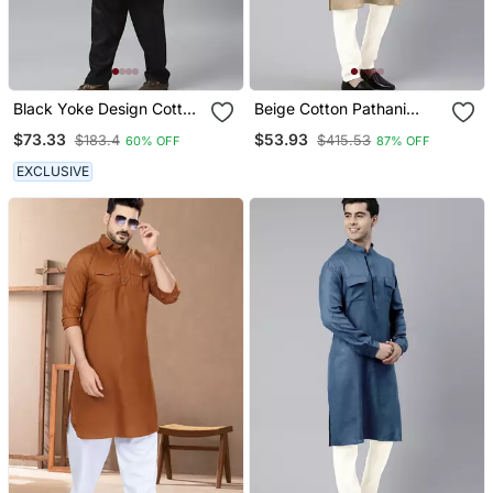
Black Yoke Design Cotton
Beige Cotton Pathani
Kurta With Pathani Salwar
Kurta Pajama With Patch
$73.33
$53.93
$183.4
$415.53
60% OFF
87% OFF
Pocket
EXCLUSIVE