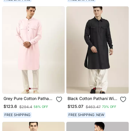
Grey Pure Cotton Pathani
Black Cotton Pathani With
Kurta Pajama With Patch
Salwar
$123.6
$125.07
$294.4
$463.47
58% OFF
73% OFF
Pocket
FREE SHIPPING
FREE SHIPPING
NEW