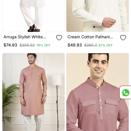
Arruga Stylish White
Cream Cotton Pathani
Cotton Chikankari Full
Kurta Pajama With Patch
$74.93
$49.93
$356.93
$385.0
79% OFF
87% OFF
Sleeve Pathani Salwar Set
Pocket
For Men