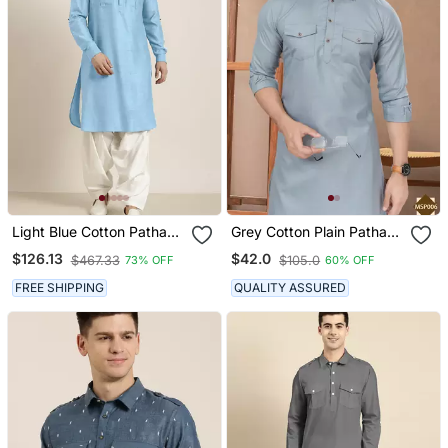
Light Blue Cotton Pathani
Grey Cotton Plain Pathani
With Salwar
Suits For Mens Wear
$126.13
$42.0
$467.33
$105.0
73% OFF
60% OFF
FREE SHIPPING
QUALITY ASSURED