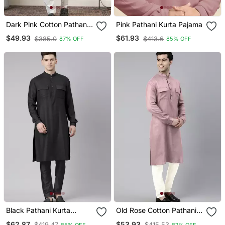
Dark Pink Cotton Pathani
Pink Pathani Kurta Pajama
Kurta Pajama With Patch
$49.93
$61.93
$385.0
$413.6
87% OFF
85% OFF
Pocket
Black Pathani Kurta
Old Rose Cotton Pathani
Pajama
Kurta Pajama With Patch
$62.87
$53.93
$419.47
$415.53
85% OFF
87% OFF