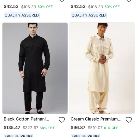
Suits For Mens Wear
Pathani Suits For Mens
$42.53
$42.53
$106.33
$106.33
60% OFF
60% OFF
Wear
QUALITY ASSURED
QUALITY ASSURED
Black Cotton Pathani
Cream Classic Premium
Kurta Pajama With Patch
Pathani Kurta Pajama
$135.47
$96.87
$322.67
$510.07
58% OFF
81% OFF
Pocket
FREE SHIPPING
FREE SHIPPING