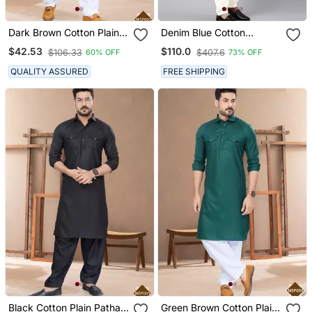
Dark Brown Cotton Plain
Denim Blue Cotton
Pathani Suits For Mens
Pathani Kurta Pajama
$42.53
$110.0
$106.33
$407.6
60% OFF
73% OFF
Wear
With Patch Pocket
QUALITY ASSURED
FREE SHIPPING
Black Cotton Plain Pathani
Green Brown Cotton Plain