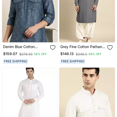
Denim Blue Cotton
Grey Fine Cotton Pathani
Pathani With Salwar
With Salwar
$159.07
$146.13
$378.93
$348.0
58% OFF
58% OFF
FREE SHIPPING
FREE SHIPPING