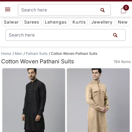
0
0
Get App
Salwar
Sarees
Lehengas
Kurtis
Jewellery
New
Home
Men
Pathani Suits
Cotton Woven Pathani Suits
Cotton Woven Pathani Suits
194 Items