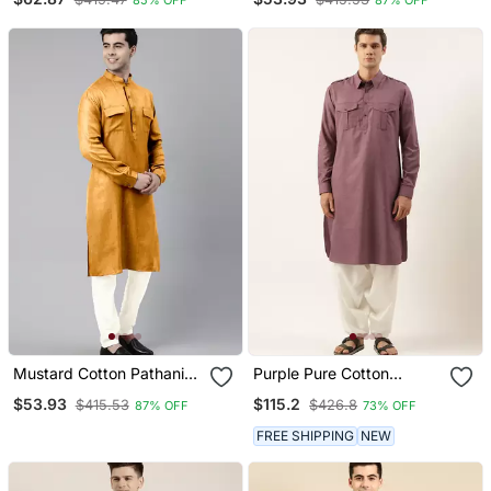
Pocket
Mustard Cotton Pathani
Purple Pure Cotton
Kurta Pajama With Patch
Pathani With Salwar
$53.93
$115.2
$415.53
$426.8
87% OFF
73% OFF
Pocket
FREE SHIPPING
NEW