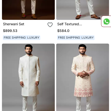
Sherwani Set
Self Textured
Embroidered Sherwani
$899.53
$584.0
FREE SHIPPING
LUXURY
FREE SHIPPING
LUXURY