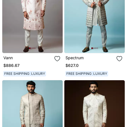
Vann
Spectrum
$886.67
$627.0
FREE SHIPPING
LUXURY
FREE SHIPPING
LUXURY