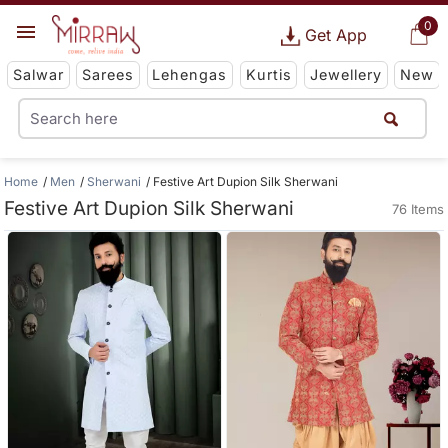
0
Get App
Salwar
Sarees
Lehengas
Kurtis
Jewellery
New
Home
Men
Sherwani
Festive Art Dupion Silk Sherwani
Festive Art Dupion Silk Sherwani
76 Items