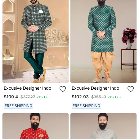
Excusive Designer Indo
Excusive Designer Indo
$109.4
$102.93
$377.27
$355.13
71% OFF
71% OFF
FREE SHIPPING
FREE SHIPPING