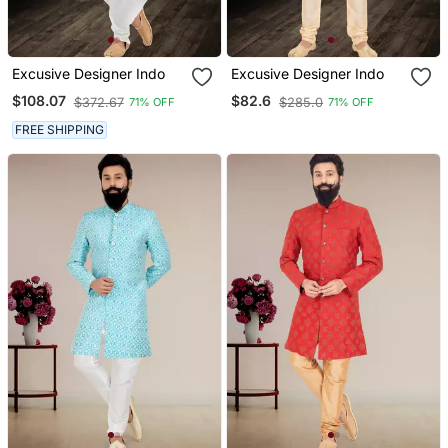
Excusive Designer Indo
Excusive Designer Indo
$108.07
$82.6
$372.67
$285.0
71% OFF
71% OFF
FREE SHIPPING