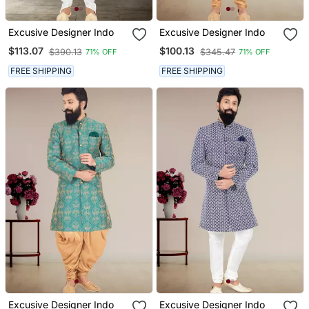
Excusive Designer Indo
Excusive Designer Indo
$113.07
$100.13
$390.13
$345.47
71% OFF
71% OFF
FREE SHIPPING
FREE SHIPPING
Excusive Designer Indo
Excusive Designer Indo