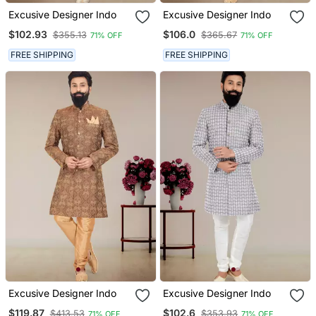
Excusive Designer Indo
Excusive Designer Indo
$102.93
$106.0
$355.13
$365.67
71% OFF
71% OFF
FREE SHIPPING
FREE SHIPPING
Excusive Designer Indo
Excusive Designer Indo
$119.87
$102.6
$413.53
$353.93
71% OFF
71% OFF