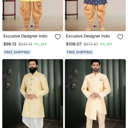
Excusive Designer Indo
Excusive Designer Indo
$96.13
$108.07
$331.73
$372.67
71% OFF
71% OFF
FREE SHIPPING
FREE SHIPPING