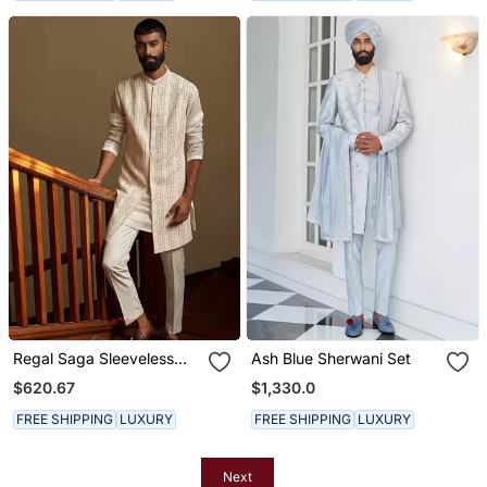
Regal Saga Sleeveless
Ash Blue Sherwani Set
Sherwani
$620.67
$1,330.0
FREE SHIPPING
LUXURY
FREE SHIPPING
LUXURY
Next