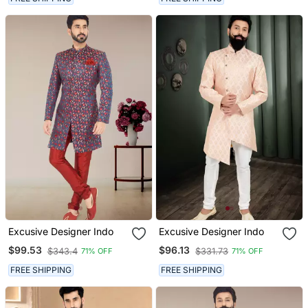
Excusive Designer Indo
Excusive Designer Indo
$99.53
$96.13
$343.4
$331.73
71% OFF
71% OFF
FREE SHIPPING
FREE SHIPPING