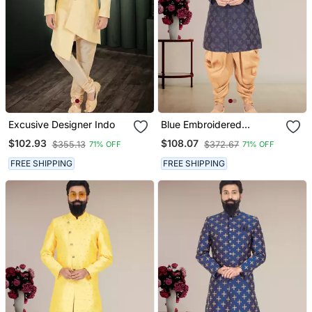
Excusive Designer Indo
Blue Embroidered
Indowestern
$102.93
$108.07
$355.13
$372.67
71% OFF
71% OFF
FREE SHIPPING
FREE SHIPPING