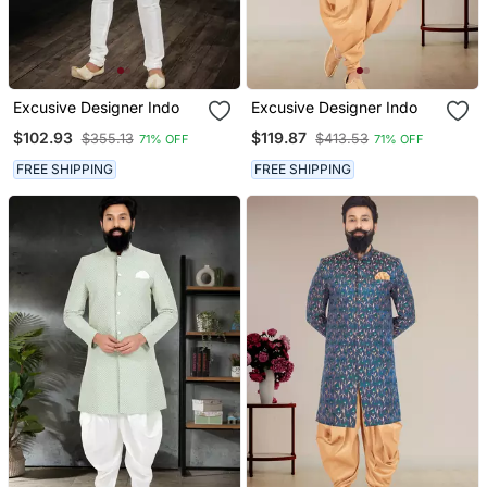
Excusive Designer Indo
Excusive Designer Indo
$102.93
$119.87
$355.13
$413.53
71% OFF
71% OFF
FREE SHIPPING
FREE SHIPPING