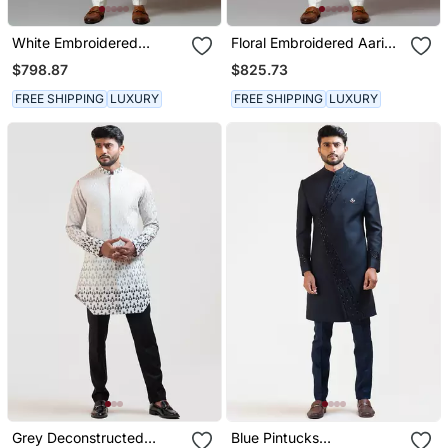
White Embroidered
Floral Embroidered Aari
Sherwani
Work Sherwani With Pant
$798.87
$825.73
Pajama
FREE SHIPPING
LUXURY
FREE SHIPPING
LUXURY
Grey Deconstructed
Blue Pintucks