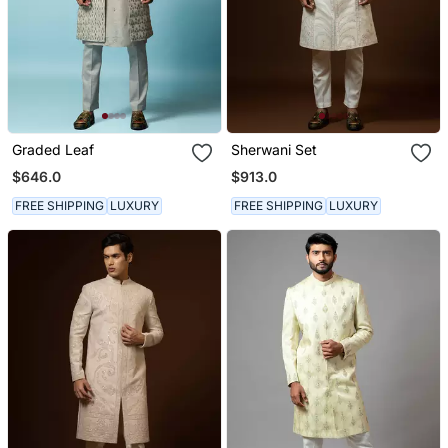
Graded Leaf
Sherwani Set
$646.0
$913.0
FREE SHIPPING
LUXURY
FREE SHIPPING
LUXURY