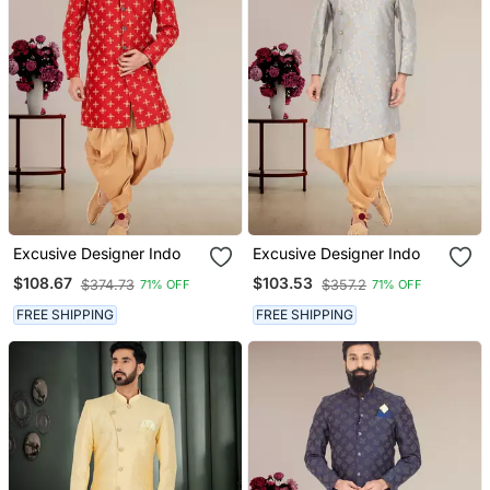
Excusive Designer Indo
Excusive Designer Indo
$108.67
$103.53
$374.73
$357.2
71% OFF
71% OFF
FREE SHIPPING
FREE SHIPPING