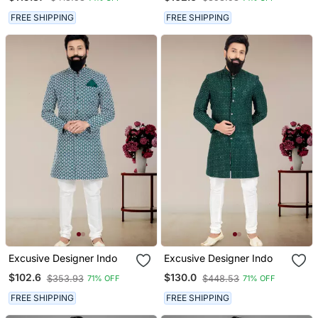
FREE SHIPPING
FREE SHIPPING
Excusive Designer Indo
Excusive Designer Indo
$102.6
$130.0
$353.93
$448.53
71% OFF
71% OFF
FREE SHIPPING
FREE SHIPPING