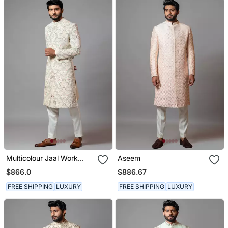
Multicolour Jaal Work
Aseem
Sherwani With Pant
$866.0
$886.67
Pajama
FREE SHIPPING
LUXURY
FREE SHIPPING
LUXURY