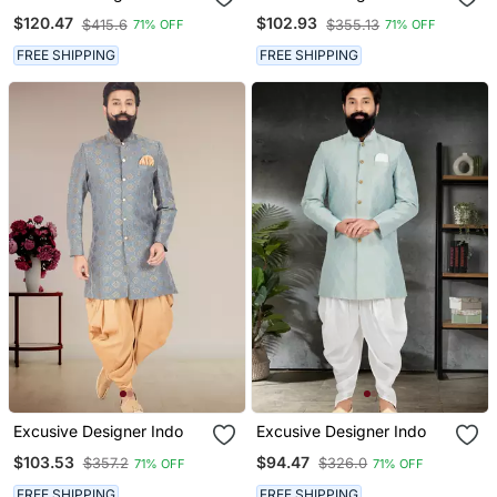
$120.47
$102.93
$415.6
$355.13
71% OFF
71% OFF
FREE SHIPPING
FREE SHIPPING
Excusive Designer Indo
Excusive Designer Indo
$103.53
$94.47
$357.2
$326.0
71% OFF
71% OFF
FREE SHIPPING
FREE SHIPPING