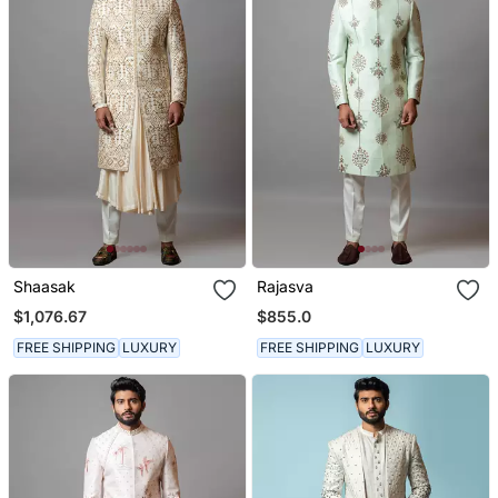
Shaasak
Rajasva
$1,076.67
$855.0
FREE SHIPPING
LUXURY
FREE SHIPPING
LUXURY