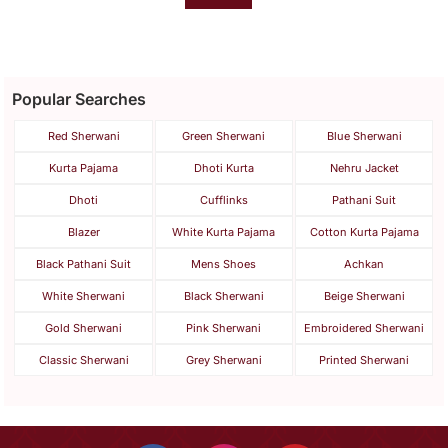
Popular Searches
Red Sherwani
Green Sherwani
Blue Sherwani
Kurta Pajama
Dhoti Kurta
Nehru Jacket
Dhoti
Cufflinks
Pathani Suit
Blazer
White Kurta Pajama
Cotton Kurta Pajama
Black Pathani Suit
Mens Shoes
Achkan
White Sherwani
Black Sherwani
Beige Sherwani
Gold Sherwani
Pink Sherwani
Embroidered Sherwani
Classic Sherwani
Grey Sherwani
Printed Sherwani