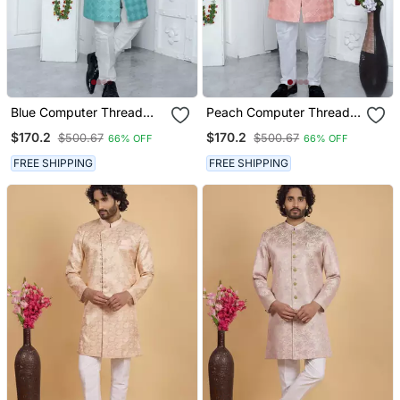
Blue Computer Thread
Peach Computer Thread
Work On Art Silk Sherwani
Work On Art Silk Sherwani
$170.2
$170.2
$500.67
$500.67
66% OFF
66% OFF
For Men
For Men
FREE SHIPPING
FREE SHIPPING