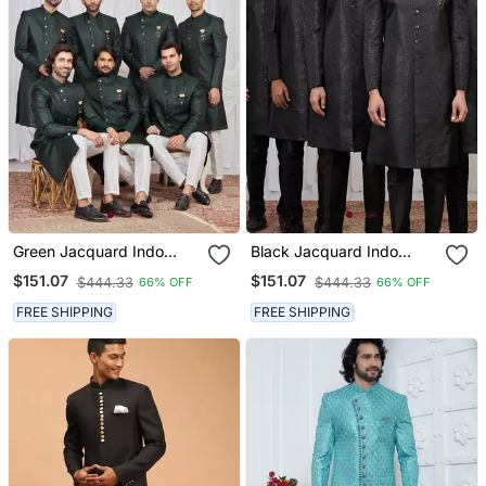
Green Jacquard Indo
Black Jacquard Indo
Western For Men
Western For Men
$151.07
$151.07
$444.33
$444.33
66% OFF
66% OFF
FREE SHIPPING
FREE SHIPPING