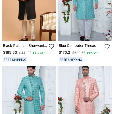
Black Platinum Sherwani
Blue Computer Thread
With Cream Kurta &
Work On Art Silk Sherwani
$185.53
$170.2
$441.93
$500.67
58% OFF
66% OFF
Pyjama 3 Piece Wedding
For Men
Set | Formal Ethnic
FREE SHIPPING
FREE SHIPPING