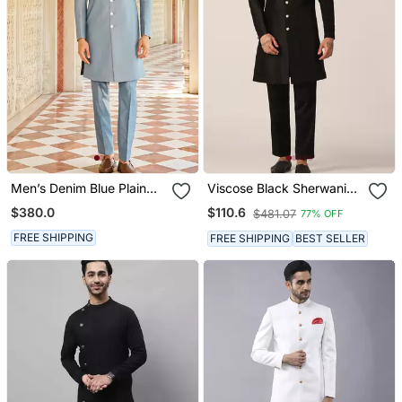
Men’s Denim Blue Plain
Viscose Black Sherwani
Jacquard Silk Sherwani
Set For Events And
$380.0
$110.6
$481.07
77% OFF
For Festive Look
Ceremonies
FREE SHIPPING
FREE SHIPPING
BEST SELLER