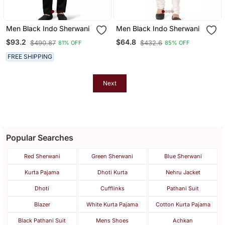
Men Black Indo Sherwani
Men Black Indo Sherwani
$93.2
$64.8
$490.87
$432.6
81% OFF
85% OFF
FREE SHIPPING
Next
Popular Searches
Red Sherwani
Green Sherwani
Blue Sherwani
Kurta Pajama
Dhoti Kurta
Nehru Jacket
Dhoti
Cufflinks
Pathani Suit
Blazer
White Kurta Pajama
Cotton Kurta Pajama
Black Pathani Suit
Mens Shoes
Achkan