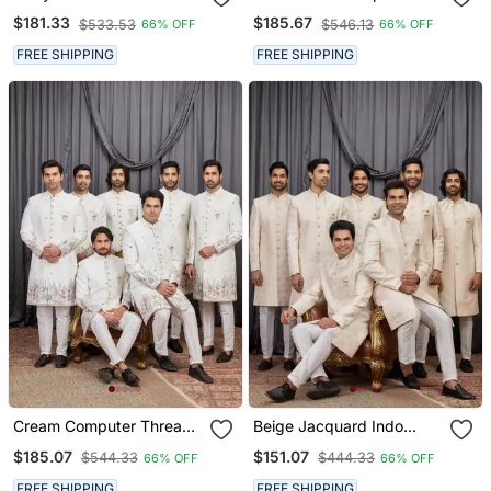
Velvet Sherwani For Men
Thread Work On Art Silk
$181.33
$185.67
$533.53
$546.13
66% OFF
66% OFF
Indo Western For Men
FREE SHIPPING
FREE SHIPPING
Cream Computer Thread
Beige Jacquard Indo
Work On Art Silk Indo
Western For Men
$185.07
$151.07
$544.33
$444.33
66% OFF
66% OFF
Western For Men
FREE SHIPPING
FREE SHIPPING