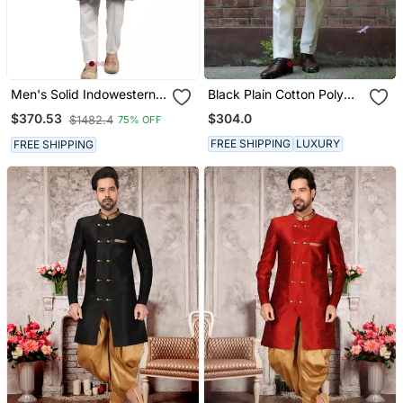
Men's Solid Indowestern
Black Plain Cotton Poly
Sherwani Set
Achkan
$304.0
$370.53
$1482.4
75% OFF
FREE SHIPPING
LUXURY
FREE SHIPPING