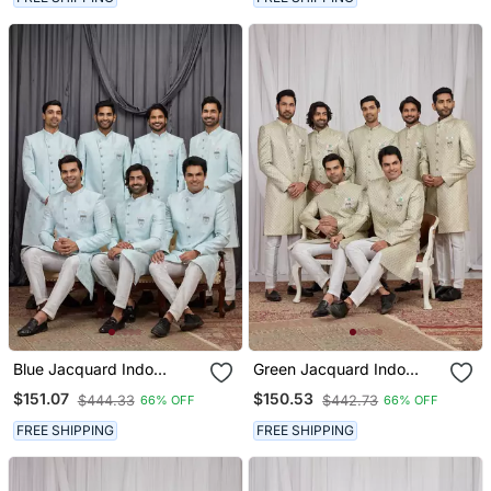
Blue Jacquard Indo
Green Jacquard Indo
Western For Men
Western For Men
$151.07
$150.53
$444.33
$442.73
66% OFF
66% OFF
FREE SHIPPING
FREE SHIPPING