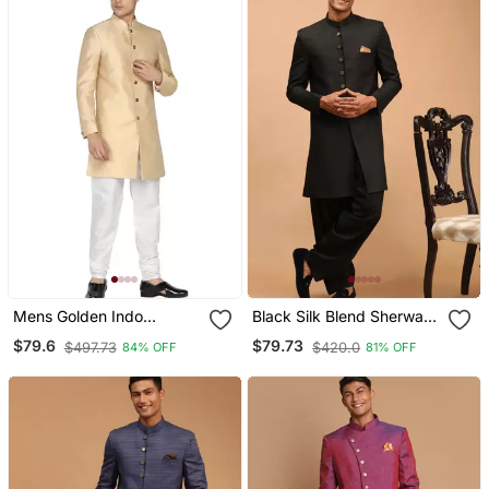
Mens Golden Indo
Black Silk Blend Sherwani
Sherwani
Set
$79.6
$79.73
$497.73
$420.0
84% OFF
81% OFF