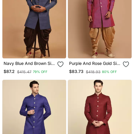
Navy Blue And Brown Silk
Purple And Rose Gold Silk
Blend Sherwani Set
Blend Sherwani Set
$87.2
$83.73
$415.47
$418.93
79% OFF
80% OFF