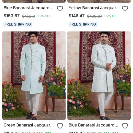
Blue Banarasi Jacquard
Yellow Banarasi Jacquard
Sherwani For Men
Sherwani For Men
$153.67
$146.47
$452.0
$430.87
66% OFF
66% OFF
FREE SHIPPING
FREE SHIPPING
Green Banarasi Jacquard
Blue Banarasi Jacquard
Sherwani For Men
Sherwani For Men