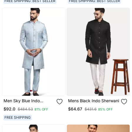
FREE SHIPPING
BEST SELLER
FREE SHIPPING
BEST SELLER
Men Sky Blue Indo
Mens Black Indo Sherwani
Sherwani
$92.0
$64.67
$484.53
$431.6
81% OFF
85% OFF
FREE SHIPPING