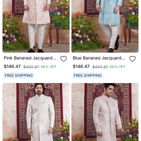
Pink Banarasi Jacquard
Blue Banarasi Jacquard
Sherwani For Men
Sherwani For Men
$146.47
$146.47
$430.87
$430.87
66% OFF
66% OFF
FREE SHIPPING
FREE SHIPPING