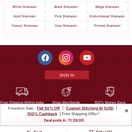
White Sherwani
Black Sherwani
Beige Sherwani
Gold Sherwani
Pink Sherwani
Embroidered Sherwani
Classic Sherwani
Grey Sherwani
Printed Sherwani
SIGN IN
Free Shipping Within India
Ships Worldwide
100% Money Back
Freedom Sale:
Flat 50% Off
|
Custom Stitching @ 1USD
|
×
Guarantee
100% Cashback
| Free Shipping Offer*
Help Center
|
Terms
|
Privacy
|
About Us
|
Careers
|
Bulk Order Inquiry
Deal ends in :
11
:
25
:
58
Email :
mcare@mirraw.com
Phone No. :
+1 949 464 5941