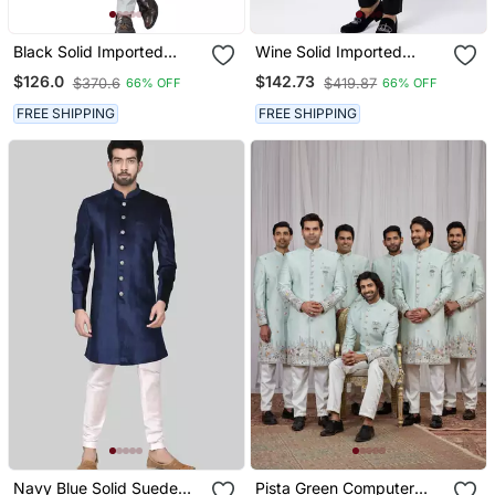
Black Solid Imported
Wine Solid Imported
Armani Sherwani For Men
Armani Sherwani For Men
$126.0
$142.73
$370.6
$419.87
66% OFF
66% OFF
FREE SHIPPING
FREE SHIPPING
Navy Blue Solid Suede
Pista Green Computer