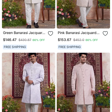
Green Banarasi Jacquard
Pink Banarasi Jacquard
Sherwani For Men
Sherwani For Men
$146.47
$153.67
$430.87
$452.0
66% OFF
66% OFF
FREE SHIPPING
FREE SHIPPING