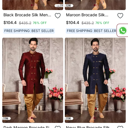
Black Brocade Silk Mens
Maroon Brocade Silk
Indo Western Sherwani
Mens Indo Western
$104.4
$104.4
$435.2
$435.2
76% OFF
76% OFF
Sherwani
FREE SHIPPING
BEST SELLER
FREE SHIPPING
BEST SELLER
Dark Maroon Brocade Silk
Nevy Blue Brocade Silk