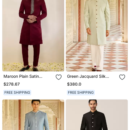
Maroon Plain Satin
Green Jacquard Silk
Sherwani
Sherwani With Gold
$278.67
$380.0
Embroidered Collar
FREE SHIPPING
FREE SHIPPING