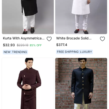
Kurta With Asymmetrical
White Brocade Solid
Cut
Sherwani Paired With
$377.4
$32.93
$220.13
85% OFF
Kurta & Churidaar
FREE SHIPPING
LUXURY
NEW
TRENDING