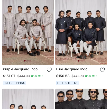
Purple Jacquard Indo
Blue Jacquard Indo
Western For Men
Western For Men
$151.07
$150.53
$444.33
$442.73
66% OFF
66% OFF
FREE SHIPPING
FREE SHIPPING