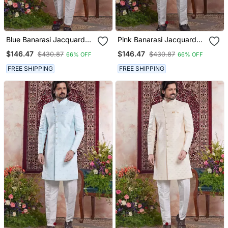
Blue Banarasi Jacquard
Pink Banarasi Jacquard
Sherwani For Men
Sherwani For Men
$146.47
$146.47
$430.87
$430.87
66% OFF
66% OFF
FREE SHIPPING
FREE SHIPPING