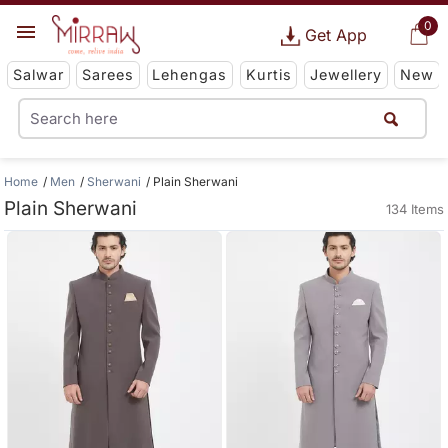
0
Get App
Salwar
Sarees
Lehengas
Kurtis
Jewellery
New
Home
Men
Sherwani
Plain Sherwani
Plain Sherwani
134 Items