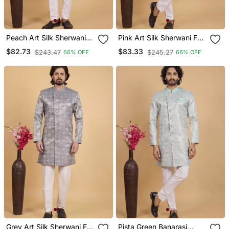
Peach Art Silk Sherwani
Pink Art Silk Sherwani For
For Men
Men
$82.73
$83.33
$243.47
$245.27
66% OFF
66% OFF
Grey Art Silk Sherwani For
Pista Green Banarasi