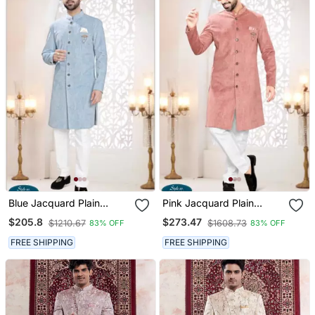
Blue Jacquard Plain
Pink Jacquard Plain
Sherwani And Trouser
Sherwani And Trouser
$205.8
$273.47
$1210.67
$1608.73
83% OFF
83% OFF
FREE SHIPPING
FREE SHIPPING