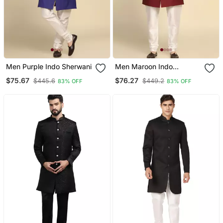
Men Purple Indo Sherwani
Men Maroon Indo
Sherwani
$75.67
$76.27
$445.6
$449.2
83% OFF
83% OFF