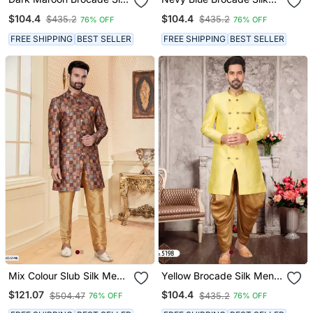
Mens Indo Western
Mens Indo Western
$104.4
$104.4
$435.2
$435.2
76% OFF
76% OFF
Sherwani
Sherwani
FREE SHIPPING
BEST SELLER
FREE SHIPPING
BEST SELLER
Mix Colour Slub Silk Mens
Yellow Brocade Silk Mens
Indo Western Sherwani
Indo Western Sherwani
$121.07
$104.4
$504.47
$435.2
76% OFF
76% OFF