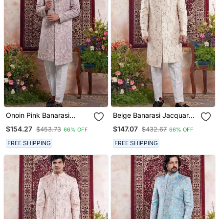
Onoin Pink Banarasi
Beige Banarasi Jacquard
Jacquard Sherwani For
Sherwani For Men
$154.27
$147.07
$453.73
$432.67
66% OFF
66% OFF
Men
FREE SHIPPING
FREE SHIPPING