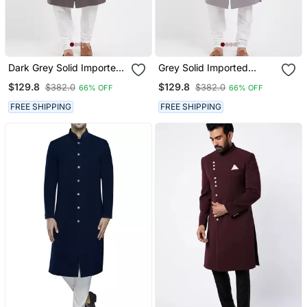
Dark Grey Solid Imported
Grey Solid Imported
Armani Sherwani For Men
Armani Sherwani For Men
$129.8
$129.8
$382.0
$382.0
66% OFF
66% OFF
FREE SHIPPING
FREE SHIPPING