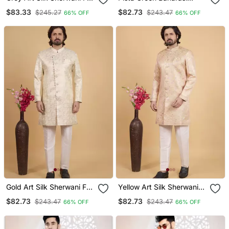
Men
Jacqaurd Sherwani For
$83.33
$82.73
$245.27
$243.47
66% OFF
66% OFF
Men
Gold Art Silk Sherwani For
Yellow Art Silk Sherwani
Men
For Men
$82.73
$82.73
$243.47
$243.47
66% OFF
66% OFF