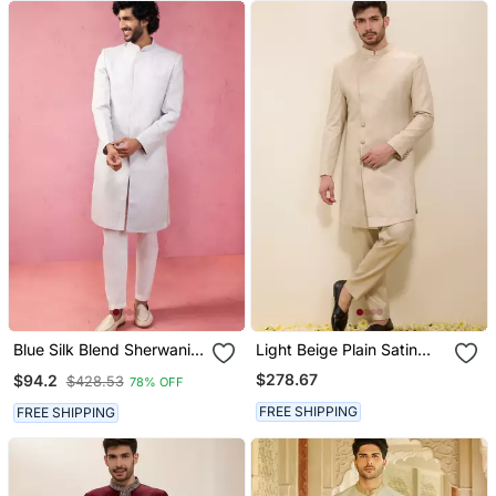
Blue Silk Blend Sherwani
Light Beige Plain Satin
Set With Cream Pyjama
Sherwani
$278.67
$94.2
$428.53
78% OFF
Kenzo Jacquard Wedding
Set
FREE SHIPPING
FREE SHIPPING