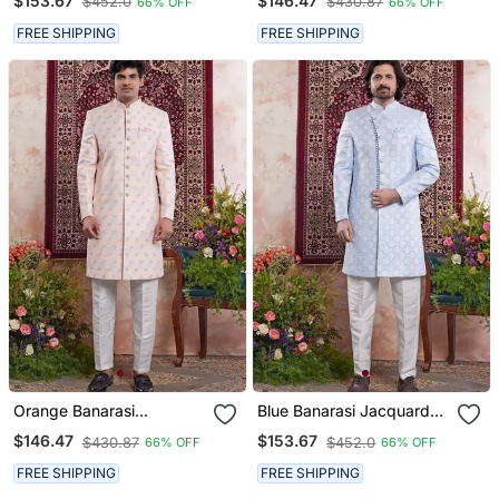
$153.67
$146.47
$452.0
$430.87
66% OFF
66% OFF
FREE SHIPPING
FREE SHIPPING
Orange Banarasi
Blue Banarasi Jacquard
Jacquard Sherwani For
Sherwani For Men
$146.47
$153.67
$430.87
$452.0
66% OFF
66% OFF
Men
FREE SHIPPING
FREE SHIPPING