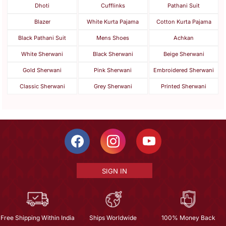
Dhoti
Cufflinks
Pathani Suit
Blazer
White Kurta Pajama
Cotton Kurta Pajama
Black Pathani Suit
Mens Shoes
Achkan
White Sherwani
Black Sherwani
Beige Sherwani
Gold Sherwani
Pink Sherwani
Embroidered Sherwani
Classic Sherwani
Grey Sherwani
Printed Sherwani
SIGN IN
Free Shipping Within India
Ships Worldwide
100% Money Back