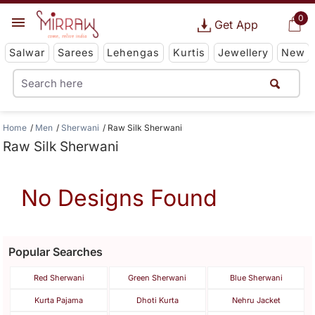
0
Get App
Salwar
Sarees
Lehengas
Kurtis
Jewellery
New
Home
Men
Sherwani
Raw Silk Sherwani
Raw Silk Sherwani
No Designs Found
Popular Searches
Red Sherwani
Green Sherwani
Blue Sherwani
Kurta Pajama
Dhoti Kurta
Nehru Jacket