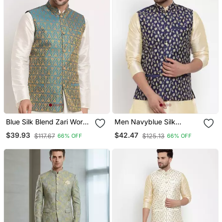
Blue Silk Blend Zari Work
Men Navyblue Silk
Nehru Jacket
Embroidered Nehrujacket
$39.93
$42.47
$117.67
$125.13
66% OFF
66% OFF