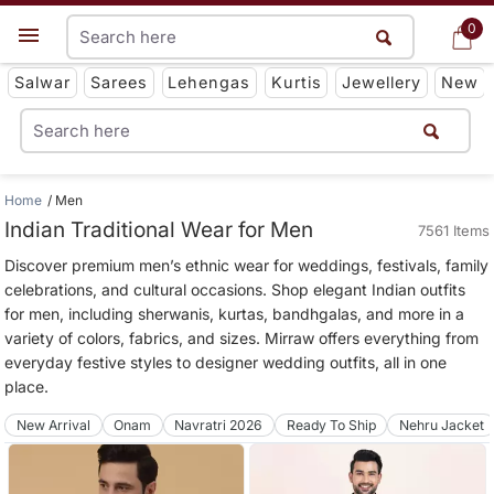
0
0
Get App
Salwar
Sarees
Lehengas
Kurtis
Jewellery
New
Home
Men
Indian Traditional Wear for Men
7561 Items
Discover premium men’s ethnic wear for weddings, festivals, family
celebrations, and cultural occasions. Shop elegant Indian outfits
for men, including sherwanis, kurtas, bandhgalas, and more in a
variety of colors, fabrics, and sizes. Mirraw offers everything from
everyday festive styles to designer wedding outfits, all in one
place.
New Arrival
Onam
Navratri 2026
Ready To Ship
Nehru Jacket