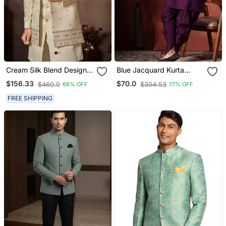
Cream Silk Blend Designer
Blue Jacquard Kurta
Festive Wear Indo
Jacket Dhoti Set Regal
$156.33
$70.0
$460.0
$304.53
66% OFF
77% OFF
Western Set
Indian Wedding Outfit
FREE SHIPPING