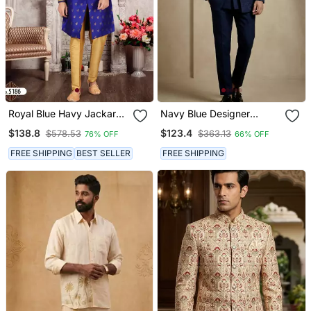
Royal Blue Havy Jackard
Navy Blue Designer
With Zari Work Mens Indo
Festive Wear Indo
$138.8
$123.4
$578.53
$363.13
76% OFF
66% OFF
Western Sherwani
Western Set
FREE SHIPPING
BEST SELLER
FREE SHIPPING