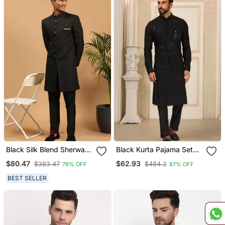
Black Silk Blend Sherwani
Black Kurta Pajama Set
Suit Set With Woven Work
Wedding Party Wear
$80.47
$62.93
$383.47
$484.2
79% OFF
87% OFF
Stitched
Nehru Jacket Set
BEST SELLER