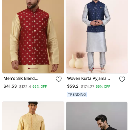
Men's Silk Blend
Woven Kurta Pyjama
Jacquard Gold Print Red
Waistcoat Set For Mens
$41.53
$59.2
$122.4
$174.27
66% OFF
66% OFF
Nehru Jacket
TRENDING