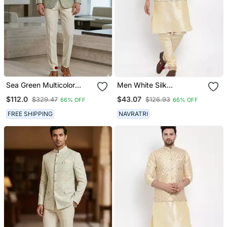
Sea Green Multicolor
Men White Silk
Jodhpuri For Men
Embroidered Nehrujacket
$112.0
$43.07
$329.47
$126.93
66% OFF
66% OFF
Designer Bandhgala
Ethnic Wear
FREE SHIPPING
NAVRATRI