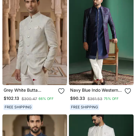
Grey White Butta
Navy Blue Indo Western
Jodhpuri For Men
Sherwani With Kurta
$102.13
$90.33
$300.47
$361.53
66% OFF
75% OFF
Pajama In Front Open
Style
FREE SHIPPING
FREE SHIPPING