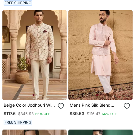
Ethnic Wear
FREE SHIPPING
Beige Color Jodhpuri With
Mens Pink Silk Blend
Maroon Color Touchup
Woven Design Mandarin
$117.6
$39.53
$345.93
$116.47
66% OFF
66% OFF
Embroidery For Men
Collar Koti
Designer Bandhgala
FREE SHIPPING
Ethnic Wear