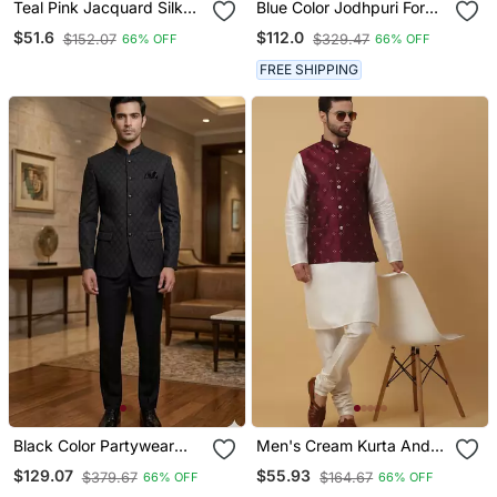
Teal Pink Jacquard Silk
Blue Color Jodhpuri For
Koti Kurta Payjama Set
Men Designer Bandhgala
$51.6
$112.0
$152.07
$329.47
66% OFF
66% OFF
Ethnic Wear
FREE SHIPPING
Black Color Partywear
Men's Cream Kurta And
Jodhpuri For Men
Churidar With Jacquard
$129.07
$55.93
$379.67
$164.67
66% OFF
66% OFF
Designer Bandhgala
Floral Nehru Jacket