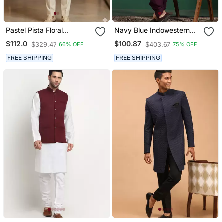
Pastel Pista Floral
Navy Blue Indowestern
Jodhpuri For Men
Dhoti Set With Embroidery
$112.0
$100.87
$329.47
$403.67
66% OFF
75% OFF
Fusion Indian Wedding
Wear
FREE SHIPPING
FREE SHIPPING