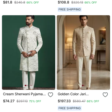
$81.8
$108.8
$240.8
$320.13
66% OFF
66% OFF
Embroidered Work
Festive Wear Indo
Festival Party Wear
Western Set
FREE SHIPPING
Straight Kurta With Jacke
And Pant
Cream Sherwani Pyjama
Golden Color Jari
Set With Paisley Design
Embroidery Jodhpuri For
$74.27
$197.33
$297.13
$580.47
75% OFF
66% OFF
Men Designer Bandhgala
Ethnic Wear
FREE SHIPPING