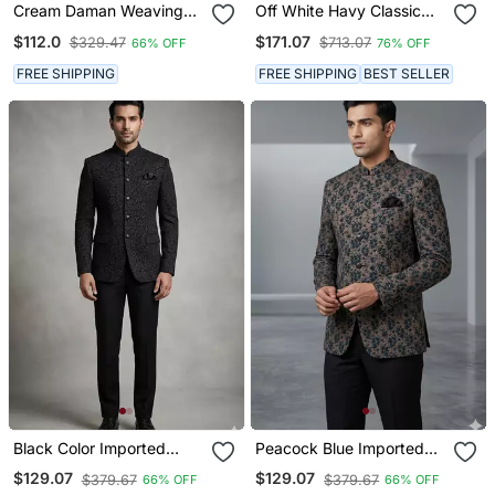
Cream Daman Weaving
Off White Havy Classic
Jodhpuri For Men
Indowestern Sherwani
$112.0
$171.07
$329.47
$713.07
66% OFF
76% OFF
With Stone Zari Work With
Fansy Batton
FREE SHIPPING
FREE SHIPPING
BEST SELLER
Black Color Imported
Peacock Blue Imported
Flower Jodhpuri For Men
Party Wear Jodhpuri For
$129.07
$129.07
$379.67
$379.67
66% OFF
66% OFF
Designer Bandhgala
Men Designer Bandhgala