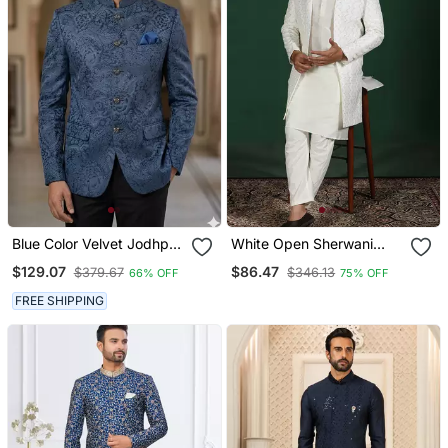
Blue Color Velvet Jodhpuri
White Open Sherwani
For Men Designer
Kurta Pyjama Set
$129.07
$86.47
$379.67
$346.13
66% OFF
75% OFF
Bandhgala Ethnic Wear
Embroidered Indian
Wedding Outfit
FREE SHIPPING