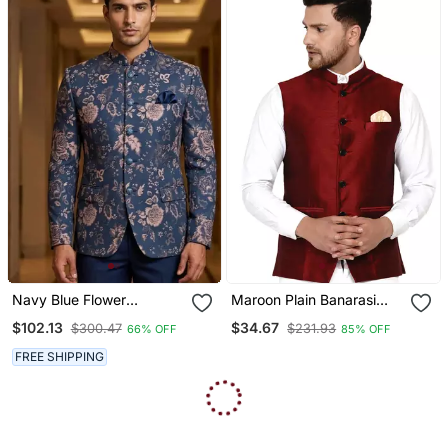
Navy Blue Flower
Maroon Plain Banarasi
Weaving Color Jodhpuri
Nehru Jacket
$102.13
$34.67
$300.47
$231.93
66% OFF
85% OFF
For Men Designer
Bandhgala Ethnic Wear
FREE SHIPPING