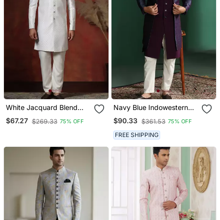
White Jacquard Blend
Navy Blue Indowestern
Indo Western And Pyjama
Pyjama Set With
$67.27
$90.33
$269.33
$361.53
75% OFF
75% OFF
Set For Men With Printed
Embroidery
Design
FREE SHIPPING