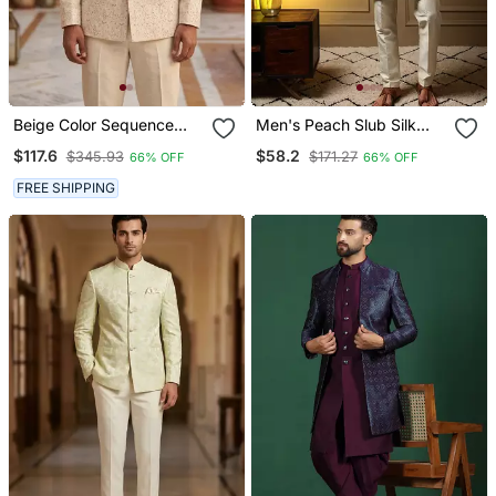
Beige Color Sequence
Men's Peach Slub Silk
Dhaga Embroidery
Sequins Embroidered
$117.6
$58.2
$345.93
$171.27
66% OFF
66% OFF
Jodhpuri For Men
Kurta Set With Nehru
Jacket
FREE SHIPPING