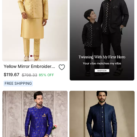
Yellow Mirror Embroidered
Jacket Kurta Set
$119.67
$798.33
85% OFF
FREE SHIPPING