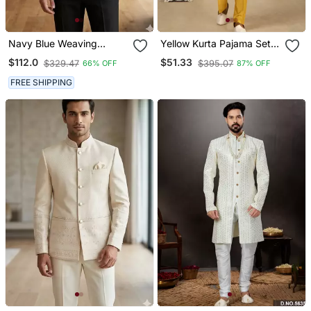
Navy Blue Weaving
Yellow Kurta Pajama Set
Jodhpuri For Men
With Embroideried Nehru
$112.0
$51.33
$329.47
$395.07
66% OFF
87% OFF
Jacket
FREE SHIPPING