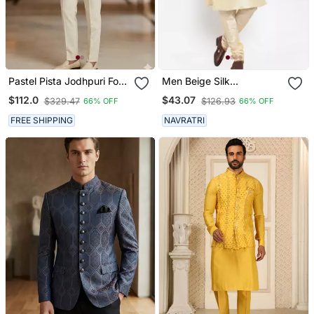
Pastel Pista Jodhpuri For
Men Beige Silk
Men
Embroidered Nehrujacket
$112.0
$43.07
$329.47
$126.93
66% OFF
66% OFF
FREE SHIPPING
NAVRATRI