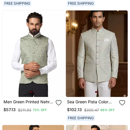
Western Set
Ethnic Wear
FREE SHIPPING
FREE SHIPPING
Men Green Printed Nehru
Sea Green Pista Color
Jacket
Jodhpuri For Men
$57.13
$102.13
$211.93
$300.47
73% OFF
66% OFF
Designer Bandhgala
Ethnic Wear
FREE SHIPPING