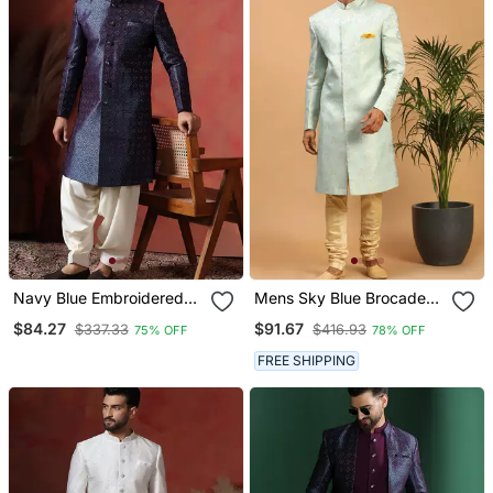
Navy Blue Embroidered
Mens Sky Blue Brocade
Sherwani With Golden
Sherwani Set
$84.27
$91.67
$337.33
$416.93
75% OFF
78% OFF
Patiala
FREE SHIPPING