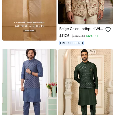
Beige Color Jodhpuri With
Maroon Color Touchup
$117.6
$345.93
66% OFF
Embroidery For Men
FREE SHIPPING