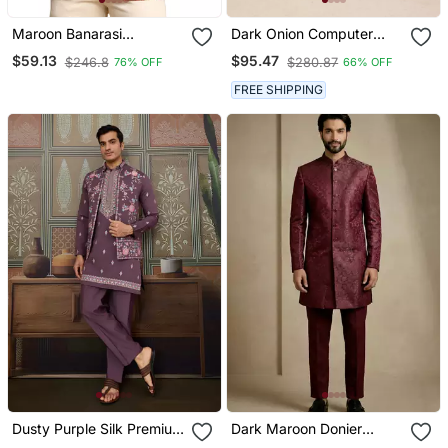
Maroon Banarasi
Dark Onion Computer
Jacquard Jodhpuri Coat
Work On Art Silk 3 Pcs
$59.13
$95.47
$246.8
$280.87
76% OFF
66% OFF
Nehru Jacket Set
FREE SHIPPING
Dusty Purple Silk Premium
Dark Maroon Donier
Thread & Sequins
Jacquard Designer