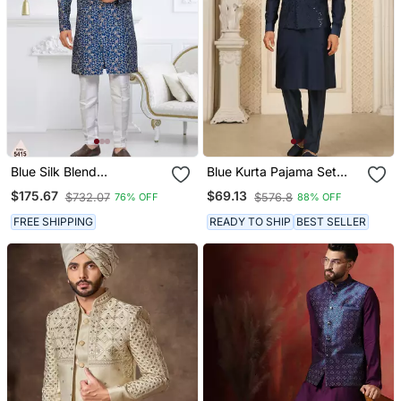
Blue Silk Blend
Blue Kurta Pajama Set
Embroidered Sherwani
With Embroideried Nehru
$175.67
$69.13
$732.07
$576.8
76% OFF
88% OFF
Set
Jacket
FREE SHIPPING
READY TO SHIP
BEST SELLER