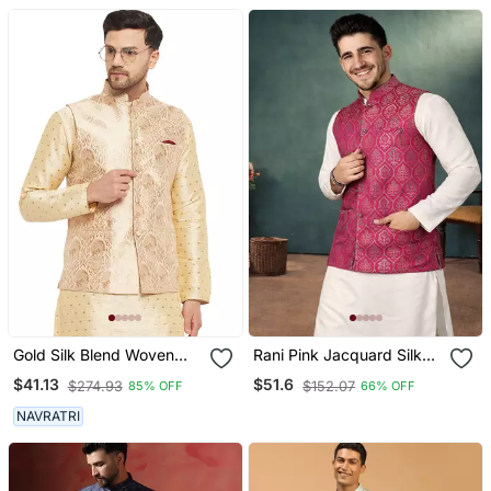
Gold Silk Blend Woven
Rani Pink Jacquard Silk
Work Nehru Jacket For
Koti Kurta Payjama Set
$41.13
$51.6
$274.93
$152.07
85% OFF
66% OFF
Mens
NAVRATRI