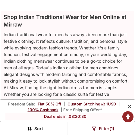
Men Beige Linen Nehru
White Silk Kurta Pyjama
Jacket
Set With Purple
$39.73
$68.6
$94.8
$202.0
58% OFF
66% OFF
Embroidered Nehru
Jacket
Freedom Sale:
Flat 50% Off
|
Custom Stitching @ 1USD
|
×
100% Cashback
| Free Shipping Offer*
Deal ends in :
08
:
20
:
26
Sort
Filter(1)