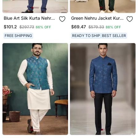
Blue Art Silk Kurta Nehru
Green Nehru Jacket Kurta
Jacket Set For Men
Pajama 3pc Set Modi
$101.2
$69.47
$297.73
$579.33
66% OFF
88% OFF
Style Jacket
FREE SHIPPING
READY TO SHIP
BEST SELLER