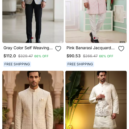
Gray Color Self Weaving
Pink Banarasi Jacquard
Jodhpuri For Men
Sherwani For Men
$112.0
$90.53
$329.47
$266.47
66% OFF
66% OFF
FREE SHIPPING
FREE SHIPPING