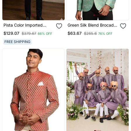
Pista Color Imported
Green Silk Blend Brocade
Jodhpuri For Men
Mens' Jodhpuri Coat
$129.07
$63.67
$379.67
$265.6
66% OFF
76% OFF
Designer Bandhgala
Ethnic Wear
FREE SHIPPING