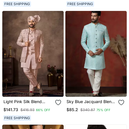
Ethnic Wear
Ethnic Wear
FREE SHIPPING
FREE SHIPPING
Light Pink Silk Blend
Sky Blue Jacquard Blend
Designer Festive Wear
Indo Western And Pyjama
$141.73
$85.2
$416.93
$340.87
66% OFF
75% OFF
Indo Western Set
Set For Men With Printed
Design
FREE SHIPPING