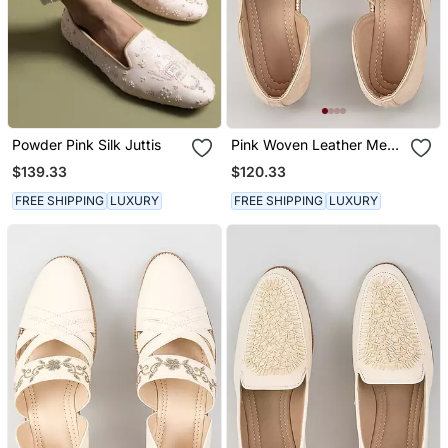
Powder Pink Silk Juttis
Pink Woven Leather Mens
Juttis
$139.33
$120.33
FREE SHIPPING
LUXURY
FREE SHIPPING
LUXURY