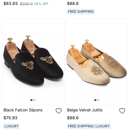
Jacquard Material White
Loafers
$88.6
$83.93
$200.0
58% OFF
Ethnic Shoe For Bridal
Casual Party
FREE SHIPPING
Black Falcon Slipons
Beige Velvet Juttis
$75.93
$88.6
LUXURY
FREE SHIPPING
LUXURY