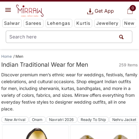
0
Get App
Salwar
Sarees
Lehengas
Kurtis
Jewellery
New
Home
Men
Indian Traditional Wear for Men
259 Items
Discover premium men’s ethnic wear for weddings, festivals, family
celebrations, and cultural occasions. Shop elegant Indian outfits
for men, including sherwanis, kurtas, bandhgalas, and more in a
variety of colors, fabrics, and sizes. Mirraw offers everything from
everyday festive styles to designer wedding outfits, all in one
place.
New Arrival
Onam
Navratri 2026
Ready To Ship
Nehru Jacket