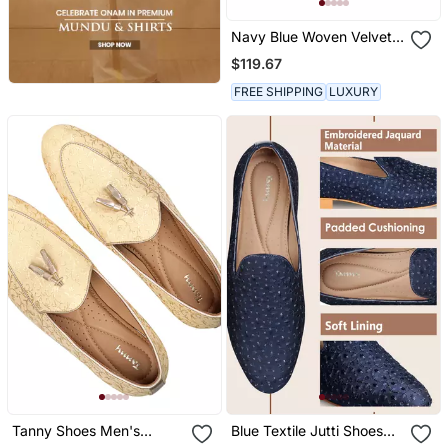
Navy Blue Woven Velvet
Shoes
$119.67
FREE SHIPPING
LUXURY
Tanny Shoes Men's
Blue Textile Jutti Shoes
Jacquard Material Gold
With Zari Work