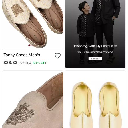
Tanny Shoes Men's
Jaquart Material Golden
$88.33
$210.4
58% OFF
Zari Embroidery Ethnic
Shoe For Bridal Casual
Party