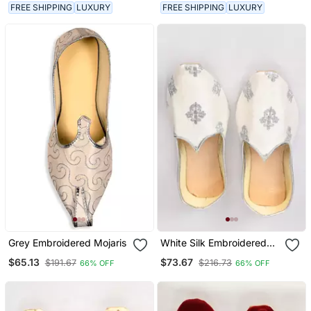
FREE SHIPPING
LUXURY
FREE SHIPPING
LUXURY
Grey Embroidered Mojaris
White Silk Embroidered
Jutti
$65.13
$73.67
$191.67
$216.73
66% OFF
66% OFF