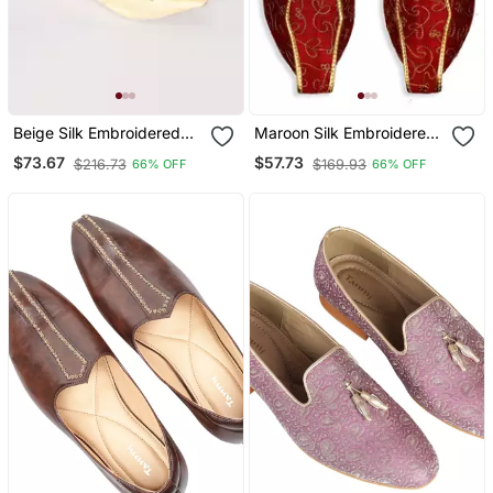
Beige Silk Embroidered
Maroon Silk Embroidered
Jutti
Juttis
$73.67
$57.73
$216.73
$169.93
66% OFF
66% OFF