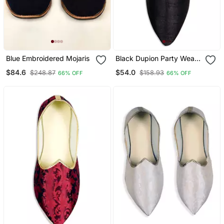
Blue Embroidered Mojaris
Black Dupion Party Wear
Mens Mojari
$84.6
$54.0
$248.87
$158.93
66% OFF
66% OFF