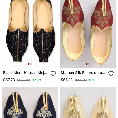
Black Mens Khussa Mojari
Maroon Silk Embroidered
With Embroidery Work
Jutt
$57.73
$65.13
$169.93
$191.67
66% OFF
66% OFF