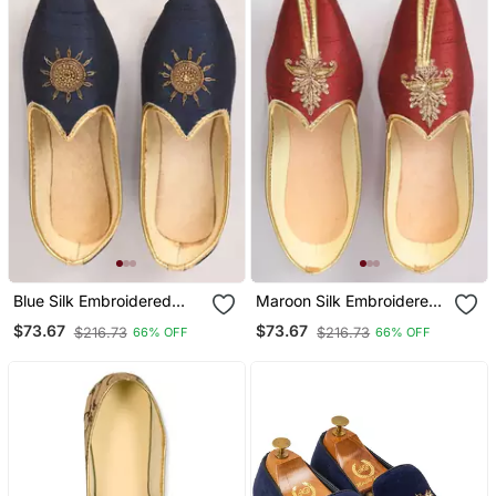
Blue Silk Embroidered
Maroon Silk Embroidered
Jutti
Jutti
$73.67
$73.67
$216.73
$216.73
66% OFF
66% OFF