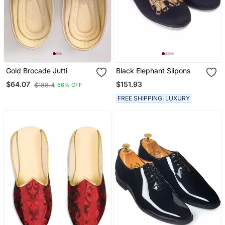
Gold Brocade Jutti
Black Elephant Slipons
$151.93
$64.07
$188.4
66% OFF
FREE SHIPPING
LUXURY