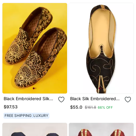
Black Embroidered Silk
Black Silk Embroidered
Loafers
Mens Mojari
$97.53
$55.0
$161.8
66% OFF
FREE SHIPPING
LUXURY