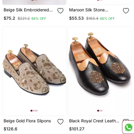
Beige Silk Embroidered
Maroon Silk Stone
Jutti
Embellished Juttis
$75.2
$55.53
$221.2
$163.4
66% OFF
66% OFF
Beige Gold Flora Slipons
Black Royal Crest Leather
Juttis
$126.6
$101.27