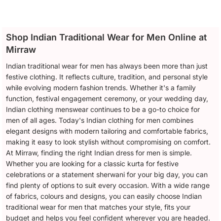
Shop Indian Traditional Wear for Men Online at
Mirraw
Indian traditional wear for men has always been more than just
festive clothing. It reflects culture, tradition, and personal style
while evolving modern fashion trends. Whether it's a family
function, festival engagement ceremony, or your wedding day,
Indian clothing menswear continues to be a go-to choice for
men of all ages. Today's Indian clothing for men combines
elegant designs with modern tailoring and comfortable fabrics,
making it easy to look stylish without compromising on comfort.
At Mirraw, finding the right Indian dress for men is simple.
Whether you are looking for a classic kurta for festive
celebrations or a statement sherwani for your big day, you can
find plenty of options to suit every occasion. With a wide range
of fabrics, colours and designs, you can easily choose Indian
traditional wear for men that matches your style, fits your
budget and helps you feel confident wherever you are headed.