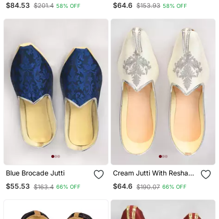
$84.53
$64.6
$201.4
$153.93
58% OFF
58% OFF
Color Ethnic Shoe For
Bridal Casual Party
Blue Brocade Jutti
Cream Jutti With Resham
Motifs Embroidery
$55.53
$64.6
$163.4
$190.07
66% OFF
66% OFF