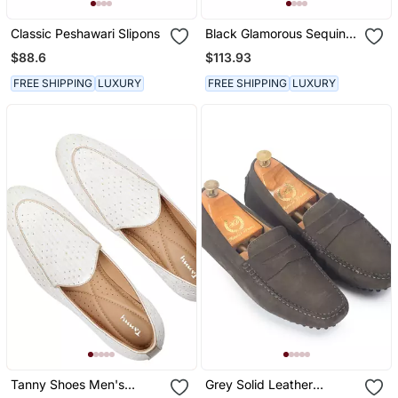
Classic Peshawari Slipons
Black Glamorous Sequin
Slipons
$88.6
$113.93
FREE SHIPPING
LUXURY
FREE SHIPPING
LUXURY
Tanny Shoes Men's
Grey Solid Leather