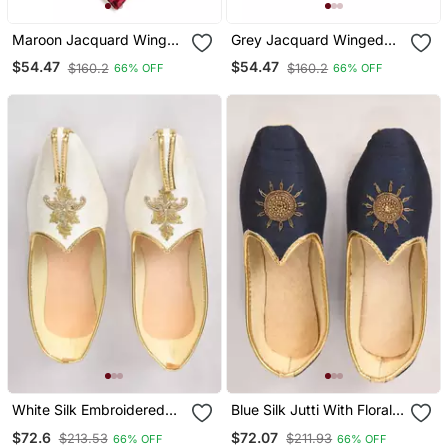
Maroon Jacquard Winged
Grey Jacquard Winged
Tip Juttis
Tip Juttis
$54.47
$54.47
$160.2
$160.2
66% OFF
66% OFF
White Silk Embroidered
Blue Silk Jutti With Floral
Jutti
Motifs Hand Embroidery
$72.6
$72.07
$213.53
$211.93
66% OFF
66% OFF