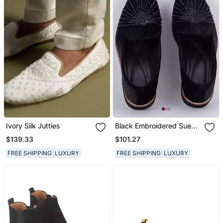
Ivory Silk Jutties
Black Embroidered Suede
Slip On Loafers
$139.33
$101.27
FREE SHIPPING
LUXURY
FREE SHIPPING
LUXURY