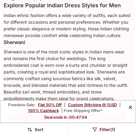
Explore Popular Indian Dress Styles for Men
Indian ethnic fashion offers a wide variety of outfits, each suited
for different occasions and personal preferences. Whether you
prefer classic elegance or modern styling, these indian clothing
menswear provide comfort while celebrating Indian culture.
Sherwani
Sherwani is one of the most iconic styles in Indian mens wear
and remains the first choice for weddings. The long
embroidered coat is worn over a kurta and churidar or straight
pants, creating a royal and sophisticated look. Sherwanis are
commonly crafted using luxurious fabrics like silk, velvet,
brocade, and blended materials that add richness to the outfit.
Beautiful zari work, thread embroidery, and stone
embellishments make them ideal for grand celebrations.
Kurta Pajama
Freedom Sale:
Flat 50% Off
|
Custom Stitching @ 1USD
|
×
100% Cashback
| Free Shipping Offer*
The kurta pajama is one of the most comfortable and versatile
Deal ends in :
00
:
47
:
52
styles of ethnic wear for men. Its relaxed silhouette makes it
easy to wear for long hours while still looking elegant and
Sort
Filter(1)
festive. Cotton, linen, silk, and blended fabrics are commonly