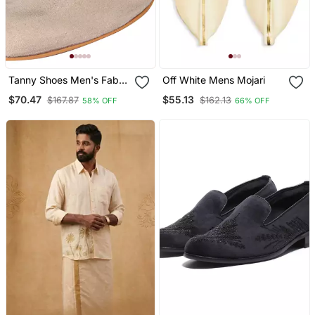
Tanny Shoes Men's Fabric
Off White Mens Mojari
Material Zari Embroidery
$70.47
$55.13
$167.87
$162.13
58% OFF
66% OFF
Gold Slip On Jutti