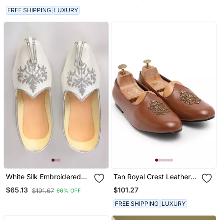
FREE SHIPPING
LUXURY
White Silk Embroidered
Tan Royal Crest Leather
Jutti
Juttis
$101.27
$65.13
$191.67
66% OFF
FREE SHIPPING
LUXURY