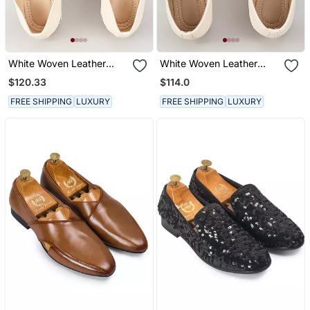
White Woven Leather
White Woven Leather
Mens Juttis
Mens Juttis
$120.33
$114.0
FREE SHIPPING
LUXURY
FREE SHIPPING
LUXURY