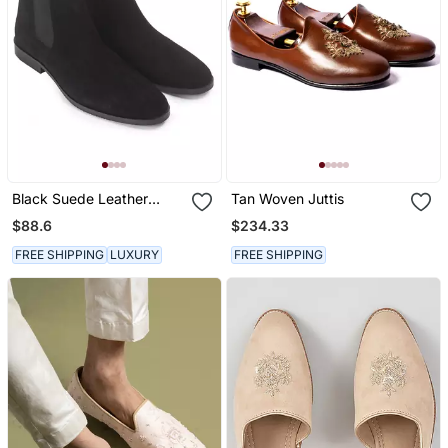
Black Suede Leather
Tan Woven Juttis
Chelsea Boots
$88.6
$234.33
FREE SHIPPING
LUXURY
FREE SHIPPING