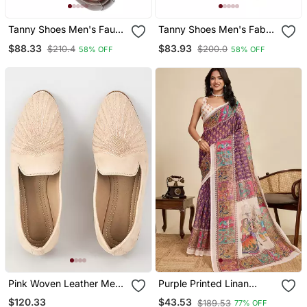
Tanny Shoes Men's Faux
Tanny Shoes Men's Fabric
Leather Brown Zari
Material Purple Ethnic
$88.33
$83.93
$210.4
$200.0
58% OFF
58% OFF
Embroidery Ethnic Shoe
Shoe For Bridal Casual
For Bridal Casual Party
Party
Pink Woven Leather Mens
Purple Printed Linan
Juttis
Kalamkari Saree With
$120.33
$43.53
$189.53
77% OFF
Blouse