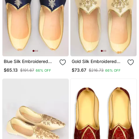
Blue Silk Embroidered
Gold Silk Embroidered
Jutti
Jutti
$65.13
$73.67
$191.67
$216.73
66% OFF
66% OFF