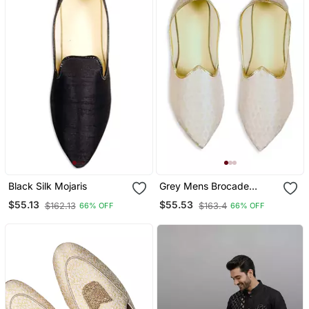
Black Silk Mojaris
Grey Mens Brocade
Mojari
$55.13
$55.53
$162.13
$163.4
66% OFF
66% OFF