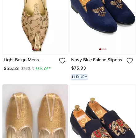
Light Beige Mens
Navy Blue Falcon Slipons
Embroidery Mojari
$75.93
$55.53
$163.4
66% OFF
LUXURY