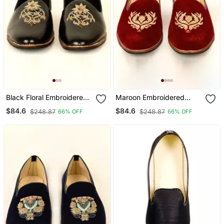
Black Floral Embroidered
Maroon Embroidered
Mojaris
Mojaris
$84.6
$84.6
$248.87
$248.87
66% OFF
66% OFF