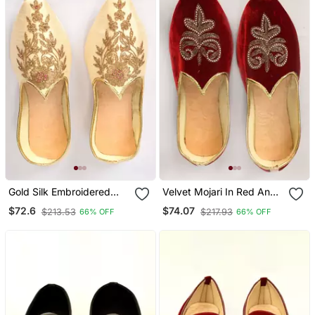
Gold Silk Embroidered
Velvet Mojari In Red And
Jutti
Maroon With Stone Work
$72.6
$74.07
$213.53
$217.93
66% OFF
66% OFF