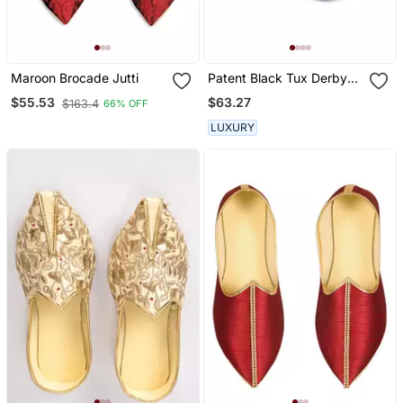
Maroon Brocade Jutti
Patent Black Tux Derby
Shoes
$63.27
$55.53
$163.4
66% OFF
LUXURY