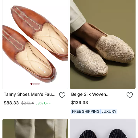
Tanny Shoes Men's Faux
Beige Silk Woven
Leather Tan Zari
Embroidered Juttis
$139.33
$88.33
$210.4
58% OFF
Embroidery Ethnic Shoe
For Bridal Casual Party
FREE SHIPPING
LUXURY