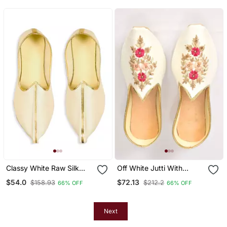
Classy White Raw Silk
Off White Jutti With
Mens Mojaris
Resham Floral Hand
$54.0
$72.13
$158.93
$212.2
66% OFF
66% OFF
Embroidery
Next