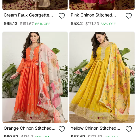
Cream Faux Georgette
Pink Chinon Stitched
Stitched Gown With Lace
Gown With Embroidered
$65.13
$58.2
$191.67
$171.33
66% OFF
66% OFF
Dupatta Full Sleeve
Dupatta Full Sleeve
Embroidered
Embroidered
Orange Chinon Stitched
Yellow Chinon Stitched
Gown With Embroidery
Gown With Embroidery
$60.53
$58.67
$178.2
$172.67
66% OFF
66% OFF