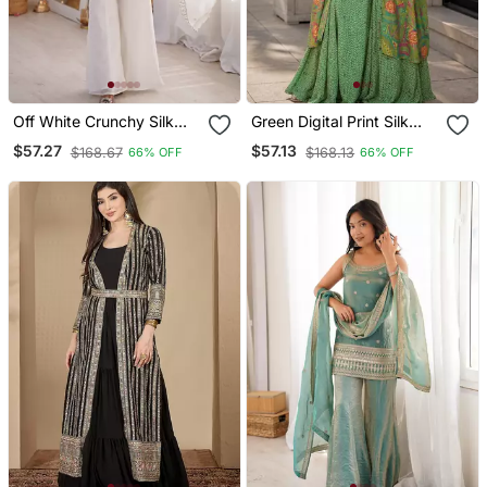
Off White Crunchy Silk
Green Digital Print Silk
Embroidered Kurta Set
Blend Indo Western Free
$57.27
$57.13
$168.67
$168.13
66% OFF
66% OFF
With Bell Bottom Pants &
Size
Dupatta