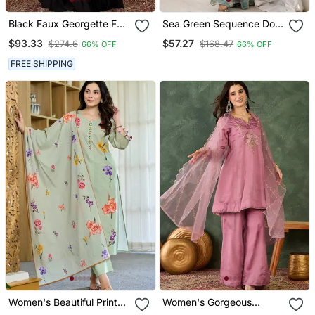
Black Faux Georgette Full
Sea Green Sequence Dori
Sleeve Embroidered Gown
Zari Embroidered Frendy
$93.33
$57.27
$274.6
$168.47
66% OFF
66% OFF
With Jacket And Dupatta
Silk Kurta With Bell
Bottom Pant And Dupatta
FREE SHIPPING
Women's Beautiful Printed
Women's Gorgeous
Work Chanderi Fabric
Embroidery Work Viscose