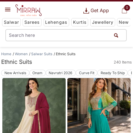
0
Get App
Salwar
Sarees
Lehengas
Kurtis
Jewellery
New
Home
Women
Salwar Suits
Ethnic Suits
Ethnic Suits
240 Items
New Arrivals
Onam
Navratri 2026
Curve Fit
Ready To Ship
B