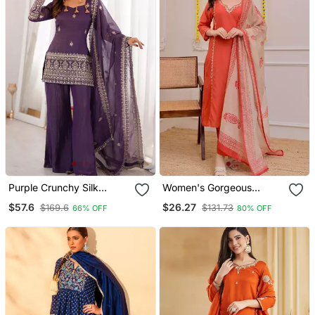
Purple Crunchy Silk
Women's Gorgeous
Embroidered Kurta
Embroidery Work Rayon
$57.6
$26.27
$169.6
$131.73
66% OFF
80% OFF
Dupatta Set With Bell
Slub Fabric Straight Kurta
Bottom Pants
Pant And Dupatta Set