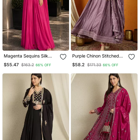
Magenta Sequins Silk
Purple Chinon Stitched
Blend Indo Western Free
Gown With Embroidered
$55.47
$58.2
$163.2
$171.33
66% OFF
66% OFF
Size
Dupatta Full Sleeve
Embroidered