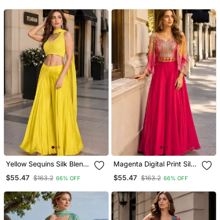
Bottom Pant And Dupatta
Dupatta Set
Yellow Sequins Silk Blend
Magenta Digital Print Silk
Indo Western Free Size
Blend Indo Western
$55.47
$55.47
$163.2
$163.2
66% OFF
66% OFF