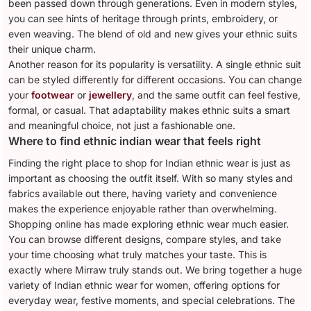
been passed down through generations. Even in modern styles,
you can see hints of heritage through prints, embroidery, or
even weaving. The blend of old and new gives your ethnic suits
their unique charm.
Another reason for its popularity is versatility. A single ethnic suit
can be styled differently for different occasions. You can change
your
footwear
or
jewellery
, and the same outfit can feel festive,
formal, or casual. That adaptability makes ethnic suits a smart
and meaningful choice, not just a fashionable one.
Where to find ethnic indian wear that feels right
Finding the right place to shop for Indian ethnic wear is just as
important as choosing the outfit itself. With so many styles and
fabrics available out there, having variety and convenience
makes the experience enjoyable rather than overwhelming.
Shopping online has made exploring ethnic wear much easier.
You can browse different designs, compare styles, and take
your time choosing what truly matches your taste. This is
exactly where Mirraw truly stands out. We bring together a huge
variety of Indian ethnic wear for women, offering options for
everyday wear, festive moments, and special celebrations. The