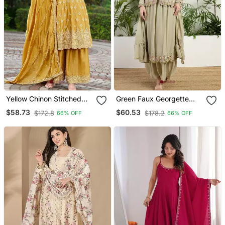
Yellow Chinon Stitched
Green Faux Georgette
Top With Stitched Chinon
Half Sleeve Embroidered
$58.73
$60.53
$172.8
$178.2
66% OFF
66% OFF
Bottom And Chinon
Gown With Jacket And
Dupatta 3/4 Sleeve
Dupatta
Embroidered A Line Kurta