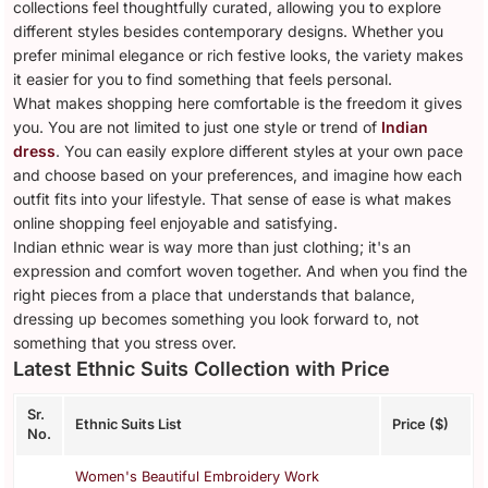
collections feel thoughtfully curated, allowing you to explore
different styles besides contemporary designs. Whether you
prefer minimal elegance or rich festive looks, the variety makes
it easier for you to find something that feels personal.
What makes shopping here comfortable is the freedom it gives
you. You are not limited to just one style or trend of
Indian
dress
. You can easily explore different styles at your own pace
and choose based on your preferences, and imagine how each
outfit fits into your lifestyle. That sense of ease is what makes
online shopping feel enjoyable and satisfying.
Indian ethnic wear is way more than just clothing; it's an
expression and comfort woven together. And when you find the
right pieces from a place that understands that balance,
dressing up becomes something you look forward to, not
something that you stress over.
Latest Ethnic Suits Collection with Price
Sr.
Ethnic Suits List
Price ($)
No.
Women's Beautiful Embroidery Work