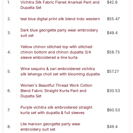
1.
Vichitra Silk Fabric Flared Anarkali Pant and
$42.6
Dupatta Set
2.
teal blue digital print silk blend indo western
$55.47
Dark blue georgette party wear embroidery
3.
$49.4
suit set
Yellow chinon stitched top with stitched
4.
chinon bottom and chinon dupatta 3/4
$58.73
sleeve embroidered a-line kurta
Wine sequins & zari embroidered vichitra
5.
$57.27
silk lehenga choli set with blooming dupatta
Women's Beautiful Thread Work Cotton
6.
Blend Fabric Straight Kurta Pant and
$30.53
Dupatta Set
Purple vichitra silk embroidered straight
7.
$60.53
kurta set with dupatta & full sleeves
Lite maroon georgette party wear
8.
$49.4
embroidery suit set