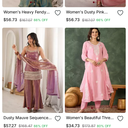
Women's Heavy Fendy
Women's Dusty Pink
Silk Embroidered Kurta
Crunchy Silk Swarovski
$56.73
$56.73
$167.07
$167.07
66% OFF
66% OFF
Sharara Set With Belt
Work Anarkali Suit Set
Style Dupatta Ready To
With Pant & Fancy Lace
Wear
Border Dupatta
Dusty Mauve Sequence
Women's Beautiful Thread
Dori Zari Embroidered
Work Cotton Blend Fabric
$57.27
$34.73
$168.47
$173.87
66% OFF
80% OFF
Frendy Silk Kurta With Bell
Flared Kurta Pant And