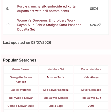
Purple crunchy silk embroidered kurta
9.
$57.6
dupatta set with bell bottom pants
Women's Gorgeous Embroidery Work
10.
Rayon Slub Fabric Straight Kurta Pant and
$26.27
Dupatta Set
Last updated on 08/07/2026
Popular Searches
Gown Sarees
Necklace Set
Collar Necklace
Georgette Salwar
Muslim Tunic
Kids Abaya
Kameez
Ladies Watches
Silk Salwar Kameez
Silver Necklace
Bollywood Salwar
Eid Salwar Kameez
Red Salwar Suit
Combo Salwar Suits
Jhola Bags
Jutti