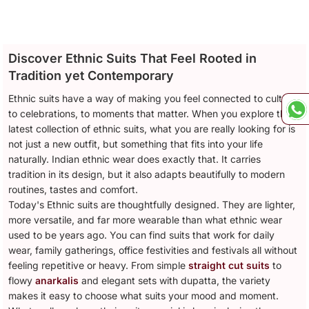
Discover Ethnic Suits That Feel Rooted in
Tradition yet Contemporary
Ethnic suits have a way of making you feel connected to culture,
to celebrations, to moments that matter. When you explore the
latest collection of ethnic suits, what you are really looking for is
not just a new outfit, but something that fits into your life
naturally. Indian ethnic wear does exactly that. It carries
tradition in its design, but it also adapts beautifully to modern
routines, tastes and comfort.
Today's Ethnic suits are thoughtfully designed. They are lighter,
more versatile, and far more wearable than what ethnic wear
used to be years ago. You can find suits that work for daily
wear, family gatherings, office festivities and festivals all without
feeling repetitive or heavy. From simple
straight cut suits
to
flowy
anarkalis
and elegant sets with dupatta, the variety
makes it easy to choose what suits your mood and moment.