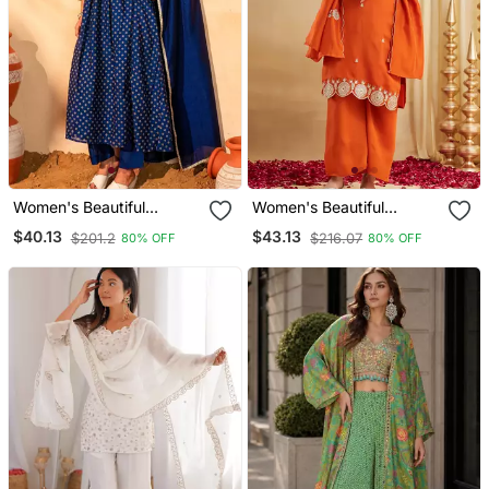
Women's Beautiful
Women's Beautiful
Embroidery Work Vichitra
Embroidery Work Vichitra
$40.13
$43.13
$201.2
$216.07
80% OFF
80% OFF
Silk Fabric Flared Kurta
Silk Fabric Straight Kurta
Pant And Dupatta Set
Palazzo And Dupatta Set