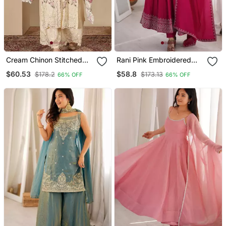
Cream Chinon Stitched
Rani Pink Embroidered
Top With Stitched Chinon
Pure Roman Silk Chanderi
$60.53
$58.8
$178.2
$173.13
66% OFF
66% OFF
Bottom And Chinon
Anarkali Suit Set With
Dupatta 3/4 Sleeve
Dupatta
Embroidered Straight
Kurta