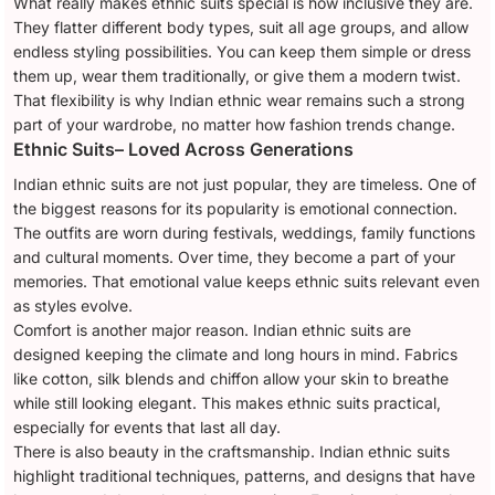
What really makes ethnic suits special is how inclusive they are.
They flatter different body types, suit all age groups, and allow
endless styling possibilities. You can keep them simple or dress
them up, wear them traditionally, or give them a modern twist.
That flexibility is why Indian ethnic wear remains such a strong
part of your wardrobe, no matter how fashion trends change.
Ethnic Suits– Loved Across Generations
Indian ethnic suits are not just popular, they are timeless. One of
the biggest reasons for its popularity is emotional connection.
The outfits are worn during festivals, weddings, family functions
and cultural moments. Over time, they become a part of your
memories. That emotional value keeps ethnic suits relevant even
as styles evolve.
Comfort is another major reason. Indian ethnic suits are
designed keeping the climate and long hours in mind. Fabrics
like cotton, silk blends and chiffon allow your skin to breathe
while still looking elegant. This makes ethnic suits practical,
especially for events that last all day.
There is also beauty in the craftsmanship. Indian ethnic suits
highlight traditional techniques, patterns, and designs that have