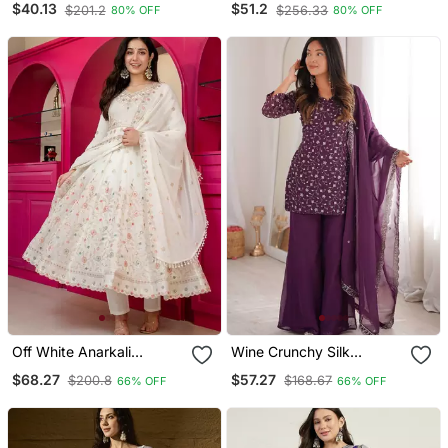
$40.13
$51.2
$201.2
$256.33
80% OFF
80% OFF
Straight Kurta Pant And
Silk Fabric A Line Kurta
Dupatta Set
Sharara And Dupatta Set
Off White Anarkali
Wine Crunchy Silk
Sharara Suit For Women
Embroidered Kurta Set
$68.27
$57.27
$200.8
$168.67
66% OFF
66% OFF
With Dupatta Sequins Zari
With Bell Bottom Pants &
Embroidery Ethnic
Dupatta
Wedding Wear