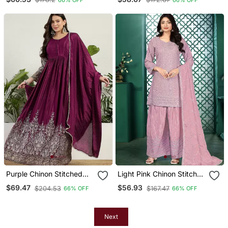
With Digital Print Dupatta
With Digital Print Dupatta
Full Sleeve Embroidered
Full Sleeve Embroidered
Purple Chinon Stitched
Light Pink Chinon Stitched
Gown With Embellished
Top With Stitched Chinon
$69.47
$56.93
$204.53
$167.47
66% OFF
66% OFF
Dupatta Full Sleeve
Bottom And Chinon
Embroidered
Dupatta 3/4 Sleeve
Embroidered Straight
Kurta
Next