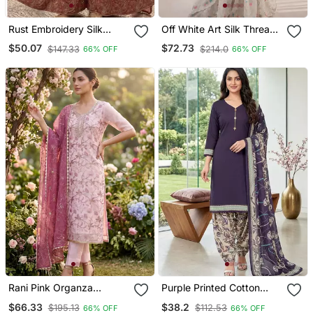
Rust Embroidery Silk
Off White Art Silk Thread
Blend Sharara Suit Set
Sequin With Sharara Suit
$50.07
$72.73
$147.33
$214.0
66% OFF
66% OFF
Rani Pink Organza
Purple Printed Cotton
Handwork Salwar Suit
Blend Stitched Floral Print
$66.33
$38.2
$195.13
$112.53
66% OFF
66% OFF
With Organza Dupatta
Salwar Kurta Dupatta For