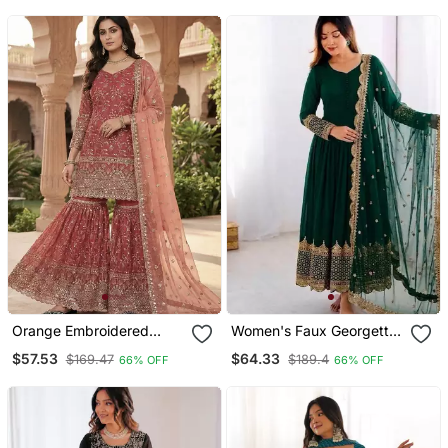
Orange Embroidered
Women's Faux Georgette
Sharara Suit
Embroidered Sequence
$57.53
$64.33
$169.47
$189.4
66% OFF
66% OFF
Work Gown With Net
Dupatta Ready To Wear