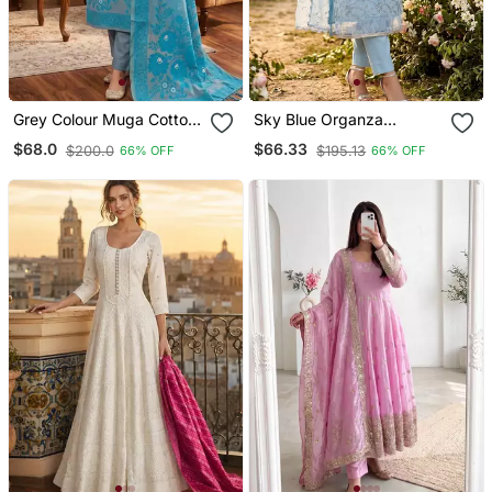
Grey Colour Muga Cotton
Sky Blue Organza
Jamdani Pichwai Dress
Handwork Salwar Suit
$68.0
$66.33
$200.0
$195.13
66% OFF
66% OFF
Material
With Organza Dupatta