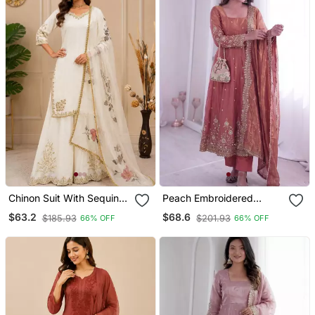
Chinon Suit With Sequin
Peach Embroidered
Embroidery Gharara &
Anarkali Suit Set With
$63.2
$68.6
$185.93
$201.93
66% OFF
66% OFF
Organza Dupatta
Dupatta