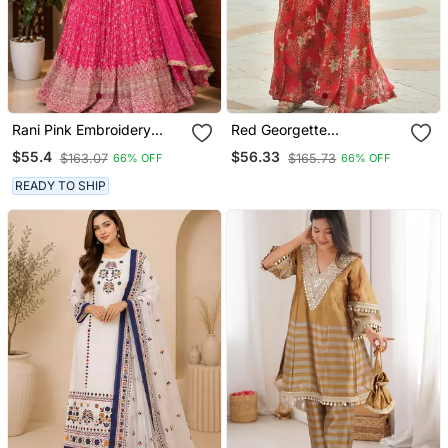
Rani Pink Embroidery
Red Georgette
Chinnon Silk Blend
Readymade 3 Piece Suit
$55.4
$56.33
$163.07
$165.73
66% OFF
66% OFF
Sharara Suit Set
With Floral Printed &
Embroidery Work
READY TO SHIP