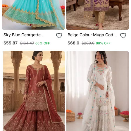
Sky Blue Georgette
Beige Colour Muga Cotton
Embroidered With Sequin
Jamdani Suit Set
$55.87
$68.0
$164.47
$200.0
66% OFF
66% OFF
Anarkali Suit