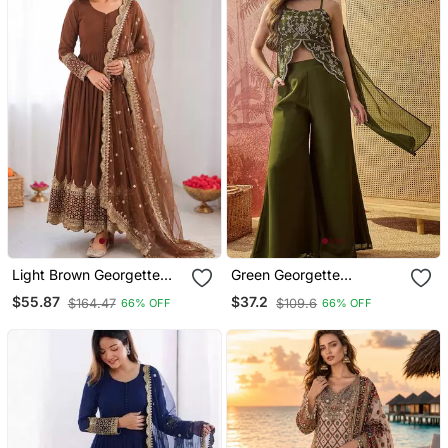
Light Brown Georgette
Green Georgette
Embroidered With Sequin
Embroidered Kurta
$55.87
$37.2
$164.47
$109.6
66% OFF
66% OFF
Anarkali Suit
Palazzo Set With Dupatta