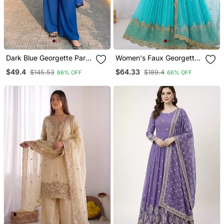
Dark Blue Georgette Party
Women's Faux Georgette
Wear Embroidery Suit Set
Embroidered Sequin Work
$49.4
$64.33
$145.53
$189.4
66% OFF
66% OFF
Gown With Net Dupatta
Ready To Wear