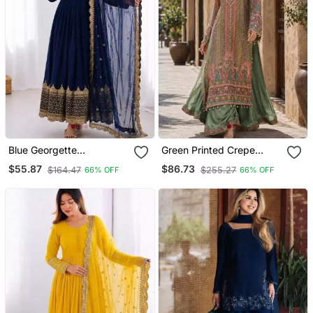
Blue Georgette
Green Printed Crepe
Embroidered With Sequin
Crepe Salwar Suit Free
$55.87
$86.73
$164.47
$255.27
66% OFF
66% OFF
Anarkali Suit
Size