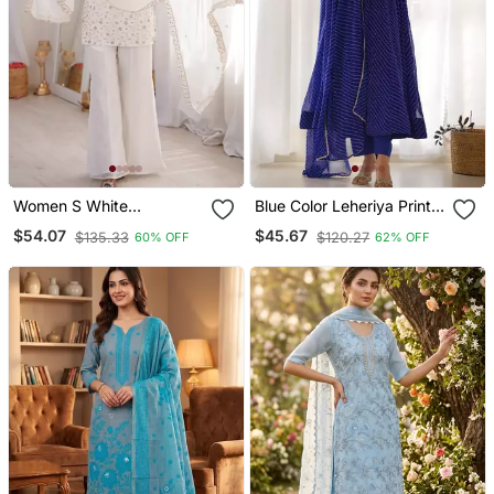
Women S White
Blue Color Leheriya Print
Embroidered Kurta With
Faux Georgette Anarkali
$54.07
$45.67
$135.33
$120.27
60% OFF
62% OFF
Bell Bottom Pant &
Set Full Stitched
Dupatta Set