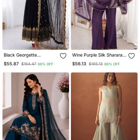
Black Georgette
Wine Purple Silk Sharara
Embroidered With Sequin
Suit With Embroidered
$55.87
$56.13
$164.47
$165.13
66% OFF
66% OFF
Anarkali Suit
Dupatta Set