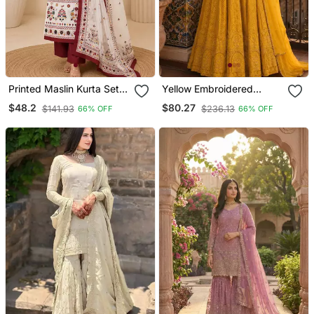
Printed Maslin Kurta Set
Yellow Embroidered
With Sequence Work
Georgette Anarkali Salwar
$48.2
$80.27
$141.93
$236.13
66% OFF
66% OFF
Dupatta & Rayon Pant
Suit Free Size