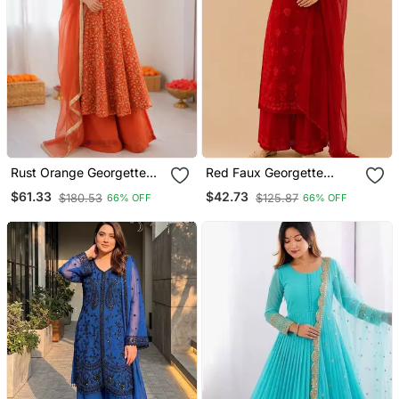
Rust Orange Georgette
Red Faux Georgette
Thread With Sequin
Embroidered Palazzo Suit
$61.33
$42.73
$180.53
$125.87
66% OFF
66% OFF
Palazzo Suit
Set