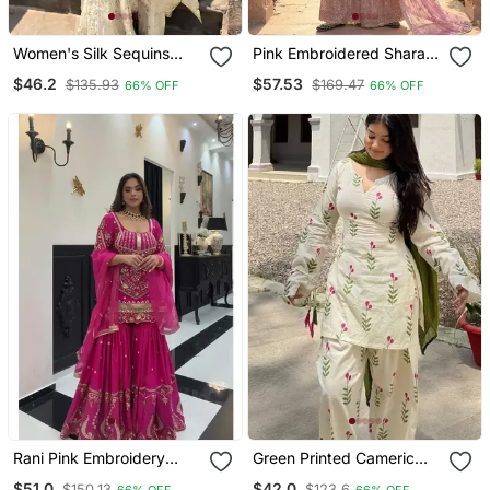
Women's Silk Sequins
Pink Embroidered Sharara
Embroidered Kurta
Suit Stitched
$46.2
$57.53
$135.93
$169.47
66% OFF
66% OFF
Sharara With Dupatta Set
Rani Pink Embroidery
Green Printed Cameric
Roman Glass Silk Blend
Cotton Full Stitched Farshi
$51.0
$42.0
$150.13
$123.6
66% OFF
66% OFF