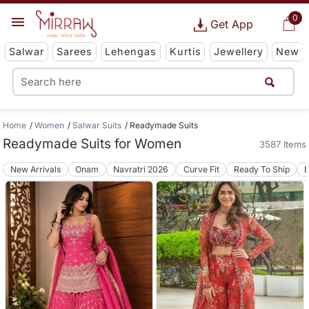
0
Get App
Salwar
Sarees
Lehengas
Kurtis
Jewellery
New
Home
Women
Salwar Suits
Readymade Suits
Readymade Suits for Women
3587 Items
New Arrivals
Onam
Navratri 2026
Curve Fit
Ready To Ship
B