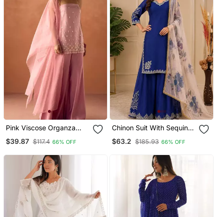
Pink Viscose Organza
Chinon Suit With Sequin
Kurti Set With Organza
Embroidery Gharara &
$39.87
$63.2
$117.4
$185.93
66% OFF
66% OFF
Dupatta
Organza Dupatta