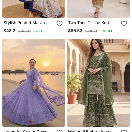
Stylish Printed Maslin
Two Tone Tissue Kurti
Kurta Set With Sequin
Palazzo Set With Mirror
$48.2
$66.53
$141.93
$196.0
66% OFF
66% OFF
Work Dupatta & Rayon
Work & Batwa
Pant
Lavender Colour Gown
Mahendi Embroidered