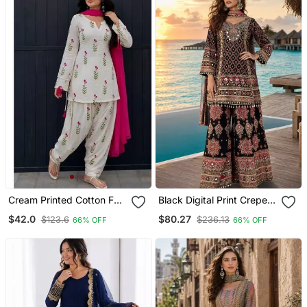
Cream Printed Cotton Full
Black Digital Print Crepe
Stitched Farshi Salwar
Crepe Salwar Suit Free
$42.0
$80.27
$123.6
$236.13
66% OFF
66% OFF
Suit Set
Size