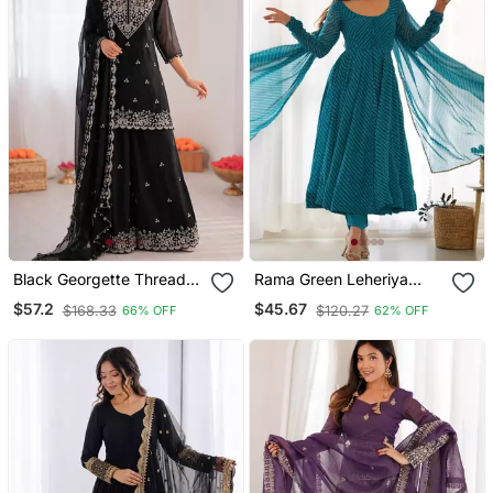
Black Georgette Thread
Rama Green Leheriya
With Sequence Plazzo
Print Faux Georgette
$57.2
$45.67
$168.33
$120.27
66% OFF
62% OFF
Suit
Anarkali Set Full Stitched