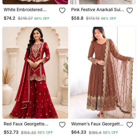
White Embroidered
Pink Festive Anarkali Suit
Georgette Anarkali Salwar
For Women
$74.2
$58.8
$218.27
$173.13
66% OFF
66% OFF
Suit Free Size
Red Faux Georgette
Women's Faux Georgette
Embroidered Sharara Suit
Embroidered Sequence
$52.73
$64.33
$155.33
$189.4
66% OFF
66% OFF
Set With Dupatta
Work Gown With Net