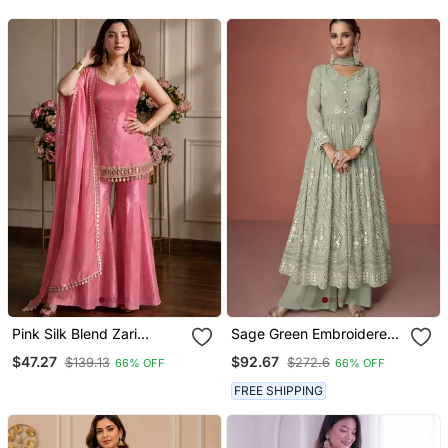
Women
Pink Silk Blend Zari
Sage Green Embroidered
Sequin Embroidered Kurta
Georgette Anarkali Suit
$47.27
$92.67
$139.13
$272.6
66% OFF
66% OFF
& Sharara Set
Set
FREE SHIPPING