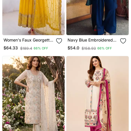
Women's Faux Georgette
Navy Blue Embroidered
Embroidered Sequence
Crepe Silk Farshi Suit With
$64.33
$54.0
$189.4
$158.93
66% OFF
66% OFF
Work Gown With Net
Dupatta
Dupatta Ready To Wear