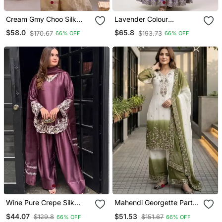
Cream Gmy Choo Silk
Lavender Colour
Embroidered Sharara Set
Embroidered Faux
$58.0
$65.8
$170.67
$193.73
66% OFF
66% OFF
Georgette Gown With
Dupatta
Wine Pure Crepe Silk
Mahendi Georgette Party
Blend Embroidered Farshi
Wear Embroidery Plazzo
$44.07
$51.53
$129.8
$151.67
66% OFF
66% OFF
Suit With Net Dupatta
Suit Set