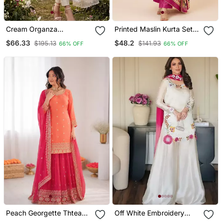
Cream Organza
Printed Maslin Kurta Set
Handwork Salwar Suit
With Sequence Work
$66.33
$48.2
$195.13
$141.93
66% OFF
66% OFF
With Organza Dupatta
Dupatta & Rayon Pant
Peach Georgette Thtead
Off White Embroidery
Embroidered Palazzo Suit
Roman Glass Silk Blend