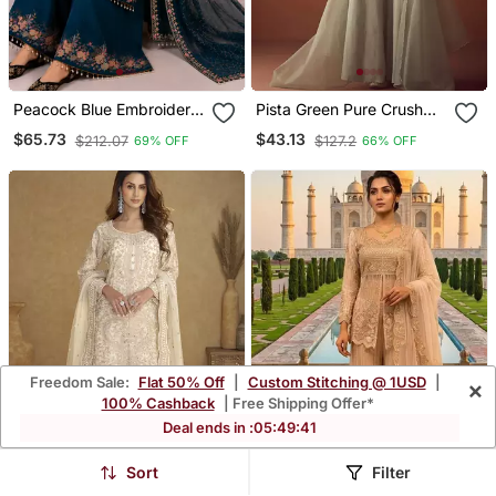
Peacock Blue Embroidery
Pista Green Pure Crush
And Sequence Work
Beads Work Kurti Palazzo
$65.73
$43.13
$212.07
$127.2
69% OFF
66% OFF
Georgette Salwar Suit
Set
Freedom Sale:
Flat 50% Off
|
Custom Stitching @ 1USD
|
×
100% Cashback
| Free Shipping Offer*
Deal ends in :
05
:
49
:
38
Sort
Filter