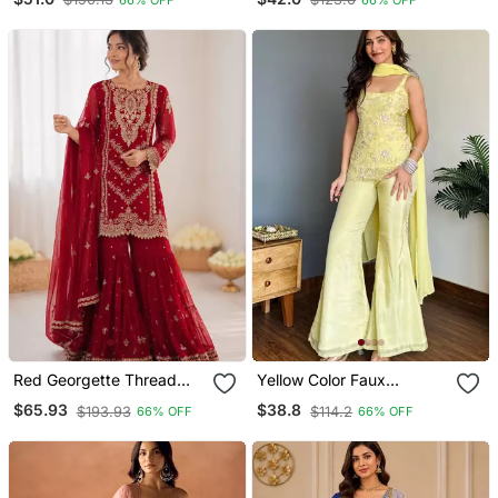
Sharara Suit Set
Salwar Suit Set
Red Georgette Thread
Yellow Color Faux
With Embroidered Sharara
Georgette Fabric Designer
$65.93
$38.8
$193.93
$114.2
66% OFF
66% OFF
Suit
Ceremonial Salwar Suit
For Girlie Party Looks