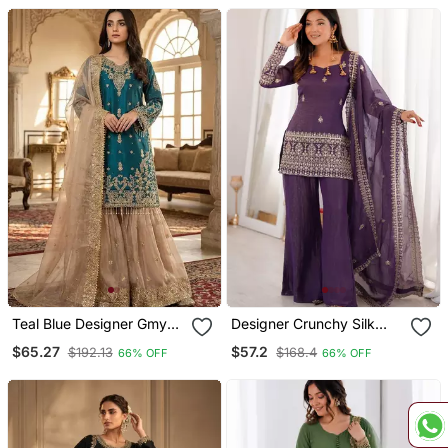
Dupatta Ready To Wear
Teal Blue Designer Gmy
Designer Crunchy Silk
Silk Embroidered Sharara
Embroidered Suit Set With
$65.27
$57.2
$192.13
$168.4
66% OFF
66% OFF
Suit Set
Bell Bottom Pant &
Dupatta