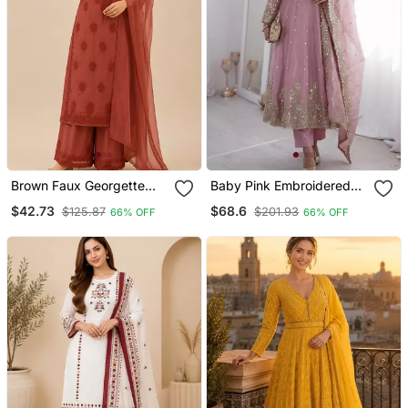
Brown Faux Georgette
Baby Pink Embroidered
Embroidered Palazzo Suit
Anarkali Suit Set With
$42.73
$68.6
$125.87
$201.93
66% OFF
66% OFF
Set
Dupatta