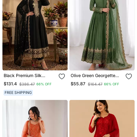
Black Premium Silk
Olive Green Georgette
Embroidered Suit Set With
Embroidered With Sequin
$131.4
$55.87
$386.47
$164.47
66% OFF
66% OFF
Silk Dupatta
Anarkali Suit
FREE SHIPPING