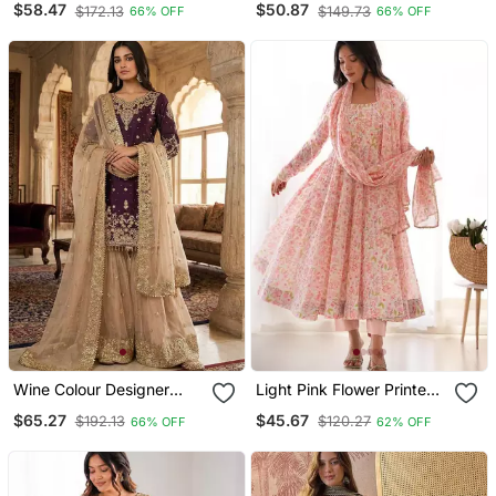
$58.47
$50.87
$172.13
$149.73
66% OFF
66% OFF
Sharara Suit Set
Wine Colour Designer
Light Pink Flower Printed
Gmy Silk Embroidered
Orgenza Silk Anarkali Set
$65.27
$45.67
$192.13
$120.27
66% OFF
62% OFF
Sharara Suit Set
Full Stitched