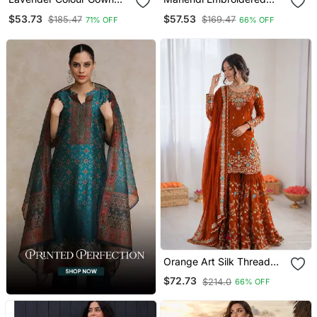
Suit Set Designer Anarkali
Sharara Suit
$53.73
$57.53
$185.47
$169.47
71% OFF
66% OFF
Suit Set With Dupatta
Orange Art Silk Thread
Sequin With Sharara Suit
$72.73
$214.0
66% OFF