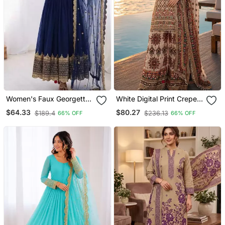
Women's Faux Georgette
White Digital Print Crepe
Embroidered Sequence
Crepe Salwar Suit Free
$64.33
$80.27
$189.4
$236.13
66% OFF
66% OFF
Work Gown With Net
Size
Dupatta Ready To Wear