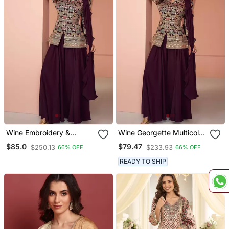
Wine Embroidery &
Wine Georgette Multicolor
Sequins Work Georgette
Embroidered Palazzo Suit,
$85.0
$79.47
$250.13
$233.93
66% OFF
66% OFF
Blouse Palazzo Suit Full
Size Up To 42
Stitched Suit
READY TO SHIP