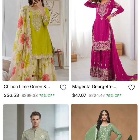
Chinon Lime Green &
Magenta Georgette
Floral Sharara Ensemble
Embroidered Sharara Set
$56.53
$47.07
$269.33
$224.47
79% OFF
79% OFF