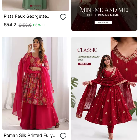
Pista Faux Georgette
Readymade Sharara
$54.2
$159.6
66% OFF
Salwar Suit Full Stitched
Free Size Up To 46 Size
Roman Silk Printed Fully