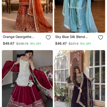
Orange Georgette
Sky Blue Silk Blend
Embroidered Sharara Set
Embroidered Trouser Set
$49.67
$46.47
$236.73
$221.4
79% OFF
79% OFF