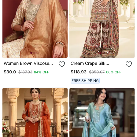
Women Brown Viscose
Cream Crepe Silk
Rayon Abstract
Farshisalwar Kameez With
$30.0
$118.93
$187.93
$350.07
84% OFF
66% OFF
Embroidered Straight
Aari Work Design
Kurta Trouser With
FREE SHIPPING
Dupatta