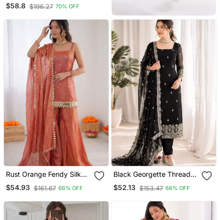
Flair Kurta With Dupatta &
$58.8
$196.27
70% OFF
Palazzo
Rust Orange Fendy Silk
Black Georgette Thread
Thread With Mirror Work
With Sequin Salwar Suit
$54.93
$52.13
$161.67
$153.47
66% OFF
66% OFF
Plazzo Suit