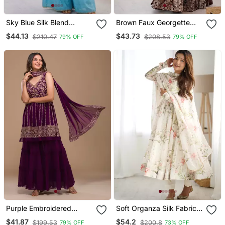
Sky Blue Silk Blend
Brown Faux Georgette
Sharara Set With Mirror
Embroidered Sharara Set
$44.13
$43.73
$210.47
$208.53
79% OFF
79% OFF
Work
Purple Embroidered
Soft Organza Silk Fabric
Ethnic Set
Fully Flair Kali Pattern And
$41.87
$54.2
$199.53
$200.8
79% OFF
73% OFF