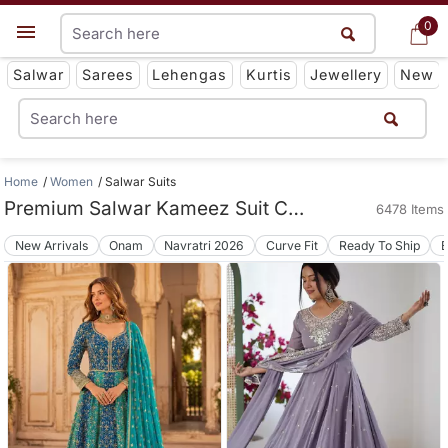
0
0
Get App
Salwar
Sarees
Lehengas
Kurtis
Jewellery
New
Home
Women
Salwar Suits
Premium Salwar Kameez Suit Collections
6478 Items
New Arrivals
Onam
Navratri 2026
Curve Fit
Ready To Ship
B