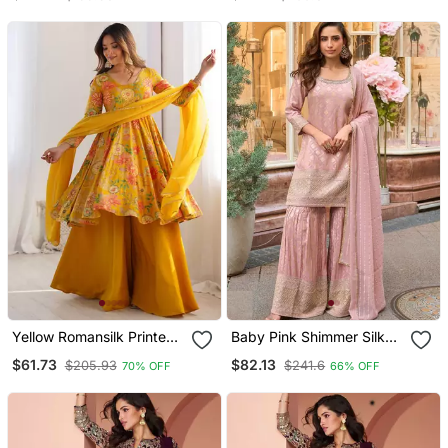
Canvas Patta Anarkali
Kurti With Pent And
Dupatta
Yellow Romansilk Printed
Baby Pink Shimmer Silk
Fully Flair Kurta With
Sharara Suit Full Stitched
$61.73
$82.13
$205.93
$241.6
70% OFF
66% OFF
Dupatta & Palazzo
Free Size