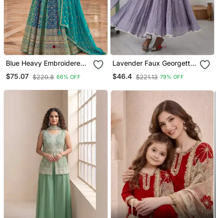
Blue Heavy Embroidered
Lavender Faux Georgette
Faux Georgette Anarkali
Kurta Set With
$75.07
$46.4
$220.8
$221.13
66% OFF
79% OFF
Suit
Embroidery