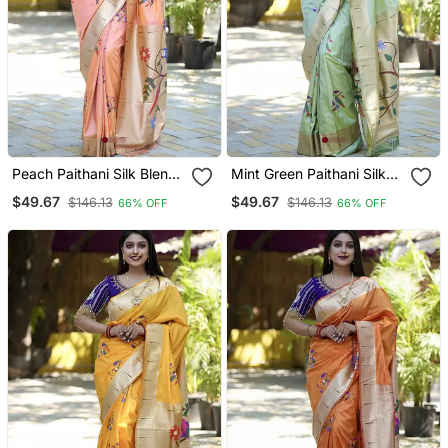
Peach Paithani Silk Blend
Mint Green Paithani Silk
Saree With Floral &
Blend Saree With Floral &
$49.67
$49.67
$146.13
$146.13
66% OFF
66% OFF
Peacock Motifs
Peacock Motifs