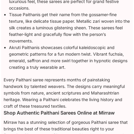
luxurious feel, these sarees are perfect for grand festive
occasions.
Tissue Paithanis get their name from the gossamer-fine
texture, like delicate tissue paper. Metallic zari woven into the
silk creates a luminous glistening sheen. These sarees feel
feather-light and gracefully flow with the person’s
movements.
Akruti Paithanis showcases colorful kaleidoscopic and
geometric patterns for a fun modern twist. Vibrant fuchsia,
emerald, saffron and more swirl together in hypnotic designs
creating a truly wearable art.
Every Paithani saree represents months of painstaking
handwork by talented weavers. The designs carry meaningful
symbols from nature, ancient scriptures and Maharashtrian
heritage. Wearing a Paithani celebrates the living history and
craft of these treasured textiles.
Shop Authentic Paithani Sarees Online at Mirraw
Mirraw has a stunning selection of gorgeous Paithani saree that
brings the best of these traditional beauties right to your