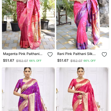
Magenta Pink Paithani
Rani Pink Paithani Silk
Silk Blend Saree With
Blend Saree With Contrast
$51.67
$51.67
$152.07
$152.07
66% OFF
66% OFF
Contrast Border & Zari
Border & Zari Floral
Floral Weaving
Weaving