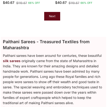
Blend Saree With Gold
Blend Saree With Gold
$40.67
$40.67
$119.67
$119.67
66% OFF
66% OFF
Zari Border & Peacock
Zari Border & Peacock
Pallu
Pallu
Next
Paithani Sarees - Treasured Textiles from
Maharashtra
Paithani sarees have been around for centuries, these beautiful
silk sarees
originally came from the state of Maharashtra in
India. They are known for their amazing designs and detailed
handmade work. Paithani sarees have been admired by many
people for generations. Long ago these Royal families and rich
people wore sarees to show off their wealth and good taste in
saree. The special weaving and embroidery techniques used to
make these sarees were passed down over the years within
families of expert craftspeople which helped to keep the
traditional art of making Paithani sarees alive.