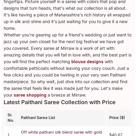
fingertips. Picture yourself in a saree with colors that pop and
designs that turn heads, that's what our collection is all about.
It's like having a piece of Maharashtra's rich history all wrapped
up in silk and shine and it's just waiting for you to give it a new
home.
Whether you're gearing up for a friend's wedding or just want to
jazz up your own closet for the next big festival we have got
you covered. Every saree at Mirraw is a work of art with
amazing details that you will fall in love with, and the best part is
you will find the perfect matching
blouse designs
with
comfortable petticoats without leaving your cozy couch. Just a
few clicks and you could be twirling in your very own Paithani
masterpiece. So why wait, just dive into our collection and find
the saree that feels like it was made just for you. Let's make
your
saree shopping
a breeze at Mirraw.
Latest Paithani Saree Collection with Price
Sr.
Paithani Saree List
Price ($)
No.
Off white paithani silk blend saree with gold
1.
$40.67