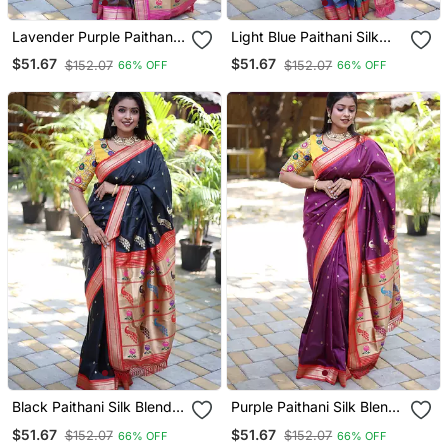
Lavender Purple Paithani
Light Blue Paithani Silk
Silk Blend Saree With
Blend Saree With Contrast
$51.67
$51.67
$152.07
$152.07
66% OFF
66% OFF
Contrast Pink Zari Border
Pink Zari Border
Black Paithani Silk Blend
Purple Paithani Silk Blend
Saree With Contrast Red
Saree With Contrast Red
$51.67
$51.67
$152.07
$152.07
66% OFF
66% OFF
Zari Border
Zari Border