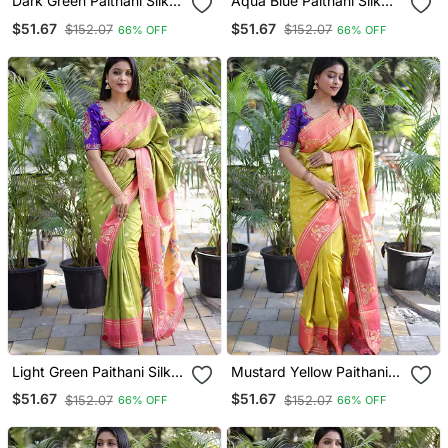
Dark Green Paithani Silk
Aqua Blue Paithani Silk
Blend Saree With Contrast
Blend Saree With Contrast
$51.67
$51.67
$152.07
$152.07
66% OFF
66% OFF
Border & Zari Floral
Border & Zari Floral
Weaving
Weaving
Light Green Paithani Silk
Mustard Yellow Paithani
Blend Saree With Contrast
Silk Blend Saree With
$51.67
$51.67
$152.07
$152.07
66% OFF
66% OFF
Border & Zari Floral
Contrast Border & Zari
Weaving
Floral Weaving