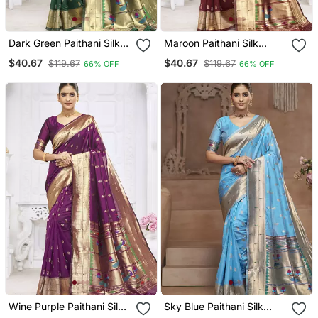
Dark Green Paithani Silk
Maroon Paithani Silk
Blend Saree With Gold
Blend Saree With Gold
$40.67
$40.67
$119.67
$119.67
66% OFF
66% OFF
Zari Border & Peacock
Zari Border & Peacock
Pallu
Pallu
Wine Purple Paithani Silk
Sky Blue Paithani Silk