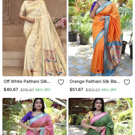
Off White Paithani Silk
Orange Paithani Silk Blend
Blend Saree With Gold
Saree With Contrast Blue
$40.67
$51.67
$119.67
$152.07
66% OFF
66% OFF
Zari Border & Peacock
Zari Border
Pallu