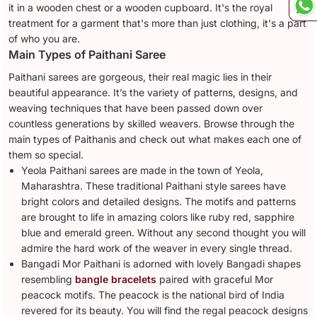
it in a wooden chest or a wooden cupboard. It's the royal
treatment for a garment that's more than just clothing, it's a part
of who you are.
Main Types of Paithani Saree
Paithani sarees are gorgeous, their real magic lies in their
beautiful appearance. It’s the variety of patterns, designs, and
weaving techniques that have been passed down over
countless generations by skilled weavers. Browse through the
main types of Paithanis and check out what makes each one of
them so special.
Yeola Paithani sarees are made in the town of Yeola,
Maharashtra. These traditional Paithani style sarees have
bright colors and detailed designs. The motifs and patterns
are brought to life in amazing colors like ruby red, sapphire
blue and emerald green. Without any second thought you will
admire the hard work of the weaver in every single thread.
Bangadi Mor Paithani is adorned with lovely Bangadi shapes
resembling
bangle bracelets
paired with graceful Mor
peacock motifs. The peacock is the national bird of India
revered for its beauty. You will find the regal peacock designs