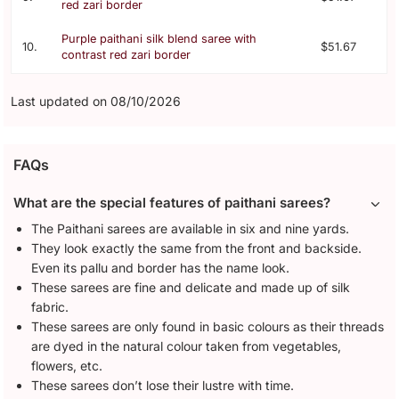
red zari border
Purple paithani silk blend saree with
10.
$51.67
contrast red zari border
Last updated on 08/10/2026
FAQs
What are the special features of paithani sarees?
The Paithani sarees are available in six and nine yards.
They look exactly the same from the front and backside.
Even its pallu and border has the name look.
These sarees are fine and delicate and made up of silk
fabric.
These sarees are only found in basic colours as their threads
are dyed in the natural colour taken from vegetables,
flowers, etc.
These sarees don’t lose their lustre with time.