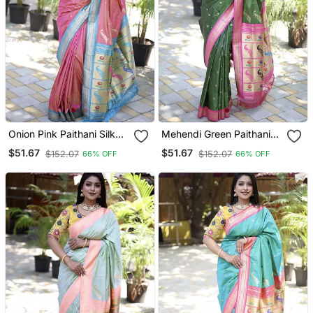
Onion Pink Paithani Silk
Mehendi Green Paithani
Blend Saree With Contrast
Silk Blend Saree With
$51.67
$51.67
$152.07
$152.07
66% OFF
66% OFF
Blue Zari Border
Contrast Magenta Pink
Zari Border