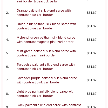
zari border & peacock pallu
Orange paithani silk blend saree with
2.
$51.67
contrast blue zari border
Onion pink paithani silk blend saree with
3.
$51.67
contrast blue zari border
Mehendi green paithani silk blend saree
4.
$51.67
with contrast magenta pink zari border
Mint green paithani silk blend saree with
5.
$51.67
contrast peach zari border
Turquoise paithani silk blend saree with
6.
$51.67
contrast pink zari border
Lavender purple paithani silk blend saree
7.
$51.67
with contrast pink zari border
Light blue paithani silk blend saree with
8.
$51.67
contrast pink zari border
Black paithani silk blend saree with contrast
9.
$51.67