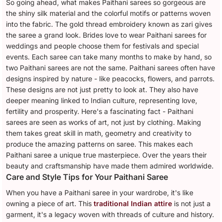
So going ahead, what makes Paithani sarees so gorgeous are
the shiny silk material and the colorful motifs or patterns woven
into the fabric. The gold thread embroidery known as zari gives
the saree a grand look. Brides love to wear Paithani sarees for
weddings and people choose them for festivals and special
events. Each saree can take many months to make by hand, so
two Paithani sarees are not the same. Paithani sarees often have
designs inspired by nature - like peacocks, flowers, and parrots.
These designs are not just pretty to look at. They also have
deeper meaning linked to Indian culture, representing love,
fertility and prosperity. Here's a fascinating fact - Paithani
sarees are seen as works of art, not just by clothing. Making
them takes great skill in math, geometry and creativity to
produce the amazing patterns on saree. This makes each
Paithani saree a unique true masterpiece. Over the years their
beauty and craftsmanship have made them admired worldwide.
Care and Style Tips for Your Paithani Saree
When you have a Paithani saree in your wardrobe, it's like
owning a piece of art. This
traditional Indian attire
is not just a
garment, it's a legacy woven with threads of culture and history.