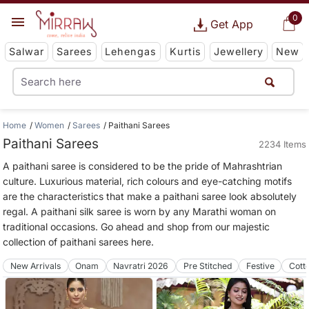
0
Get App
Salwar
Sarees
Lehengas
Kurtis
Jewellery
New
Home
Women
Sarees
Paithani Sarees
Paithani Sarees
2234 Items
A paithani saree is considered to be the pride of Mahrashtrian
culture. Luxurious material, rich colours and eye-catching motifs
are the characteristics that make a paithani saree look absolutely
regal. A paithani silk saree is worn by any Marathi woman on
traditional occasions. Go ahead and shop from our majestic
collection of paithani sarees here.
New Arrivals
Onam
Navratri 2026
Pre Stitched
Festive
Cott