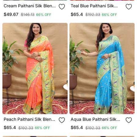
Cream Paithani Silk Blend
Teal Blue Paithani Silk
Saree With Floral &
Blend Saree With
$49.67
$65.4
$146.13
$192.33
66% OFF
66% OFF
Peacock Motifs
Peacock Floral Border &
Rani Pink Blouse
Peach Paithani Silk Blend
Aqua Blue Paithani Silk
Saree With Peacock Floral
Blend Saree With
$65.4
$65.4
$192.33
$192.33
66% OFF
66% OFF
Border & Rani Pink Blouse
Peacock Floral Border &
Rani Pink Blouse