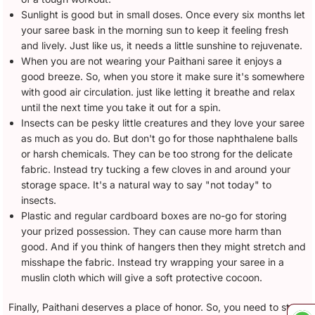
Sunlight is good but in small doses. Once every six months let
your saree bask in the morning sun to keep it feeling fresh
and lively. Just like us, it needs a little sunshine to rejuvenate.
When you are not wearing your Paithani saree it enjoys a
good breeze. So, when you store it make sure it's somewhere
with good air circulation. just like letting it breathe and relax
until the next time you take it out for a spin.
Insects can be pesky little creatures and they love your saree
as much as you do. But don't go for those naphthalene balls
or harsh chemicals. They can be too strong for the delicate
fabric. Instead try tucking a few cloves in and around your
storage space. It's a natural way to say "not today" to
insects.
Plastic and regular cardboard boxes are no-go for storing
your prized possession. They can cause more harm than
good. And if you think of hangers then they might stretch and
misshape the fabric. Instead try wrapping your saree in a
muslin cloth which will give a soft protective cocoon.
Finally, Paithani deserves a place of honor. So, you need to store