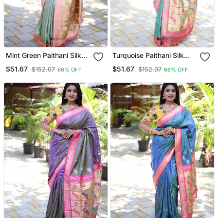
Mint Green Paithani Silk
Turquoise Paithani Silk
Blend Saree With Contrast
Blend Saree With Contrast
$51.67
$51.67
$152.07
$152.07
66% OFF
66% OFF
Peach Zari Border
Pink Zari Border