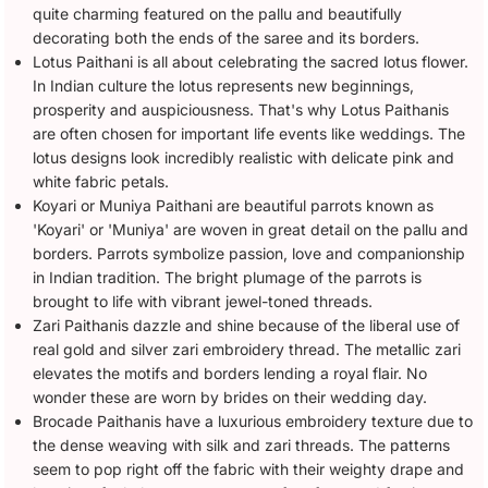
quite charming featured on the pallu and beautifully
decorating both the ends of the saree and its borders.
Lotus Paithani is all about celebrating the sacred lotus flower.
In Indian culture the lotus represents new beginnings,
prosperity and auspiciousness. That's why Lotus Paithanis
are often chosen for important life events like weddings. The
lotus designs look incredibly realistic with delicate pink and
white fabric petals.
Koyari or Muniya Paithani are beautiful parrots known as
'Koyari' or 'Muniya' are woven in great detail on the pallu and
borders. Parrots symbolize passion, love and companionship
in Indian tradition. The bright plumage of the parrots is
brought to life with vibrant jewel-toned threads.
Zari Paithanis dazzle and shine because of the liberal use of
real gold and silver zari embroidery thread. The metallic zari
elevates the motifs and borders lending a royal flair. No
wonder these are worn by brides on their wedding day.
Brocade Paithanis have a luxurious embroidery texture due to
the dense weaving with silk and zari threads. The patterns
seem to pop right off the fabric with their weighty drape and