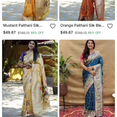
Mustard Paithani Silk
Orange Paithani Silk Blend
Blend Saree With Floral &
Saree With Floral &
$49.67
$49.67
$146.13
$146.13
66% OFF
66% OFF
Peacock Motifs
Peacock Motifs