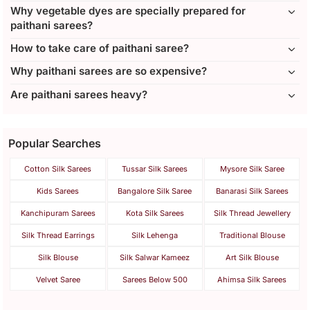
Why vegetable dyes are specially prepared for
paithani sarees?
How to take care of paithani saree?
Why paithani sarees are so expensive?
Are paithani sarees heavy?
Popular Searches
Cotton Silk Sarees
Tussar Silk Sarees
Mysore Silk Saree
Kids Sarees
Bangalore Silk Saree
Banarasi Silk Sarees
Kanchipuram Sarees
Kota Silk Sarees
Silk Thread Jewellery
Silk Thread Earrings
Silk Lehenga
Traditional Blouse
Silk Blouse
Silk Salwar Kameez
Art Silk Blouse
Velvet Saree
Sarees Below 500
Ahimsa Silk Sarees