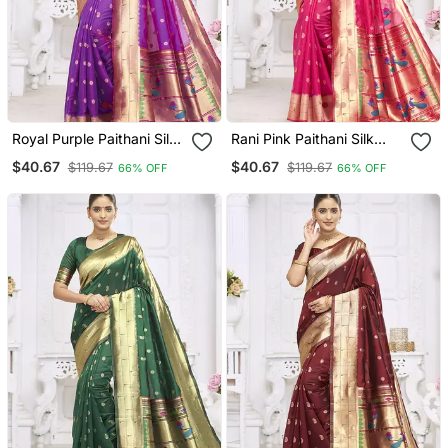
Royal Purple Paithani Silk
Rani Pink Paithani Silk
Blend Saree With Gold
Blend Saree With Gold
$40.67
$40.67
$119.67
$119.67
66% OFF
66% OFF
Zari Border & Peacock
Zari Border & Peacock
Pallu
Pallu