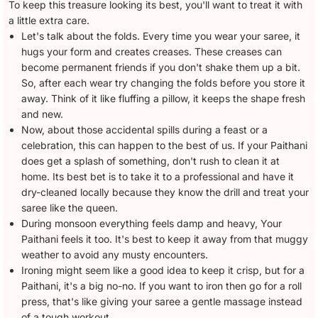
To keep this treasure looking its best, you'll want to treat it with
a little extra care.
Let's talk about the folds. Every time you wear your saree, it
hugs your form and creates creases. These creases can
become permanent friends if you don't shake them up a bit.
So, after each wear try changing the folds before you store it
away. Think of it like fluffing a pillow, it keeps the shape fresh
and new.
Now, about those accidental spills during a feast or a
celebration, this can happen to the best of us. If your Paithani
does get a splash of something, don't rush to clean it at
home. Its best bet is to take it to a professional and have it
dry-cleaned locally because they know the drill and treat your
saree like the queen.
During monsoon everything feels damp and heavy, Your
Paithani feels it too. It's best to keep it away from that muggy
weather to avoid any musty encounters.
Ironing might seem like a good idea to keep it crisp, but for a
Paithani, it's a big no-no. If you want to iron then go for a roll
press, that's like giving your saree a gentle massage instead
of a tough workout.