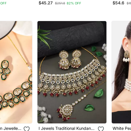
$45.27
$54.6
 OFF
$251.8
82% OFF
$1
ecklace,
Fnn211
Earrings
aang Tikka
n Jewellery
I Jewels Traditional Kundan
White Pea