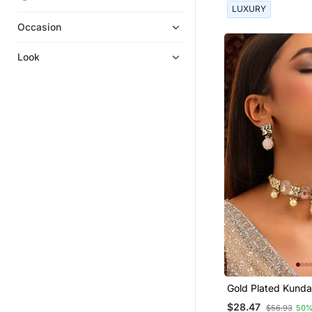
LUXURY
Mangalsutra
Occasion
Hair Accessories
Oxidised Jewellery
Look
Navratri Jewellery
Brooch
Anklets
Jewellery Combo
Haath Phool Hath Panja
Chandbali
Waist Belt
Other
Ear Cuffs
Nose Ring
Pakistani Jewellery
Gold Plated Kunda
Others
Stones Choker Ne
$28.47
$56.93
50%