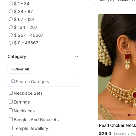
$ 1 - 34
$ 34 - 67
$ 67 - 134
$ 134 - 267
$ 267 - 46667
$ 0 - 46667
Category
×
Clear All
Necklace Sets
Earrings
Necklaces
Bangles And Bracelets
Pearl Choker Neck
Temple Jewellery
For Women | Bridal
$26.0
$123.93
79%
Set With Earrings 