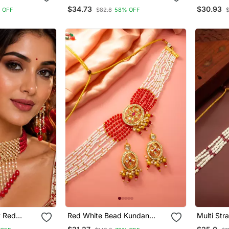
Pearl Choker Necklace
Kundan Ea
$34.73
$30.93
 OFF
$82.8
58% OFF
$
Jewellery With Jhumki
Multi Lay
Earrings Set For Women &
Women & 
Girls
y Red
Red White Bead Kundan
Multi Str
t
Choker Set
Earring S