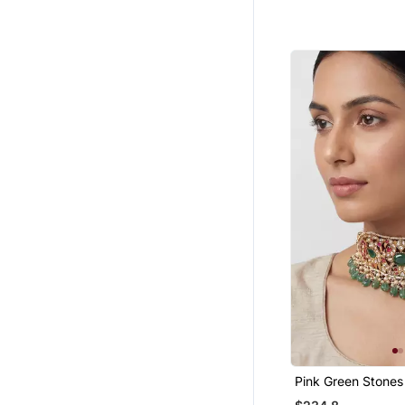
Hoops
Engagement Rings
Cubic Zirconia Cz Earrings
Party Jewellery
925 Sterling Silver Rings
Men Malas
Bridal Kamarband
9$store
Wedding Rings
Women Accessories
Silk Thread Jewellery
Diwali Jewellery
Ethnic Jewellery
925 Sterling Silver Earrings
Cubic Zirconia Cz Rings
Pink Green Stone
Choker Set
Bajuband