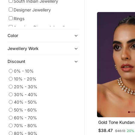
South Indian Jewellery
Designer Jewellery
Rings
American Diamond Jewellery
Color
Kundan Jewellery
Bridal Sets
Jewellery Work
Danglers Drops
Discount
Bracelets
Chokers
0% - 10%
10% - 20%
Eid Jewellery
20% - 30%
Pendants
30% - 40%
Maang Tikka
40% - 50%
Bridal Jewellery
50% - 60%
Jewellery
60% - 70%
Gold Tone Kundan
Jhumkas
70% - 80%
Set
$38.47
$48.13
20%
Studs
80% - 90%