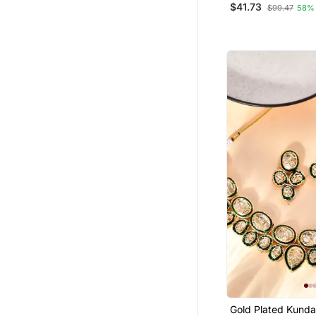
$41.73
$99.47
58%
Indian Wedding N
Drop Earrings & M
Gold Plated Kunda