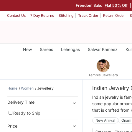
Freedom Sale:
Flat 50% Off
Contact Us
7 Day Returns
Stitching
Track Order
Return Order
S
New
Sarees
Lehengas
Salwar Kameez
Kur
Temple Jewellery
Indian Jewelry 
Home
Women
Jewellery
Indian jewelry is fa
Delivery Time
some popular ornamen
that is crafted from
Ready to Ship
New Arrival
Onam
Price
Category - Chokers