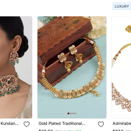
LUXURY
s Kundan
Gold Plated Traditional
Admirabl
Temple Choker Necklace
Uncut Ku