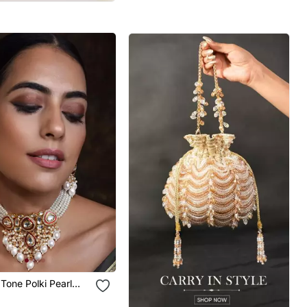
Tone Polki Pearl
 Set