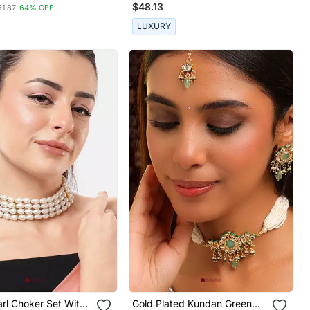
$48.13
51.87
64% OFF
LUXURY
rl Choker Set With
Gold Plated Kundan Green