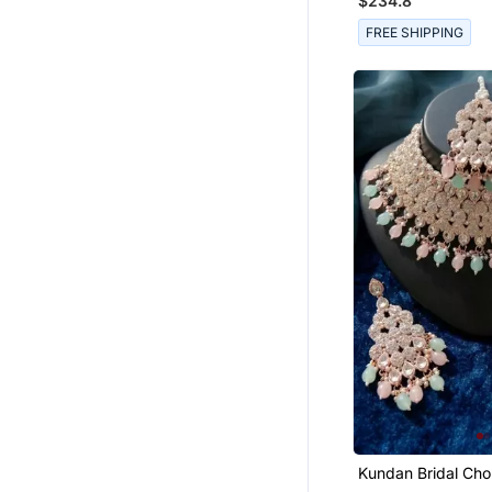
$234.8
Toe Rings
FREE SHIPPING
Men Jewellery
Combo Earrings
Antique Jewellery
Jewellery Box
Pearl Jewellery
Statement Jewellery
Silk Blend Sarees
Women Ethnic Wear
Kundan Bridal Cho
Jewelry Set With Beads |