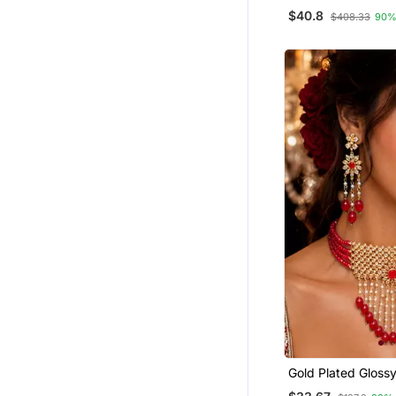
Set
$40.8
$408.33
90%
Gold Plated Gloss
Beaded Choker Se