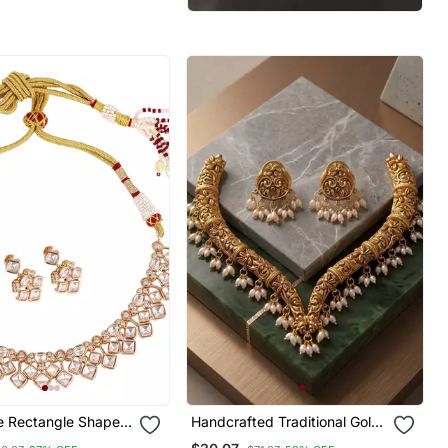
e Rectangle Shape
Handcrafted Traditional Gold
ndan Stone 18 Kt
Plated Choker Necklace Set