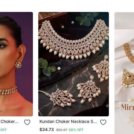
Jewelry For Weddings
Jewelry 
 Choker
Kundan Choker Necklace Set
With Earrings & Maang Tikka
$34.73
 OFF
$82.87
58% OFF
| Indian Bridal Wedding &