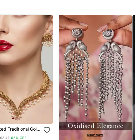
ed Traditional Gold
hoker Necklace Set
93.47
62% OFF
rops Ethnic