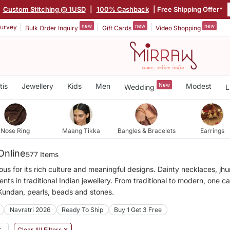
|
Custom Stitching @ 1USD
|
100% Cashback
| Free Shipping Offer*
new
new
new
urvey
Bulk Order Inquiry
Gift Cards
Video Shopping
tis
Jewellery
Kids
Men
New
Modest
Wedding
L
Nose Ring
Maang Tikka
Bangles & Bracelets
Earrings
Online
577 Items
mous for its rich culture and meaningful designs. Dainty necklaces, j
ts in traditional Indian jewellery. From traditional to modern, one c
 Kundan, pearls, beads and stones.
Navratri 2026
Ready To Ship
Buy 1 Get 3 Free
✕
Clear All Filters ✕