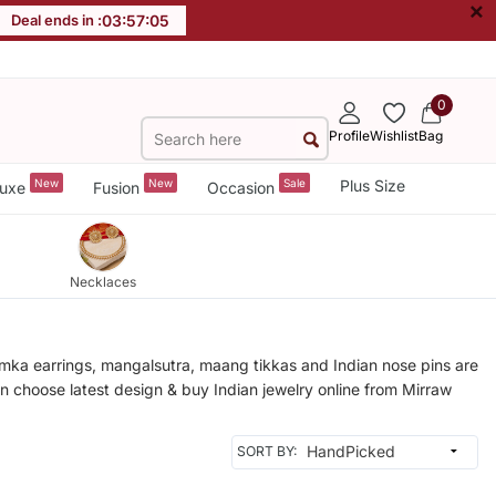
×
Deal ends in :
03
:
57
:
02
0
Profile
Wishlist
Bag
New
New
Sale
Plus Size
uxe
Fusion
Occasion
Necklaces
humka earrings, mangalsutra, maang tikkas and Indian nose pins are
an choose latest design & buy Indian jewelry online from Mirraw
SORT BY: