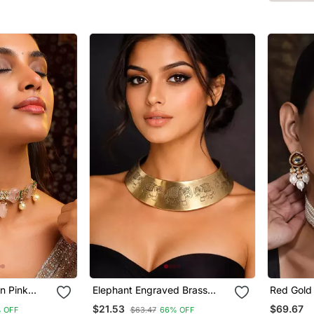
Bollywood Festival Jewelry
n Pink
Elephant Engraved Brass
Red Gold 
cklace Set
Hasli Necklace
Necklace
$21.53
$69.67
 OFF
$63.47
66% OFF