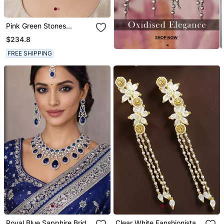
Pink Green Stones
Kundan Choker Set
$234.8
FREE SHIPPING
Royal Blue Sapphire Bridal
Clear White Fanshionista