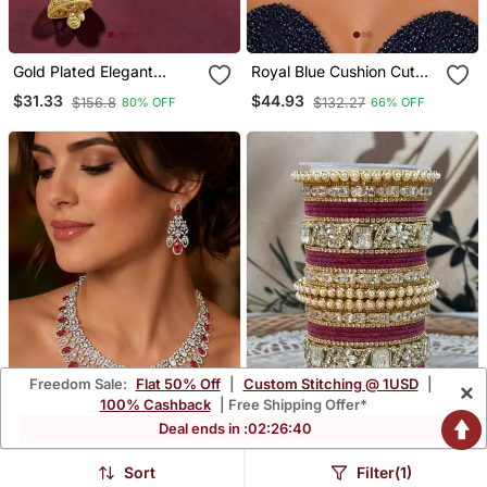
Gold Plated Elegant
Royal Blue Cushion Cut
Beaded Choker Set
Sapphire Necklace
$31.33
$44.93
$156.8
$132.27
80% OFF
66% OFF
Earrings Set, Silver Art
Deco Bridal Jewelry
Freedom Sale:
Flat 50% Off
|
Custom Stitching @ 1USD
|
×
100% Cashback
| Free Shipping Offer*
Deal ends in :
02
:
26
:
38
Sort
Filter(1)
Ruby Diamond Bridal
Pearl & Kundan Traditional