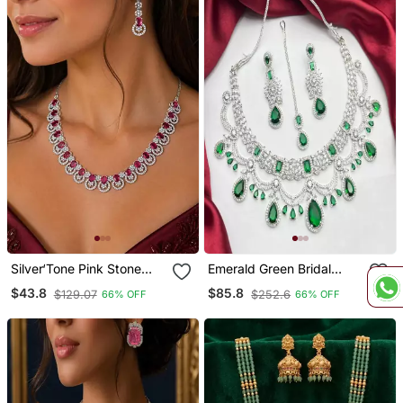
Silver‘Tone Pink Stone
Emerald Green Bridal
Wedding Jewellery Set
Necklace Set With
$43.8
$85.8
$129.07
$252.6
66% OFF
66% OFF
Necklace And Earrings,
Earrings & Maang Tikka |
Bridal, Party, Formal
Silver Tone Cz Wedding
Jewelry | Indian Pakistani
Bride