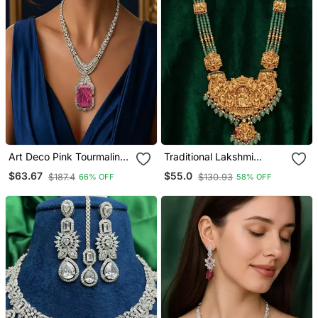
Art Deco Pink Tourmaline
Traditional Lakshmi
Emerald Cut Statement
Temple Gold Plated
$63.67
$55.0
$187.4
$130.93
66% OFF
58% OFF
Necklace Earrings Set |
Necklace Set
Platinum Plated Bridal
Jewellery