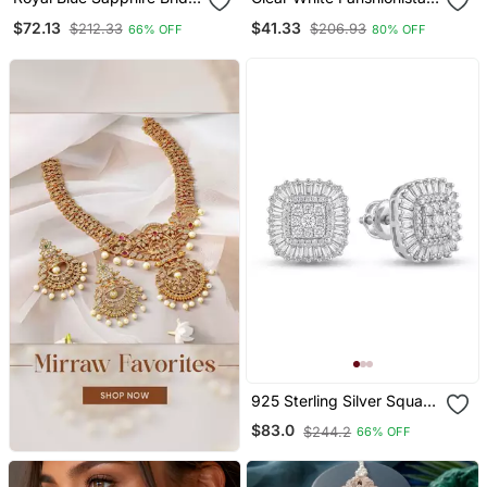
Jewelry Set: Cz Crystal
Crystals Dangler Ear Cuff
$72.13
$41.33
$212.33
$206.93
66% OFF
80% OFF
Choker
Earrings
925 Sterling Silver Square
Cluster Diamond Stud
$83.0
$244.2
66% OFF
Earrings With Baguette
Halo