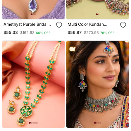
Amethyst Purple Bridal
Multi Color Kundan
Jewelry Set, Tear Crystal
Necklace Set
$55.33
$56.87
$162.93
$270.93
66% OFF
79% OFF
Necklace, Drop Earrings,
Lavender Wedding
Accessory