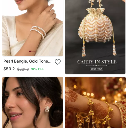
Pearl Bangle, Gold Toned,
White, Set Of 2,Traditional
$53.2
$221.8
76% OFF
Style