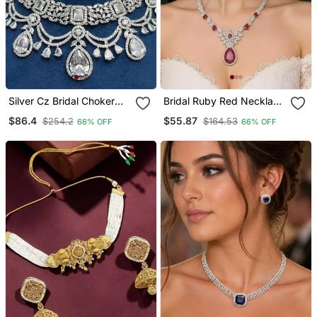
Silver Cz Bridal Choker
Bridal Ruby Red Necklace
Set With Maang Tikka
And Earring Set Cz
$86.4
$55.87
$254.2
$164.53
66% OFF
66% OFF
Diamond Choker