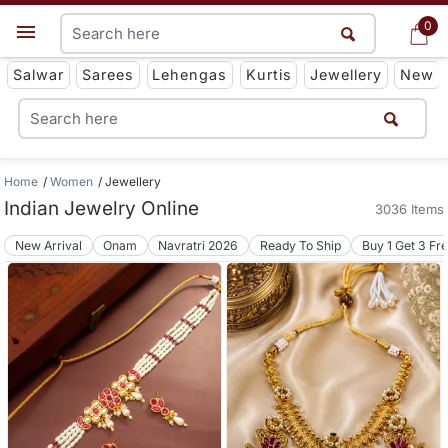
0
0
Get App
Salwar
Sarees
Lehengas
Kurtis
Jewellery
New
Home
Women
Jewellery
Indian Jewelry Online
3036 Items
New Arrival
Onam
Navratri 2026
Ready To Ship
Buy 1 Get 3 Fr