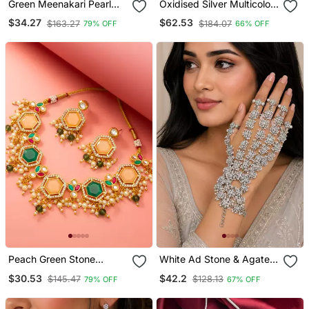
Green Meenakari Pearl
Oxidised Silver Multicolor
Necklace Earring Set
Choker Necklace Set With
$34.27
$62.53
$163.27
$184.07
79% OFF
66% OFF
Earrings & Maang Tikka
For Women, Navratri
Garba Jewellery
Peach Green Stone
White Ad Stone & Agate
Choker Necklace Set
Stone Haath Phool (Hath
$30.53
$42.2
$145.47
$128.13
79% OFF
67% OFF
Panja), Rhodium Gold
Plated