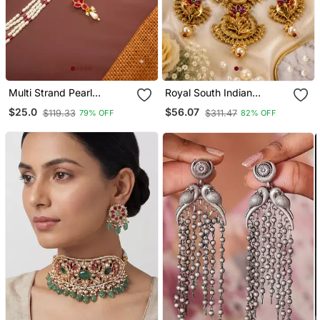
Multi Strand Pearl
Royal South Indian
Necklace Earring Set
Temple Stone Necklace
$25.0
$56.07
$119.33
$311.47
79% OFF
82% OFF
Set