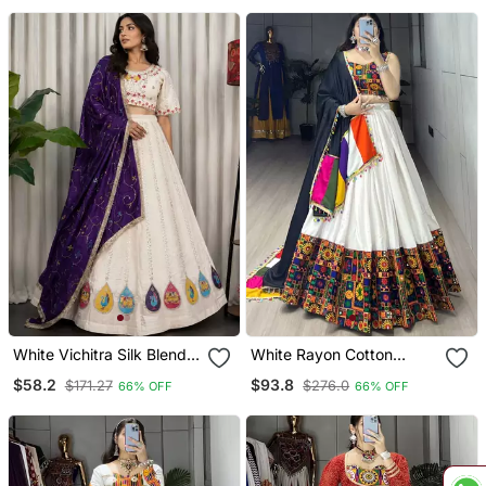
White Vichitra Silk Blend
White Rayon Cotton
Lehenga Choli With
Embroidery Navratri
$58.2
$93.8
$171.27
$276.0
66% OFF
66% OFF
Dupatta
Chaniya Choli Full
Stitched Free Size