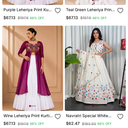
Purple Leheriya Print Kurti
Teal Green Leheriya Print
With Rayon Cotton
Kurti With Rayon Cotton
$67.13
$67.13
$197.6
$197.6
66% OFF
66% OFF
Lehenga
Lehenga
Wine Leheriya Print Kurti
Navratri Special White
With Rayon Cotton
Mirror Work Chaniya Choli
$67.13
$62.47
$197.6
$183.93
66% OFF
66% OFF
Lehenga