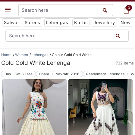
0
0
Get App
Salwar
Sarees
Lehengas
Kurtis
Jewellery
New
Home
Women
Lehengas
Colour Gold Gold White
Gold Gold White Lehenga
732 Items
Buy 1 Get 3 Free
Onam
Navratri 2026
Readymade Lehengas
We