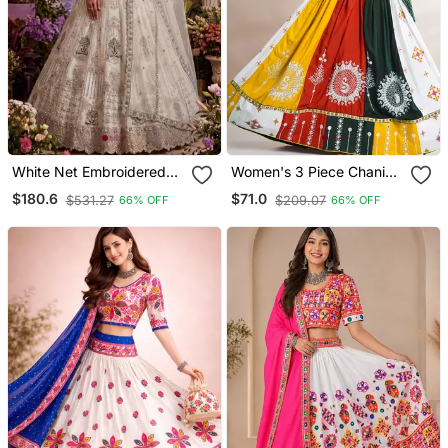
White Net Embroidered
Women's 3 Piece Chaniya
Designer Lehenga Choli
Choli Set With Dupatta
$180.6
$71.0
$531.27
$209.07
66% OFF
66% OFF
Set
Free Size (Upto 42)