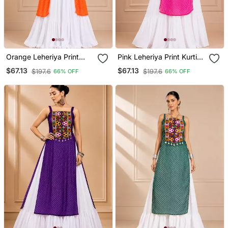
Orange Leheriya Print
Pink Leheriya Print Kurti
Kurti With Rayon Cotton
With Rayon Cotton
$67.13
$67.13
$197.6
$197.6
66% OFF
66% OFF
Lehenga
Lehenga