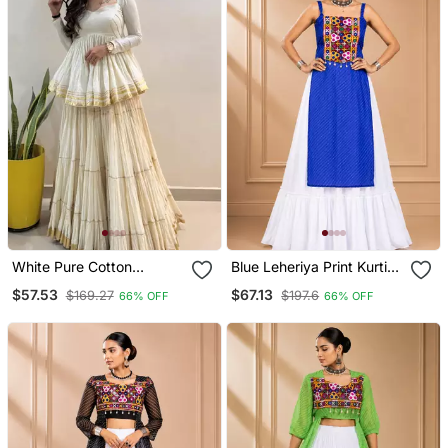
White Pure Cotton
Blue Leheriya Print Kurti
Navratri Lehenga Choli
With Rayon Cotton
$57.53
$67.13
$169.27
$197.6
66% OFF
66% OFF
Lehenga