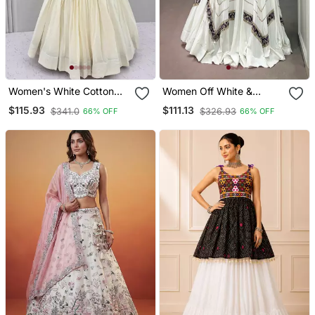
Women's White Cotton
Women Off White &
Navratri Chaniya Choli Set
Purple Printed Rayon
$115.93
$111.13
$341.0
$326.93
66% OFF
66% OFF
With Colorful Floral
Navratri Free Size
Embroidery
Stitched Lehenga Choli
Set