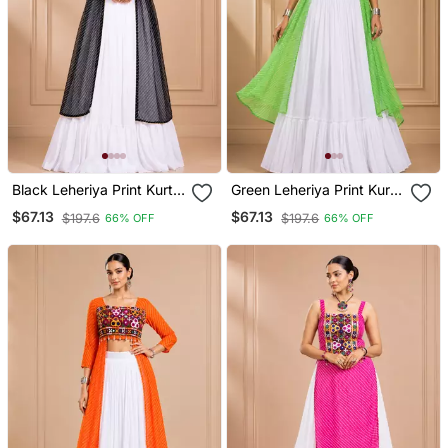
Black Leheriya Print Kurti
Green Leheriya Print Kurti
With Rayon Cotton
With Rayon Cotton
$67.13
$67.13
$197.6
$197.6
66% OFF
66% OFF
Lehenga
Lehenga