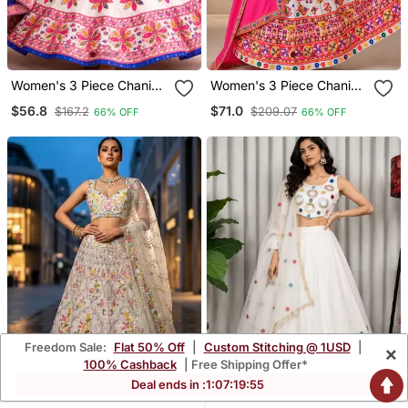
Women's 3 Piece Chaniya
Women's 3 Piece Chaniya
Choli Set With Dupatta
Choli Set With Dupatta
$56.8
$71.0
$167.2
$209.07
66% OFF
66% OFF
Free Size (Upto 42)
Free Size (Upto 42)
Freedom Sale:
Flat 50% Off
|
Custom Stitching @ 1USD
|
×
100% Cashback
| Free Shipping Offer*
Deal ends in :
1
:
07
:
19
:
54