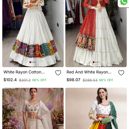
White Rayon Cotton
Red And White Rayon
Embroidery Semi Stiched
Cotton Embroidery Semi
$102.4
$98.07
$301.2
$288.53
66% OFF
66% OFF
Navratri Chaniya Choli
Stiched Navratri Top
Chaniya Choli