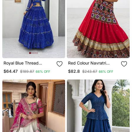
Royal Blue Thread
Red Colour Navratri
Embroidery & Cording
Gamthi Work Indo
$64.47
$82.8
$189.87
$243.67
66% OFF
66% OFF
Work Pure Georgette
Western Lehenga Set
Navratri Lehenga Choli
With Mirror Work
With Blouse