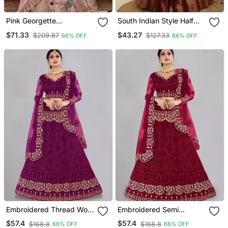
Pink Georgette
South Indian Style Half
Embroidery Lehenga Choli
Saree With Embroidery
$71.33
$43.27
$209.87
$127.33
66% OFF
66% OFF
Work Blouse & Dupatta
For Women
Embroidered Thread Work
Embroidered Semi
Semi Stitched Lehenga &
Stitched Lehenga &
$57.4
$57.4
$168.8
$168.8
66% OFF
66% OFF
Blouse With Dupatta
Unstitched Blouse With