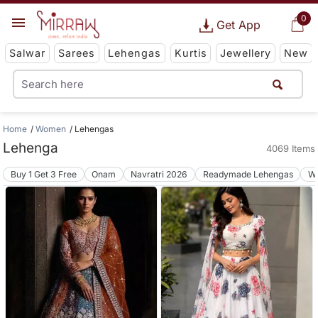
0
Get App
Salwar
Sarees
Lehengas
Kurtis
Jewellery
New
Home
Women
Lehengas
Lehenga
4069 Items
Buy 1 Get 3 Free
Onam
Navratri 2026
Readymade Lehengas
We