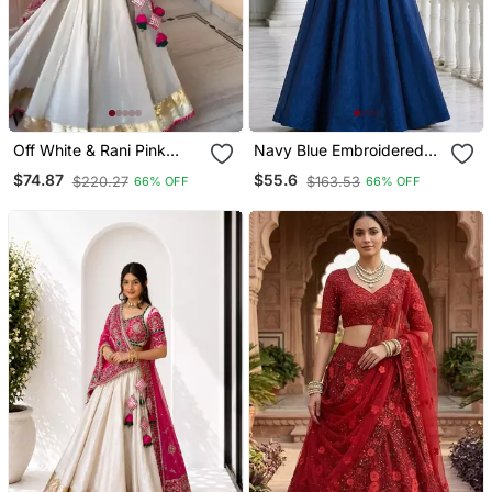
Off White & Rani Pink
Navy Blue Embroidered
Heavy Thread Embroidery
Peplum Top With
$74.87
$55.6
$220.27
$163.53
66% OFF
66% OFF
Sequins Work Roman Silk
Matching Flared Lehenga
Navratri Lehenga Choli
Set
With Dupatta