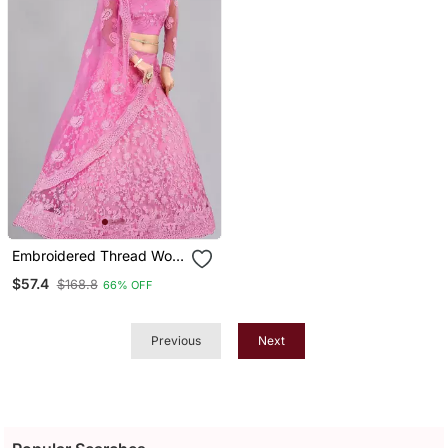
Embroidered Thread Work
Semi Stitched Net
$57.4
$168.8
66% OFF
Lehenga & Blouse With
Dupatta
Previous
Next