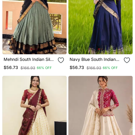
Mehndi South Indian Silk
Navy Blue South Indian
Blend Lehenga Choli
Silk Blend Lehenga Choli
$56.73
$56.73
$166.93
$166.93
66% OFF
66% OFF