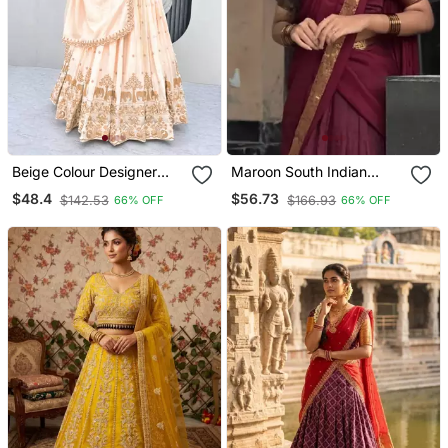
Beige Colour Designer
Maroon South Indian
Lehenga Choli With Heavy
Festive Silk Blend
$48.4
$56.73
$142.53
$166.93
66% OFF
66% OFF
Embroidery Dupatta Set
Lehenga Choli