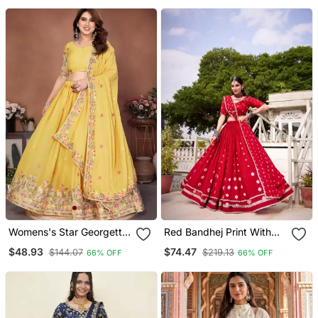
Womens's Star Georgette
Red Bandhej Print With
Traditional Motiff Semi
Lace Touch Up Pure
$48.93
$74.47
$144.07
$219.13
66% OFF
66% OFF
Stitched Lehenga Choli
Chanderi Flared Lehenga
Dupatta
Lehenga Choli With
Blouse