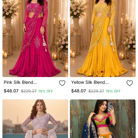
Pink Silk Blend
Yellow Silk Blend
Embroidered Traditional
Embroidered Traditional
$48.07
$48.07
$229.27
$229.27
79% OFF
79% OFF
Lehenga Choli With Free
Lehenga Choli With Free
Size Upto 44
Size Upto 44