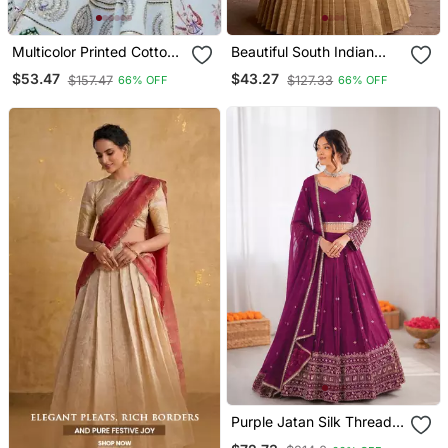
Multicolor Printed Cotton
Beautiful South Indian
Lehenga Set With Mirror
Style Semi Stitched Half
$53.47
$43.27
$157.47
$127.33
66% OFF
66% OFF
Work
Saree With Embroidery
Work Blouse And Dupatta
For Women
Purple Jatan Silk Thread
Sequin Lehenga Choli Set