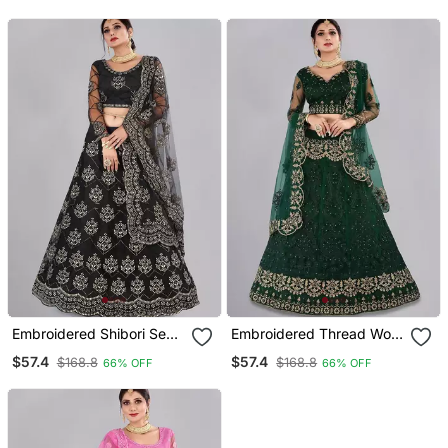
Dupatta
Embroidered Shibori Semi
Embroidered Thread Work
Stitched Lehenga &
Semi Stitched Lehenga &
$57.4
$57.4
$168.8
$168.8
66% OFF
66% OFF
Unstitched Blouse With
Blouse With Dupatta