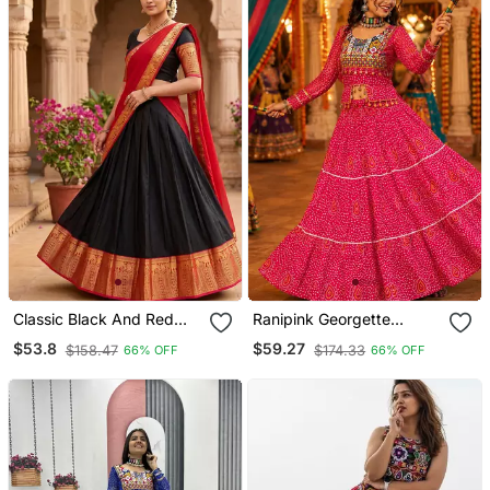
Classic Black And Red
Ranipink Georgette
Ethnic Pattu Pavadai
Bandhani Print Navratri
$53.8
$59.27
$158.47
$174.33
66% OFF
66% OFF
Inspired Silk Blend
Chaniya Choli With Kutch
Lehenga Set For Festive
Embroidery Blouse
Occasions