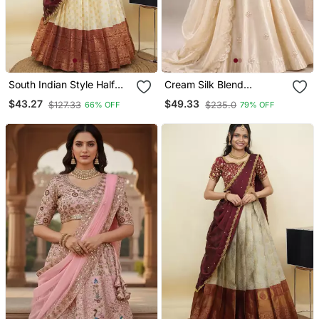
South Indian Style Half
Cream Silk Blend
Saree With Embroidery
Embroidered Traditional
$43.27
$49.33
$127.33
$235.0
66% OFF
79% OFF
Work Blouse & Dupatta
Lehenga Choli With Free
For Women
Size Upto 44