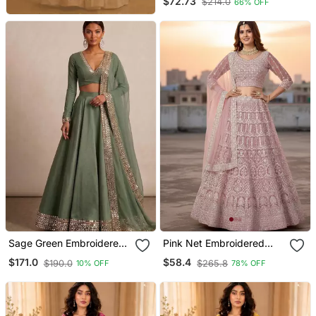
$72.73
$214.0
66% OFF
Sage Green Embroidered
Pink Net Embroidered
Satin Linen Lehenga Set
Lehenga With Choli And
$171.0
$58.4
$190.0
$265.8
10% OFF
78% OFF
Net Dupatta