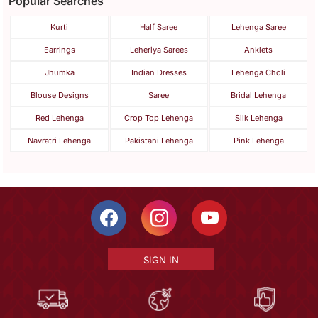
Popular Searches
Kurti
Half Saree
Lehenga Saree
Earrings
Leheriya Sarees
Anklets
Jhumka
Indian Dresses
Lehenga Choli
Blouse Designs
Saree
Bridal Lehenga
Red Lehenga
Crop Top Lehenga
Silk Lehenga
Navratri Lehenga
Pakistani Lehenga
Pink Lehenga
SIGN IN