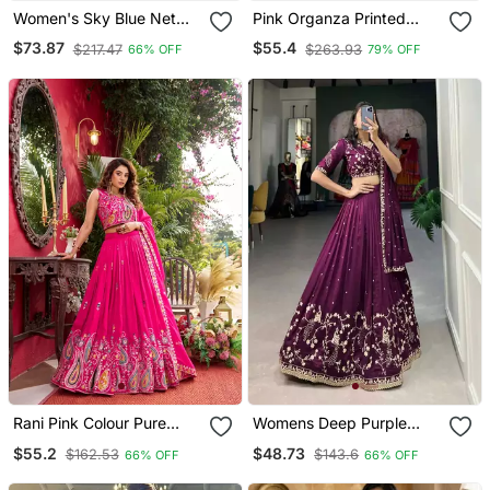
Women's Sky Blue Net
Pink Organza Printed
Zari Embroidery Work
Lehenga Choli With Free
$73.87
$55.4
$217.47
$263.93
66% OFF
79% OFF
Lehenga Choli
Size Upto 42
Rani Pink Colour Pure
Womens Deep Purple
Vichitra Embroidered
Vichitra Silk Lehenga
$55.2
$48.73
$162.53
$143.6
66% OFF
66% OFF
Lehenga Choli Set With
Choli With Intricate
Dupatta & Attached
Peacock Embroidery