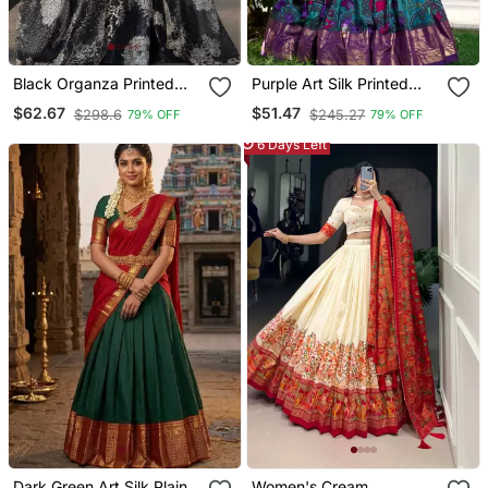
Black Organza Printed
Purple Art Silk Printed
Lehenga Choli With Free
Lehenga Choli
$62.67
$51.47
$298.6
$245.27
79% OFF
79% OFF
Size Upto 38
6 Days Left
Dark Green Art Silk Plain
Women's Cream