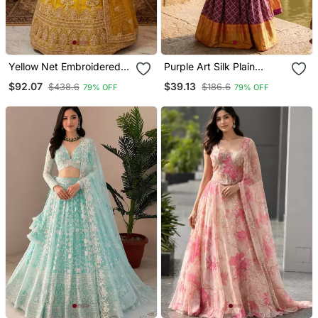
Yellow Net Embroidered
Purple Art Silk Plain
Lehenga Choli
Lehenga Choli
$92.07
$39.13
$438.6
$186.6
79% OFF
79% OFF