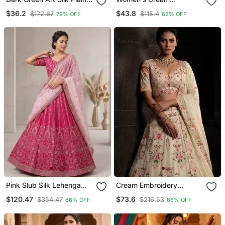
Lehenga Choli
Kalamkari Print Tussar Silk
$36.2
$43.8
$172.67
$115.4
79% OFF
62% OFF
Semi Stitched Lehenga
Choli With Foil Work &
Gotta Patti Dupatta
Pink Slub Silk Lehenga
Cream Embroidery
Set With Sequins & Dori
Georgette Lehenga Choli
$120.47
$73.6
$354.47
$216.53
66% OFF
66% OFF
Work