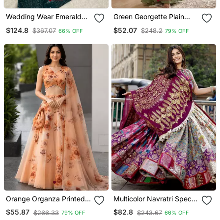
Wedding Wear Emerald
Green Georgette Plain
Green Lehenga Choli With
Lehenga Choli With Free
$124.8
$52.07
$367.07
$248.2
66% OFF
79% OFF
Sequins & Dori Work
Size Upto 44
Orange Organza Printed
Multicolor Navratri Special
Lehenga Choli With Free
Digital Print Chaniya Choli
$55.87
$82.8
$266.33
$243.67
79% OFF
66% OFF
Size Upto 40
With Mirror Work Dupatta