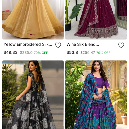
Yellow Embroidered Silk
Wine Silk Blend
Lehenga Choli
Embroidered Lehenga
$49.33
$53.8
$235.0
$256.47
79% OFF
79% OFF
Choli