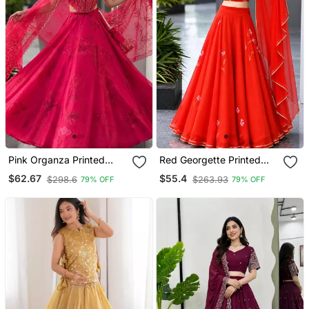
Pink Organza Printed
Red Georgette Printed
Lehenga Choli With Free
Lehenga Choli With Free
$62.67
$55.4
$298.6
$263.93
79% OFF
79% OFF
Size Upto 42
Size Upto 42