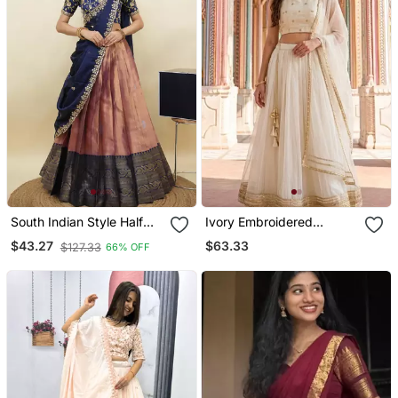
South Indian Style Half
Ivory Embroidered
Saree With Embroidery
Georgette Lehenga Set
$63.33
$43.27
$127.33
66% OFF
Work Blouse & Dupatta
For Women