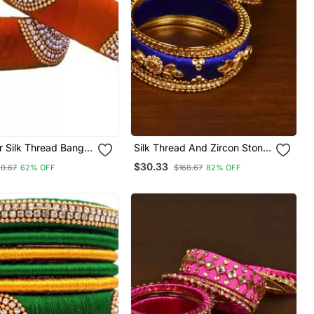
 Silk Thread Bangle
Silk Thread And Zircon Stone
Orange Colour For
Embellished Designer Bangle
$30.33
0.67
62% OFF
$168.67
82% OFF
s Women "Pack Of 2
Set Bd532