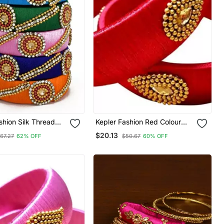
shion Silk Thread
Kepler Fashion Red Colour
t For Girls And
Silk Thread Bangle Set For
$20.13
67.27
62% OFF
$50.67
60% OFF
ack Of 6 Pcs"
Girls And Women "Pack Of 2"