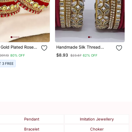
 Gold Plated Rose
Handmade Silk Thread
et Silk Thread Chuda
Bangle Golden And Maharun
$8.93
391.13
80% OFF
$23.67
62% OFF
Combination For Bridal Look
T 3 FREE
Pendant
Imitation Jewellery
Bracelet
Choker