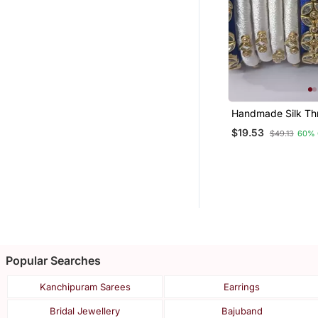
Handmade Silk Th
Bangle Blue White
$19.53
$49.13
60% 
Combination For Gi
Woman
Popular Searches
Kanchipuram Sarees
Earrings
Bridal Jewellery
Bajuband