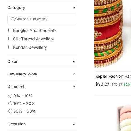
Category
Bangles And Bracelets
Silk Thread Jewellery
Kundan Jewellery
Color
Jewellery Work
Kepler Fashion Han
Thread Bangle Set 
$30.27
$79.87
62%
,Wedding And Fes
Discount
Occasion "Pack O
0% - 10%
10% - 20%
50% - 60%
Occasion