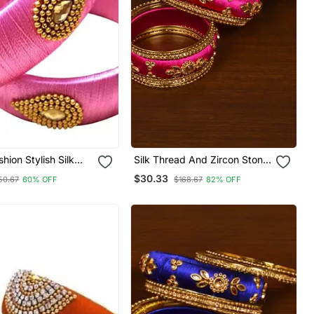
hion Stylish Silk
Silk Thread And Zircon Stone
ngle For Girls And
Embellished Designer Bangle
$30.33
50.67
60% OFF
$168.67
82% OFF
ack Of 2"
Set Bd534