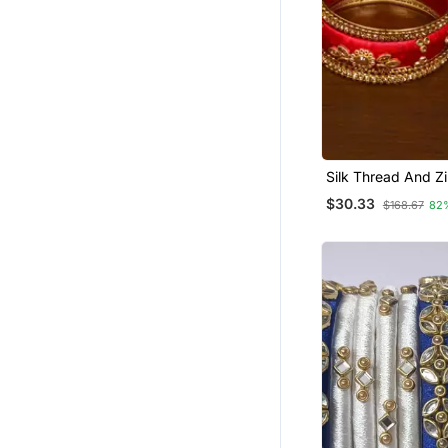
Silk Thread And Z
Embellished Desig
$30.33
$168.67
82
Set Bd535