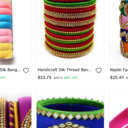
ilk Bangle
Handicraft Silk Thread Bangle
Kepler Fa
Set With Greena And Red
Bangle Se
$22.73
$25.47
OFF
$63.4
64% OFF
$
Colour For Girls Ans Women
Women "P
"Pack Of 10 Pcs"