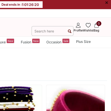
×
Deal ends in :
1
:
01
:
26
:
18
0
Profile
Wishlist
Bag
New
New
Sale
Plus Size
uxe
Fusion
Occasion