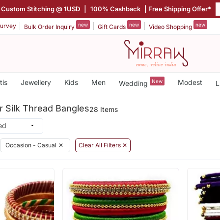
Custom Stitching @ 1USD
|
100% Cashback
| Free Shipping Offer*
new
new
new
urvey
Bulk Order Inquiry
Gift Cards
Video Shopping
tis
Jewellery
Kids
Men
New
Modest
Wedding
L
r Silk Thread Bangles
28 Items
Occasion - Casual
✕
Clear All Filters ✕