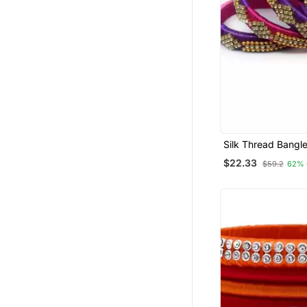
Silk Thread Bangle
Girls And Women 
$22.33
$59.2
62% 