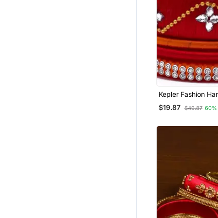
Kepler Fashion H
Silk Thread Bangle
$19.87
$49.87
60%
Girls And Women "Pa
Pcs"