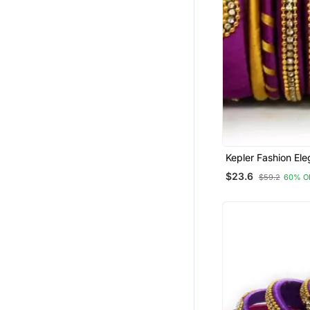
Kepler Fashion Ele
Multicolour Silk T
$23.6
$59.2
60% O
Bangle Set For Gir
Women "Pack Of 