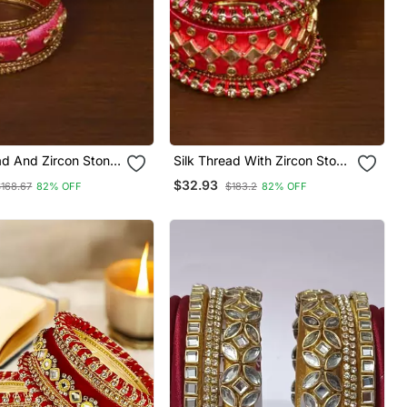
ad And Zircon Stone
Silk Thread With Zircon Stone
hed Designer Bangle
Worked Bangle Set For
$32.93
$168.67
82% OFF
$183.2
82% OFF
3
Women Bd539