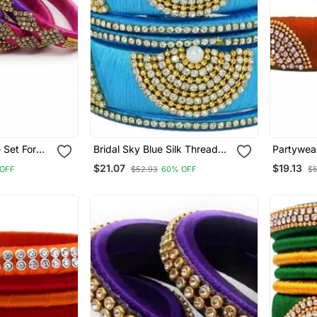
 Set For
Bridal Sky Blue Silk Thread
Partywear
"Pack 4"
Bangle Set For Girls And
Set With 
$21.07
$19.13
OFF
$52.93
60% OFF
$5
Women "Pack Of 6 Pcs"
Girls An
Pcs"