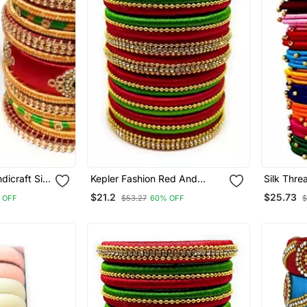
dicraft Silk
Kepler Fashion Red And
Silk Thre
For Bridal
Parrot Green Silk Thread
Colour Ba
$21.2
$25.73
 OFF
$53.27
60% OFF
$
tive
Bangle Set For Girls Ans
48".
f 26"
Women "Pack Of 10 Pcs"