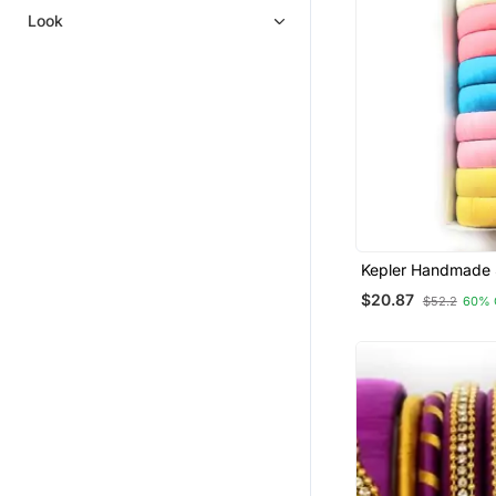
Look
Kepler Handmade S
Set
$20.87
$52.2
60% 