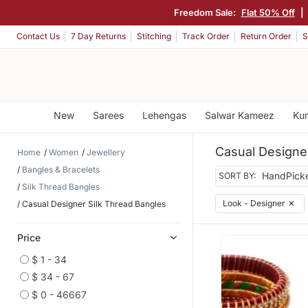
Freedom Sale:
Flat 50% Off
|
Contact Us
7 Day Returns
Stitching
Track Order
Return Order
S
New
Sarees
Lehengas
Salwar Kameez
Kur
Casual Designe
Home
Women
Jewellery
Bangles & Bracelets
SORT BY:
Silk Thread Bangles
Look - Designer
✕
Casual Designer Silk Thread Bangles
Price
$ 1 - 34
$ 34 - 67
$ 0 - 46667