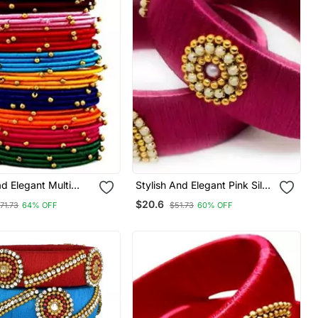
ad Elegant Multi
Stylish And Elegant Pink Silk
ngle Set "Pack Of
Thread Bangle Set For Girls
$20.6
71.73
64% OFF
$51.73
60% OFF
And Women "Pack Of 2 Pcs"