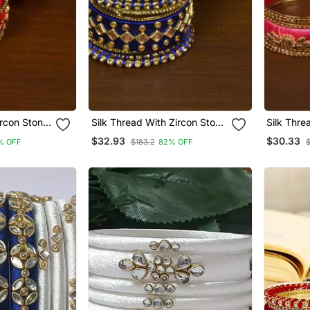
ircon Stone
Silk Thread With Zircon Stone
Silk Thre
ner Bangle
Worked Bangle Set For
Embellis
$32.93
$30.33
% OFF
$183.2
82% OFF
Women Bd538
Set Bd53