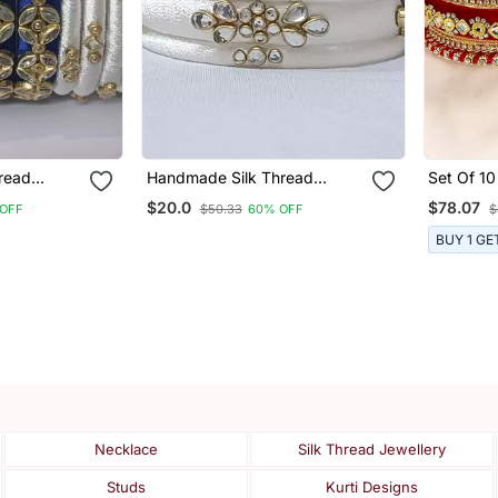
read
Handmade Silk Thread
Set Of 10
Bangle Partywear And
Red Velv
$20.0
$78.07
OFF
$50.33
60% OFF
$
rls And
Fashionable For Girls And
Set
Women
BUY 1 GE
Necklace
Silk Thread Jewellery
Studs
Kurti Designs