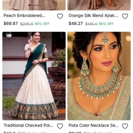
Peach Embroidered
Orange Silk Blend Ajrak
Georgette Flaired
Print Mirror Work Saree
$69.87
$49.27
$205.6
$145.0
66% OFF
66% OFF
Lehenga Choli With
Dupatta
Traditional Checked Poly
Pista Color Necklace Set
Cotton South Style
With Earrings & Maang