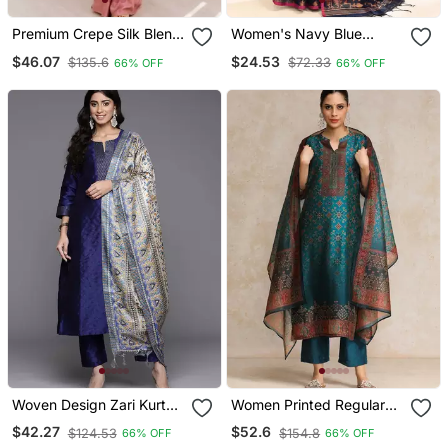
Premium Crepe Silk Blend
Women's Navy Blue
Dhoti Koti Set With
Embellished Cotton Blend
$46.07
$24.53
$135.6
$72.33
66% OFF
66% OFF
Sequins Embroidery
Jamdani Saree
Woven Design Zari Kurta
Women Printed Regular
With Trousers & Dupatta
Chanderi Silk Kurta With
$42.27
$52.6
$124.53
$154.8
66% OFF
66% OFF
Trousers & With Dupatta