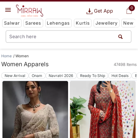
0
Get App
Salwar
Sarees
Lehengas
Kurtis
Jewellery
New
Home
Women
Women Apparels
47498 Items
New Arrival
Onam
Navratri 2026
Ready To Ship
Hot Deals
B