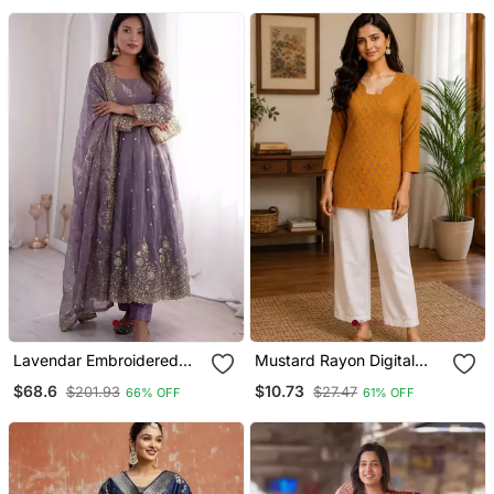
Lavendar Embroidered
Mustard Rayon Digital
Anarkali Suit Set With
Printed Kurti
$68.6
$10.73
$201.93
$27.47
66% OFF
61% OFF
Dupatta