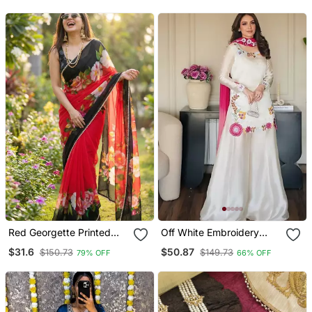
Plated
Ethnic Choker Necklace
With Earrings & Maang
Tikka
Red Georgette Printed
Off White Embroidery
Saree With Floral Print
Roman Glass Silk Blend
$31.6
$50.87
$150.73
$149.73
79% OFF
66% OFF
Sharara Suit Set