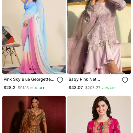
Pink Sky Blue Georgette
Baby Pink Net
Digital Printed Pre Drape
Embroidered Palazzo Set
$28.2
$43.07
$91.13
$205.27
69% OFF
79% OFF
Ready Made Saree