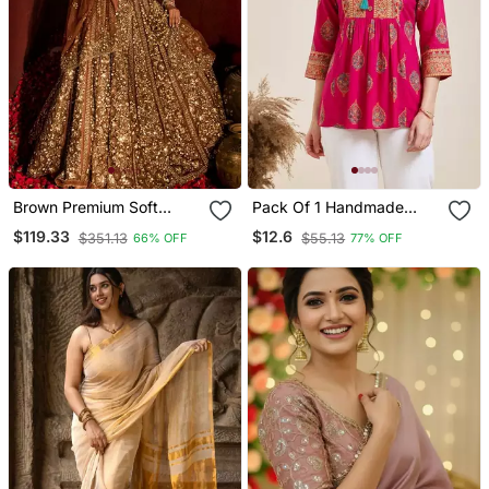
Brown Premium Soft
Pack Of 1 Handmade
Butterfly Net Lehenga
Block Printed Rayon
$119.33
$12.6
$351.13
$55.13
66% OFF
77% OFF
Choli With Heavy Sequins
Fabric Designer Tops &
Work For Women's
Tunics