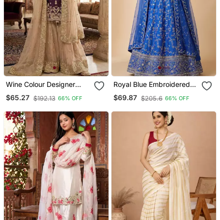
Wine Colour Designer
Royal Blue Embroidered
Gmy Silk Embroidered
Georgette Flaired
$65.27
$69.87
$192.13
$205.6
66% OFF
66% OFF
Sharara Suit Set
Lehenga Choli With
Dupatta