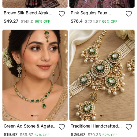
Brown Silk Blend Ajrak
Pink Sequins Faux
Print Mirror Work Saree
Georgette Embroidered
$49.27
$76.4
$145.0
$224.87
66% OFF
66% OFF
Lehenga Set
Green Ad Stone & Agate
Traditional Handcrafted
Stone Necklace Set With
Kundan Pearl Bridal
$19.67
$26.67
$59.67
$70.33
67% OFF
62% OFF
Earrings, Antique Gold
Jewelry Set Gold Plated