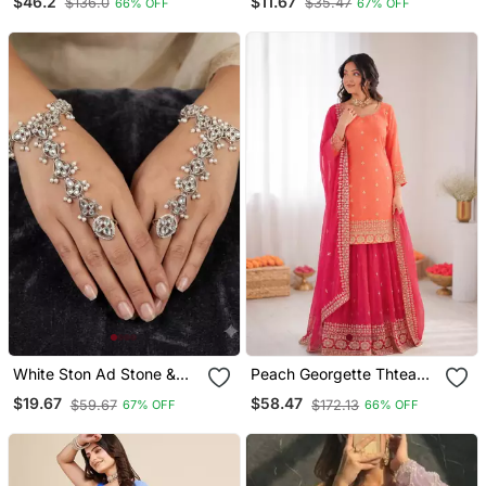
$46.2
$11.67
$136.0
$35.47
66% OFF
67% OFF
Lehenga Choli With
Tikka | Kundan And
Dupatta
Agate Stone | Antique
Gold Plating
White Ston Ad Stone &
Peach Georgette Thtead
Agate Stone Haath Phool
Embroidered Palazzo Suit
$19.67
$58.47
$59.67
$172.13
67% OFF
66% OFF
Hath Panja Antique Silver
Plated