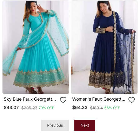
Sky Blue Faux Georgette
Women's Faux Georgette
Embroidered Gown Set
Embroidered Sequence
$43.07
$64.33
$205.27
$189.4
79% OFF
66% OFF
Work Gown With Net
Dupatta Ready To Wear
Previous
Next