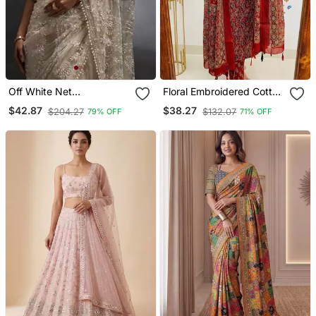
Off White Net
Floral Embroidered Cotton
Embroidered Saree
Round Neck Red Kurta
$42.87
$38.27
$204.27
$132.07
79% OFF
71% OFF
Trouser & Dupatta Set