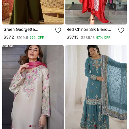
Green Georgette
Red Chinon Silk Blend
Embroidered Kurta
Sequin Embroidered U
$37.2
$37.13
$109.6
$286.13
66% OFF
87% OFF
Palazzo Set With Dupatta
Neck Kurta Set With
Printed Dupatta