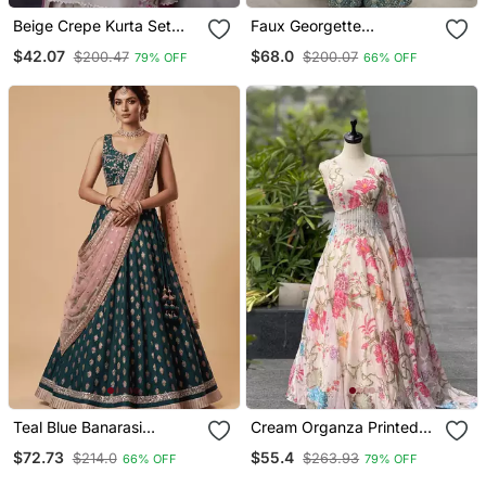
Beige Crepe Kurta Set
Faux Georgette
With Floral Embroidered
Embroidered Sharara
$42.07
$68.0
$200.47
$200.07
79% OFF
66% OFF
Work
Palazzo Suit With Dupatta
For Women
Teal Blue Banarasi
Cream Organza Printed
Viscose Lehenga Choli
Lehenga Choli With Free
$72.73
$55.4
$214.0
$263.93
66% OFF
79% OFF
With Dupatta
Size Upto 40