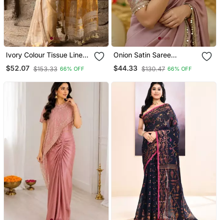
Ivory Colour Tissue Linen
Onion Satin Saree
Cotton Saree With
Embroidery Saree With
$52.07
$44.33
$153.33
$130.47
66% OFF
66% OFF
Running Blouse
Embroidery Unstitched
Blouse Piece