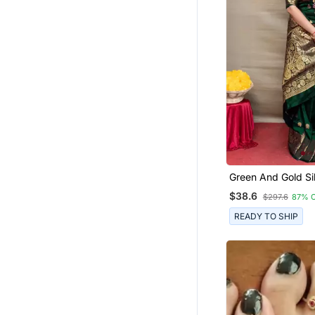
Bandhani Sarees Bandhej
Bollywood Sarees
Ethnic Suits
Anklets
Jhumkas
Temple Jewellery
Jewellery
Fancy Sarees
Crepe Sarees
Green And Gold Si
Chokers
Saree With Blouse
$38.6
$297.6
87% 
Net Sarees
READY TO SHIP
Handloom Sarees
Navratri Jewellery
Kanchipuram Silk Sarees
Eid Special Salwar Kameez
All Seasons Sarees