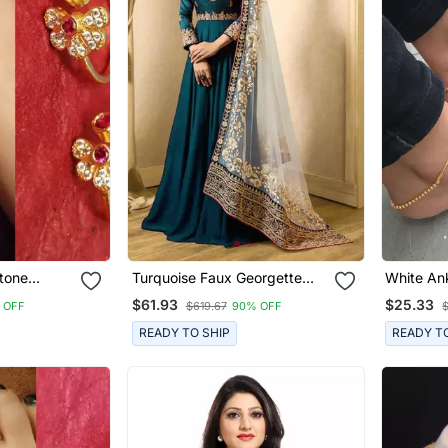
Stone
Turquoise Faux Georgette
White An
Ring
Golden Embroidered Anarkali
$61.93
$25.33
 OFF
$619.67
90% OFF
Suit Semi Stitched
READY TO SHIP
READY T