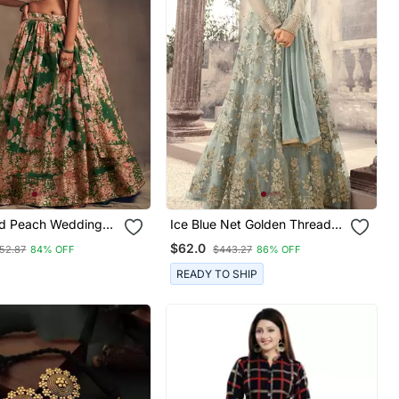
d Peach Wedding
Ice Blue Net Golden Thread
et Choli With
Embroidered Anarkali
$62.0
52.87
84% OFF
$443.27
86% OFF
For Women
READY TO SHIP