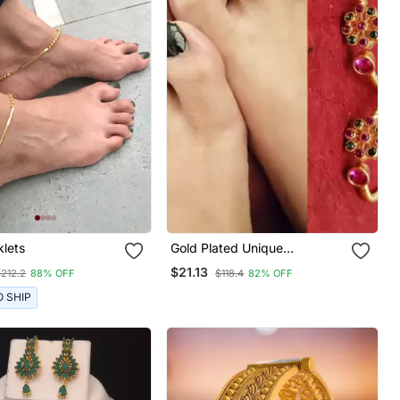
klets
Gold Plated Unique
Multicolour Flower Toe Rings
$21.13
$212.2
88% OFF
$118.4
82% OFF
O SHIP