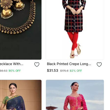
ecklace With
Black Printed Crepe Long
Kurtis
$31.53
86.53
90% OFF
$175.6
82% OFF