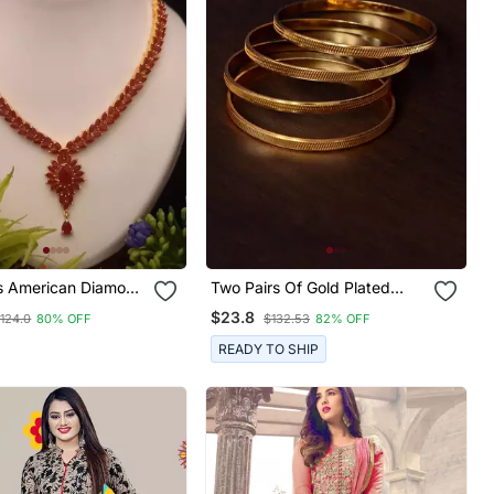
s American Diamond
Two Pairs Of Gold Plated
one Necklace
Glossy Bangles For Women
$23.8
124.0
80% OFF
$132.53
82% OFF
READY TO SHIP