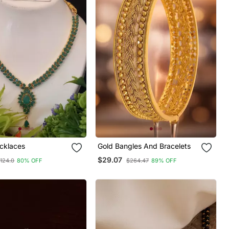
cklaces
Gold Bangles And Bracelets
$29.07
124.0
80% OFF
$264.47
89% OFF