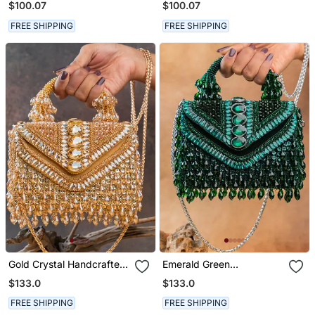
$100.07
$100.07
FREE SHIPPING
FREE SHIPPING
Gold Crystal Handcrafted
Emerald Green
Silk Bag
Handcrafted Crystal Silk
$133.0
$133.0
Bag
FREE SHIPPING
FREE SHIPPING