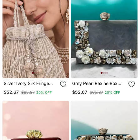
Silver Ivory Silk Fringe
Grey Pearl Rexine Box
Potli Bag
Clutch
$52.67
$52.67
$65.87
$65.87
20% OFF
20% OFF