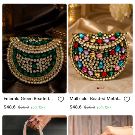
Emerald Green Beaded
Multicolor Beaded Metal
Metal Mosaic Clutch
Mosaic Clutch
$48.6
$48.6
$60.8
$60.8
20% OFF
20% OFF