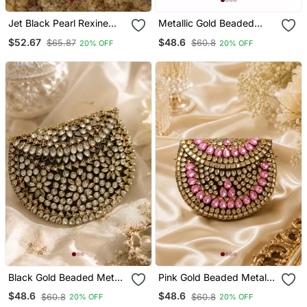
Jet Black Pearl Rexine
Metallic Gold Beaded
Box Clutch
Mosaic Clutch
$52.67
$48.6
$65.87
$60.8
20% OFF
20% OFF
Black Gold Beaded Metal
Pink Gold Beaded Metal
Mosaic Clutch
Mosaic Clutch
$48.6
$48.6
$60.8
$60.8
20% OFF
20% OFF