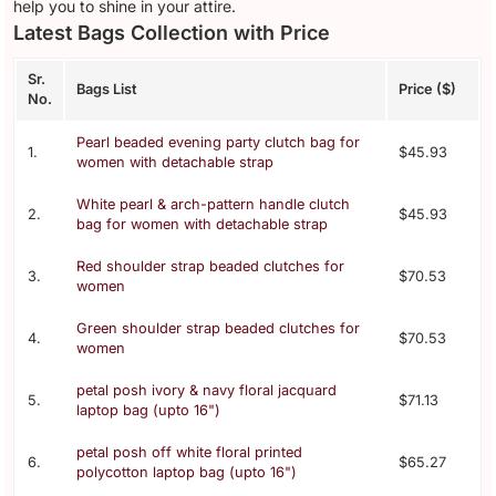
help you to shine in your attire.
Latest Bags Collection with Price
Sr.
Bags List
Price ($)
No.
Pearl beaded evening party clutch bag for
1.
$45.93
women with detachable strap
White pearl & arch-pattern handle clutch
2.
$45.93
bag for women with detachable strap
Red shoulder strap beaded clutches for
3.
$70.53
women
Green shoulder strap beaded clutches for
4.
$70.53
women
petal posh ivory & navy floral jacquard
5.
$71.13
laptop bag (upto 16")
petal posh off white floral printed
6.
$65.27
polycotton laptop bag (upto 16")