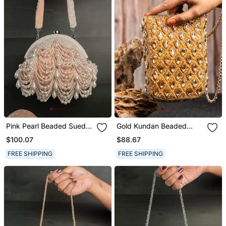
Pink Pearl Beaded Suede
Gold Kundan Beaded
Clutch
Embroidered Silk Pouch
$100.07
$88.67
FREE SHIPPING
FREE SHIPPING