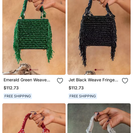
Emerald Green Weave
Jet Black Weave Fringe
Fringe Silk Handbag
Silk Handbag
$112.73
$112.73
FREE SHIPPING
FREE SHIPPING