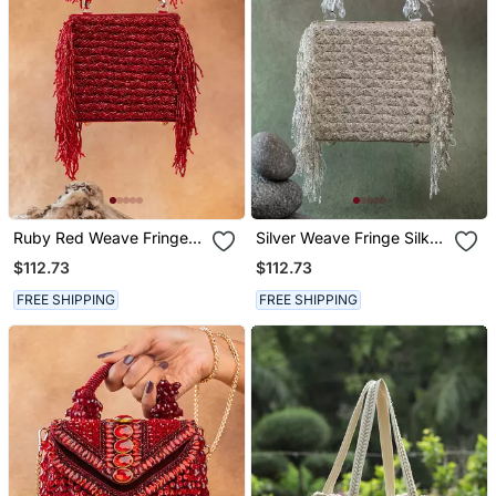
Ruby Red Weave Fringe
Silver Weave Fringe Silk
Silk Handbag
Handbag
$112.73
$112.73
FREE SHIPPING
FREE SHIPPING