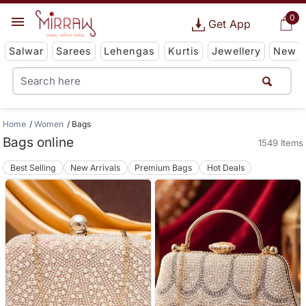
0
Get App
Salwar
Sarees
Lehengas
Kurtis
Jewellery
New
Home
Women
Bags
Bags online
1549 Items
Best Selling
New Arrivals
Premium Bags
Hot Deals