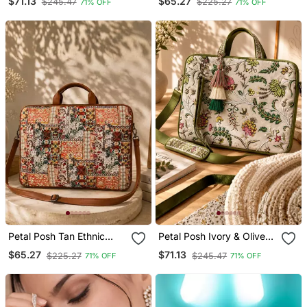
$71.13
$65.27
$245.47
$225.27
71% OFF
71% OFF
Bag (Upto 16")
Laptop Bag (Upto 16")
Petal Posh Tan Ethnic
Petal Posh Ivory & Olive
Printed Polycotton Laptop
Floral Jacquard Laptop
$65.27
$71.13
$225.27
$245.47
71% OFF
71% OFF
Bag (Upto 16")
Bag (Upto 16")