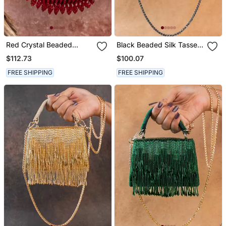
Red Crystal Beaded
Black Beaded Silk Tassel
Suede Lattice Garnet Bag
Handbag
$112.73
$100.07
FREE SHIPPING
FREE SHIPPING