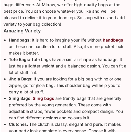
huge difference. At Mirraw, we offer high-quality bags at the
best price. You can choose whatever you like and we’ll be
pleased to deliver it to your doorstep. So shop with us and add
variety to your bag collection!
Amazing Variety
Handbags:
It is hard to imagine your life without
handbags
as these can handle a lot of stuff. Also, its more pocket look
makes it better.
Tote Bags:
Tote bags have a similar shape as handbags. It
just has a lighter weight and a balanced design. You can fit a
lot of stuff in it.
Jhola Bags:
If you are looking for a big bag with no or one
zipper, go for jhola bag. This shoulder bag will help you to
carry a lot of stuff.
Sling Bags:
Sling bags
are trendy bags that are generally
preferred by the young generation. These come with
adjustable straps, fewer pockets and compact design. You
can find different designs and colours in it.
Clutches:
The clutch is classy, elegant and pure. It makes
your party look complete in every sense. Choose it with