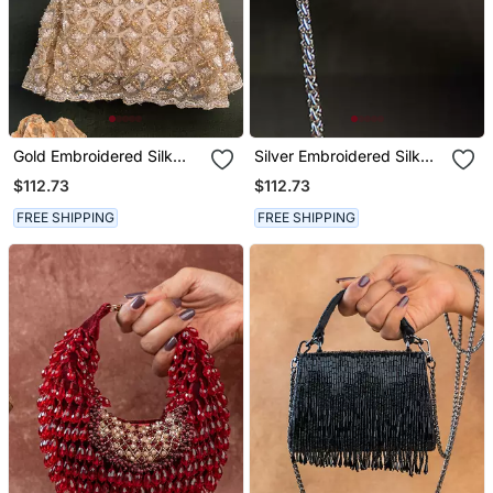
Gold Embroidered Silk
Silver Embroidered Silk
Handbag
Handbag
$112.73
$112.73
FREE SHIPPING
FREE SHIPPING