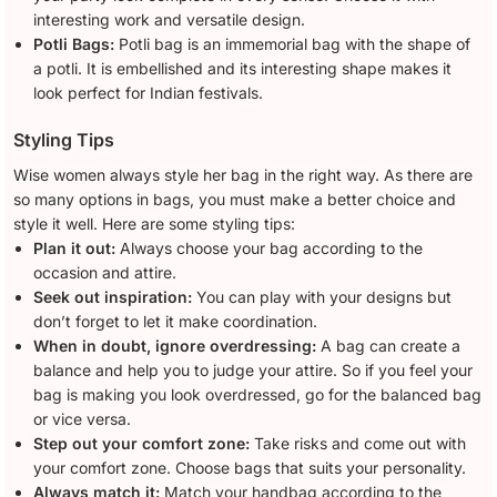
interesting work and versatile design.
Potli Bags:
Potli bag is an immemorial bag with the shape of
a potli. It is embellished and its interesting shape makes it
look perfect for Indian festivals.
Styling Tips
Wise women always style her bag in the right way. As there are
so many options in bags, you must make a better choice and
style it well. Here are some styling tips:
Plan it out:
Always choose your bag according to the
occasion and attire.
Seek out inspiration:
You can play with your designs but
don’t forget to let it make coordination.
When in doubt, ignore overdressing:
A bag can create a
balance and help you to judge your attire. So if you feel your
bag is making you look overdressed, go for the balanced bag
or vice versa.
Step out your comfort zone:
Take risks and come out with
your comfort zone. Choose bags that suits your personality.
Always match it:
Match your handbag according to the