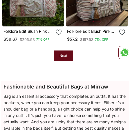
Folklore Edit Blush Pink &
Folklore Edit Blush Pink
Gold Abstract Beaded
Tribal Geometric
$59.67
$57.2
$205.93
$197.53
71% OFF
71% OFF
Jacquard Hobo Bag
Jacquard Hobo Bag
Next
Fashionable and Beautiful Bags at Mirraw
Bag is an essential accessory that completes an outfit. It has the
pockets, where you can keep your necessary items. Either it’s a
shoulder bag or a handbag, a right choice can help you to shine
in any outfit. It’s just, you have to choose something that you
actually want. And you are lucky that there are so many designs
available in the bags itself. But getting the best quality makes a