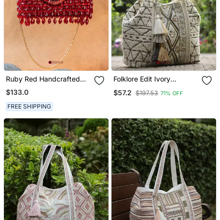
Ruby Red Handcrafted
Folklore Edit Ivory
Crystal Bag
Geometric Shell
$133.0
$57.2
$197.53
71% OFF
Embellished Jacquard
Hobo Bag
FREE SHIPPING