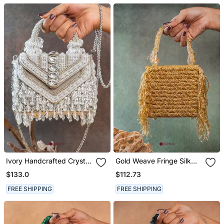
Ivory Handcrafted Crystal
Gold Weave Fringe Silk
Silk Bag
Handbag
$133.0
$112.73
FREE SHIPPING
FREE SHIPPING