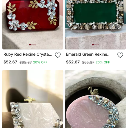
Ruby Red Rexine Crystal
Emerald Green Rexine
Clutch
Clutch
$52.67
$52.67
$65.87
$65.87
20% OFF
20% OFF