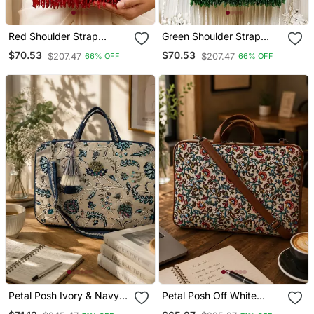
Red Shoulder Strap
Green Shoulder Strap
Beaded Clutches For
Beaded Clutches For
$70.53
$70.53
$207.47
$207.47
66% OFF
66% OFF
Women
Women
Petal Posh Ivory & Navy
Petal Posh Off White
Floral Jacquard Laptop
Floral Printed Polycotton