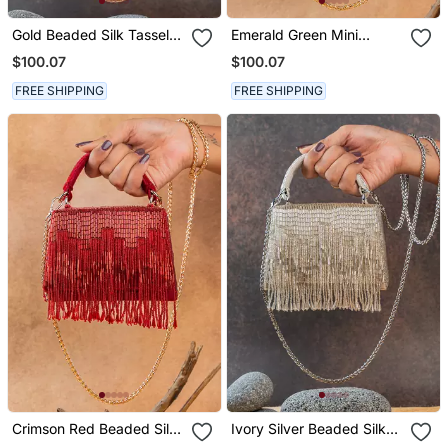
Gold Beaded Silk Tassel
Emerald Green Mini
Handbag
Beaded Silk Handbag
$100.07
$100.07
FREE SHIPPING
FREE SHIPPING
Crimson Red Beaded Silk
Ivory Silver Beaded Silk
Tassel Handbag
Handbag