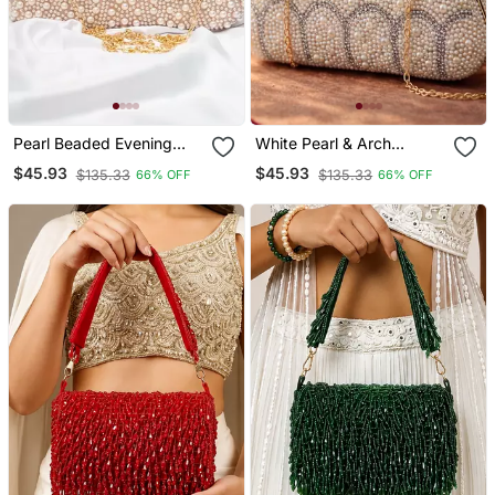
Pearl Beaded Evening
White Pearl & Arch
Party Clutch Bag For
Pattern Handle Clutch
$45.93
$45.93
$135.33
$135.33
66% OFF
66% OFF
Women With Detachable
Bag For Women With
Strap
Detachable Strap