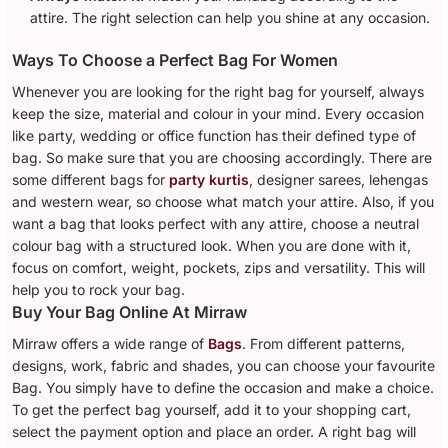
attire. The right selection can help you shine at any occasion.
Ways To Choose a Perfect Bag For Women
Whenever you are looking for the right bag for yourself, always
keep the size, material and colour in your mind. Every occasion
like party, wedding or office function has their defined type of
bag. So make sure that you are choosing accordingly. There are
some different bags for
party kurtis
, designer sarees, lehengas
and western wear, so choose what match your attire. Also, if you
want a bag that looks perfect with any attire, choose a neutral
colour bag with a structured look. When you are done with it,
focus on comfort, weight, pockets, zips and versatility. This will
help you to rock your bag.
Buy Your Bag Online At Mirraw
Mirraw offers a wide range of
Bags
. From different patterns,
designs, work, fabric and shades, you can choose your favourite
Bag. You simply have to define the occasion and make a choice.
To get the perfect bag yourself, add it to your shopping cart,
select the payment option and place an order. A right bag will