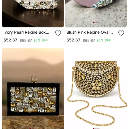
Ivory Pearl Rexine Box
Blush Pink Rexine Oval
Clutch
Clutch
$52.67
$52.67
$65.87
$65.87
20% OFF
20% OFF