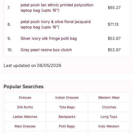
petal posh tan ethnic printed polycotton
7.
$65.27
laptop bag (upto 16")
petal posh ivory & olive floral jacquard
8.
$71.13
laptop bag (upto 16")
9.
Silver ivory silk fringe potli bag
$52.67
10.
Grey pearl rexine box clutch
$52.67
Last updated on 08/05/2026
Popular Searches
Dresses
Indian Dresses
Western Wear
Silk Kurtis
Tote Bags
Clutches
Ladies Watches
Backpacks
Long Tops
Maxi Dresses
Potli Bags
Indo Western