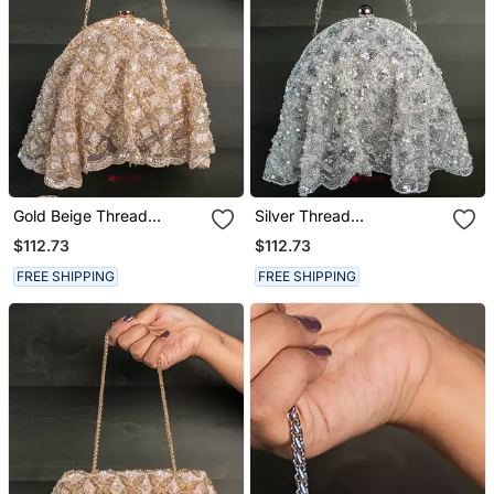
Gold Beige Thread
Silver Thread
Embroidered Silk Clutch
Embroidered Silk Clutch
$112.73
$112.73
FREE SHIPPING
FREE SHIPPING