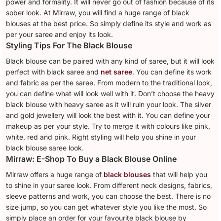
power and formality. It will never go out of fashion because of its
sober look. At Mirraw, you will find a huge range of black
blouses at the best price. So simply define its style and work as
per your saree and enjoy its look.
Styling Tips For The Black Blouse
Black blouse can be paired with any kind of saree, but it will look
perfect with black saree and
net saree
. You can define its work
and fabric as per the saree. From modern to the traditional look,
you can define what will look well with it. Don’t choose the heavy
black blouse with heavy saree as it will ruin your look. The silver
and gold jewellery will look the best with it. You can define your
makeup as per your style. Try to merge it with colours like pink,
white, red and pink. Right styling will help you shine in your
black blouse saree look.
Mirraw: E-Shop To Buy a Black Blouse Online
Mirraw offers a huge range of
black blouses
that will help you
to shine in your saree look. From different neck designs, fabrics,
sleeve patterns and work, you can choose the best. There is no
size jump, so you can get whatever style you like the most. So
simply place an order for your favourite black blouse by