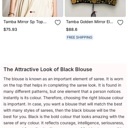
Tamba Mirror Sp Top
Tamba Golden Mirror El
Black
Top Black
$75.93
$88.6
FREE SHIPPING
The Attractive Look of Black Blouse
The blouse is known as an important element of saree. It is worn
on the top that helps in completing the saree look. It is found in
many different patterns, but one element that a person notices
instantly is its colour. Therefore, choosing the right blouse colour
is important. In case, you want a blouse that will match the best
with many styles of sarees, then the black blouse will be the
best for you. Black is the bold colour that looks amazing with the
saree of any colour. It reflects courage, intelligence, seriousness,