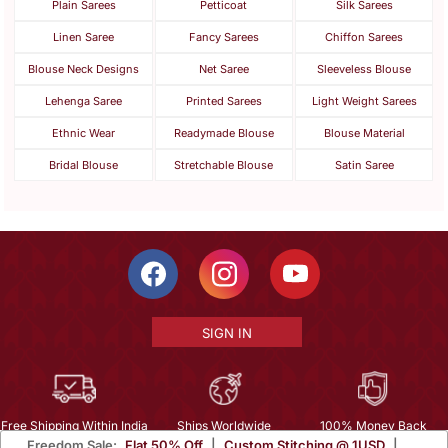
Plain Sarees
Petticoat
Silk Sarees
Linen Saree
Fancy Sarees
Chiffon Sarees
Blouse Neck Designs
Net Saree
Sleeveless Blouse
Lehenga Saree
Printed Sarees
Light Weight Sarees
Ethnic Wear
Readymade Blouse
Blouse Material
Bridal Blouse
Stretchable Blouse
Satin Saree
SIGN IN
Free Shipping Within India
Ships Worldwide
100% Money Back
Freedom Sale:
Flat 50% Off
|
Custom Stitching @ 1USD
|