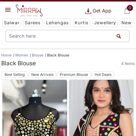
0
Get App
Salwar
Sarees
Lehengas
Kurtis
Jewellery
New
Home
Women
Blouse
Black Blouse
Black Blouse
4 Items
Best Selling
New Arrivals
Premium Blouse
Hot Deals