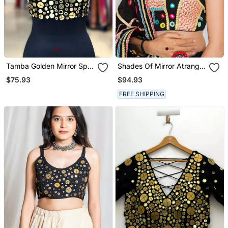
Tamba Golden Mirror Sp
Shades Of Mirror Atrangi
Top Black
Mirror Top Black
$75.93
$94.93
FREE SHIPPING