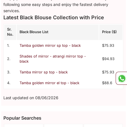
following some easy steps and enjoy the fastest delivery
services.
Latest Black Blouse Collection with Price
Sr.
Black Blouse List
Price ($)
No.
1.
Tamba golden mirror sp top - black
$75.93
Shades of mirror - atrangi mirror top -
2.
$94.93
black
3.
Tamba mirror sp top - black
$75.93
4.
Tamba golden mirror el top - black
$88.6
Last updated on 08/06/2026
Popular Searches