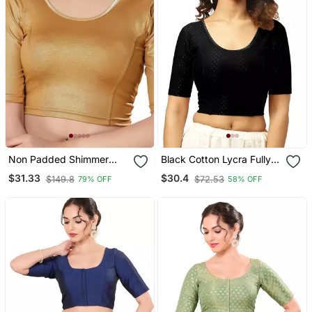
Non Padded Shimmer
Black Cotton Lycra Fully
Round Neck Blouse
Stretchable Round Neck
$31.33
$30.4
$149.8
$72.53
79% OFF
58% OFF
Readymade Blouse With
Half Sleeve