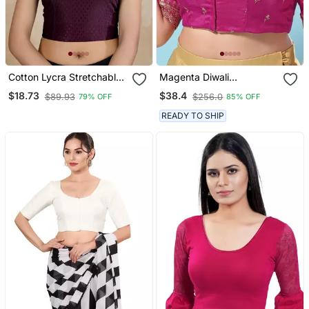
Cotton Lycra Stretchable
Magenta Diwali
Comfy Round Neck Elbow
Readymade Blouse For
$18.73
$38.4
$89.93
$256.0
79% OFF
85% OFF
Sleeves Saree Blouse
Women
Readymade
READY TO SHIP