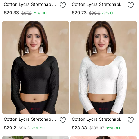
Cotton Lycra Stretchable
Cotton Lycra Stretchable
Comfy Round Neck Elbow
Comfy Round Neck Elbow
$20.33
$20.73
$97.2
$99.0
79% OFF
79% OFF
Sleeves Saree Blouse
Sleeves Saree Blouse
Readymade
Readymade
Cotton Lycra Stretchable
Cotton Lycra Stretchable
Comfy Round Neck Elbow
Comfy Round Neck Elbow
$20.2
$23.33
$96.6
$138.07
79% OFF
83% OFF
Sleeves Saree Blouse
Sleeves Saree Blouse
Readymade
Readymade