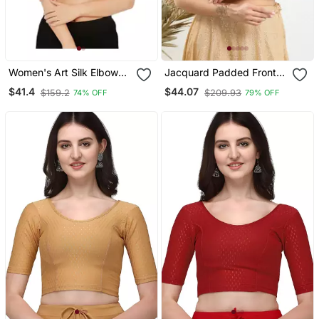
Women's Art Silk Elbow
Jacquard Padded Front
Sleeves Saree Blouse
Open Elbow Sleeves
$41.4
$44.07
$159.2
$209.93
74% OFF
79% OFF
Blouse