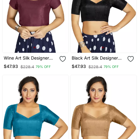
Wine Art Silk Designer
Black Art Silk Designer
Festive Wear Readymade
Traditional Readymade
$47.93
$47.93
$228.4
$228.4
79% OFF
79% OFF
Blouse
Blouse