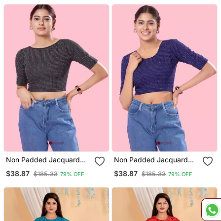
Non Padded Jacquard
Non Padded Jacquard
Round Neck Blouse
Round Neck Blouse
$38.87
$38.87
$185.33
$185.33
79% OFF
79% OFF