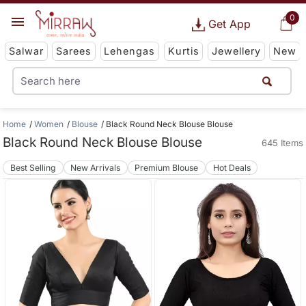
0
Get App
Salwar
Sarees
Lehengas
Kurtis
Jewellery
New
Home
Women
Blouse
Black Round Neck Blouse Blouse
Black Round Neck Blouse Blouse
645 Items
Best Selling
New Arrivals
Premium Blouse
Hot Deals