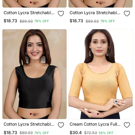
Cotton Lycra Stretchable
Cotton Lycra Stretchable
Comfy Round Neck Elbow
Comfy Round Neck Elbow
$18.73
$18.73
$89.93
$89.93
79% OFF
79% OFF
Sleeves Saree Blouse
Sleeves Saree Blouse
Readymade
Readymade
Cotton Lycra Stretchable
Cream Cotton Lycra Fully
Comfy Round Neck Elbow
Stretchable Round Neck
$18.73
$30.4
$89.93
$72.53
79% OFF
58% OFF
Sleeves Saree Blouse
Readymade Blouse With