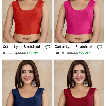
Cotton Lycra Stretchable
Cotton Lycra Stretchable
Comfy Round Neck Elbow
Comfy Round Neck Elbow
$18.73
$18.73
$89.93
$89.93
79% OFF
79% OFF
Sleeves Saree Blouse
Sleeves Saree Blouse
Readymade
Readymade