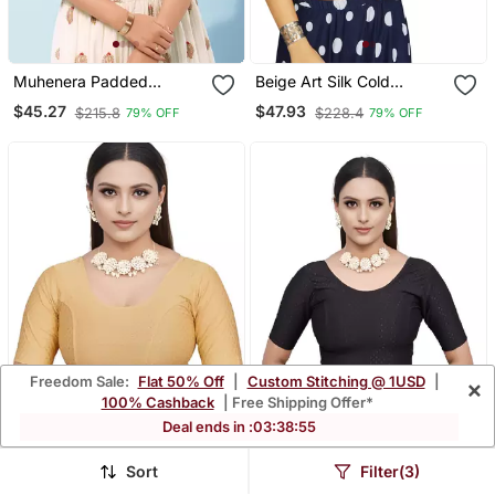
Muhenera Padded
Beige Art Silk Cold
Brocade Round Neck
Shoulder Sleeve
$45.27
$47.93
$215.8
$228.4
79% OFF
79% OFF
Blouse
Readymade Blouse
Freedom Sale:
Flat 50% Off
|
Custom Stitching @ 1USD
|
×
100% Cashback
| Free Shipping Offer*
Deal ends in :
03
:
38
:
53
Sort
Filter(3)
Cream Cotton Lycra Fully
Black Cotton Lycra Fully