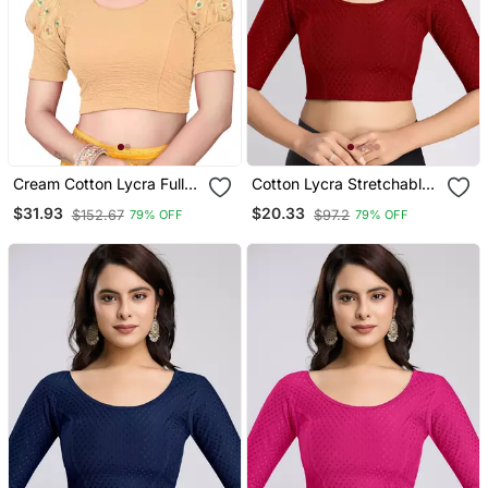
Cream Cotton Lycra Fully
Cotton Lycra Stretchable
Stretchable Round Neck
Comfy Round Neck Elbow
$31.93
$20.33
$152.67
$97.2
79% OFF
79% OFF
Readymade Blouse With
Sleeves Saree Blouse
Net Balloon Sleeve
Readymade