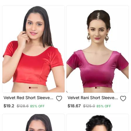
Readymade
Half Sleeve
Velvet Red Short Sleeves
Velvet Rani Short Sleeves
T Stretchable Readymade
T Stretchable Readymade
$19.2
$18.67
$128.6
$125.0
85% OFF
85% OFF
Saree Blouse
Saree Blouse