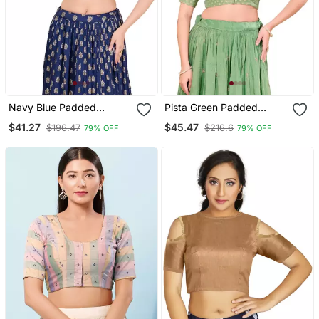
Navy Blue Padded
Pista Green Padded
Brocade Round Neck
Tissue Round Neck
$41.27
$45.47
$196.47
$216.6
79% OFF
79% OFF
Blouse
Blouse