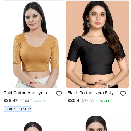
Gold Cotton And Lycra
Black Cotton Lycra Fully
Plain Readymade Blouse
Stretchable Round Neck
$36.47
$30.4
$244.0
$72.53
85% OFF
58% OFF
Readymade Blouse With
Half Sleeve
READY TO SHIP