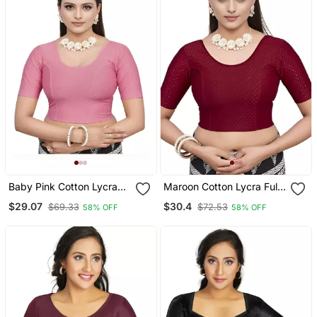
Baby Pink Cotton Lycra
Maroon Cotton Lycra Fully
Fully Stretchable Round
Stretchable Round Neck
$29.07
$30.4
$69.33
$72.53
58% OFF
58% OFF
Neck Readymade Blouse
Readymade Blouse With
With Half Sleeve
Half Sleeve