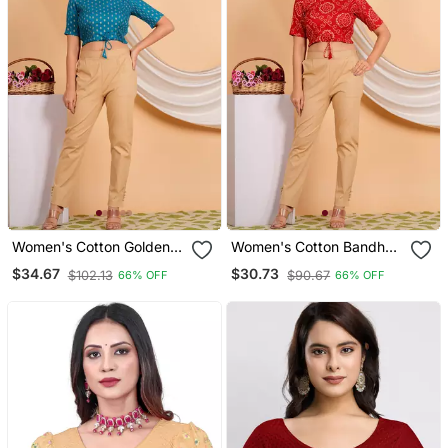
Women's Cotton Golden
Women's Cotton Bandhej
Floral Buti Printed Regular
Printed Regular Blouse
$34.67
$30.73
$102.13
$90.67
66% OFF
66% OFF
Blouse Blue
Red