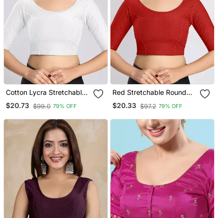
Cotton Lycra Stretchable
Red Stretchable Round
Comfy Round Neck Elbow
Neck Readymade Blouse
$20.73
$20.33
$99.0
$97.2
79% OFF
79% OFF
Sleeves Saree Blouse
Readymade