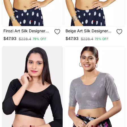
Firozi Art Silk Designer
Beige Art Silk Designer
Traditional Readymade
Traditional Readymade
$47.93
$47.93
$228.4
$228.4
79% OFF
79% OFF
Blouse
Blouse