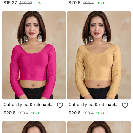
$19.27
$20.6
$56.87
$98.4
66% OFF
79% OFF
Readymade Saree Blouse
Sleeves Saree Blouse
Readymade
Cotton Lycra Stretchable
Cotton Lycra Stretchable
Comfy Round Neck Elbow
Comfy Round Neck Elbow
$20.6
$20.6
$98.4
$98.4
79% OFF
79% OFF
Sleeves Saree Blouse
Sleeves Saree Blouse
Readymade
Readymade