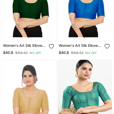
Women's Art Silk Elbow
Women's Art Silk Elbow
Sleeves Saree Blouse
Sleeves Saree Blouse
$40.8
$40.8
$156.93
$156.93
74% OFF
74% OFF