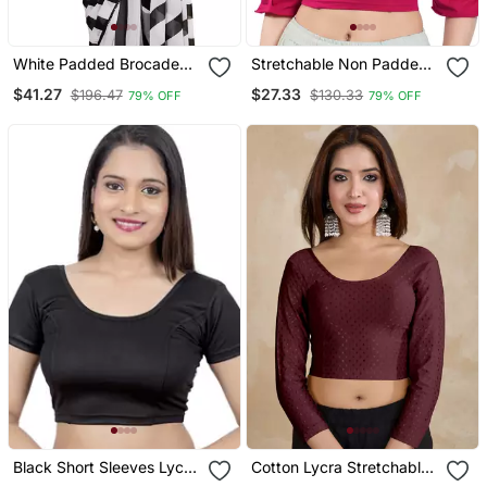
White Padded Brocade
Stretchable Non Padded
Round Neck Blouse
Cotton Lycra Round Neck
$41.27
$27.33
$196.47
$130.33
79% OFF
79% OFF
Blouse
Black Short Sleeves Lycra
Cotton Lycra Stretchable
Princess Cut Stretchable
Comfy Round Neck Elbow