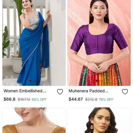
Women Embellished
Muhenera Padded
Sweetheart Neck Saree
Brocade Round Neck
$66.8
$44.67
$167.13
$212.8
60% OFF
79% OFF
Blouse
Blouse