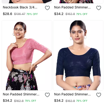
Neckbook Black 3/4
Non Padded Shimmer
Sleeves Lycra Princess
Round Neck Blouse
$28.6
$34.2
$136.47
$162.8
79% OFF
79% OFF
Cut Round Neck
Readymade Blouse
Non Padded Shimmer
Non Padded Shimmer
Round Neck Blouse
Round Neck Blouse
$34.2
$34.2
$162.8
$162.8
79% OFF
79% OFF