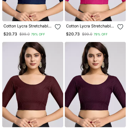
Cotton Lycra Stretchable
Cotton Lycra Stretchable
Comfy Round Neck Elbow
Comfy Round Neck Elbow
$20.73
$20.73
$99.0
$99.0
79% OFF
79% OFF
Sleeves Saree Blouse
Sleeves Saree Blouse
Readymade
Readymade