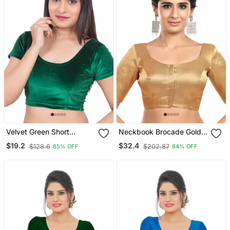
Velvet Green Short
Neckbook Brocade Gold
Sleeves Stretchable
Elbow Sleeves Round
$19.2
$32.4
$128.6
$202.87
85% OFF
84% OFF
Readymade Saree Blouse
Neck Princess Cut
Padded Readymade
Saree Blouse