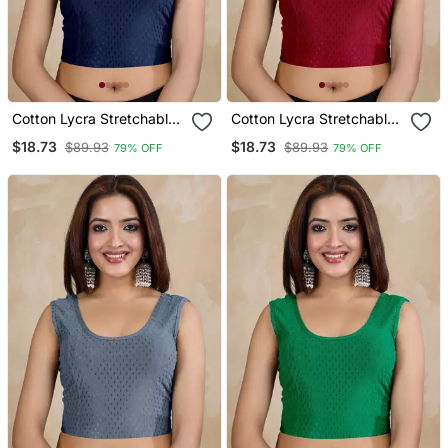
Cotton Lycra Stretchable
Cotton Lycra Stretchable
Comfy Round Neck Elbow
Comfy Round Neck Elbow
$18.73
$18.73
$89.93
$89.93
79% OFF
79% OFF
Sleeves Saree Blouse
Sleeves Saree Blouse
Readymade
Readymade