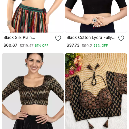
Black Silk Plain
Black Cotton Lycra Fully
Readymade Blouse
Stretchable Round Neck
$60.67
$37.73
$319.47
$90.2
81% OFF
58% OFF
Readymade Blouse With
Half Sleeve