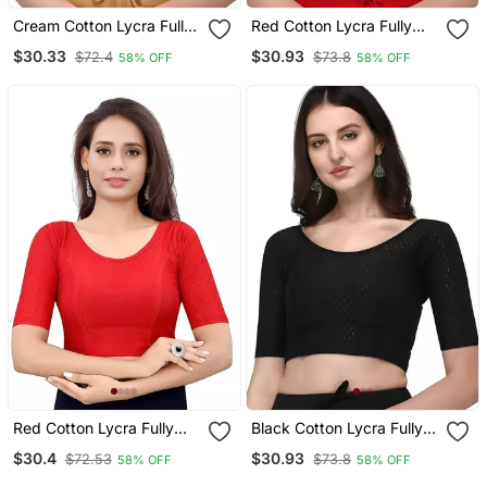
Cream Cotton Lycra Fully
Red Cotton Lycra Fully
Stretchable Round Neck
Stretchable Round Neck
$30.33
$30.93
$72.4
$73.8
58% OFF
58% OFF
Readymade Blouse With
Readymade Blouse With
Half Sleeve
Half Sleeve
Red Cotton Lycra Fully
Black Cotton Lycra Fully
Stretchable Round Neck
Stretchable Round Neck
$30.4
$30.93
$72.53
$73.8
58% OFF
58% OFF
Readymade Blouse With
Readymade Blouse With
Half Sleeve
Half Sleeve