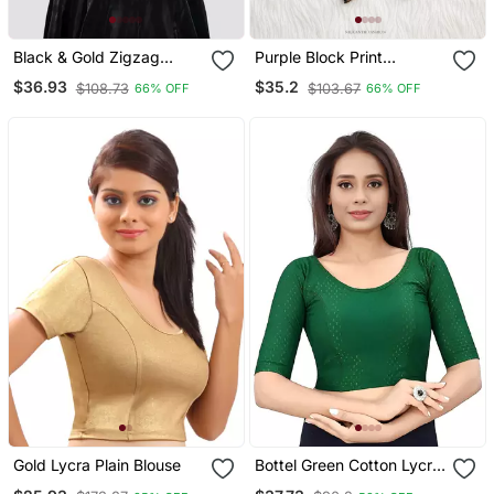
Black & Gold Zigzag
Purple Block Print
Pattern Cotton
Sweetheart Neck Blouse
$36.93
$35.2
$108.73
$103.67
66% OFF
66% OFF
Readymade Saree Blouse
With Back Tie Up | Festive
Saree Top
Gold Lycra Plain Blouse
Bottel Green Cotton Lycra
Fully Stretchable Round