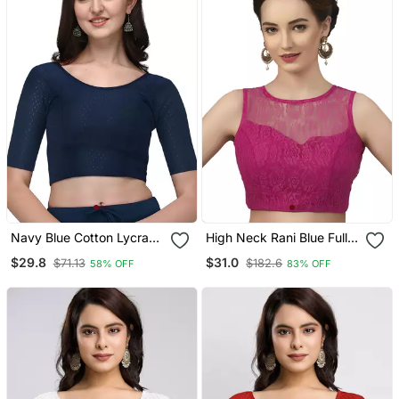
Navy Blue Cotton Lycra
High Neck Rani Blue Full
Fully Stretchable Round
Net Padded Sleeveless
$29.8
$31.0
$71.13
$182.6
58% OFF
83% OFF
Neck Readymade Blouse
Readymade Saree Blouse
With Half Sleeve