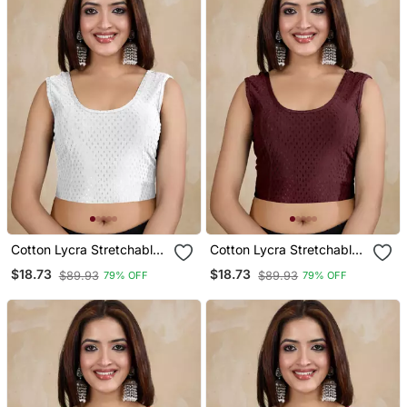
Cotton Lycra Stretchable
Cotton Lycra Stretchable
Comfy Round Neck Elbow
Comfy Round Neck Elbow
$18.73
$18.73
$89.93
$89.93
79% OFF
79% OFF
Sleeves Saree Blouse
Sleeves Saree Blouse
Readymade
Readymade