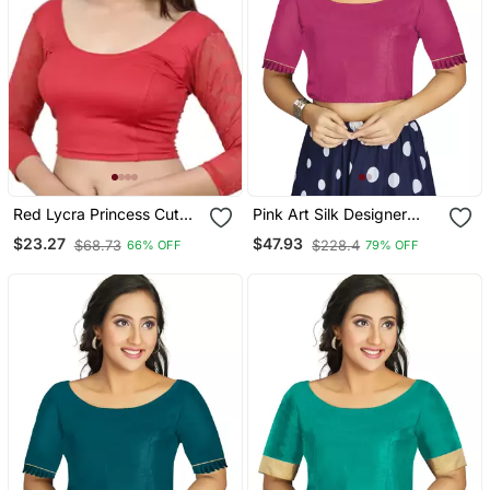
Red Lycra Princess Cut
Pink Art Silk Designer
Stretchable Readymade
Party Wear Readymade
$23.27
$47.93
$68.73
$228.4
66% OFF
79% OFF
Saree Blouse
Blouse