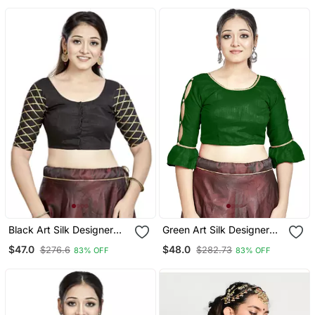
Black Art Silk Designer
Green Art Silk Designer
Party Wear Readymade
Party Wear Readymade
$47.0
$48.0
$276.6
$282.73
83% OFF
83% OFF
Blouse
Blouse