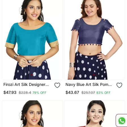
Firozi Art Silk Designer
Navy Blue Art Silk Pom
Traditional Readymade
Pom Lace Readymade
$47.93
$43.67
$228.4
$257.07
79% OFF
83% OFF
Blouse
Blouse