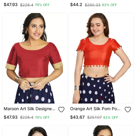
Party Wear Readymade
Readymade Blouse
$47.93
$44.2
$228.4
$260.33
79% OFF
83% OFF
Blouse
Maroon Art Silk Designer
Orange Art Silk Pom Pom
Traditional Readymade
Lace Readymade Blouse
$47.93
$43.67
$228.4
$257.07
79% OFF
83% OFF
Blouse