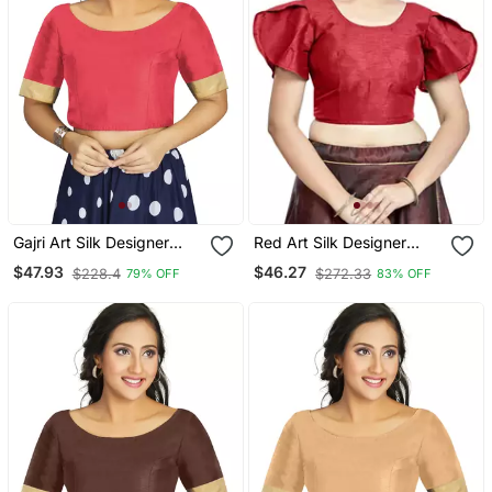
Gajri Art Silk Designer
Red Art Silk Designer
Traditional Readymade
Party Wear Readymade
$47.93
$46.27
$228.4
$272.33
79% OFF
83% OFF
Blouse
Blouse