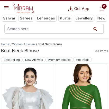
0
Get App
Salwar
Sarees
Lehengas
Kurtis
Jewellery
New
Home
Women
Blouse
Boat Neck Blouse
Boat Neck Blouse
133 Items
Best Selling
New Arrivals
Premium Blouse
Hot Deals