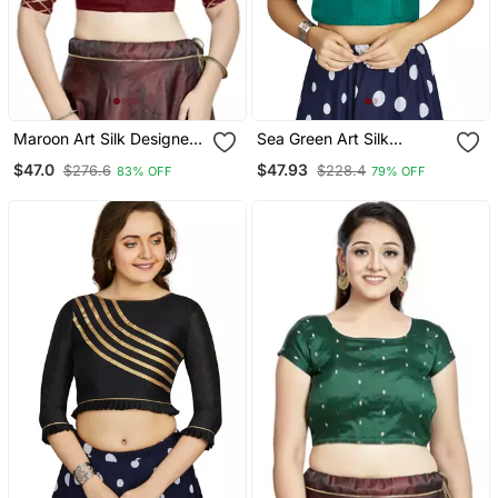
Maroon Art Silk Designer
Sea Green Art Silk
Party Wear Readymade
Designer Party Wear
$47.0
$47.93
$276.6
$228.4
83% OFF
79% OFF
Blouse
Readymade Blouse