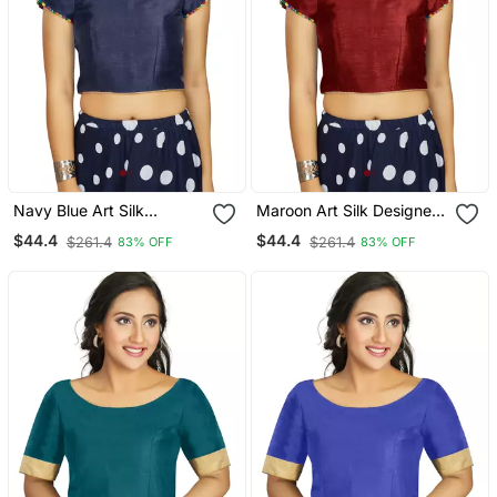
Navy Blue Art Silk
Maroon Art Silk Designer
Designer Party Wear
Party Wear Readymade
$44.4
$44.4
$261.4
$261.4
83% OFF
83% OFF
Readymade Blouse
Blouse