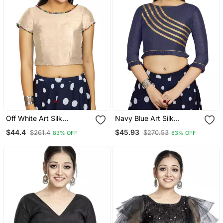
Off White Art Silk
Navy Blue Art Silk
Designer Party Wear
Designer Party Wear
$44.4
$45.93
$261.4
$270.53
83% OFF
83% OFF
Readymade Blouse
Readymade Blouse