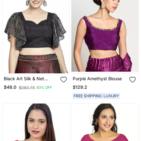
Black Art Silk & Net
Purple Amethyst Blouse
Designer Party Wear
$129.2
$48.0
$282.73
83% OFF
Readymade Blouse
FREE SHIPPING
LUXURY