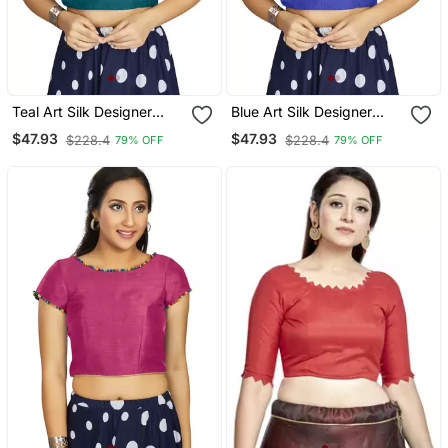
Teal Art Silk Designer
Blue Art Silk Designer
Traditional Readymade
Traditional Readymade
$47.93
$47.93
$228.4
$228.4
79% OFF
79% OFF
Blouse
Blouse