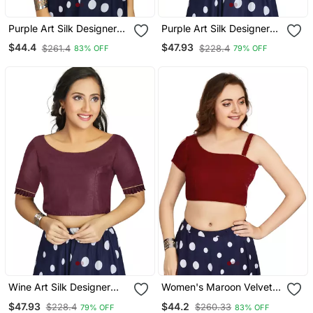
Purple Art Silk Designer
Purple Art Silk Designer
Party Wear Readymade
Traditional Readymade
$44.4
$47.93
$261.4
$228.4
83% OFF
79% OFF
Blouse
Blouse
Wine Art Silk Designer
Women's Maroon Velvet
Party Wear Readymade
Solid Readymade Blouse
$47.93
$44.2
$228.4
$260.33
79% OFF
83% OFF
Blouse