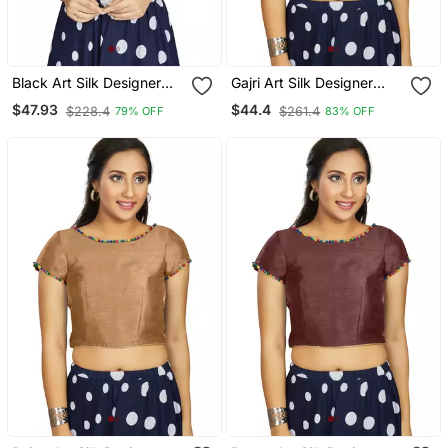
Black Art Silk Designer
Gajri Art Silk Designer
Party Wear Readymade
Party Wear Readymade
$47.93
$44.4
$228.4
$261.4
79% OFF
83% OFF
Blouse
Blouse