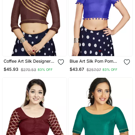
Coffee Art Silk Designer
Blue Art Silk Pom Pom
Party Wear Readymade
Lace Readymade Blouse
$45.93
$43.67
$270.53
$257.07
83% OFF
83% OFF
Blouse