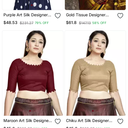
Purple Art Silk Designer
Gold Tissue Designer
Party Wear Readymade
Blouse
$48.53
$61.8
$231.27
$147.13
79% OFF
58% OFF
Blouse
Maroon Art Silk Designer
Chiku Art Silk Designer
Party Wear Readymade
Party Wear Readymade