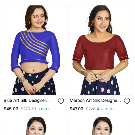
Blue Art Silk Designer
Maroon Art Silk Designer
Party Wear Readymade
Party Wear Readymade
$45.93
$47.93
$270.53
$228.4
83% OFF
79% OFF
Blouse
Blouse