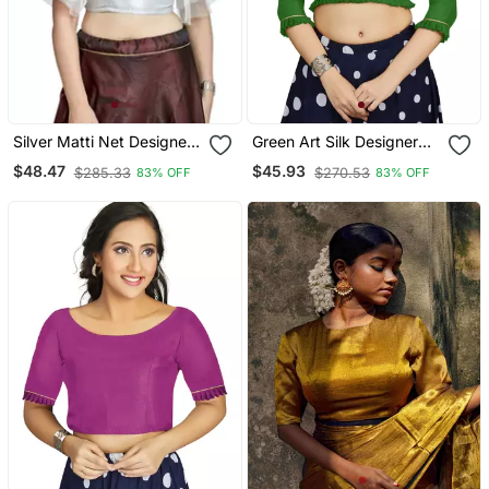
Silver Matti Net Designer
Green Art Silk Designer
Party Wear Readymade
Party Wear Readymade
$48.47
$45.93
$285.33
$270.53
83% OFF
83% OFF
Blouse
Blouse