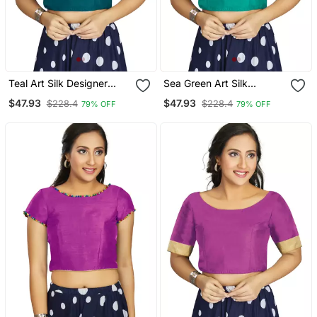
Teal Art Silk Designer
Sea Green Art Silk
Party Wear Readymade
Designer Traditional
$47.93
$47.93
$228.4
$228.4
79% OFF
79% OFF
Blouse
Readymade Blouse