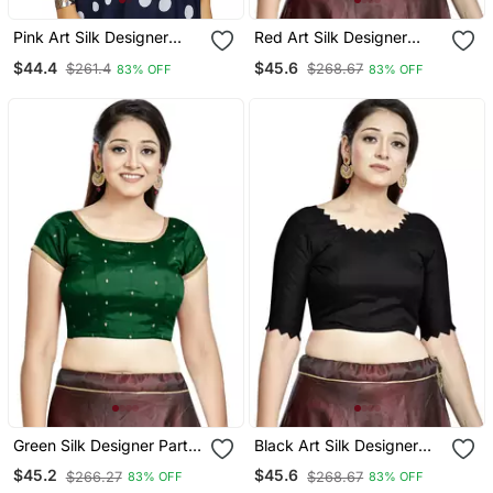
Pink Art Silk Designer
Red Art Silk Designer
Party Wear Readymade
Party Wear Readymade
$44.4
$45.6
$261.4
$268.67
83% OFF
83% OFF
Blouse
Blouse
Green Silk Designer Party
Black Art Silk Designer
Wear Readymade Blouse
Party Wear Readymade
$45.2
$45.6
$266.27
$268.67
83% OFF
83% OFF
Blouse