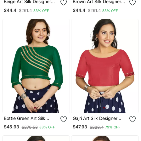
Beige Art Silk Designer
Brown Art Silk Designer
Party Wear Readymade
Party Wear Readymade
$44.4
$44.4
$261.4
$261.4
83% OFF
83% OFF
Blouse
Blouse
Bottle Green Art Silk
Gajri Art Silk Designer
Designer Party Wear
Party Wear Readymade
$45.93
$47.93
$270.53
$228.4
83% OFF
79% OFF
Readymade Blouse
Blouse