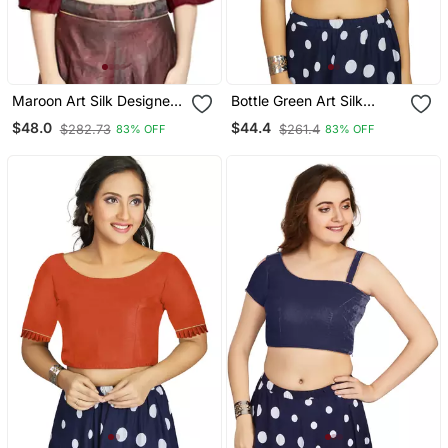
Maroon Art Silk Designer
Bottle Green Art Silk
Party Wear Readymade
Designer Party Wear
$48.0
$44.4
$282.73
$261.4
83% OFF
83% OFF
Blouse
Readymade Blouse