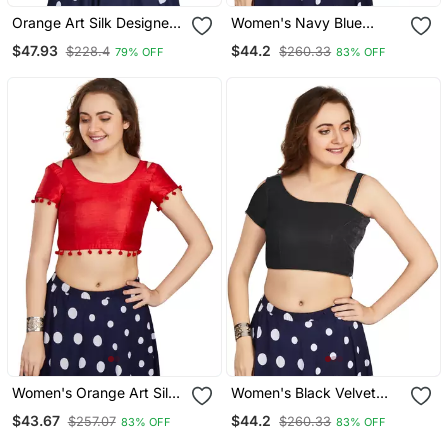
Orange Art Silk Designer
Women's Navy Blue
Party Wear Readymade
Velvet Solid Readymade
$47.93
$44.2
$228.4
$260.33
79% OFF
83% OFF
Blouse
Blouse
Women's Orange Art Silk
Women's Black Velvet
Button Readymade Blouse
Solid Readymade Blouse
$43.67
$44.2
$257.07
$260.33
83% OFF
83% OFF