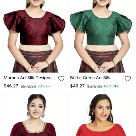
Maroon Art Silk Designer
Bottle Green Art Silk
Party Wear Readymade
Designer Party Wear
$46.27
$46.27
$272.33
$272.33
83% OFF
83% OFF
Blouse
Readymade Blouse