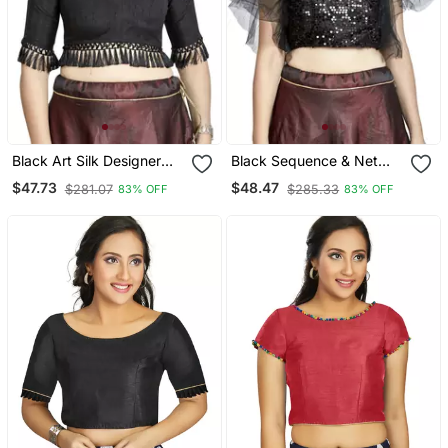
Black Art Silk Designer
Black Sequence & Net
Party Wear Readymade
Designer Party Wear
$47.73
$48.47
$281.07
$285.33
83% OFF
83% OFF
Blouse
Readymade Blouse