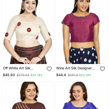
Off White Art Silk
Wine Art Silk Designer
Designer Party Wear
Party Wear Readymade
$45.93
$44.4
$270.53
$261.4
83% OFF
83% OFF
Readymade Blouse
Blouse