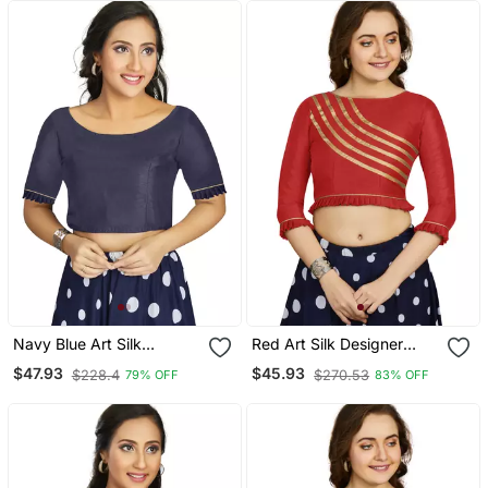
Navy Blue Art Silk
Red Art Silk Designer
Designer Party Wear
Party Wear Readymade
$47.93
$45.93
$228.4
$270.53
79% OFF
83% OFF
Readymade Blouse
Blouse