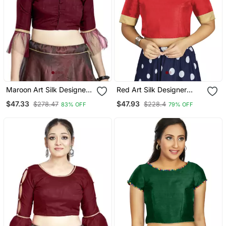
Maroon Art Silk Designer
Red Art Silk Designer
Party Wear Readymade
Traditional Readymade
$47.33
$47.93
$278.47
$228.4
83% OFF
79% OFF
Blouse
Blouse