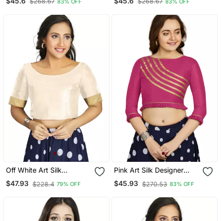
$45.6
$45.6
$268.67
$268.67
83% OFF
83% OFF
Blouse
Blouse
Off White Art Silk
Pink Art Silk Designer
Designer Traditional
Party Wear Readymade
$47.93
$45.93
$228.4
$270.53
79% OFF
83% OFF
Readymade Blouse
Blouse