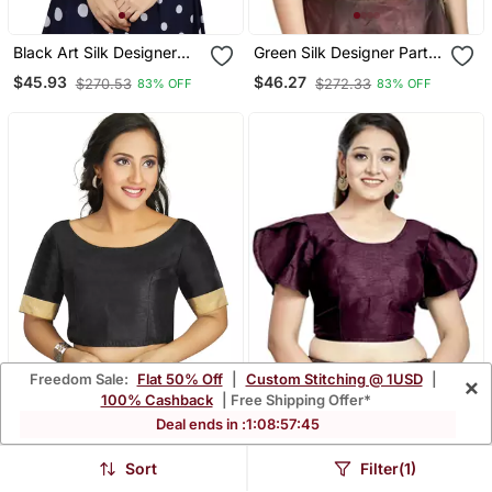
Black Art Silk Designer
Green Silk Designer Party
Party Wear Readymade
Wear Readymade Blouse
$45.93
$46.27
$270.53
$272.33
83% OFF
83% OFF
Blouse
Freedom Sale:
Flat 50% Off
|
Custom Stitching @ 1USD
|
×
100% Cashback
| Free Shipping Offer*
Deal ends in :
1
:
08
:
57
:
43
Black Art Silk Designer
Wine Art Silk Designer
Sort
Filter(1)
Traditional Readymade
Party Wear Readymade
$47.93
$46.27
$228.4
$272.33
79% OFF
83% OFF