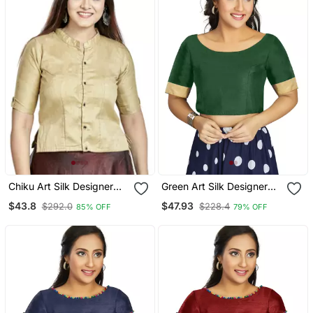
Chiku Art Silk Designer
Green Art Silk Designer
Party Wear Readymade
Traditional Readymade
$43.8
$47.93
$292.0
$228.4
85% OFF
79% OFF
Blouse
Blouse