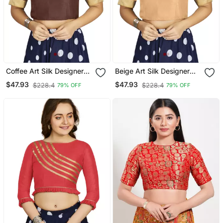
Coffee Art Silk Designer
Beige Art Silk Designer
Traditional Readymade
Traditional Readymade
$47.93
$47.93
$228.4
$228.4
79% OFF
79% OFF
Blouse
Blouse