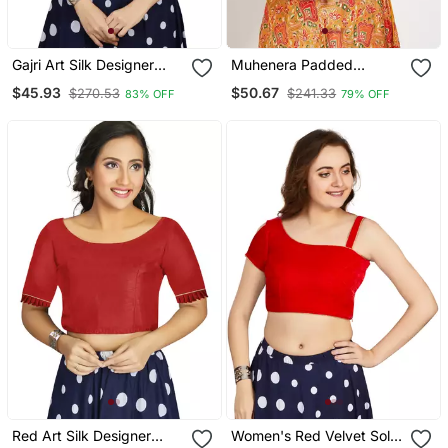
Gajri Art Silk Designer
Muhenera Padded
Party Wear Readymade
Brocade Boat Neck
$45.93
$50.67
$270.53
$241.33
83% OFF
79% OFF
Blouse
Blouse
Red Art Silk Designer
Women's Red Velvet Solid