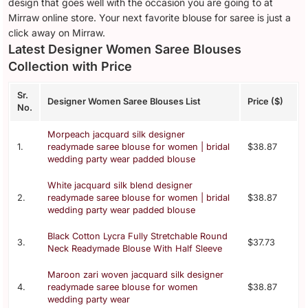
design that goes well with the occasion you are going to at
Mirraw online store. Your next favorite blouse for saree is just a
click away on Mirraw.
Latest Designer Women Saree Blouses
Collection with Price
Sr.
Designer Women Saree Blouses List
Price ($)
No.
Morpeach jacquard silk designer
1.
readymade saree blouse for women | bridal
$38.87
wedding party wear padded blouse
White jacquard silk blend designer
2.
readymade saree blouse for women | bridal
$38.87
wedding party wear padded blouse
Black Cotton Lycra Fully Stretchable Round
3.
$37.73
Neck Readymade Blouse With Half Sleeve
Maroon zari woven jacquard silk designer
4.
readymade saree blouse for women
$38.87
wedding party wear