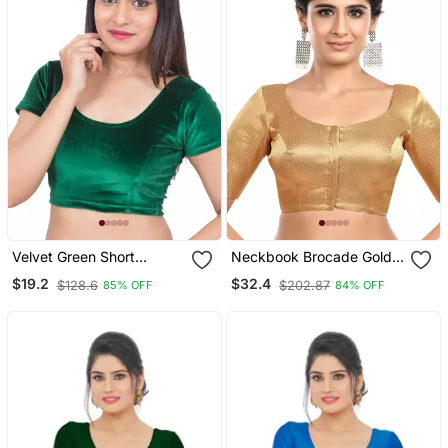
Velvet Green Short
Neckbook Brocade Gold
Sleeves Stretchable
Elbow Sleeves Round
$19.2
$32.4
$128.6
$202.87
85% OFF
84% OFF
Readymade Saree Blouse
Neck Princess Cut
Padded Readymade
Saree Blouse