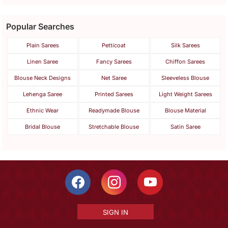
Popular Searches
Plain Sarees
Petticoat
Silk Sarees
Linen Saree
Fancy Sarees
Chiffon Sarees
Blouse Neck Designs
Net Saree
Sleeveless Blouse
Lehenga Saree
Printed Sarees
Light Weight Sarees
Ethnic Wear
Readymade Blouse
Blouse Material
Bridal Blouse
Stretchable Blouse
Satin Saree
SIGN IN