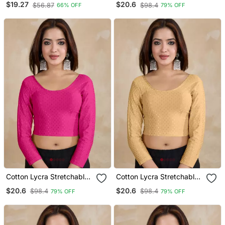
$19.27
$20.6
$56.87
$98.4
66% OFF
79% OFF
Readymade Saree Blouse
Sleeves Saree Blouse
Readymade
Cotton Lycra Stretchable
Cotton Lycra Stretchable
Comfy Round Neck Elbow
Comfy Round Neck Elbow
$20.6
$20.6
$98.4
$98.4
79% OFF
79% OFF
Sleeves Saree Blouse
Sleeves Saree Blouse
Readymade
Readymade