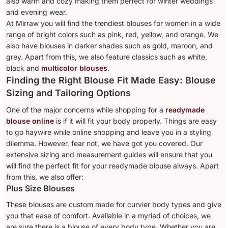
also warm and cozy making them perfect for winter weddings
and evening wear.
At Mirraw you will find the trendiest blouses for women in a wide
range of bright colors such as pink, red, yellow, and orange. We
also have blouses in darker shades such as gold, maroon, and
grey. Apart from this, we also feature classics such as white,
black and
multicolor blouses
.
Finding the Right Blouse Fit Made Easy: Blouse
Sizing and Tailoring Options
One of the major concerns while shopping for a
readymade
blouse online
is if it will fit your body properly. Things are easy
to go haywire while online shopping and leave you in a styling
dilemma. However, fear not, we have got you covered. Our
extensive sizing and measurement guides will ensure that you
will find the perfect fit for your readymade blouse always. Apart
from this, we also offer:
Plus Size Blouses
These blouses are custom made for curvier body types and give
you that ease of comfort. Available in a myriad of choices, we
are sure there is a blouse of every body type. Whether you are