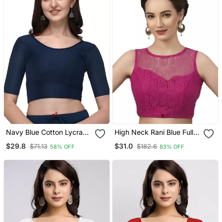
Navy Blue Cotton Lycra
High Neck Rani Blue Full
Fully Stretchable Round
Net Padded Sleeveless
$29.8
$31.0
$71.13
$182.6
58% OFF
83% OFF
Neck Readymade Blouse
Readymade Saree Blouse
With Half Sleeve