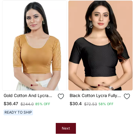
Gold Cotton And Lycra
Black Cotton Lycra Fully
Plain Readymade Blouse
Stretchable Round Neck
$36.47
$30.4
$244.0
$72.53
85% OFF
58% OFF
Readymade Blouse With
Half Sleeve
READY TO SHIP
Next