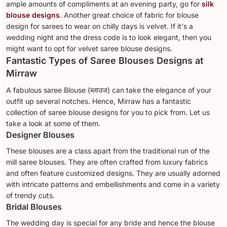
ample amounts of compliments at an evening party, go for
silk
blouse designs
. Another great choice of fabric for blouse
design for sarees to wear on chilly days is velvet. If it's a
wedding night and the dress code is to look elegant, then you
might want to opt for velvet saree blouse designs.
Fantastic Types of Saree Blouses Designs at
Mirraw
A fabulous saree Blouse (ब्लाउज) can take the elegance of your
outfit up several notches. Hence, Mirraw has a fantastic
collection of saree blouse designs for you to pick from. Let us
take a look at some of them.
Designer Blouses
These blouses are a class apart from the traditional run of the
mill saree blouses. They are often crafted from luxury fabrics
and often feature customized designs. They are usually adorned
with intricate patterns and embellishments and come in a variety
of trendy cuts.
Bridal Blouses
The wedding day is special for any bride and hence the blouse