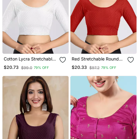
Cotton Lycra Stretchable
Red Stretchable Round
Comfy Round Neck Elbow
Neck Readymade Blouse
$20.73
$20.33
$99.0
$97.2
79% OFF
79% OFF
Sleeves Saree Blouse
Readymade