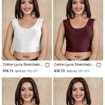
Cotton Lycra Stretchable
Cotton Lycra Stretchable
Comfy Round Neck Elbow
Comfy Round Neck Elbow
$18.73
$18.73
$89.93
$89.93
79% OFF
79% OFF
Sleeves Saree Blouse
Sleeves Saree Blouse
Readymade
Readymade