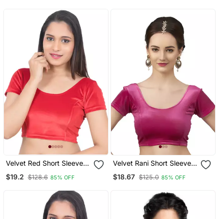
Readymade
Half Sleeve
Velvet Red Short Sleeves
Velvet Rani Short Sleeves
T Stretchable Readymade
T Stretchable Readymade
$19.2
$18.67
$128.6
$125.0
85% OFF
85% OFF
Saree Blouse
Saree Blouse