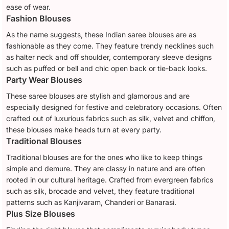
ease of wear.
Fashion Blouses
As the name suggests, these Indian saree blouses are as
fashionable as they come. They feature trendy necklines such
as halter neck and off shoulder, contemporary sleeve designs
such as puffed or bell and chic open back or tie-back looks.
Party Wear Blouses
These saree blouses are stylish and glamorous and are
especially designed for festive and celebratory occasions. Often
crafted out of luxurious fabrics such as silk, velvet and chiffon,
these blouses make heads turn at every party.
Traditional Blouses
Traditional blouses are for the ones who like to keep things
simple and demure. They are classy in nature and are often
rooted in our cultural heritage. Crafted from evergreen fabrics
such as silk, brocade and velvet, they feature traditional
patterns such as Kanjivaram, Chanderi or Banarasi.
Plus Size Blouses