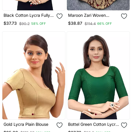
Black Cotton Lycra Fully
Maroon Zari Woven
Stretchable Round Neck
Jacquard Silk Designer
$37.73
$38.87
$90.2
$114.4
58% OFF
66% OFF
Readymade Blouse With
Readymade Saree Blouse
Half Sleeve
For Women Wedding
Party Wear
Gold Lycra Plain Blouse
Bottel Green Cotton Lycra
Fully Stretchable Round