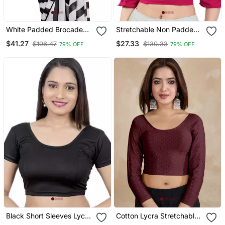
White Padded Brocade
Stretchable Non Padded
Round Neck Blouse
Cotton Lycra Round Neck
$41.27
$27.33
$196.47
$130.33
79% OFF
79% OFF
Blouse
Black Short Sleeves Lycra
Cotton Lycra Stretchable
Princess Cut Stretchable
Comfy Round Neck Elbow