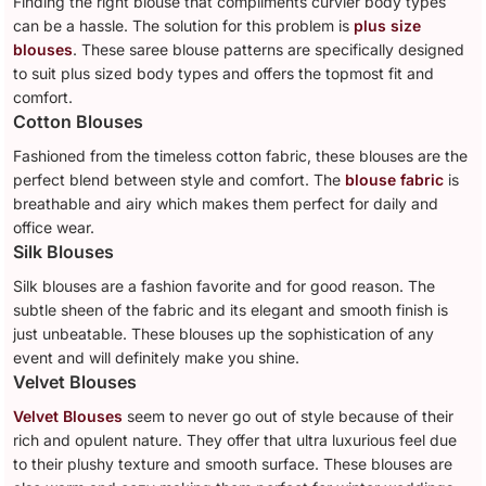
Finding the right blouse that compliments curvier body types
can be a hassle. The solution for this problem is
plus size
blouses
. These saree blouse patterns are specifically designed
to suit plus sized body types and offers the topmost fit and
comfort.
Cotton Blouses
Fashioned from the timeless cotton fabric, these blouses are the
perfect blend between style and comfort. The
blouse fabric
is
breathable and airy which makes them perfect for daily and
office wear.
Silk Blouses
Silk blouses are a fashion favorite and for good reason. The
subtle sheen of the fabric and its elegant and smooth finish is
just unbeatable. These blouses up the sophistication of any
event and will definitely make you shine.
Velvet Blouses
Velvet Blouses
seem to never go out of style because of their
rich and opulent nature. They offer that ultra luxurious feel due
to their plushy texture and smooth surface. These blouses are