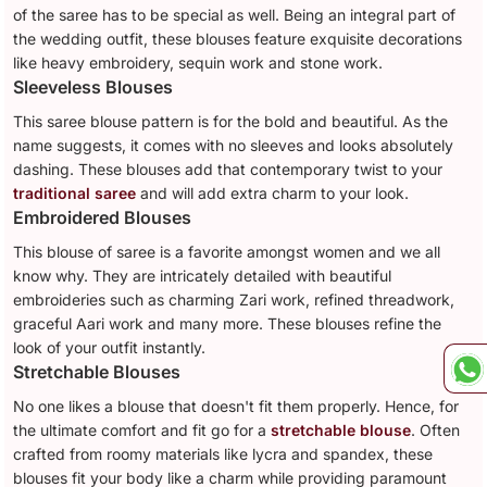
of the saree has to be special as well. Being an integral part of
the wedding outfit, these blouses feature exquisite decorations
like heavy embroidery, sequin work and stone work.
Sleeveless Blouses
This saree blouse pattern is for the bold and beautiful. As the
name suggests, it comes with no sleeves and looks absolutely
dashing. These blouses add that contemporary twist to your
traditional saree
and will add extra charm to your look.
Embroidered Blouses
This blouse of saree is a favorite amongst women and we all
know why. They are intricately detailed with beautiful
embroideries such as charming Zari work, refined threadwork,
graceful Aari work and many more. These blouses refine the
look of your outfit instantly.
Stretchable Blouses
No one likes a blouse that doesn't fit them properly. Hence, for
the ultimate comfort and fit go for a
stretchable blouse
. Often
crafted from roomy materials like lycra and spandex, these
blouses fit your body like a charm while providing paramount