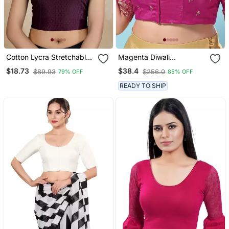
Cotton Lycra Stretchable
Magenta Diwali
Comfy Round Neck Elbow
Readymade Blouse For
$18.73
$38.4
$89.93
$256.0
79% OFF
85% OFF
Sleeves Saree Blouse
Women
Readymade
READY TO SHIP