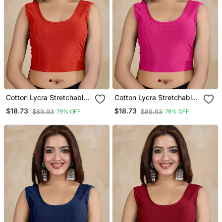
Cotton Lycra Stretchable
Cotton Lycra Stretchable
Comfy Round Neck Elbow
Comfy Round Neck Elbow
$18.73
$18.73
$89.93
$89.93
79% OFF
79% OFF
Sleeves Saree Blouse
Sleeves Saree Blouse
Readymade
Readymade