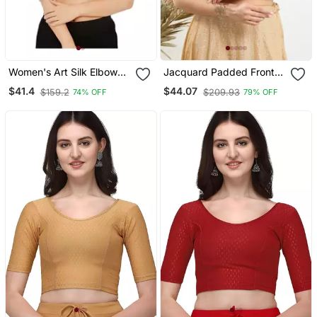
Women's Art Silk Elbow
Jacquard Padded Front
Sleeves Saree Blouse
Open Elbow Sleeves
$41.4
$44.07
$159.2
$209.93
74% OFF
79% OFF
Blouse