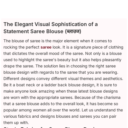
The Elegant Visual Sophistication of a
Statement Saree Blouse (ब्लाउज)
The blouse of saree is the major element when it comes to
rocking the perfect
saree
look. It is a signature piece of clothing
that dictates the overall mood of the saree. Not only is a blouse
used to highlight the saree's beauty but it also helps pleasantly
drape the saree. The solution lies in choosing the right saree
blouse design with regards to the saree that you are wearing.
Different designs convey different visual themes and aesthetics.
Be it a boat neck or a ladder back blouse design, it is sure to
make anyone look amazing when these latest blouse designs
are worn with the appropriate sarees. Because of the charisma
that a saree blouse adds to the overall look, it has become so
popular among women all over the world. Let us understand the
various fabrics and designs blouses and sarees you can pair
them up with.