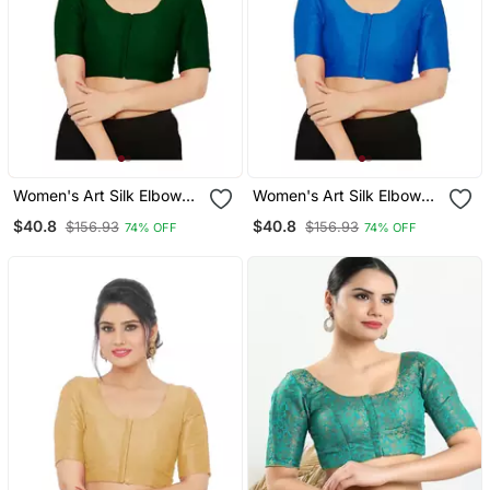
Women's Art Silk Elbow
Women's Art Silk Elbow
Sleeves Saree Blouse
Sleeves Saree Blouse
$40.8
$40.8
$156.93
$156.93
74% OFF
74% OFF