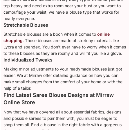
top heavy and need extra room near your bust or you want to
camouflage your waist, we have a blouse type that works for
nearly everyone.
Stretchable Blouses
Stretchable blouses are a boon when it comes to
online
shopping
. These blouses are made of stretchy materials like
Lycra and spandex. You don't ever have to worry when it comes
to these blouses as they are roomy and will fit you like a glove.
Individualized Tweaks
Making minor adjustments to your readymade blouses just got
easier. We at Mirraw offer detailed guidance on how you can
make small changes from the comfort of your home or with the
help of a tailor.
Find Latest Saree Blouse Designs at Mirraw
Online Store
Now that we have covered all about essential fabrics, designs
and possible sarees to pair them with, you must be eager to
shop them all. Find a blouse in the right fabric with a gorgeous