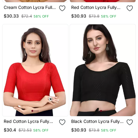
Cream Cotton Lycra Fully
Red Cotton Lycra Fully
Stretchable Round Neck
Stretchable Round Neck
$30.33
$30.93
$72.4
$73.8
58% OFF
58% OFF
Readymade Blouse With
Readymade Blouse With
Half Sleeve
Half Sleeve
Red Cotton Lycra Fully
Black Cotton Lycra Fully
Stretchable Round Neck
Stretchable Round Neck
$30.4
$30.93
$72.53
$73.8
58% OFF
58% OFF
Readymade Blouse With
Readymade Blouse With
Half Sleeve
Half Sleeve