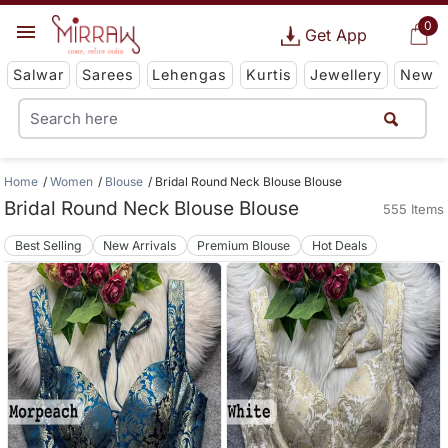
0
Get App
Salwar
Sarees
Lehengas
Kurtis
Jewellery
New
Home
Women
Blouse
Bridal Round Neck Blouse Blouse
Bridal Round Neck Blouse Blouse
555 Items
Best Selling
New Arrivals
Premium Blouse
Hot Deals