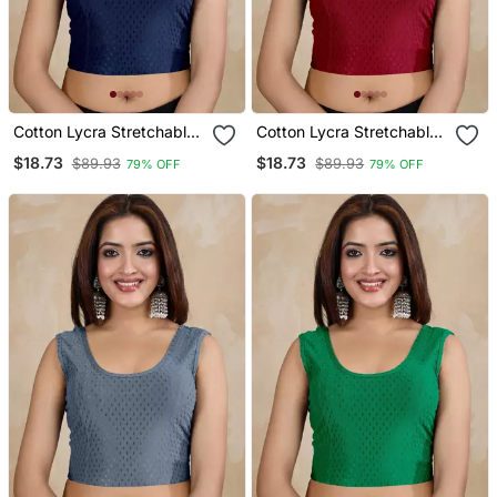
Cotton Lycra Stretchable
Cotton Lycra Stretchable
Comfy Round Neck Elbow
Comfy Round Neck Elbow
$18.73
$18.73
$89.93
$89.93
79% OFF
79% OFF
Sleeves Saree Blouse
Sleeves Saree Blouse
Readymade
Readymade