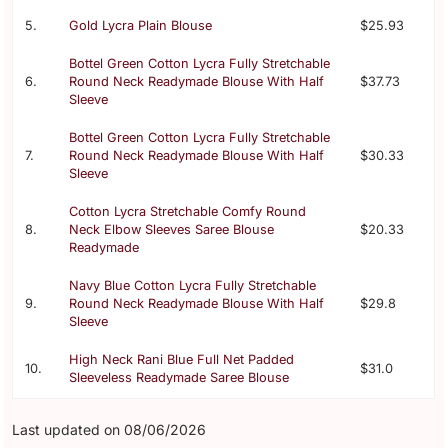
5.
Gold Lycra Plain Blouse
$25.93
Bottel Green Cotton Lycra Fully Stretchable
6.
Round Neck Readymade Blouse With Half
$37.73
Sleeve
Bottel Green Cotton Lycra Fully Stretchable
7.
Round Neck Readymade Blouse With Half
$30.33
Sleeve
Cotton Lycra Stretchable Comfy Round
8.
Neck Elbow Sleeves Saree Blouse
$20.33
Readymade
Navy Blue Cotton Lycra Fully Stretchable
9.
Round Neck Readymade Blouse With Half
$29.8
Sleeve
High Neck Rani Blue Full Net Padded
10.
$31.0
Sleeveless Readymade Saree Blouse
Last updated on 08/06/2026