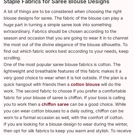
Staple Fabrics for Saree Blouse Designs
A lot of things are to be considered when choosing the right
blouse designs for saree. The fabric of the blouse can play a
huge part in turning a simple saree look into something
extraordinary. Fabrics should be chosen according to the
season and occasion that you are going to wear it in to channel
the most out of the divine elegance of the blouse silhouette. To
find out which fabric works best according to your needs, keep
scrolling.
One of the most popular saree blouse fabrics is cotton. The
lightweight and breathable features of this fabric makes it a
very good choice to wear when it is hot outside. If the plan is a
quick hangout with friends then a
cotton blouse
will do the
work. The second fabric to choose if you prefer a comfortable
fabric for your blouse of saree is chiffon. If your boss is calling
you to work then a
chiffon saree
can be a good choice. While
you can wear cotton blouses to a daily outing, chiffon can be
worn to a formal occasion as well, with the comfort of cotton.
If you are looking for a blouse design to wear during the winter,
then opt for silk fabrics to keep you warm and stylish. To receive