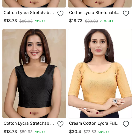
Cotton Lycra Stretchable
Cotton Lycra Stretchable
Comfy Round Neck Elbow
Comfy Round Neck Elbow
$18.73
$18.73
$89.93
$89.93
79% OFF
79% OFF
Sleeves Saree Blouse
Sleeves Saree Blouse
Readymade
Readymade
Cotton Lycra Stretchable
Cream Cotton Lycra Fully
Comfy Round Neck Elbow
Stretchable Round Neck
$18.73
$30.4
$89.93
$72.53
79% OFF
58% OFF
Sleeves Saree Blouse
Readymade Blouse With